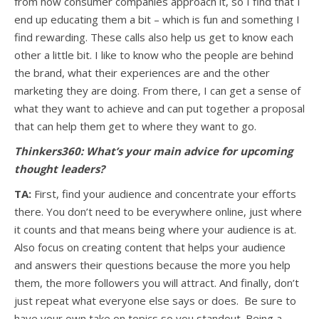
from how consumer companies approach it, so I find that I
end up educating them a bit – which is fun and something I
find rewarding. These calls also help us get to know each
other a little bit. I like to know who the people are behind
the brand, what their experiences are and the other
marketing they are doing. From there, I can get a sense of
what they want to achieve and can put together a proposal
that can help them get to where they want to go.
Thinkers360: What’s your main advice for upcoming
thought leaders?
TA:
First, find your audience and concentrate your efforts
there. You don’t need to be everywhere online, just where
it counts and that means being where your audience is at.
Also focus on creating content that helps your audience
and answers their questions because the more you help
them, the more followers you will attract. And finally, don’t
just repeat what everyone else says or does. Be sure to
have your own take on topics so you standout. Being a