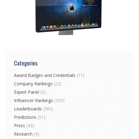
Categories
Award Badges and Credentials
(11)
Company Rankings
(22)
Expert Panel
(3)
Influencer Rankings
(293)
Leaderboards
(385)
Predictions
(51)
Press
(43)
Research
(4)