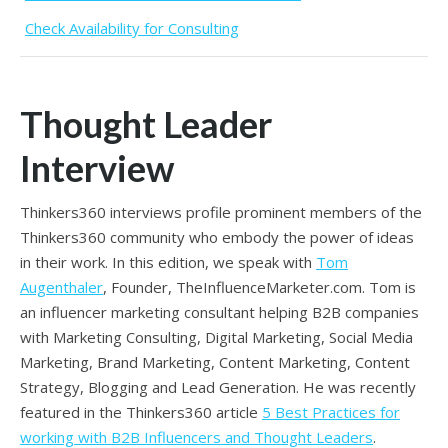
Check Availability for Consulting
Thought Leader
Interview
Thinkers360 interviews profile prominent members of the
Thinkers360 community who embody the power of ideas
in their work. In this edition, we speak with
Tom
Augenthaler
, Founder, TheInfluenceMarketer.com.
Tom is
an influencer marketing consultant helping B2B companies
with Marketing Consulting, Digital Marketing, Social Media
Marketing, Brand Marketing, Content Marketing, Content
Strategy, Blogging and Lead Generation. H
e was recently
featured in the Thinkers360 article
5 Best Practices for
working with B2B Influencers and Thought Leaders
.