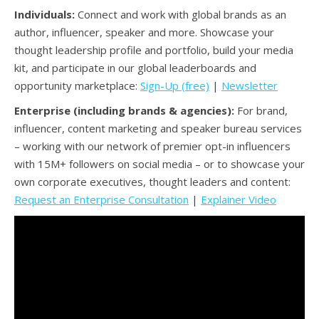
Individuals:
Connect and work with global brands as an
author, influencer, speaker and more. Showcase your
thought leadership profile and portfolio, build your media
kit, and participate in our global leaderboards and
opportunity marketplace:
Sign-Up (free)
|
Newsletter
Enterprise (including brands & agencies):
For brand,
influencer, content marketing and speaker bureau services
– working with our network of premier opt-in influencers
with 15M+ followers on social media – or to showcase your
own corporate executives, thought leaders and content:
Request an Enterprise Consultation
|
Explainer Video