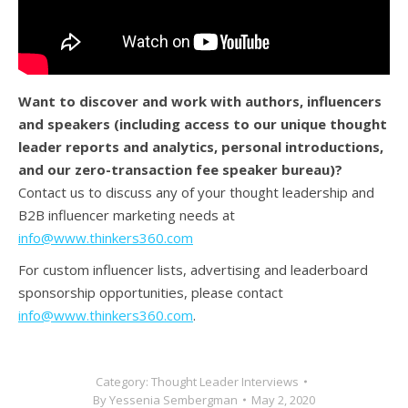
Want to discover and work with authors, influencers
and speakers (
including access to our unique thought
leader reports and analytics, personal introductions,
and our zero-transaction fee speaker bureau)?
Contact us to discuss any of your thought leadership and
B2B influencer marketing needs at
info@www.thinkers360.com
For custom influencer lists, advertising and leaderboard
sponsorship opportunities, please contact
info@www.thinkers360.com
.
Category:
Thought Leader Interviews
By
Yessenia Sembergman
May 2, 2020