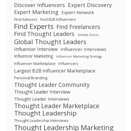
Expert Discovery
Discover Influencers
Expert Marketing
Expert Network
Find Advisors
Find B2B Influencers
Find Experts
Find Freelancers
Find Thought Leaders
Global Gurus
Global Thought Leaders
Influencer Interview
Influencer Interviews
Influencer Marketing
Influencer Marketing Strategy
Influencer Marketplace
Influencers
Largest B2B Influencer Marketplace
Personal Branding
Thought Leader Community
Thought Leader Interview
Thought Leader Interviews
Thought Leader Marketplace
Thought Leadership
Thought Leadership Interviews
Thought Leadership Marketing