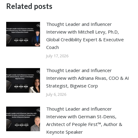
Related posts
Thought Leader and Influencer
Interview with Mitchell Levy, Ph.D,
Global Credibility Expert & Executive
Coach
July 17, 2026
Thought Leader and Influencer
Interview with Adriana Rivas, COO & AI
Strategist, Bigwise Corp
July 6, 2026
Thought Leader and Influencer
Interview with Germain St-Denis,
Architect of People First™, Author &
Keynote Speaker