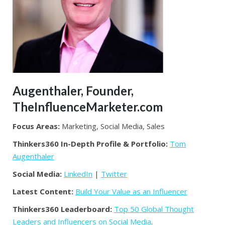
Augenthaler, Founder,
TheInfluenceMarketer.com
Focus Areas:
Marketing, Social Media, Sales
Thinkers360 In-Depth Profile & Portfolio:
Tom
Augenthaler
Social Media:
LinkedIn
|
Twitter
Latest Content:
Build Your Value as an Influencer
Thinkers360 Leaderboard:
Top 50 Global Thought
Leaders and Influencers on Social Media
.