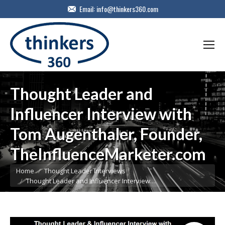
Email:
info@thinkers360.com
Thought Leader and
Influencer Interview with
Tom Augenthaler, Founder,
TheInfluenceMarketer.com
You are here:
Home
Thought Leader Interviews
Thought Leader and Influencer Interview…