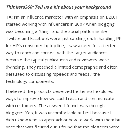
Thinkers360: Tell us a bit about your background
TA:
I’m an influence marketer with an emphasis on B2B. I
started working with influencers in 2007 when blogging
was becoming a “thing” and the social platforms like
Twitter and Facebook were just catching on. In handling PR
for HP’s consumer laptop line, I saw a need for a better
way to reach and connect with the target audiences
because the typical publications and reviewers were
dwindling. They reached a limited demographic and often
defaulted to discussing “speeds and feeds,” the
technology components.
I believed the products deserved better so I explored
ways to improve how we could reach and communicate
with customers. The answer, I found, was through
bloggers. Yes, it was uncomfortable at first because I
didn’t know who to approach or how to work with them but
once that was figured out, I found that the bloggers were