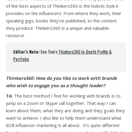
of the best aspects of Thinkers360 is the holistic look it
provides on the influencers: From where they work, their
speaking gigs, books they’ve published, to the content
they produce. Thinkers360 is a unique and valuable
resource.
Editor’s Note:
See Tom’s
Thinkers360 In-Depth Profile &
Portfolio
.
Thinkers360:
How do you like to work with brands
who wish to engage you as a thought leader?
TA:
The best method I find for working with brands is to
jump on a Zoom or Skype call together. That way I can
learn about them, what they are doing and they goals they
want to achieve. I also like to help them understand what
B2B influencer marketing is all about. It’s quite different