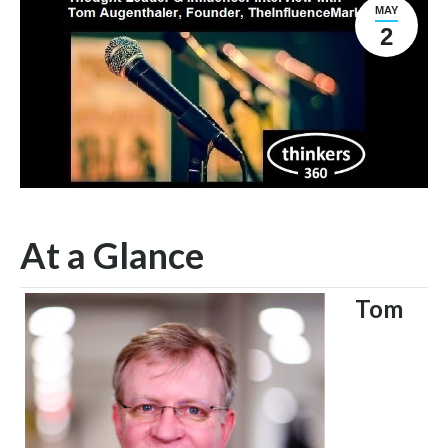
MAY
2
At a Glance
Tom