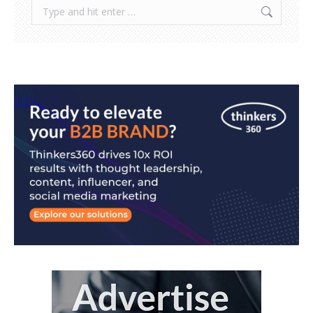
Search: