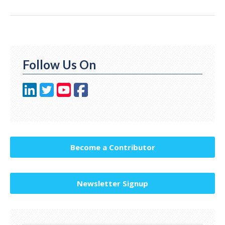
Follow Us On
Become a Contributor
Newsletter Signup