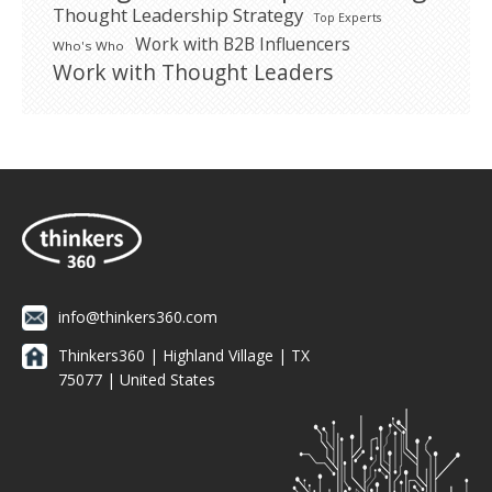
Thought Leadership Strategy
Top Experts
Work with B2B Influencers
Who's Who
Work with Thought Leaders
info@thinkers360.com
Thinkers360 | ​Highland Village | TX
75077 | United States