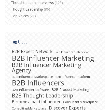
Thought Leader Interviews
(125)
Thought Leadership
(86)
Top Voices
(21)
Tag Cloud
B2B Expert Network
B2B Influencer Interviews
B2B Influencer Marketing
B2B Influencer Marketing
Agency
B2B Influencer Marketplace
B2B Influencer Platform
B2B Influencers
B2B Product Marketing
B2B Influencer Software
B2B Thought Leadership
Become a paid influencer
Consultant Marketplace
Discover Experts
Consulting Marketplace