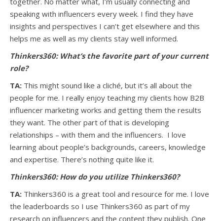
together. No matter what, I’m usually connecting and
speaking with influencers every week. I find they have
insights and perspectives I can’t get elsewhere and this
helps me as well as my clients stay well informed.
Thinkers360: What’s the favorite part of your current
role?
TA:
This might sound like a cliché, but it’s all about the
people for me. I really enjoy teaching my clients how B2B
influencer marketing works and getting them the results
they want. The other part of that is developing
relationships – with them and the influencers. I love
learning about people’s backgrounds, careers, knowledge
and expertise. There’s nothing quite like it.
Thinkers360: How do you utilize Thinkers360?
TA:
Thinkers360 is a great tool and resource for me. I love
the leaderboards so I use Thinkers360 as part of my
research on influencers and the content they publish. One