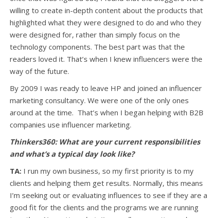
willing to create in-depth content about the products that
highlighted what they were designed to do and who they
were designed for, rather than simply focus on the
technology components. The best part was that the
readers loved it. That’s when I knew influencers were the
way of the future.
By 2009 I was ready to leave HP and joined an influencer
marketing consultancy. We were one of the only ones
around at the time. That’s when I began helping with B2B
companies use influencer marketing.
Thinkers360: What are your current responsibilities
and what’s a typical day look like?
TA:
I run my own business, so my first priority is to my
clients and helping them get results. Normally, this means
I’m seeking out or evaluating influences to see if they are a
good fit for the clients and the programs we are running