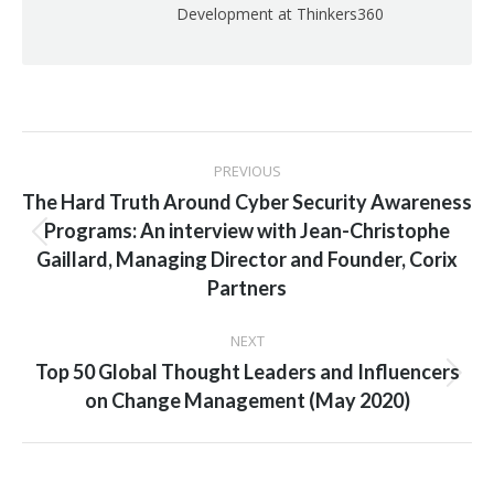
Development at Thinkers360
Post
PREVIOUS
navigation
The Hard Truth Around Cyber Security Awareness
Programs: An interview with Jean-Christophe
Previous
Gaillard, Managing Director and Founder, Corix
post:
Partners
NEXT
Top 50 Global Thought Leaders and Influencers
Next
on Change Management (May 2020)
post: