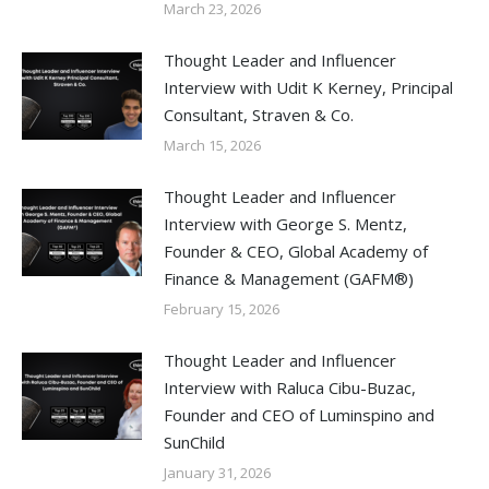
March 23, 2026
Thought Leader and Influencer
Interview with Udit K Kerney, Principal
Consultant, Straven & Co.
March 15, 2026
Thought Leader and Influencer
Interview with George S. Mentz,
Founder & CEO, Global Academy of
Finance & Management (GAFM®)
February 15, 2026
Thought Leader and Influencer
Interview with Raluca Cibu-Buzac,
Founder and CEO of Luminspino and
SunChild
January 31, 2026