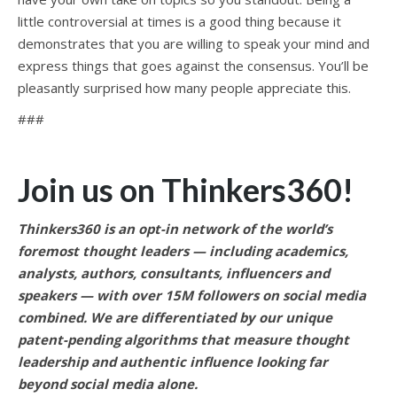
little controversial at times is a good thing because it
demonstrates that you are willing to speak your mind and
express things that goes against the consensus. You’ll be
pleasantly surprised how many people appreciate this.
###
Join us on Thinkers360!
Thinkers360 is an opt-in network of the world’s
foremost thought leaders — including academics,
analysts, authors, consultants, influencers and
speakers — with over 15M followers on social media
combined. We are differentiated by our unique
patent-pending algorithms that measure thought
leadership and authentic influence looking far
beyond social media alone.