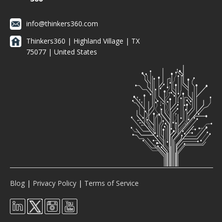
info@thinkers360.com
Thinkers360 | ​Highland Village | TX
75077 | United States
Blog
|
Privacy Policy
|
Terms of Service