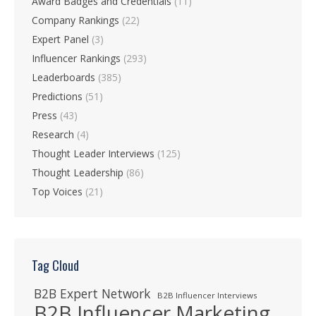
Award Badges and Credentials
(11)
Company Rankings
(22)
Expert Panel
(3)
Influencer Rankings
(293)
Leaderboards
(385)
Predictions
(51)
Press
(43)
Research
(4)
Thought Leader Interviews
(125)
Thought Leadership
(86)
Top Voices
(21)
Tag Cloud
B2B Expert Network
B2B Influencer Interviews
B2B Influencer Marketing