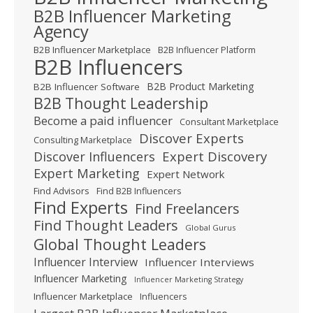
B2B Influencer Marketing
Agency
B2B Influencer Marketplace
B2B Influencer Platform
B2B Influencers
B2B Product Marketing
B2B Influencer Software
B2B Thought Leadership
Become a paid influencer
Consultant Marketplace
Discover Experts
Consulting Marketplace
Expert Discovery
Discover Influencers
Expert Marketing
Expert Network
Find Advisors
Find B2B Influencers
Find Experts
Find Freelancers
Find Thought Leaders
Global Gurus
Global Thought Leaders
Influencer Interview
Influencer Interviews
Influencer Marketing
Influencer Marketing Strategy
Influencer Marketplace
Influencers