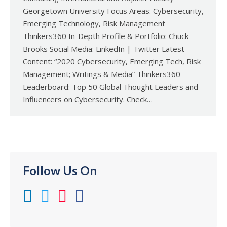
Georgetown University Focus Areas: Cybersecurity,
Emerging Technology, Risk Management
Thinkers360 In-Depth Profile & Portfolio: Chuck
Brooks Social Media: LinkedIn | Twitter Latest
Content: “2020 Cybersecurity, Emerging Tech, Risk
Management; Writings & Media” Thinkers360
Leaderboard: Top 50 Global Thought Leaders and
Influencers on Cybersecurity. Check…
Follow Us On