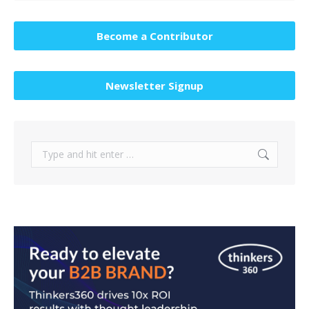
Become a Contributor
Newsletter Signup
Search: