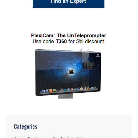
Categories