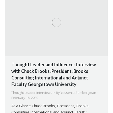
Thought Leader and Influencer Interview
with Chuck Brooks, President, Brooks
Consulting International and Adjunct
Faculty Georgetown University
Thought Leader Interviews
By
Yessenia Sembergman
February 18, 2020
At a Glance Chuck Brooks, President, Brooks
Consulting International and Adjunct Faculty