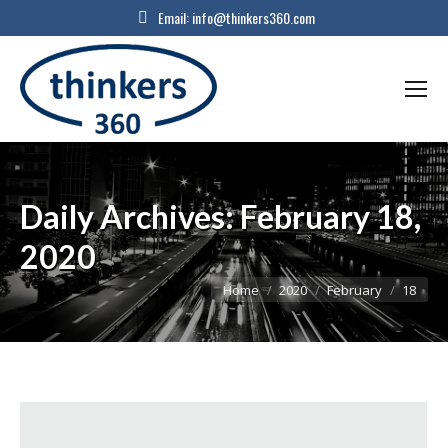
Email:
info@thinkers360.com
Daily Archives:
February 18,
2020
You are here:
Home
2020
February
18