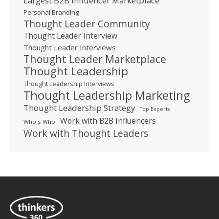
Largest B2B Influencer Marketplace
Personal Branding
Thought Leader Community
Thought Leader Interview
Thought Leader Interviews
Thought Leader Marketplace
Thought Leadership
Thought Leadership Interviews
Thought Leadership Marketing
Thought Leadership Strategy
Top Experts
Work with B2B Influencers
Who's Who
Work with Thought Leaders