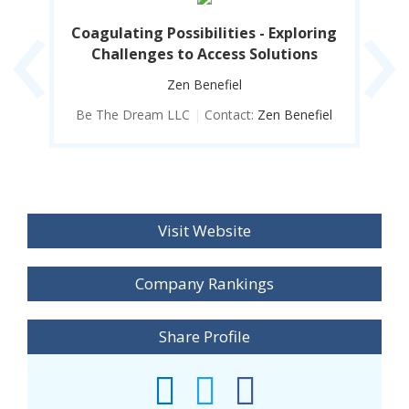
‹
›
rld
Coagulating Possibilities - Exploring
Co
Challenges to Access Solutions
Zen Benefiel
iel
Be The Dream LLC
|
Contact:
Zen Benefiel
B
Visit Website
Company Rankings
Share Profile