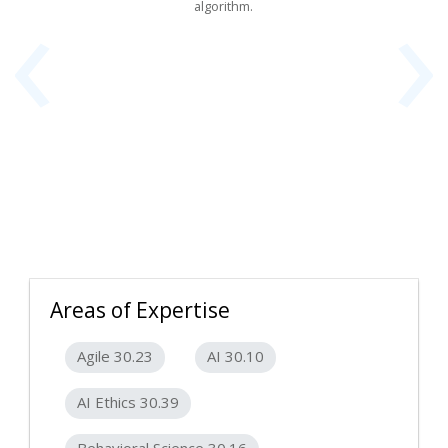
‹
›
algorithm.
Areas of Expertise
Agile 30.23
AI 30.10
AI Ethics 30.39
Behavioral Science 30.16