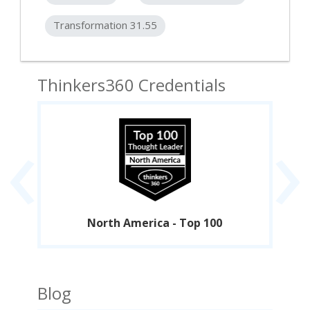
Transformation 31.55
Thinkers360 Credentials
‹
›
North America - Top 100
Blog