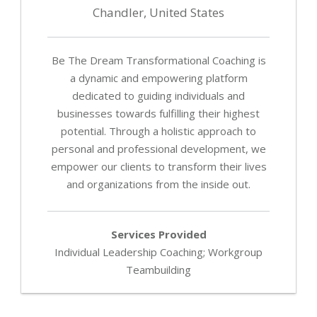
-
Chandler, United States
Fa
of
p
Be The Dream Transformational Coaching is
p
a dynamic and empowering platform
in
dedicated to guiding individuals and
le
businesses towards fulfilling their highest
a
potential. Through a holistic approach to
pe
personal and professional development, we
de
empower our clients to transform their lives
Pa
and organizations from the inside out.
Bu
Se
Services Provided
Individual Leadership Coaching; Workgroup
Pa
Teambuilding
wi
ot
th