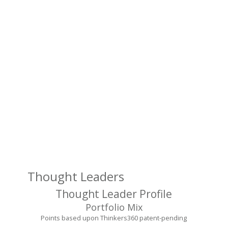
pr
a
pl
to
sh
in
a
co
wi
a
br
au
Thought Leaders
Thought Leader Profile
Portfolio Mix
Points based upon Thinkers360 patent-pending