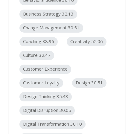
Business Strategy 32.13
Change Management 30.51
Coaching 88.96
Creativity 52.06
Culture 32.47
Customer Experience
Customer Loyalty
Design 30.51
Design Thinking 35.43
Digital Disruption 30.05
Digital Transformation 30.10