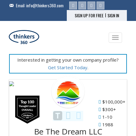
Email:
info@thinkers360.com
|
SIGN UP FOR FREE
SIGN IN
Toggle na
Interested in getting your own company profile?
Get Started Today
.
Fe
Pr
$100,000+
&
$300+
Se
1-10
1988
Be The Dream LLC