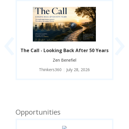
‹
›
y I
The Call - Looking Back After 50 Years
Co
Zen Benefiel
Thinkers360
|
July 28, 2026
Opportunities