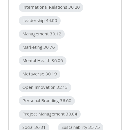
International Relations 30.20
Leadership 44.00
Management 30.12
Marketing 30.76
Mental Health 36.06
Metaverse 30.19
Open Innovation 32.13
Personal Branding 36.60
Project Management 30.04
Social 36.31
Sustainability 35.75