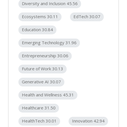
Diversity and Inclusion 45.56
Ecosystems 30.11
EdTech 30.07
Education 30.84
Emerging Technology 31.96
Entrepreneurship 30.06
Future of Work 30.13
Generative AI 30.07
Health and Wellness 45.31
Healthcare 31.50
HealthTech 30.01
Innovation 42.94