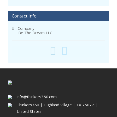
Contact Info
Company
Be The Dream LLC
info@thinkers360.com
Thinkers360 | ​Highland Village | TX 75077 |
United States