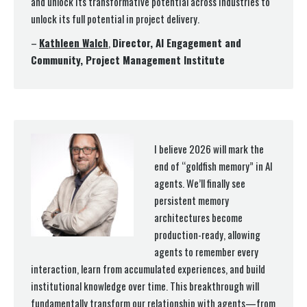
and unlock its transformative potential across industries to
unlock its full potential in project delivery.
–
Kathleen Walch
,
Director, AI Engagement and
Community, Project Management Institute
I believe 2026 will mark the
end of “goldfish memory” in AI
agents. We’ll finally see
persistent memory
architectures become
production-ready, allowing
agents to remember every
interaction, learn from accumulated experiences, and build
institutional knowledge over time. This breakthrough will
fundamentally transform our relationship with agents—from