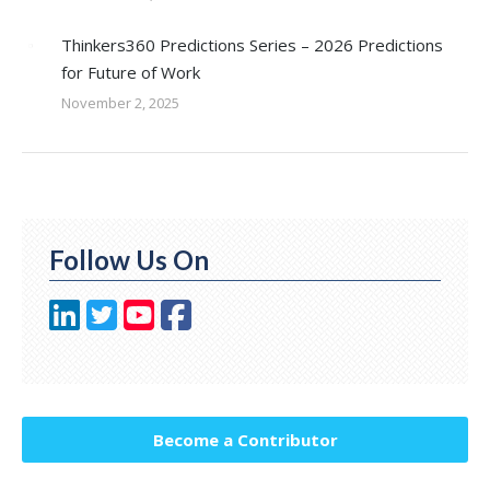
Thinkers360 Predictions Series – 2026 Predictions
for Future of Work
November 2, 2025
Follow Us On
Become a Contributor