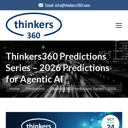
Email:
info@thinkers360.com
Thinkers360 Predictions
Series – 2026 Predictions
for Agentic AI
You are here:
Home
Predictions
Thinkers360 Predictions Series – 2026…
OCT
24