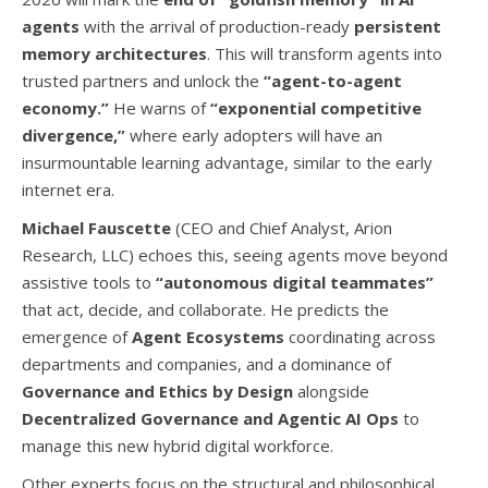
agents
with the arrival of production-ready
persistent
memory architectures
. This will transform agents into
trusted partners and unlock the
“agent-to-agent
economy.”
He warns of
“exponential competitive
divergence,”
where early adopters will have an
insurmountable learning advantage, similar to the early
internet era.
Michael Fauscette
(CEO and Chief Analyst, Arion
Research, LLC) echoes this, seeing agents move beyond
assistive tools to
“autonomous digital teammates”
that act, decide, and collaborate. He predicts the
emergence of
Agent Ecosystems
coordinating across
departments and companies, and a dominance of
Governance and Ethics by Design
alongside
Decentralized Governance and Agentic AI Ops
to
manage this new hybrid digital workforce.
Other experts focus on the structural and philosophical