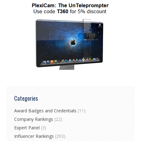
Categories
Award Badges and Credentials
(11)
Company Rankings
(22)
Expert Panel
(3)
Influencer Rankings
(293)