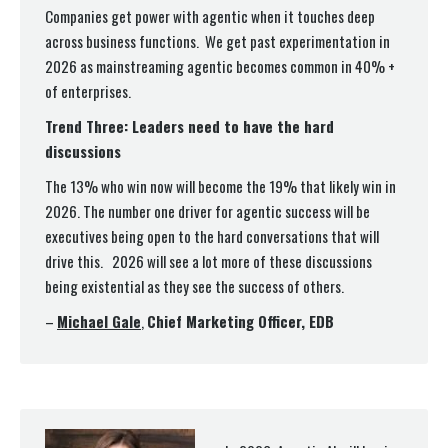
Companies get power with agentic when it touches deep
across business functions. We get past experimentation in
2026 as mainstreaming agentic becomes common in 40% +
of enterprises.
Trend Three: Leaders need to have the hard
discussions
The 13% who win now will become the 19% that likely win in
2026. The number one driver for agentic success will be
executives being open to the hard conversations that will
drive this. 2026 will see a lot more of these discussions
being existential as they see the success of others.
–
Michael Gale
,
Chief Marketing Officer, EDB