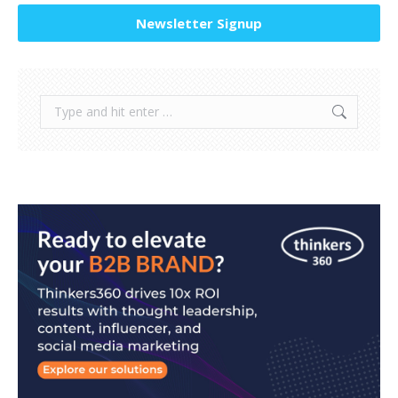
Newsletter Signup
Search: