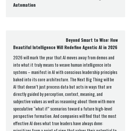
Automation
Beyond Smart to Wise: How
Beautiful Intelligence Will Redefine Agentic AI in 2026
2026 will mark the year that AI moves away from demos and
into what it truly means to weave human intelligence into
systems – manifest in AI with conscious leadership principles
baked into its core architecture. The Next Big Thing will be
AI that doesn’t just process data but acts in ways that are
directly guided by perception, context, meaning, and
subjective values as well as reasoning about them with more
speculative “what if” scenarios toward a future high-level
perspective formation. And companies will find that the most
effective AI does what true leaders have always done:
prioritizes from a point of view that values their potential to