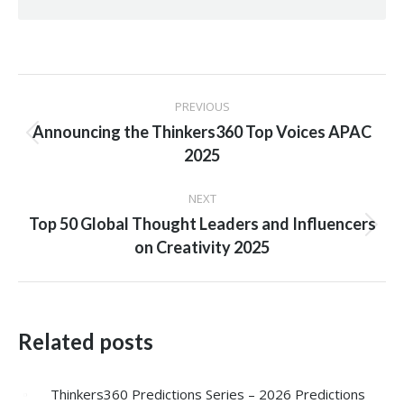
Post
PREVIOUS
navigation
Announcing the Thinkers360 Top Voices APAC
Previous
2025
post:
NEXT
Top 50 Global Thought Leaders and Influencers
Next
on Creativity 2025
post:
Related posts
Thinkers360 Predictions Series – 2026 Predictions