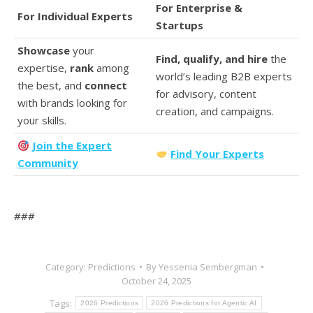
For Enterprise &
For Individual Experts
Startups
Showcase
your
Find, qualify, and hire
the
expertise,
rank
among
world’s leading B2B experts
the best, and
connect
for advisory, content
with brands looking for
creation, and campaigns.
your skills.
Join the Expert
Find Your Experts
Community
###
Category:
Predictions
By
Yessenia Sembergman
October 24, 2025
Tags:
2026 Predictions
2026 Predictions for Agentic AI