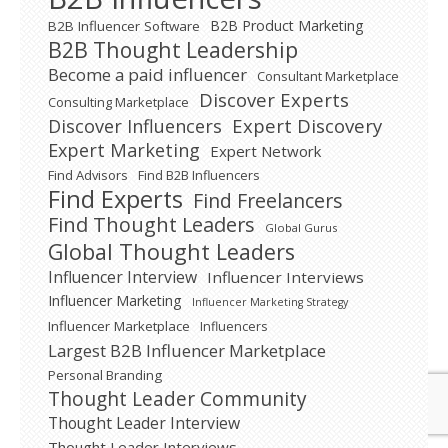
B2B Product Marketing
B2B Influencer Software
B2B Thought Leadership
Become a paid influencer
Consultant Marketplace
Discover Experts
Consulting Marketplace
Expert Discovery
Discover Influencers
Expert Marketing
Expert Network
Find Advisors
Find B2B Influencers
Find Experts
Find Freelancers
Find Thought Leaders
Global Gurus
Global Thought Leaders
Influencer Interview
Influencer Interviews
Influencer Marketing
Influencer Marketing Strategy
Influencer Marketplace
Influencers
Largest B2B Influencer Marketplace
Personal Branding
Thought Leader Community
Thought Leader Interview
Thought Leader Interviews