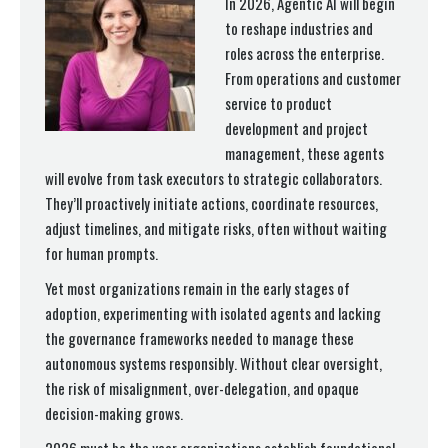
In 2026, Agentic AI will begin
to reshape industries and
roles across the enterprise.
From operations and customer
service to product
development and project
management, these agents
will evolve from task executors to strategic collaborators.
They’ll proactively initiate actions, coordinate resources,
adjust timelines, and mitigate risks, often without waiting
for human prompts.
Yet most organizations remain in the early stages of
adoption, experimenting with isolated agents and lacking
the governance frameworks needed to manage these
autonomous systems responsibly. Without clear oversight,
the risk of misalignment, over-delegation, and opaque
decision-making grows.