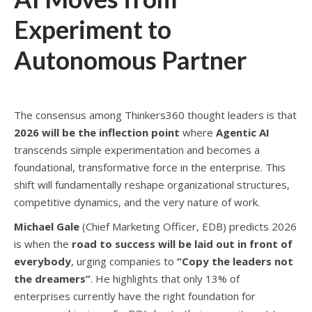
Experiment to
Autonomous Partner
The consensus among Thinkers360 thought leaders is that
2026 will be the inflection point
where
Agentic AI
transcends simple experimentation and becomes a
foundational, transformative force in the enterprise. This
shift will fundamentally reshape organizational structures,
competitive dynamics, and the very nature of work.
Michael Gale
(Chief Marketing Officer, EDB) predicts 2026
is when the
road to success will be laid out in front of
everybody
, urging companies to
“Copy the leaders not
the dreamers”
. He highlights that only 13% of
enterprises currently have the right foundation for