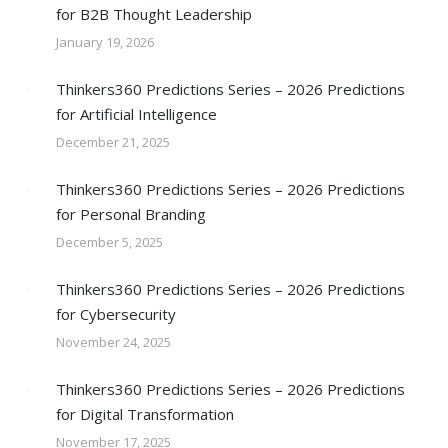
for B2B Thought Leadership
January 19, 2026
Thinkers360 Predictions Series – 2026 Predictions
for Artificial Intelligence
December 21, 2025
Thinkers360 Predictions Series – 2026 Predictions
for Personal Branding
December 5, 2025
Thinkers360 Predictions Series – 2026 Predictions
for Cybersecurity
November 24, 2025
Thinkers360 Predictions Series – 2026 Predictions
for Digital Transformation
November 17, 2025