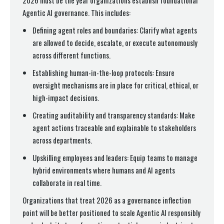
2026 must be the year organizations establish foundational
Agentic AI governance. This includes:
Defining agent roles and boundaries: Clarify what agents
are allowed to decide, escalate, or execute autonomously
across different functions.
Establishing human-in-the-loop protocols: Ensure
oversight mechanisms are in place for critical, ethical, or
high-impact decisions.
Creating auditability and transparency standards: Make
agent actions traceable and explainable to stakeholders
across departments.
Upskilling employees and leaders: Equip teams to manage
hybrid environments where humans and AI agents
collaborate in real time.
Organizations that treat 2026 as a governance inflection
point will be better positioned to scale Agentic AI responsibly