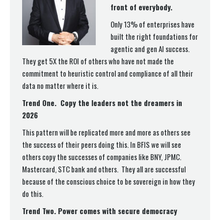
front of everybody.
Only 13% of enterprises have
built the right foundations for
agentic and gen AI success.
They get 5X the ROI of others who have not made the
commitment to heuristic control and compliance of all their
data no matter where it is.
Trend One. Copy the leaders not the dreamers in
2026
This pattern will be replicated more and more as others see
the success of their peers doing this. In BFIS we will see
others copy the successes of companies like BNY, JPMC.
Mastercard, STC bank and others. They all are successful
because of the conscious choice to be sovereign in how they
do this.
Trend Two. Power comes with secure democracy