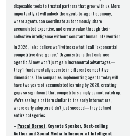
disposable tools to trusted partners that grow with us. More
importantly, it will unlock the agent-to-agent economy,
where agents can coordinate autonomously, share
accumulated expertise, and create value through their
collective intelligence without constant human intervention.
In 2026, I also believe we’ll witness what I call “exponential
competitive divergence.” Organizations that embrace
agentic AI now won’t just gain incremental advantages—
they’ll fundamentally operate in different competitive
dimensions. The companies implementing agents today will
have two years of accumulated learning by 2026, creating
gaps so significant that competitors simply cannot catch up.
We’re seeing a pattern similar to the early internet era,
where early adopters didn’t just succeed—they defined
entire categories.
–
Pascal Bornet
,
Keynote Speaker, Best-selling
Author and Social Media Influencer at Intelligent