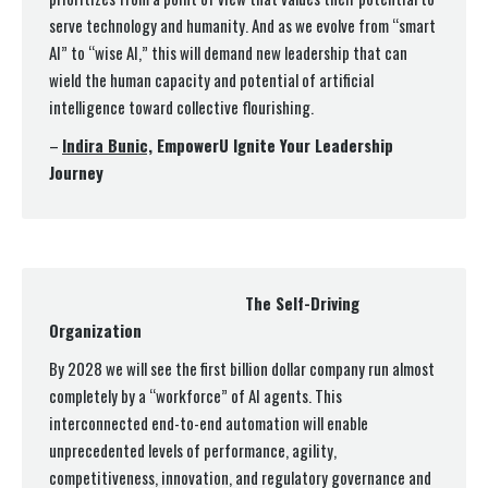
serve technology and humanity. And as we evolve from “smart
AI” to “wise AI,” this will demand new leadership that can
wield the human capacity and potential of artificial
intelligence toward collective flourishing.
–
Indira Bunic,
EmpowerU Ignite Your Leadership
Journey
The Self-Driving
Organization
By 2028 we will see the first billion dollar company run almost
completely by a “workforce” of AI agents. This
interconnected end-to-end automation will enable
unprecedented levels of performance, agility,
competitiveness, innovation, and regulatory governance and