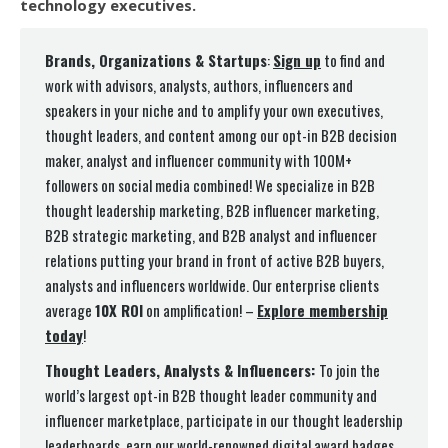
technology executives.
Brands, Organizations & Startups
:
Sign up
to find and
work with advisors, analysts, authors, influencers and
speakers in your niche and to amplify your own executives,
thought leaders, and content among our opt-in B2B decision
maker, analyst and influencer community with 100M+
followers on social media combined! We specialize in B2B
thought leadership marketing, B2B influencer marketing,
B2B strategic marketing, and B2B analyst and influencer
relations putting your brand in front of active B2B buyers,
analysts and influencers worldwide. Our enterprise clients
average
10X ROI
on amplification! –
Explore membership
today
!
Thought Leaders, Analysts & Influencers:
To join the
world’s largest opt-in B2B thought leader community and
influencer marketplace, participate in our thought leadership
leaderboards, earn our world-renowned digital award badges