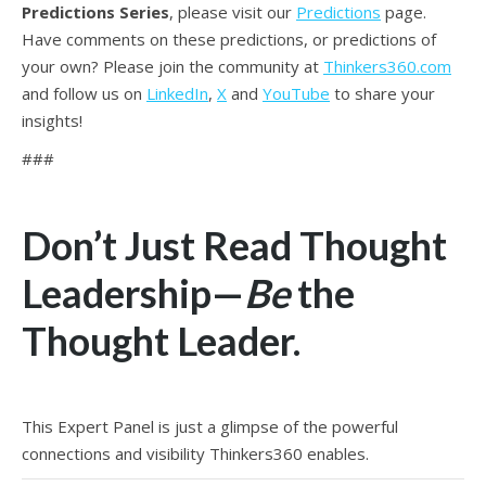
Predictions Series
, please visit our
Predictions
page.
Have comments on these predictions, or predictions of
your own? Please join the community at
Thinkers360.com
and follow us on
LinkedIn
,
X
and
YouTube
to share your
insights!
###
Don’t Just Read Thought
Leadership—
Be
the
Thought Leader.
This Expert Panel is just a glimpse of the powerful
connections and visibility Thinkers360 enables.