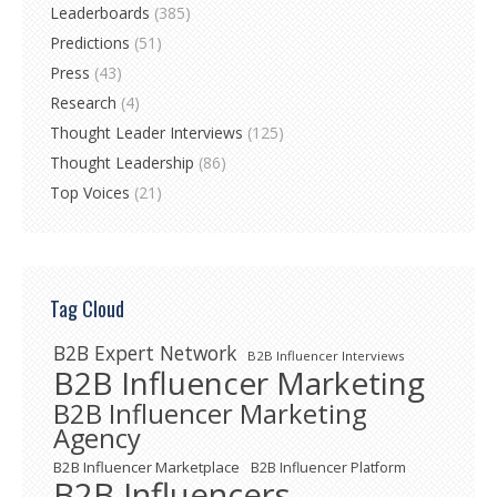
Leaderboards
(385)
Predictions
(51)
Press
(43)
Research
(4)
Thought Leader Interviews
(125)
Thought Leadership
(86)
Top Voices
(21)
Tag Cloud
B2B Expert Network
B2B Influencer Interviews
B2B Influencer Marketing
B2B Influencer Marketing
Agency
B2B Influencer Marketplace
B2B Influencer Platform
B2B Influencers