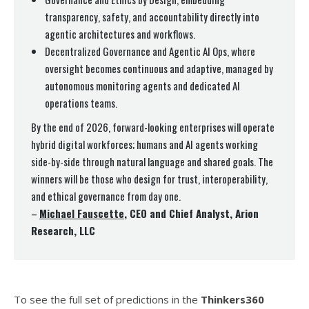
transparency, safety, and accountability directly into
agentic architectures and workflows.
Decentralized Governance and Agentic AI Ops, where
oversight becomes continuous and adaptive, managed by
autonomous monitoring agents and dedicated AI
operations teams.
By the end of 2026, forward-looking enterprises will operate
hybrid digital workforces; humans and AI agents working
side-by-side through natural language and shared goals. The
winners will be those who design for trust, interoperability,
and ethical governance from day one.
–
Michael Fauscette
, CEO and Chief Analyst, Arion
Research, LLC
To see the full set of predictions in the
Thinkers360