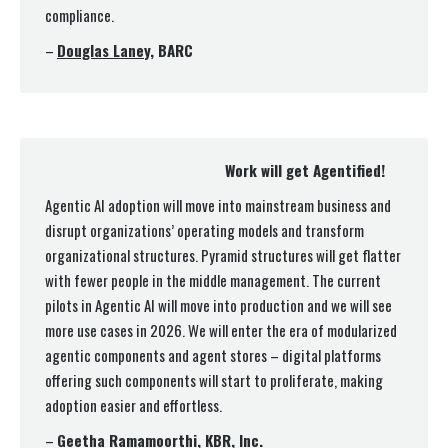
compliance.
–
Douglas Laney
, BARC
Work will get Agentified!
Agentic AI adoption will move into mainstream business and
disrupt organizations’ operating models and transform
organizational structures. Pyramid structures will get flatter
with fewer people in the middle management. The current
pilots in Agentic AI will move into production and we will see
more use cases in 2026. We will enter the era of modularized
agentic components and agent stores – digital platforms
offering such components will start to proliferate, making
adoption easier and effortless.
–
Geetha Ramamoorthi
, KBR, Inc.