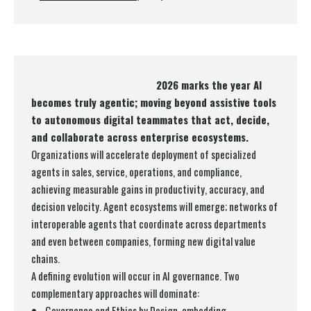
2026 marks the year AI
becomes truly agentic; moving beyond assistive tools
to autonomous digital teammates that act, decide,
and collaborate across enterprise ecosystems.
Organizations will accelerate deployment of specialized
agents in sales, service, operations, and compliance,
achieving measurable gains in productivity, accuracy, and
decision velocity. Agent ecosystems will emerge; networks of
interoperable agents that coordinate across departments
and even between companies, forming new digital value
chains.
A defining evolution will occur in AI governance. Two
complementary approaches will dominate:
Governance and Ethics by Design, embedding