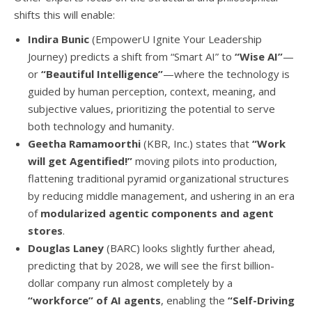
shifts this will enable:
Indira Bunic
(EmpowerU Ignite Your Leadership
Journey) predicts a shift from “Smart AI” to
“Wise AI”
—
or
“Beautiful Intelligence”
—where the technology is
guided by human perception, context, meaning, and
subjective values, prioritizing the potential to serve
both technology and humanity.
Geetha Ramamoorthi
(KBR, Inc.) states that
“Work
will get Agentified!”
moving pilots into production,
flattening traditional pyramid organizational structures
by reducing middle management, and ushering in an era
of
modularized agentic components and agent
stores
.
Douglas Laney
(BARC) looks slightly further ahead,
predicting that by 2028, we will see the first billion-
dollar company run almost completely by a
“workforce” of AI agents
, enabling the
“Self-Driving