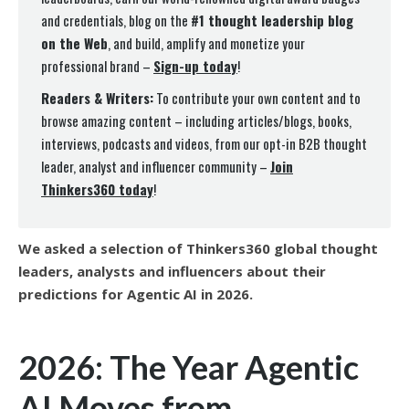
and credentials, blog on the
#1 thought leadership blog
on the Web
, and build, amplify and monetize your
professional brand –
Sign-up today
!
Readers & Writers:
To contribute your own content and to
browse amazing content – including articles/blogs, books,
interviews, podcasts and videos, from our opt-in B2B thought
leader, analyst and influencer community –
Join
Thinkers360 today
!
We asked a selection of Thinkers360 global thought
leaders, analysts and influencers about their
predictions for Agentic AI in 2026.
2026: The Year Agentic
AI Moves from