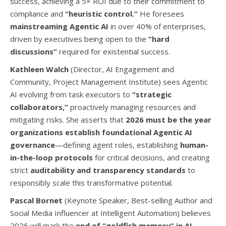
success, achieving a
5
×
ROI due to their commitment to
compliance and
“heuristic control.”
He foresees
mainstreaming Agentic AI
in over
40%
of enterprises,
driven by executives being open to the
“hard
discussions”
required for existential success.
Kathleen Walch
(Director, AI Engagement and
Community, Project Management Institute) sees Agentic
AI evolving from task executors to
“strategic
collaborators,”
proactively managing resources and
mitigating risks. She asserts that
2026 must be the year
organizations establish foundational Agentic AI
governance
—defining agent roles, establishing
human-
in-the-loop protocols
for critical decisions, and creating
strict
auditability and transparency standards
to
responsibly scale this transformative potential.
Pascal Bornet
(Keynote Speaker, Best-selling Author and
Social Media Influencer at Intelligent Automation) believes
2026 will mark the
end of “goldfish memory” in AI