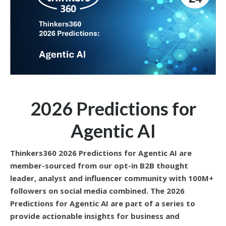
2026 Predictions for
Agentic AI
Thinkers360 2026 Predictions for Agentic AI are
member-sourced from our opt-in B2B thought
leader, analyst and influencer community with 100M+
followers on social media combined. The 2026
Predictions for Agentic AI are part of a series to
provide actionable insights for business and