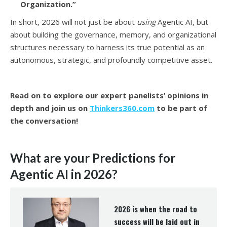
Organization.”
In short, 2026 will not just be about
using
Agentic AI, but
about building the governance, memory, and organizational
structures necessary to harness its true potential as an
autonomous, strategic, and profoundly competitive asset.
Read on to explore our expert panelists’ opinions in
depth and join us on
Thinkers360.com
to be part of
the conversation!
W
hat are your Predictions for
Agentic AI in 2026?
2026 is when the road to
success will be laid out in