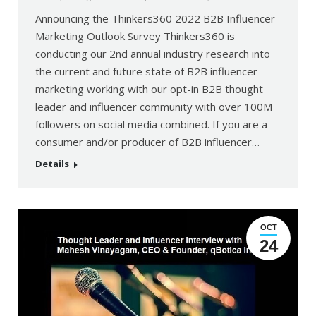
Announcing the Thinkers360 2022 B2B Influencer
Marketing Outlook Survey Thinkers360 is
conducting our 2nd annual industry research into
the current and future state of B2B influencer
marketing working with our opt-in B2B thought
leader and influencer community with over 100M
followers on social media combined. If you are a
consumer and/or producer of B2B influencer…
Details
OCT
24