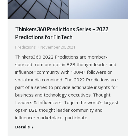
Thinkers360 Predictions Series – 2022
Predictions for FinTech
Predictions
November 20, 2021
Thinkers360 2022 Predictions are member-
sourced from our opt-in B2B thought leader and
influencer community with 100M+ followers on
social media combined. The 2022 Predictions are
part of a series to provide actionable insights for
business and technology executives. Thought
Leaders & Influencers: To join the world’s largest
opt-in B2B thought leader community and
influencer marketplace, participate…
Details