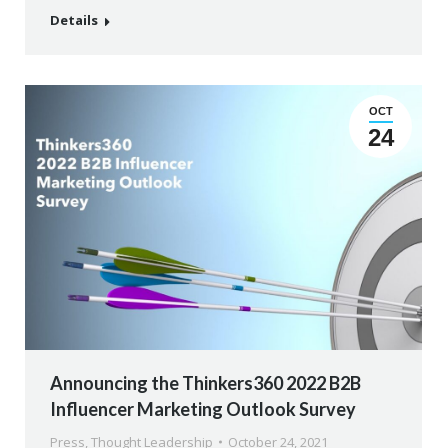
Details
OCT
24
Announcing the Thinkers360 2022 B2B
Influencer Marketing Outlook Survey
Press
,
Thought Leadership
October 24, 2021