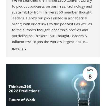
We’ve searched the Thinkers360 Content Library
to pick out podcasts on business, technology and
sustainability from Thinkers360 member thought
leaders. Here’s our picks (listed in alphabetical
order) with direct links to the podcasts as well as
to the author’s thought leadership profiles and
portfolios on Thinkers360! Thought Leaders &
Influencers: To join the world’s largest opt-in…
Details
NOV
8