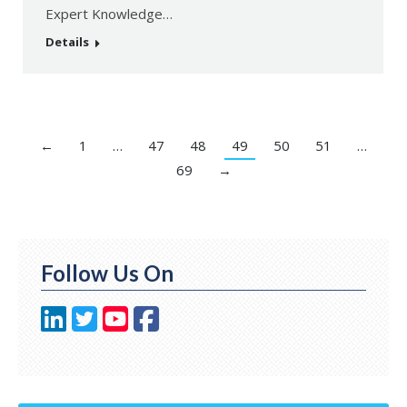
Expert Knowledge…
Details
←
1
…
47
48
49
50
51
…
69
→
Follow Us On