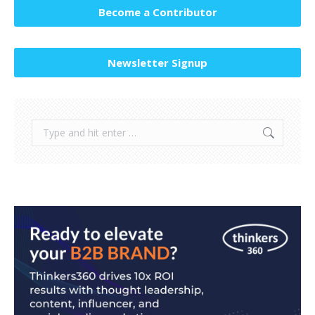
Become a Contributor
Newsletter Signup
Search: