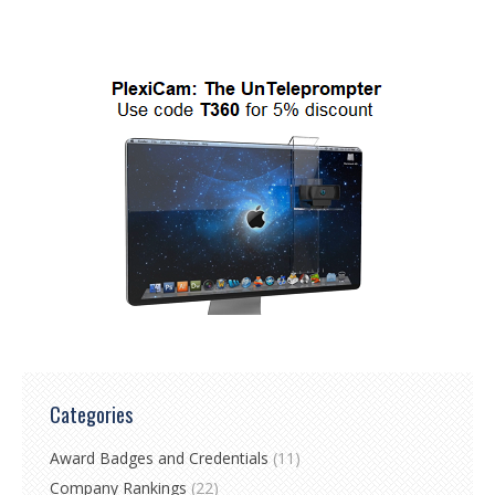
Categories
Award Badges and Credentials
(11)
Company Rankings
(22)