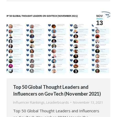
NOV
13
Top 50 Global Thought Leaders and
Influencers on GovTech (November 2021)
Influencer Rankings
,
Leaderboards
November 13, 2021
Top 50 Global Thought Leaders and Influencers