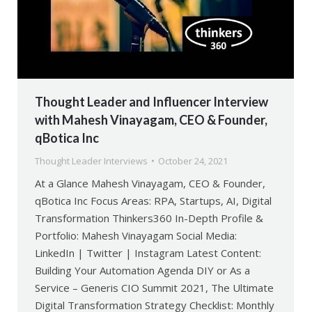
Thought Leader and Influencer Interview
with Mahesh Vinayagam, CEO & Founder,
qBotica Inc
Thought Leader Interviews
October 24, 2021
At a Glance Mahesh Vinayagam, CEO & Founder,
qBotica Inc Focus Areas: RPA, Startups, AI, Digital
Transformation Thinkers360 In-Depth Profile &
Portfolio: Mahesh Vinayagam Social Media:
LinkedIn | Twitter | Instagram Latest Content:
Building Your Automation Agenda DIY or As a
Service – Generis CIO Summit 2021, The Ultimate
Digital Transformation Strategy Checklist: Monthly