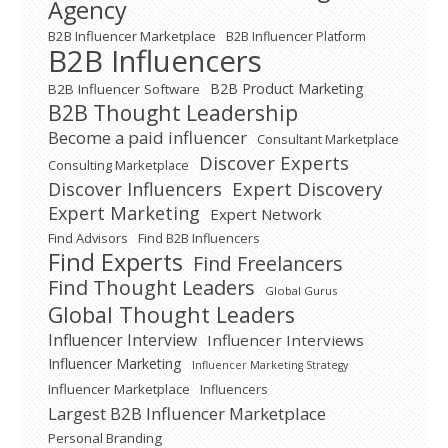
Agency
B2B Influencer Marketplace
B2B Influencer Platform
B2B Influencers
B2B Product Marketing
B2B Influencer Software
B2B Thought Leadership
Become a paid influencer
Consultant Marketplace
Discover Experts
Consulting Marketplace
Expert Discovery
Discover Influencers
Expert Marketing
Expert Network
Find Advisors
Find B2B Influencers
Find Experts
Find Freelancers
Find Thought Leaders
Global Gurus
Global Thought Leaders
Influencer Interview
Influencer Interviews
Influencer Marketing
Influencer Marketing Strategy
Influencer Marketplace
Influencers
Largest B2B Influencer Marketplace
Personal Branding