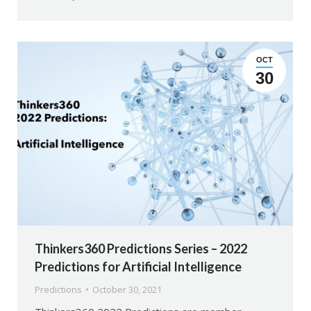
OCT
30
Thinkers360 Predictions Series – 2022
Predictions for Artificial Intelligence
Predictions
October 30, 2021