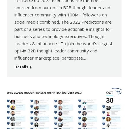
Thinkers360 2022 Predictions are member-
sourced from our opt-in B2B thought leader and
influencer community with 100M+ followers on
social media combined. The 2022 Predictions are
part of a series to provide actionable insights for
business and technology executives. Thought
Leaders & Influencers: To join the world’s largest
opt-in B2B thought leader community and
influencer marketplace, participate…
Details
OCT
30