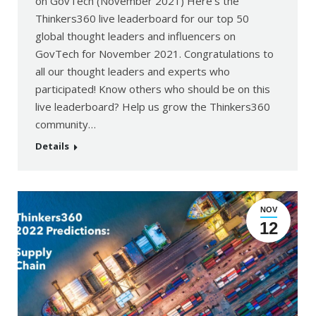
on GovTech (November 2021) Here’s the
Thinkers360 live leaderboard for our top 50
global thought leaders and influencers on
GovTech for November 2021. Congratulations to
all our thought leaders and experts who
participated! Know others who should be on this
live leaderboard? Help us grow the Thinkers360
community…
Details
NOV
12