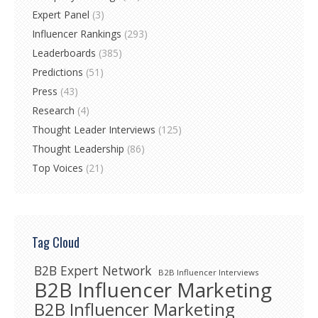
Expert Panel
(3)
Influencer Rankings
(293)
Leaderboards
(385)
Predictions
(51)
Press
(43)
Research
(4)
Thought Leader Interviews
(125)
Thought Leadership
(86)
Top Voices
(21)
Tag Cloud
B2B Expert Network
B2B Influencer Interviews
B2B Influencer Marketing
B2B Influencer Marketing