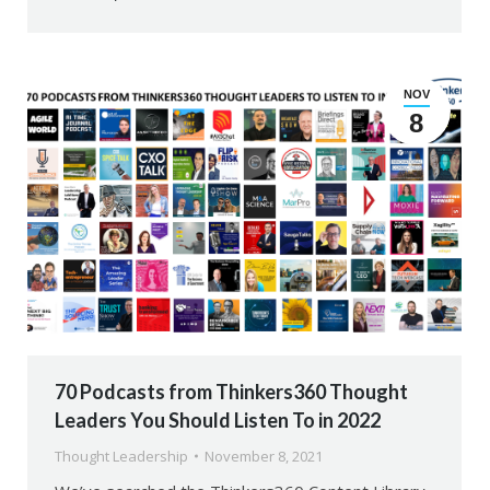
NOV
8
70 Podcasts from Thinkers360 Thought
Leaders You Should Listen To in 2022
Thought Leadership
November 8, 2021