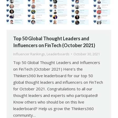
Top 50 Global Thought Leaders and
Influencers on FinTech (October 2021)
Influencer Rankings
,
Leaderboards
October 30, 2021
Top 50 Global Thought Leaders and Influencers
on FinTech (October 2021) Here’s the
Thinkers360 live leaderboard for our top 50
global thought leaders and influencers on FinTech
for October 2021. Congratulations to all our
thought leaders and experts who participated!
Know others who should be on this live
leaderboard? Help us grow the Thinkers360
community…