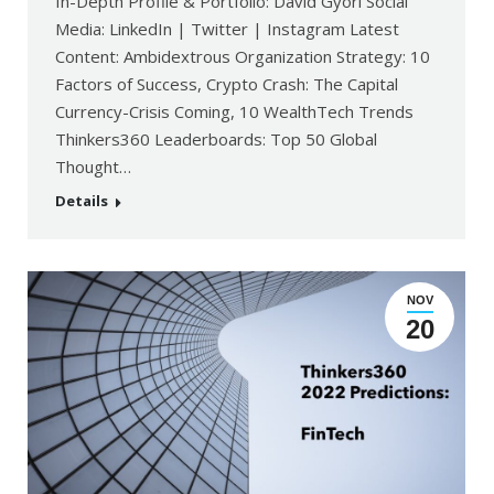
In-Depth Profile & Portfolio: David Gyori Social
Media: LinkedIn | Twitter | Instagram Latest
Content: Ambidextrous Organization Strategy: 10
Factors of Success, Crypto Crash: The Capital
Currency-Crisis Coming, 10 WealthTech Trends
Thinkers360 Leaderboards: Top 50 Global
Thought…
Details
NOV
20