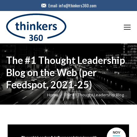
Email:
info@thinkers360.com
The #1 Thought Leadership
Blog on the Web (per
Feedspot, 2021-25)
You are here:
Home
The #1 Thought Leadership Blog…
NOV