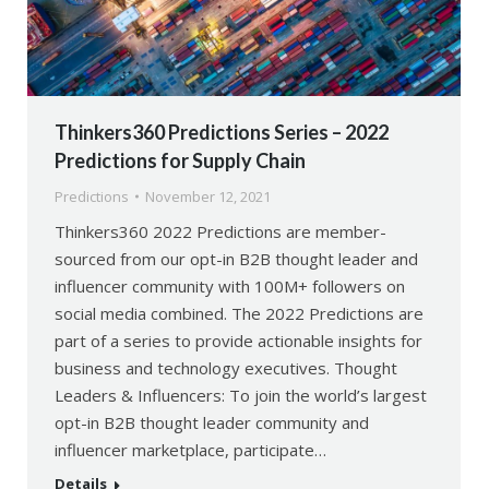
Thinkers360 Predictions Series – 2022
Predictions for Supply Chain
Predictions
November 12, 2021
Thinkers360 2022 Predictions are member-
sourced from our opt-in B2B thought leader and
influencer community with 100M+ followers on
social media combined. The 2022 Predictions are
part of a series to provide actionable insights for
business and technology executives. Thought
Leaders & Influencers: To join the world’s largest
opt-in B2B thought leader community and
influencer marketplace, participate…
Details