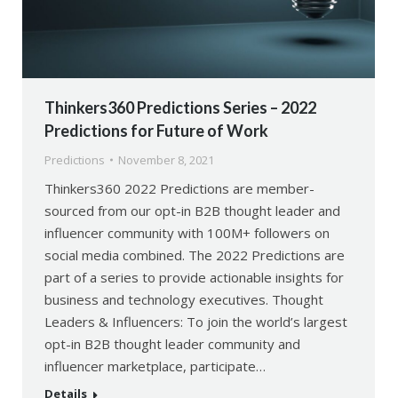
Thinkers360 Predictions Series – 2022
Predictions for Future of Work
Predictions
November 8, 2021
Thinkers360 2022 Predictions are member-
sourced from our opt-in B2B thought leader and
influencer community with 100M+ followers on
social media combined. The 2022 Predictions are
part of a series to provide actionable insights for
business and technology executives. Thought
Leaders & Influencers: To join the world’s largest
opt-in B2B thought leader community and
influencer marketplace, participate…
Details