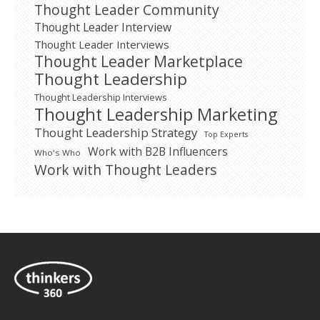
Thought Leader Community
Thought Leader Interview
Thought Leader Interviews
Thought Leader Marketplace
Thought Leadership
Thought Leadership Interviews
Thought Leadership Marketing
Thought Leadership Strategy
Top Experts
Work with B2B Influencers
Who's Who
Work with Thought Leaders