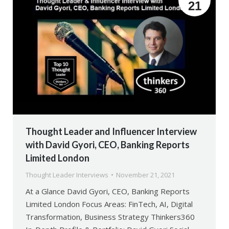
21
Thought Leader and Influencer Interview
with David Gyori, CEO, Banking Reports
Limited London
Thought Leader Interviews
November 21, 2021
At a Glance David Gyori, CEO, Banking Reports
Limited London Focus Areas: FinTech, AI, Digital
Transformation, Business Strategy Thinkers360