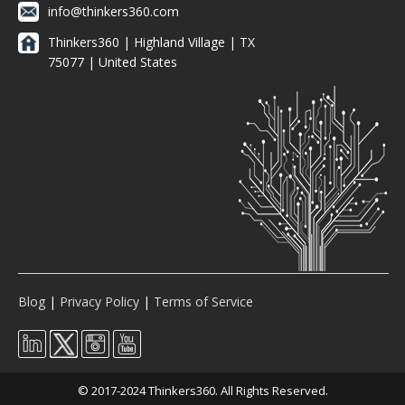
info@thinkers360.com
Thinkers360 | ​Highland Village | TX
75077 | United States
Blog
|
Privacy Policy
|
Terms of Service
© 2017-2024 Thinkers360. All Rights Reserved.