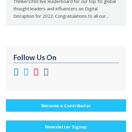
Thinkers360 live leaderboard for our top 50 global
thought leaders and influencers on Digital
Disruption for 2022. Congratulations to all our…
Follow Us On
Become a Contributor
Newsletter Signup