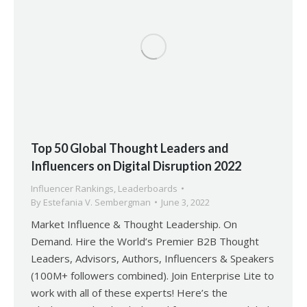
Top 50 Global Thought Leaders and
Influencers on Digital Disruption 2022
Influencer Rankings
,
Leaderboards
By
Estefania V. Sembergman
June 3, 2022
Market Influence & Thought Leadership. On
Demand. Hire the World’s Premier B2B Thought
Leaders, Advisors, Authors, Influencers & Speakers
(100M+ followers combined). Join Enterprise Lite to
work with all of these experts! Here’s the