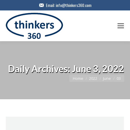
Email:
info@thinkers360.com
Daily Archives:
June 3, 2022
You are here:
Home
2022
June
03