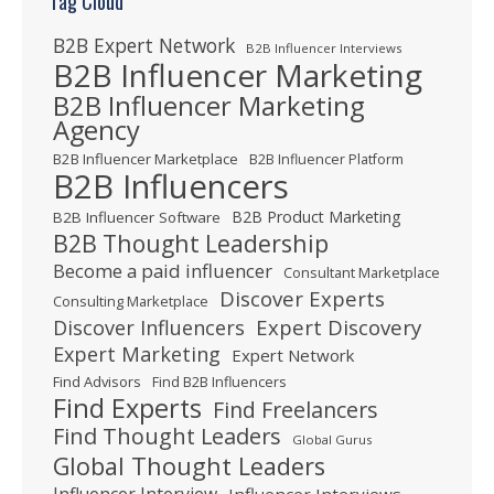
Tag Cloud
B2B Expert Network
B2B Influencer Interviews
B2B Influencer Marketing
B2B Influencer Marketing
Agency
B2B Influencer Marketplace
B2B Influencer Platform
B2B Influencers
B2B Product Marketing
B2B Influencer Software
B2B Thought Leadership
Become a paid influencer
Consultant Marketplace
Discover Experts
Consulting Marketplace
Expert Discovery
Discover Influencers
Expert Marketing
Expert Network
Find Advisors
Find B2B Influencers
Find Experts
Find Freelancers
Find Thought Leaders
Global Gurus
Global Thought Leaders
Influencer Interview
Influencer Interviews