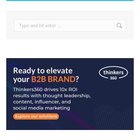
Search: