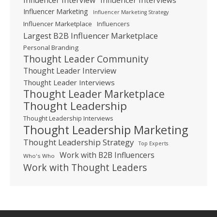
Influencer Marketing
Influencer Marketing Strategy
Influencer Marketplace
Influencers
Largest B2B Influencer Marketplace
Personal Branding
Thought Leader Community
Thought Leader Interview
Thought Leader Interviews
Thought Leader Marketplace
Thought Leadership
Thought Leadership Interviews
Thought Leadership Marketing
Thought Leadership Strategy
Top Experts
Work with B2B Influencers
Who's Who
Work with Thought Leaders