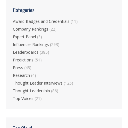
Categories
Award Badges and Credentials
(11)
Company Rankings
(22)
Expert Panel
(3)
Influencer Rankings
(293)
Leaderboards
(385)
Predictions
(51)
Press
(43)
Research
(4)
Thought Leader Interviews
(125)
Thought Leadership
(86)
Top Voices
(21)