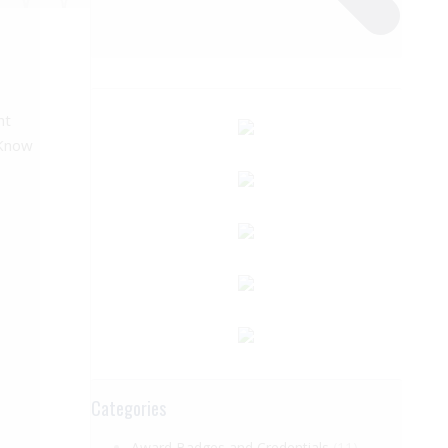
ht
 Know
Categories
Award Badges and Credentials
(11)