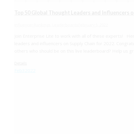
Top 50 Global Thought Leaders and Influencers o
Influencer Rankings
,
Leaderboards
February 5, 2022
Join Enterprise Lite to work with all of these experts! He
leaders and influencers on Supply Chain for 2022. Congrat
others who should be on this live leaderboard? Help us g
Details
Feb
3
2022