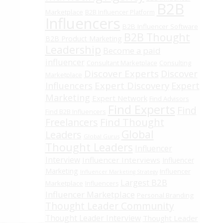
B2B
Marketplace
B2B Influencer Platform
Influencers
B2B Influencer Software
B2B Thought
B2B Product Marketing
Leadership
Become a paid
influencer
Consultant Marketplace
Consulting
Discover Experts
Discover
Marketplace
Expert Discovery
Influencers
Expert
Marketing
Expert Network
Find Advisors
Find Experts
Find
Find B2B Influencers
Freelancers
Find Thought
Global
Leaders
Global Gurus
Thought Leaders
Influencer
Interview
Influencer Interviews
Influencer
Marketing
Influencer
Influencer Marketing Strategy
Largest B2B
Marketplace
Influencers
Influencer Marketplace
Personal Branding
Thought Leader Community
Thought Leader Interview
Thought Leader