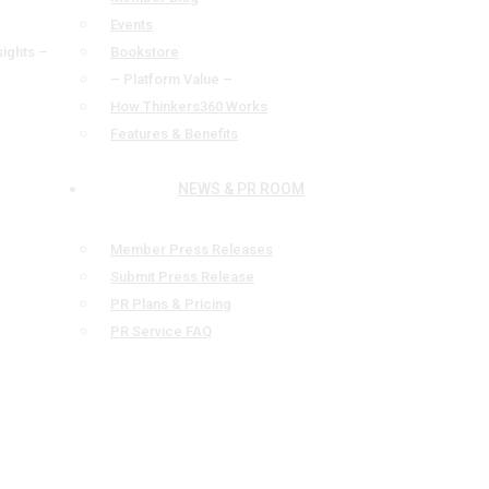
Events
sights –
Bookstore
– Platform Value –
How Thinkers360 Works
Features & Benefits
NEWS & PR ROOM
Member Press Releases
Submit Press Release
PR Plans & Pricing
PR Service FAQ