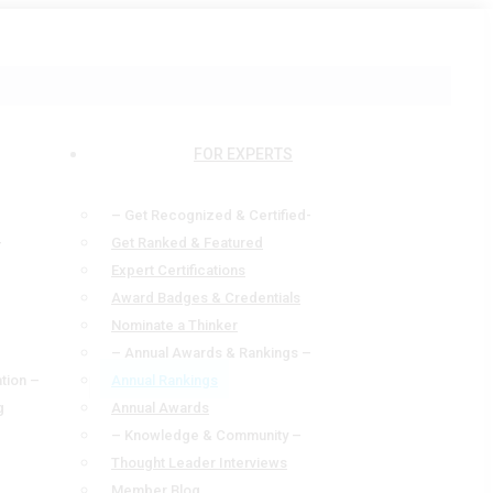
FOR EXPERTS
– Get Recognized & Certified-
—
Get Ranked & Featured
Expert Certifications
Award Badges & Credentials
Nominate a Thinker
– Annual Awards & Rankings –
tion –
Annual Rankings
g
Annual Awards
– Knowledge & Community –
Thought Leader Interviews
Member Blog