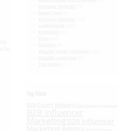
Company Rankings
(22)
Expert Panel
(3)
Influencer Rankings
(293)
Leaderboards
(385)
Predictions
(51)
Press
(43)
vey,
Research
(4)
as to
Thought Leader Interviews
(125)
…
Thought Leadership
(86)
Top Voices
(21)
Tag Cloud
B2B Expert Network
B2B Influencer Interviews
B2B Influencer
Marketing
B2B Influencer
Marketing Agency
B2B Influencer