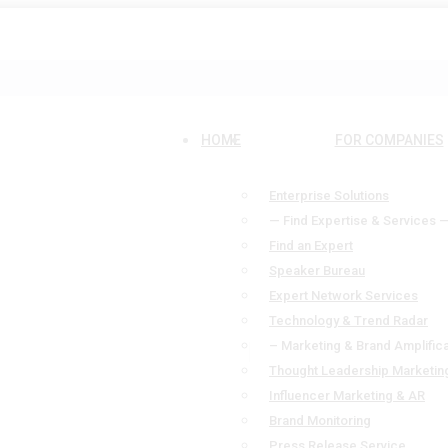
HOME
FOR COMPANIES
Enterprise Solutions
— Find Expertise & Services 
Find an Expert
Speaker Bureau
Expert Network Services
Technology & Trend Radar
– Marketing & Brand Amplifica
Thought Leadership Marketin
Influencer Marketing & AR
Brand Monitoring
Press Release Service