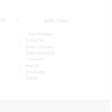
HTS
ABOUT / PLANS
– Plans & Pricing –
Pick My Plan
Features Overview
Thinkers360 Pricing
– Company –
About Us
Ambassadors
Contact