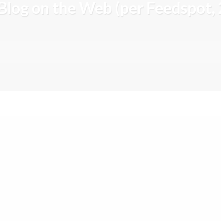
Blog on the Web (per Feedspot,