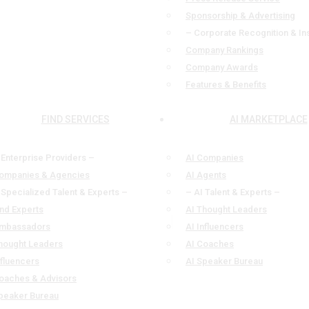
Sponsorship & Advertising
– Corporate Recognition & In
Company Rankings
Company Awards
Features & Benefits
FIND SERVICES
AI MARKETPLACE
 Enterprise Providers –
AI Companies
ompanies & Agencies
AI Agents
 Specialized Talent & Experts –
– AI Talent & Experts –
ind Experts
AI Thought Leaders
mbassadors
AI Influencers
hought Leaders
AI Coaches
nfluencers
AI Speaker Bureau
oaches & Advisors
peaker Bureau