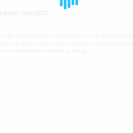
n Supply Chain 2022
re’s the Thinkers360 live leaderboard for our top 50 global thoug
ulations to all our thought leaders and experts who participated!
row the Thinkers360 community by inviting…