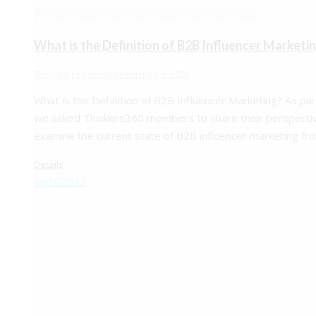
What is the Definition of B2B Influencer Marketi
Thought Leadership
February 3, 2022
What is the Definition of B2B Influencer Marketing? As p
we asked Thinkers360 members to share their perspectiv
examine the current state of B2B influencer marketing f
Details
Jan
30
2022