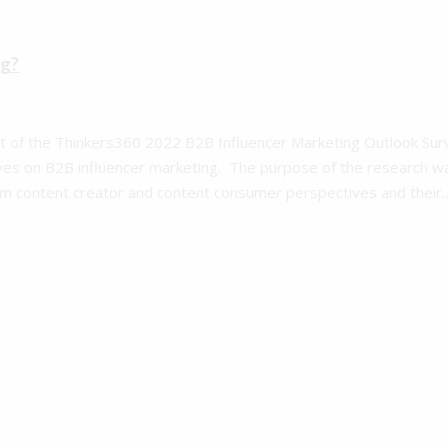
ng?
art of the Thinkers360 2022 B2B Influencer Marketing Outlook Sur
es on B2B influencer marketing. The purpose of the research w
rom content creator and content consumer perspectives and their