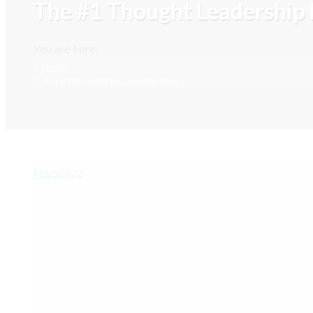
The #1 Thought Leadership 
You are here:
Home
The #1 Thought Leadership Blog…
Feb
5
2022