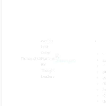
World’s
First
Open
–
Thinkers360
Platform
C
For
–
Thought
F
Leaders
A
T
I
C
S