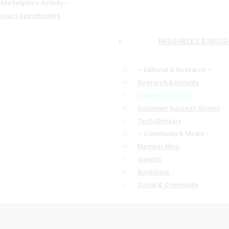
 Marketplace Activity –
roject Opportunities
RESOURCES & INSIG
– Editorial & Research –
Research & Insights
Thinkers360 Blog
Customer Success Stories
Tech Glossary
– Community & Media –
Member Blog
Insights
Bookstore
Social & Community