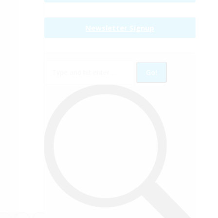
Newsletter Signup
Search: