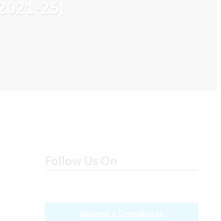
 2021-25)
Follow Us On
Become a Contributor