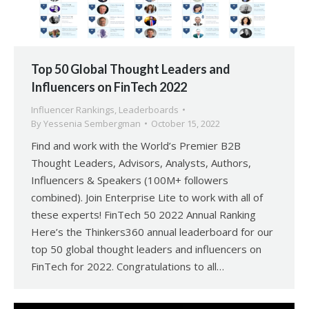
Top 50 Global Thought Leaders and
Influencers on FinTech 2022
Influencer Rankings
,
Leaderboards
By
Yessenia Sembergman
October 15, 2022
Find and work with the World’s Premier B2B
Thought Leaders, Advisors, Analysts, Authors,
Influencers & Speakers (100M+ followers
combined). Join Enterprise Lite to work with all of
these experts! FinTech 50 2022 Annual Ranking
Here’s the Thinkers360 annual leaderboard for our
top 50 global thought leaders and influencers on
FinTech for 2022. Congratulations to all…