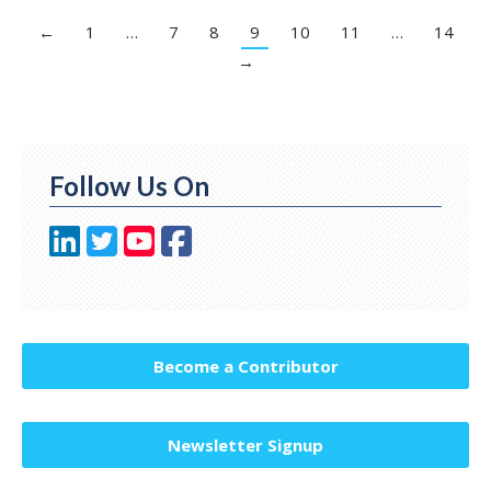
←
1
…
7
8
9
10
11
…
14
→
Follow Us On
Become a Contributor
Newsletter Signup