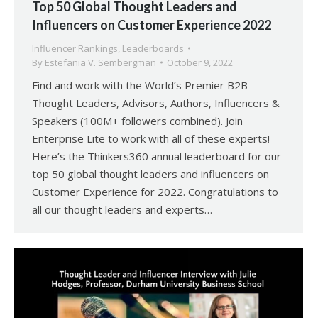
Top 50 Global Thought Leaders and
Influencers on Customer Experience 2022
Influencer Rankings
,
Leaderboards
By
Estefania V. Sembergman
October 9, 2022
Find and work with the World’s Premier B2B
Thought Leaders, Advisors, Authors, Influencers &
Speakers (100M+ followers combined). Join
Enterprise Lite to work with all of these experts!
Here’s the Thinkers360 annual leaderboard for our
top 50 global thought leaders and influencers on
Customer Experience for 2022. Congratulations to
all our thought leaders and experts…