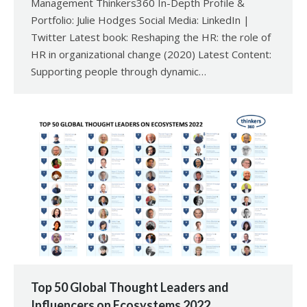
Management Thinkers360 In-Depth Profile &
Portfolio: Julie Hodges Social Media: LinkedIn |
Twitter Latest book: Reshaping the HR: the role of
HR in organizational change (2020) Latest Content:
Supporting people through dynamic…
Top 50 Global Thought Leaders and
Influencers on Ecosystems 2022