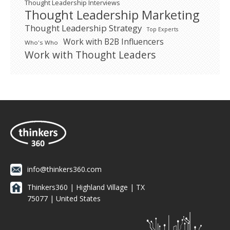
Thought Leadership Interviews
Thought Leadership Marketing
Thought Leadership Strategy
Top Experts
Work with B2B Influencers
Who's Who
Work with Thought Leaders
info@thinkers360.com
Thinkers360 | ​Highland Village | TX
75077 | United States