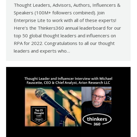
Thought Leaders, Advisors, Authors, Influencers &
Speakers (100M+ followers combined). Join
Enterprise Lite to work with all of these experts!
Here’s the Thinkers360 annual leaderboard for our
top 50 global thought leaders and influencers on
RPA for 2022. Congratulations to all our thought
leaders and experts who…