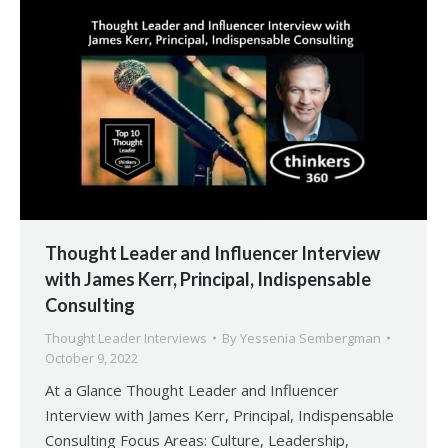
Thought Leader and Influencer Interview
with James Kerr, Principal, Indispensable
Consulting
Thought Leader Interviews
By
Yessenia Sembergman
October 9, 2022
At a Glance Thought Leader and Influencer
Interview with James Kerr, Principal, Indispensable
Consulting Focus Areas: Culture, Leadership,