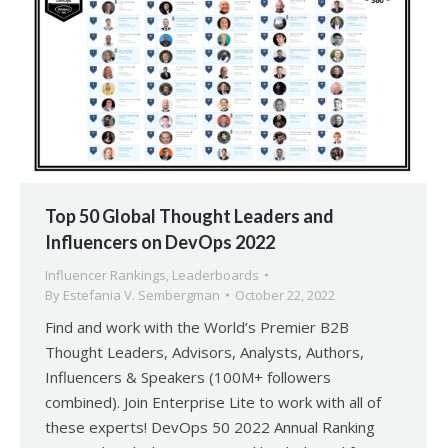
Top 50 Global Thought Leaders and
Influencers on DevOps 2022
Influencer Rankings
,
Leaderboards
By
Estefania V. Sembergman
October 22, 2022
Find and work with the World’s Premier B2B
Thought Leaders, Advisors, Analysts, Authors,
Influencers & Speakers (100M+ followers
combined). Join Enterprise Lite to work with all of
these experts! DevOps 50 2022 Annual Ranking