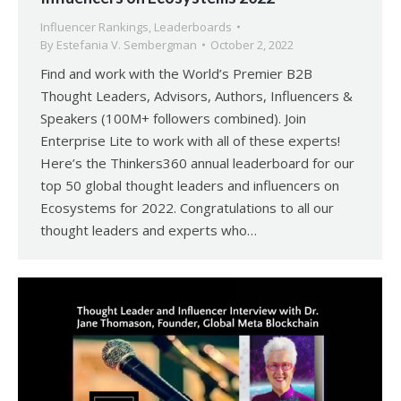
Influencer Rankings
,
Leaderboards
By
Estefania V. Sembergman
October 2, 2022
Find and work with the World’s Premier B2B
Thought Leaders, Advisors, Authors, Influencers &
Speakers (100M+ followers combined). Join
Enterprise Lite to work with all of these experts!
Here’s the Thinkers360 annual leaderboard for our
top 50 global thought leaders and influencers on
Ecosystems for 2022. Congratulations to all our
thought leaders and experts who…