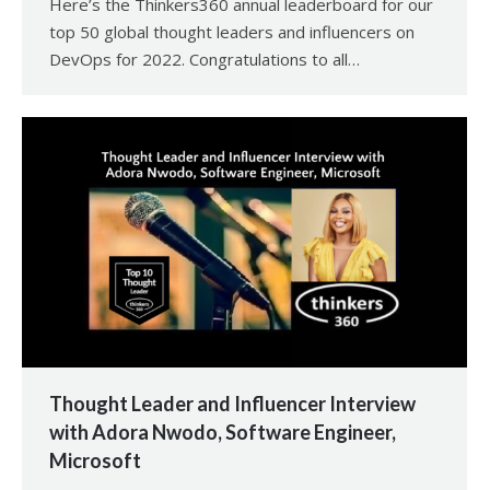
Here’s the Thinkers360 annual leaderboard for our
top 50 global thought leaders and influencers on
DevOps for 2022. Congratulations to all…
Thought Leader and Influencer Interview
with Adora Nwodo, Software Engineer,
Microsoft