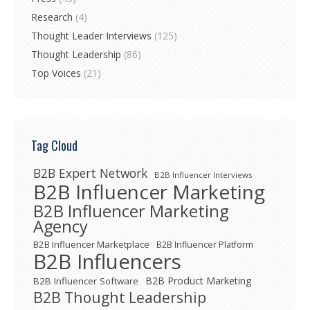
Research
(4)
Thought Leader Interviews
(125)
Thought Leadership
(86)
Top Voices
(21)
Tag Cloud
B2B Expert Network
B2B Influencer Interviews
B2B Influencer Marketing
B2B Influencer Marketing
Agency
B2B Influencer Marketplace
B2B Influencer Platform
B2B Influencers
B2B Product Marketing
B2B Influencer Software
B2B Thought Leadership