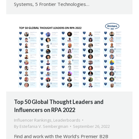
Systems, 5 Frontier Technologies…
Top 50 Global Thought Leaders and
Influencers on RPA 2022
Influencer Rankings
,
Leaderboards
By
Estefania V. Sembergman
September 26, 2022
Find and work with the World’s Premier B2B