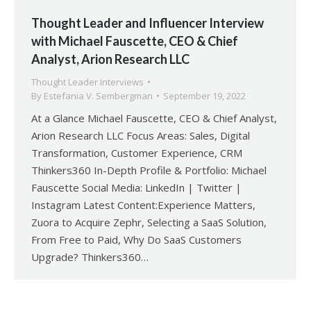
Thought Leader and Influencer Interview
with Michael Fauscette, CEO & Chief
Analyst, Arion Research LLC
Thought Leader Interviews
By
Estefania V. Sembergman
September 19, 2022
At a Glance Michael Fauscette, CEO & Chief Analyst,
Arion Research LLC Focus Areas: Sales, Digital
Transformation, Customer Experience, CRM
Thinkers360 In-Depth Profile & Portfolio: Michael
Fauscette Social Media: LinkedIn | Twitter |
Instagram Latest Content:Experience Matters,
Zuora to Acquire Zephr, Selecting a SaaS Solution,
From Free to Paid, Why Do SaaS Customers
Upgrade? Thinkers360…