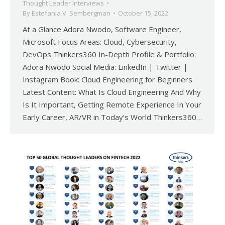
Thought Leader Interviews
By
Estefania V. Sembergman
October 15, 2022
At a Glance Adora Nwodo, Software Engineer,
Microsoft Focus Areas: Cloud, Cybersecurity,
DevOps Thinkers360 In-Depth Profile & Portfolio:
Adora Nwodo Social Media: LinkedIn | Twitter |
Instagram Book: Cloud Engineering for Beginners
Latest Content: What Is Cloud Engineering And Why
Is It Important, Getting Remote Experience In Your
Early Career, AR/VR in Today’s World Thinkers360…