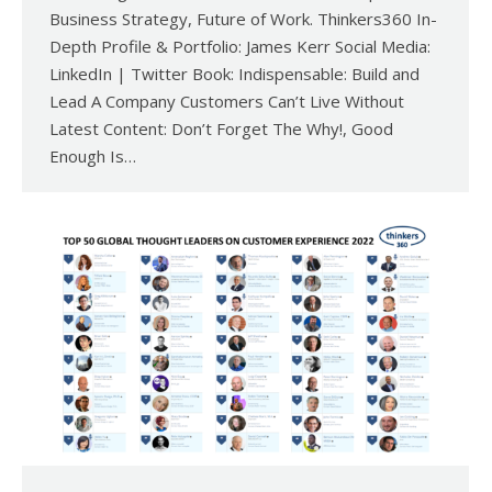
Business Strategy, Future of Work. Thinkers360 In-
Depth Profile & Portfolio: James Kerr Social Media:
LinkedIn | Twitter Book: Indispensable: Build and
Lead A Company Customers Can’t Live Without
Latest Content: Don’t Forget The Why!, Good
Enough Is…