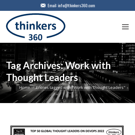
Email:
info@thinkers360.com
Tag Archives:
Work with
Thought Leaders
You are here:
Home
Entries tagged with "Work with Thought Leaders"