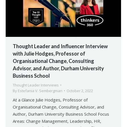
Thought Leader and Influencer Interview
with Julie Hodges, Professor of
Organisational Change, Consulting
Advisor, and Author, Durham University
Business School
Thought Leader Interviews
By
Estefania V. Sembergman
October 2, 2022
At a Glance Julie Hodges, Professor of
Organisational Change, Consulting Advisor, and
Author, Durham University Business School Focus
Areas: Change Management, Leadership, HR,