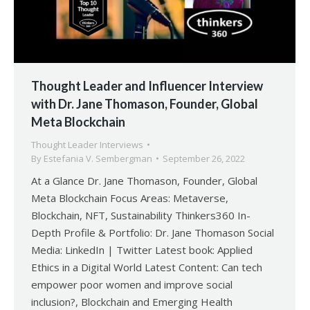
Thought Leader and Influencer Interview
with Dr. Jane Thomason, Founder, Global
Meta Blockchain
Thought Leader Interviews
By
Estefania V. Sembergman
September 26, 2022
At a Glance Dr. Jane Thomason, Founder, Global
Meta Blockchain Focus Areas: Metaverse,
Blockchain, NFT, Sustainability Thinkers360 In-
Depth Profile & Portfolio: Dr. Jane Thomason Social
Media: LinkedIn | Twitter Latest book: Applied
Ethics in a Digital World Latest Content: Can tech
empower poor women and improve social
inclusion?, Blockchain and Emerging Health