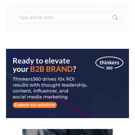
Search: