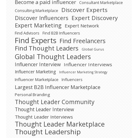
Become a paid influencer
Consultant Marketplace
Discover Experts
Consulting Marketplace
Expert Discovery
Discover Influencers
Expert Marketing
Expert Network
Find Advisors
Find B2B Influencers
Find Experts
Find Freelancers
Find Thought Leaders
Global Gurus
Global Thought Leaders
Influencer Interview
Influencer Interviews
Influencer Marketing
Influencer Marketing Strategy
Influencer Marketplace
Influencers
Largest B2B Influencer Marketplace
Personal Branding
Thought Leader Community
Thought Leader Interview
Thought Leader Interviews
Thought Leader Marketplace
Thought Leadership