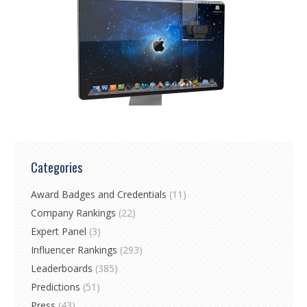
Categories
Award Badges and Credentials
(11)
Company Rankings
(22)
Expert Panel
(3)
Influencer Rankings
(293)
Leaderboards
(385)
Predictions
(51)
Press
(43)