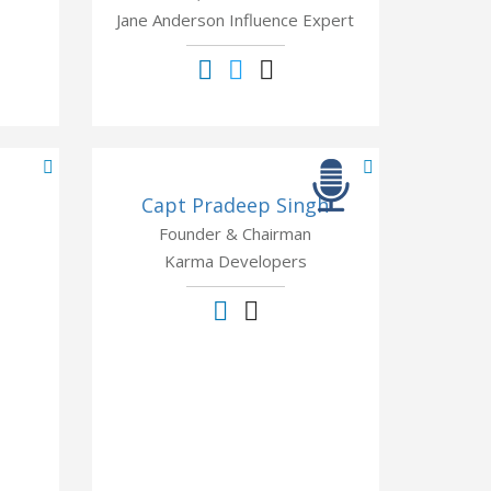
Jane Anderson Influence Expert
Capt Pradeep Singh
Founder & Chairman
Karma Developers