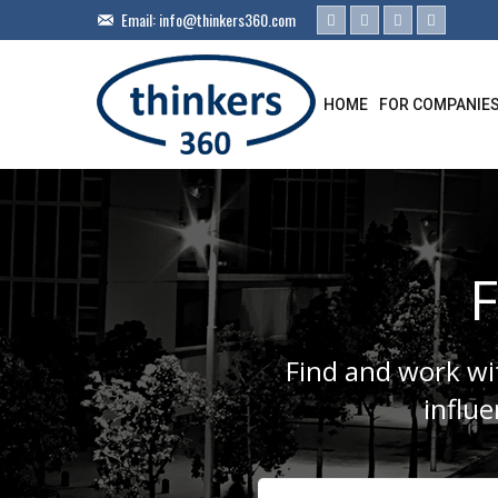
Email:
info@thinkers360.com
HOME
FOR COMPANIE
F
Find and work wit
influ