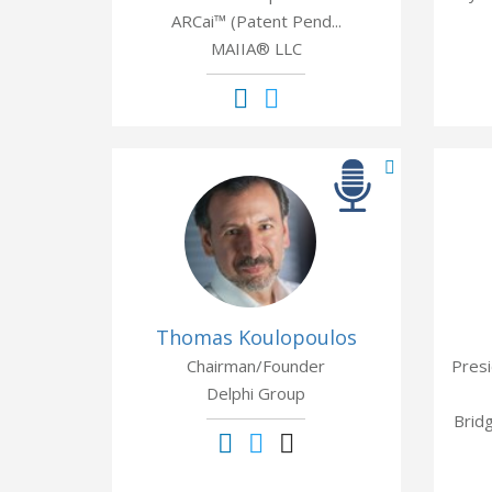
ARCai™ (Patent Pend...
MAIIA® LLC
Thomas Koulopoulos
Chairman/Founder
Presi
Delphi Group
Brid