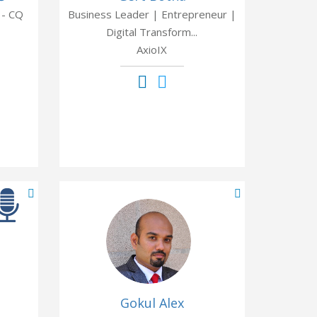
 - CQ
Business Leader | Entrepreneur |
Digital Transform...
AxioIX
Gokul Alex