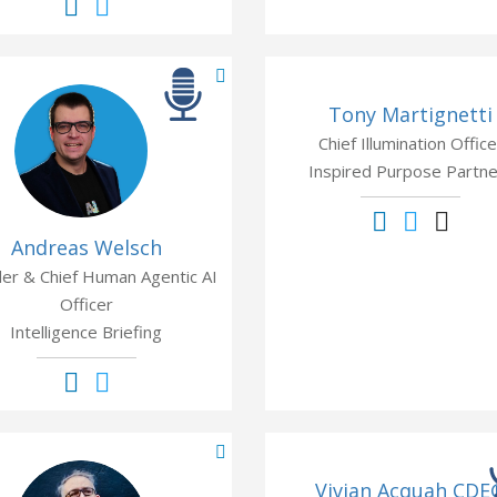
Tony Martignetti
Chief Illumination Office
Inspired Purpose Partne
Andreas Welsch
er & Chief Human Agentic AI
Officer
Intelligence Briefing
Vivian Acquah CDE