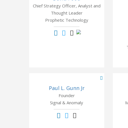
Chief Strategy Officer, Analyst and
Thought Leader
Prophetic Technology
Paul L. Gunn Jr
Founder
Signal & Anomaly
M