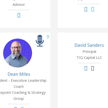
Advisor
David Sanders
Principal
TIQ Capital LLC
Dean Miles
dent - Executive Leadership
Coach
gepoint Coaching & Strategy
Group