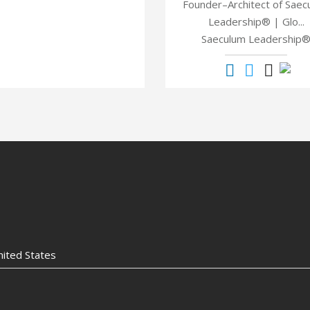
Founder–Architect of Saec
Leadership® | Glo...
Saeculum Leadership
nited States