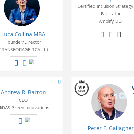
Certified Inclusion Strategy
Facilitator
Amplify DEI
Luca Collina MBA
Founder/Director
TRANSFORAGE TCA Ltd
Andrew R. Barron
CEO
iDAS Green Innovations
Peter F. Gallagher