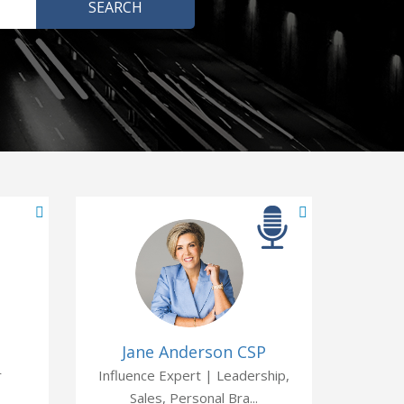
Jane Anderson CSP
r
Influence Expert | Leadership,
Sales, Personal Bra...