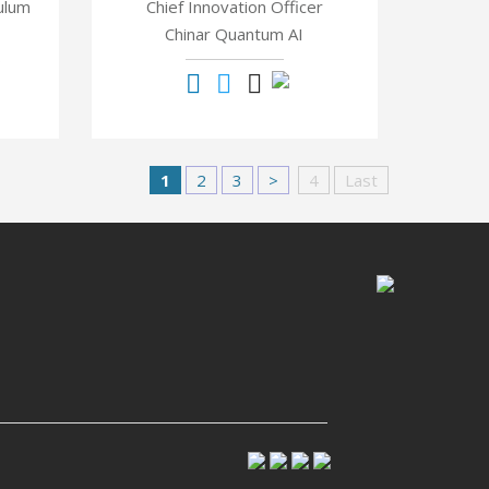
ulum
Chief Innovation Officer
Chinar Quantum AI
®
1
2
3
>
4
Last