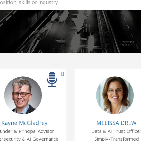
Kayne McGladrey
MELISSA DREW
under & Principal Advisor
Data & AI Trust Office
rsecurity & AI Governance
Simply-Transformed