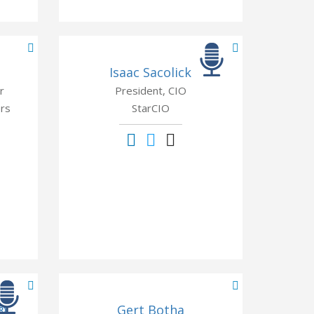
Isaac Sacolick
r
President, CIO
rs
StarCIO
®
Gert Botha