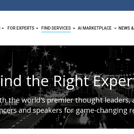
S
FOR EXPERTS
FIND SERVICES
AI MARKETPLACE
NEWS &
ind the Right Exper
h the world's premier thought leaders, 
encers and speakers for game-changing re