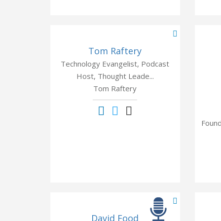
Tom Raftery
Technology Evangelist, Podcast
Host, Thought Leade...
Tom Raftery
Found
David Food