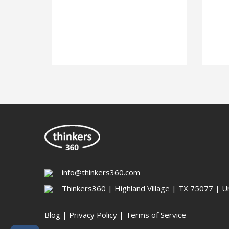
info@thinkers360.com
Thinkers360 | ​Highland Village | TX 75077 | U
Blog
|
Privacy Policy
|
Terms of Service