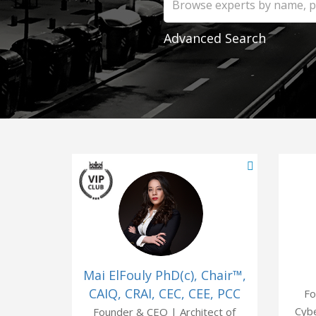
Advanced Search
Mai ElFouly PhD(c), Chair™,
CAIQ, CRAI, CEC, CEE, PCC
Fo
Cybe
Founder & CEO | Architect of