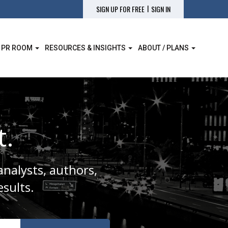
|
SIGN UP FOR FREE
SIGN IN
 PR ROOM
RESOURCES & INSIGHTS
ABOUT / PLANS
t.
analysts, authors,
sults.