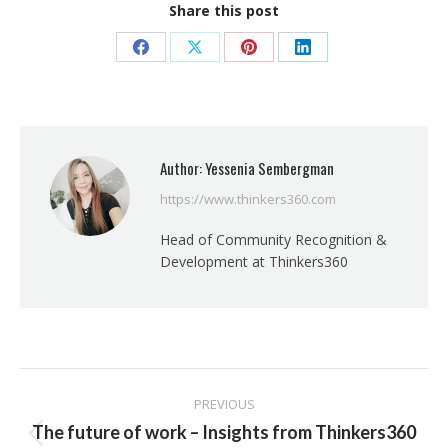
Share this post
Share
Share
Share
Share
on
on
on
on
Facebook
X
Pinterest
LinkedIn
Author:
Yessenia Sembergman
https://www.thinkers360.com
Head of Community Recognition &
Development at Thinkers360
Post
PREVIOUS
navigation
The future of work – Insights from Thinkers360
Previous