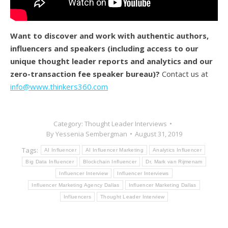
Want to discover and work with authentic authors,
influencers and speakers (
including access to our
unique thought leader reports and analytics and our
zero-transaction fee speaker bureau)?
Contact us at
info@www.thinkers360.com
Category:
Thought Leader Interviews
By
Yessenia Sembergman
August 31, 2019
Tags:
AI Influencer
AI Influencer Marketing
Analytics Influencer
Big Data Influencer
Blockchain Influencer
Dr. Mark van Rijmenam
Influencer Interview
Influencer Interviews
Influencer Marketing Agency Dallas
Influencer Marketing Dallas
Influencers
Thought Leader Interview