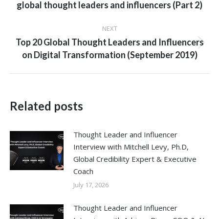
global thought leaders and influencers (Part 2)
post:
NEXT
Top 20 Global Thought Leaders and Influencers
Next
on Digital Transformation (September 2019)
post:
Related posts
Thought Leader and Influencer
Interview with Mitchell Levy, Ph.D,
Global Credibility Expert & Executive
Coach
July 17, 2026
Thought Leader and Influencer