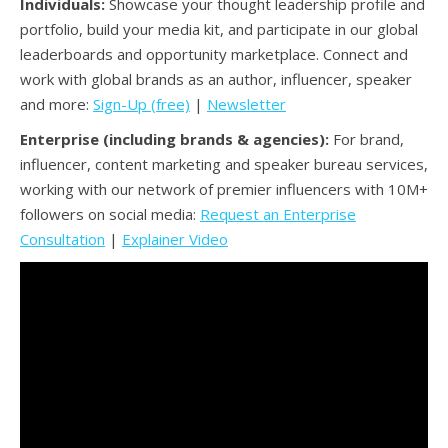
Individuals:
Showcase your thought leadership profile and
portfolio, build your media kit, and participate in our global
leaderboards and opportunity marketplace. Connect and
work with global brands as an author, influencer, speaker
and more:
Sign-Up (free)
|
Newsletter
Enterprise (including brands & agencies):
For brand,
influencer, content marketing and speaker bureau services,
working with our network of premier influencers with 10M+
followers on social media:
Request an Enterprise
Consultation
|
Explainer Video