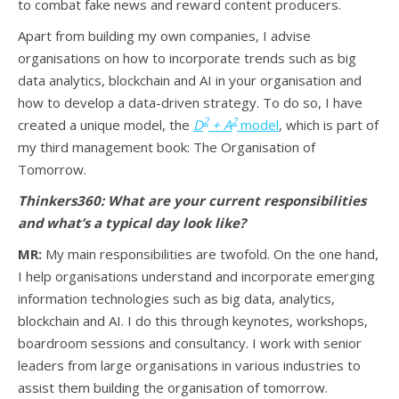
to combat fake news and reward content producers.
Apart from building my own companies, I advise
organisations on how to incorporate trends such as big
data analytics, blockchain and AI in your organisation and
how to develop a data-driven strategy. To do so, I have
2
2
created a unique model, the
D
+ A
model
, which is part of
my third management book: The Organisation of
Tomorrow.
Thinkers360: What are your current responsibilities
and what’s a typical day look like?
MR:
My main responsibilities are twofold. On the one hand,
I help organisations understand and incorporate emerging
information technologies such as big data, analytics,
blockchain and AI. I do this through keynotes, workshops,
boardroom sessions and consultancy. I work with senior
leaders from large organisations in various industries to
assist them building the organisation of tomorrow.