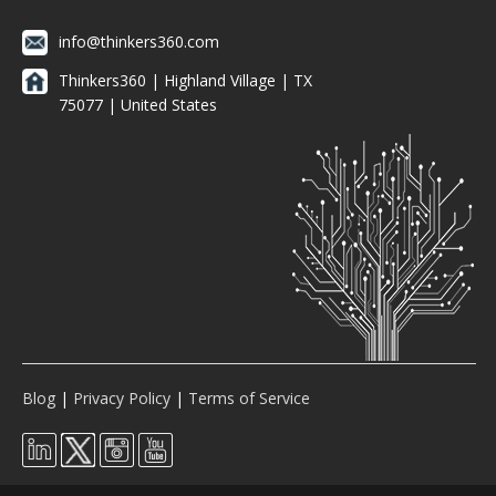
info@thinkers360.com
Thinkers360 | ​Highland Village | TX
75077 | United States
Blog
|
Privacy Policy
|
Terms of Service