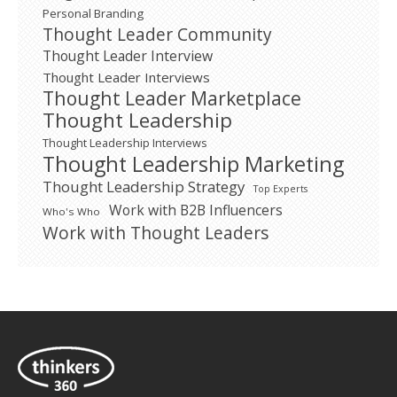
Personal Branding
Thought Leader Community
Thought Leader Interview
Thought Leader Interviews
Thought Leader Marketplace
Thought Leadership
Thought Leadership Interviews
Thought Leadership Marketing
Thought Leadership Strategy
Top Experts
Work with B2B Influencers
Who's Who
Work with Thought Leaders