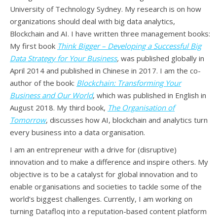
University of Technology Sydney. My research is on how
organizations should deal with big data analytics,
Blockchain and AI. I have written three management books:
My first book
Think Bigger – Developing a Successful Big
Data Strategy for Your Business
,
was published globally in
April 2014 and published in Chinese in 2017. I am the co-
author of the book:
Blockchain: Transforming Your
Business and Our World
, which was published in English in
August 2018. My third book,
The Organisation of
Tomorrow
, discusses how AI, blockchain and analytics turn
every business into a data organisation.
I am an entrepreneur with a drive for (disruptive)
innovation and to make a difference and inspire others. My
objective is to be a catalyst for global innovation and to
enable organisations and societies to tackle some of the
world’s biggest challenges. Currently, I am working on
turning Datafloq into a reputation-based content platform