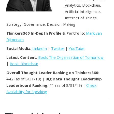
Analytics, Blockchain,
Artificial Intelligence,
Internet of Things,
Strategy, Governance, Decision-Making
Thinkers360 In-Depth Profile & Portfolio:
Mark van
Rijmenam
Social Media:
LinkedIn
|
Twitter
|
YouTube
Latest Content:
Book: The Organisation of Tomorrow
|
Book: Blockchain
Overall Thought Leader Ranking on Thinkers360:
#42 (as of 8/31/19) |
Big Data Thought Leadership
Leaderboard Ranking:
#1 (as of 8/31/19) |
Check
Availability for Speaking