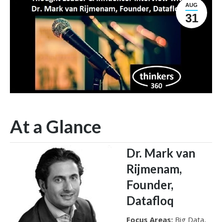
AUG
31
At a Glance
Dr. Mark van
Rijmenam,
Founder,
Datafloq
Focus Areas:
Big Data,