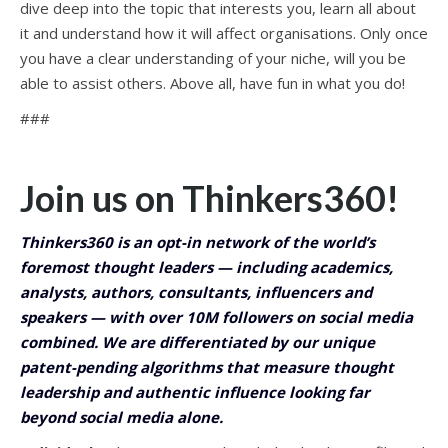
dive deep into the topic that interests you, learn all about
it and understand how it will affect organisations. Only once
you have a clear understanding of your niche, will you be
able to assist others. Above all, have fun in what you do!
###
Join us on Thinkers360!
Thinkers360 is an opt-in network of the world’s
foremost thought leaders — including academics,
analysts, authors, consultants, influencers and
speakers — with over 10M followers on social media
combined. We are differentiated by our unique
patent-pending algorithms that measure thought
leadership and authentic influence looking far
beyond social media alone.