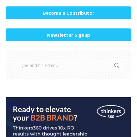
Become a Contributor
Newsletter Signup
Search: