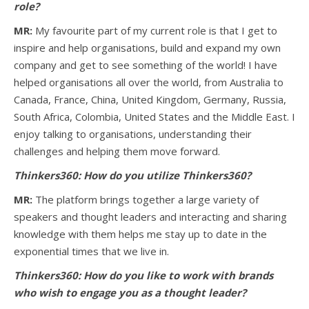
role?
MR:
My favourite part of my current role is that I get to
inspire and help organisations, build and expand my own
company and get to see something of the world! I have
helped organisations all over the world, from Australia to
Canada, France, China, United Kingdom, Germany, Russia,
South Africa, Colombia, United States and the Middle East. I
enjoy talking to organisations, understanding their
challenges and helping them move forward.
Thinkers360: How do you utilize Thinkers360?
MR:
The platform brings together a large variety of
speakers and thought leaders and interacting and sharing
knowledge with them helps me stay up to date in the
exponential times that we live in.
Thinkers360:
How do you like to work with brands
who wish to engage you as a thought leader?