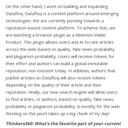
On the other hand, I work on building and expanding
Datafloq. Datafloq is a content platform around emerging
technologies. We are currently pivoting towards a
reputation-based content platform. To achieve that, we
are launching a browser plugin as a Minimum Viable
Product. This plugin allows users and AI to rate articles
across the web-based on quality, fake news probability
and plagiarism probability. Users will receive tokens for
their effort and authors can build a global immutable
reputation, non-existent today. In addition, authors that
publish articles on Datafloq will also receive tokens
depending on the quality of their article and their
reputation. Finally, our new search engine will allow users
to find articles, or authors, based on quality, fake news
probability or plagiarism probability. A novelty for the web.
Working on this pivot takes up a big chunk of my day!
Thinkers360: What’s the favorite part of your current