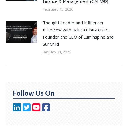
Finance & Management (GAFM®)
February 15, 2026
Thought Leader and Influencer
Interview with Raluca Cibu-Buzac,
Founder and CEO of Luminspino and
SunChild
January 31, 2026
Follow Us On