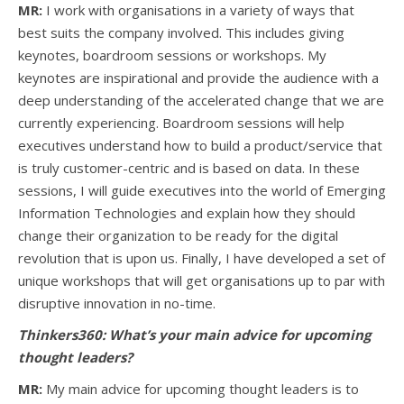
MR:
I work with organisations in a variety of ways that
best suits the company involved. This includes giving
keynotes, boardroom sessions or workshops. My
keynotes are inspirational and provide the audience with a
deep understanding of the accelerated change that we are
currently experiencing. Boardroom sessions will help
executives understand how to build a product/service that
is truly customer-centric and is based on data. In these
sessions, I will guide executives into the world of Emerging
Information Technologies and explain how they should
change their organization to be ready for the digital
revolution that is upon us. Finally, I have developed a set of
unique workshops that will get organisations up to par with
disruptive innovation in no-time.
Thinkers360: What’s your main advice for upcoming
thought leaders?
MR:
My main advice for upcoming thought leaders is to