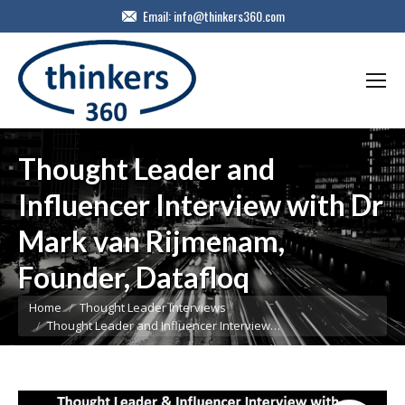
Email:
info@thinkers360.com
Thought Leader and
Influencer Interview with Dr
Mark van Rijmenam,
Founder, Datafloq
You are here:
Home
Thought Leader Interviews
Thought Leader and Influencer Interview…