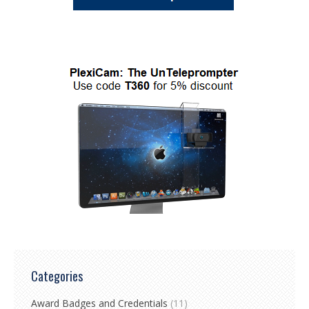
Categories
Award Badges and Credentials
(11)