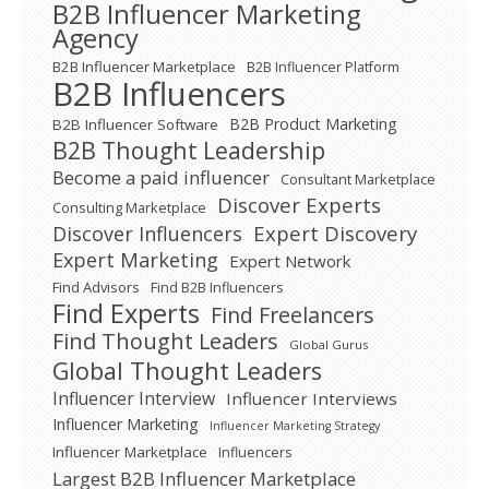
B2B Influencer Marketing
Agency
B2B Influencer Marketplace
B2B Influencer Platform
B2B Influencers
B2B Product Marketing
B2B Influencer Software
B2B Thought Leadership
Become a paid influencer
Consultant Marketplace
Discover Experts
Consulting Marketplace
Expert Discovery
Discover Influencers
Expert Marketing
Expert Network
Find Advisors
Find B2B Influencers
Find Experts
Find Freelancers
Find Thought Leaders
Global Gurus
Global Thought Leaders
Influencer Interview
Influencer Interviews
Influencer Marketing
Influencer Marketing Strategy
Influencer Marketplace
Influencers
Largest B2B Influencer Marketplace