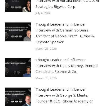
Interview with Adriana Rivas, COO & AI
Strategist, Bigwise Corp
July 6, 2026
Thought Leader and Influencer
Interview with Germain St-Denis,
Architect of People First™, Author &
Keynote Speaker
March 23, 2026
Thought Leader and Influencer
Interview with Udit K Kerney, Principal
Consultant, Straven & Co.
March 15, 2026
Thought Leader and Influencer
Interview with George S. Mentz,
Founder & CEO, Global Academy of