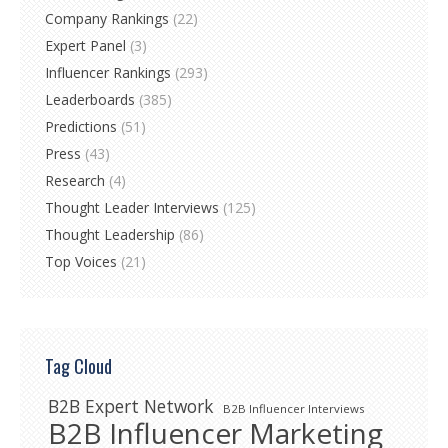
Company Rankings
(22)
Expert Panel
(3)
Influencer Rankings
(293)
Leaderboards
(385)
Predictions
(51)
Press
(43)
Research
(4)
Thought Leader Interviews
(125)
Thought Leadership
(86)
Top Voices
(21)
Tag Cloud
B2B Expert Network
B2B Influencer Interviews
B2B Influencer Marketing