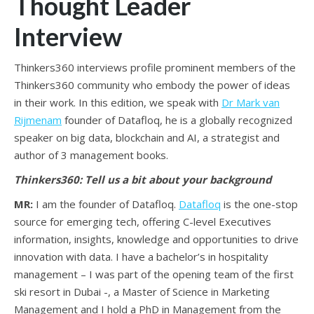
Thought Leader
Interview
Thinkers360 interviews profile prominent members of the
Thinkers360 community who embody the power of ideas
in their work. In this edition, we speak with
Dr Mark van
Rijmenam
founder of Datafloq, he is a globally recognized
speaker on big data, blockchain and AI, a strategist and
author of 3 management books.
Thinkers360: Tell us a bit about your background
MR:
I am the founder of Datafloq.
Datafloq
is the one-stop
source for emerging tech, offering C-level Executives
information, insights, knowledge and opportunities to drive
innovation with data. I have a bachelor’s in hospitality
management – I was part of the opening team of the first
ski resort in Dubai -, a Master of Science in Marketing
Management and I hold a PhD in Management from the