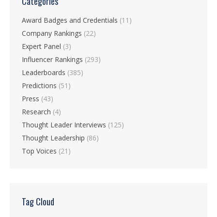
Categories
Award Badges and Credentials
(11)
Company Rankings
(22)
Expert Panel
(3)
Influencer Rankings
(293)
Leaderboards
(385)
Predictions
(51)
Press
(43)
Research
(4)
Thought Leader Interviews
(125)
Thought Leadership
(86)
Top Voices
(21)
Tag Cloud