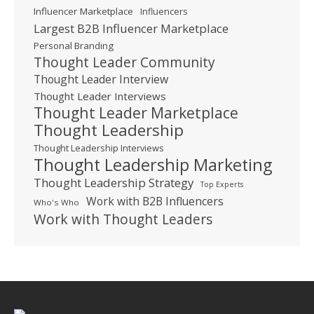
Influencer Marketplace
Influencers
Largest B2B Influencer Marketplace
Personal Branding
Thought Leader Community
Thought Leader Interview
Thought Leader Interviews
Thought Leader Marketplace
Thought Leadership
Thought Leadership Interviews
Thought Leadership Marketing
Thought Leadership Strategy
Top Experts
Work with B2B Influencers
Who's Who
Work with Thought Leaders