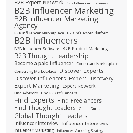
B2B Expert Network
B2B Influencer Interviews
B2B Influencer Marketing
B2B Influencer Marketing
Agency
B2B Influencer Marketplace
B2B Influencer Platform
B2B Influencers
B2B Product Marketing
B2B Influencer Software
B2B Thought Leadership
Become a paid influencer
Consultant Marketplace
Discover Experts
Consulting Marketplace
Expert Discovery
Discover Influencers
Expert Marketing
Expert Network
Find Advisors
Find B2B Influencers
Find Experts
Find Freelancers
Find Thought Leaders
Global Gurus
Global Thought Leaders
Influencer Interview
Influencer Interviews
Influencer Marketing
Influencer Marketing Strategy