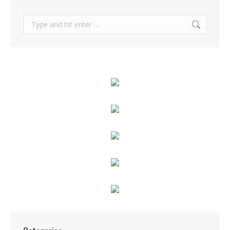
Search: