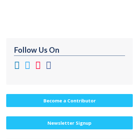
Tomorrow | Book: Blockchain Overall Thought
Leader Ranking on Thinkers360: #42 (as…
Follow Us On
Become a Contributor
Newsletter Signup