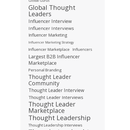
Global Gurus
Global Thought
Leaders
Influencer Interview
Influencer Interviews
Influencer Marketing
Influencer Marketing Strategy
Influencer Marketplace
Influencers
Largest B2B Influencer
Marketplace
Personal Branding
Thought Leader
Community
Thought Leader Interview
Thought Leader Interviews
Thought Leader
Marketplace
Thought Leadership
Thought Leadership Interviews