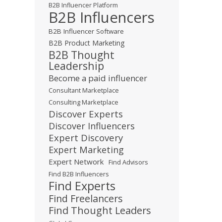
B2B Influencer Platform
B2B Influencers
B2B Influencer Software
B2B Product Marketing
B2B Thought
Leadership
Become a paid influencer
Consultant Marketplace
Consulting Marketplace
Discover Experts
Discover Influencers
Expert Discovery
Expert Marketing
Expert Network
Find Advisors
Find B2B Influencers
Find Experts
Find Freelancers
Find Thought Leaders