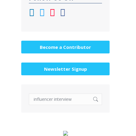
Become a Contributor
Newsletter Signup
Search: