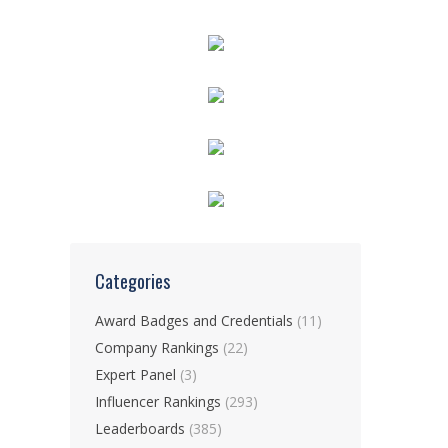
Categories
Award Badges and Credentials
(11)
Company Rankings
(22)
Expert Panel
(3)
Influencer Rankings
(293)
Leaderboards
(385)