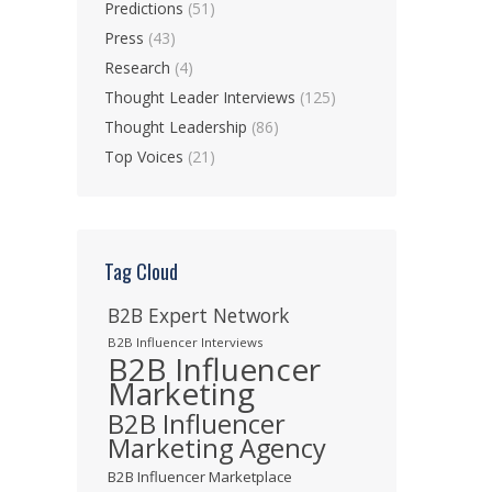
Predictions
(51)
Press
(43)
Research
(4)
Thought Leader Interviews
(125)
Thought Leadership
(86)
Top Voices
(21)
Tag Cloud
B2B Expert Network
B2B Influencer Interviews
B2B Influencer
Marketing
B2B Influencer
Marketing Agency
B2B Influencer Marketplace