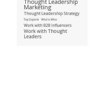
Thought Leadership
Marketing
Thought Leadership Strategy
Who's Who
Top Experts
Work with B2B Influencers
Work with Thought
Leaders