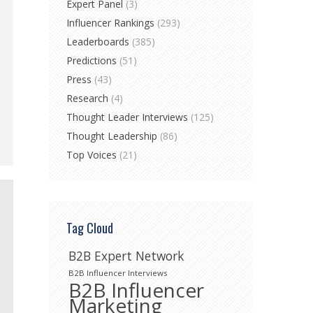
Expert Panel
(3)
Influencer Rankings
(293)
Leaderboards
(385)
Predictions
(51)
Press
(43)
Research
(4)
Thought Leader Interviews
(125)
Thought Leadership
(86)
Top Voices
(21)
Tag Cloud
B2B Expert Network
B2B Influencer Interviews
B2B Influencer
Marketing