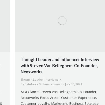
Thought Leader and Influencer Interview
l
with Steven Van Belleghem, Co-Founder,
Nexxworks
Thought Leader Interviews
By
Estefania V. Sembergman
July 30, 2021
l
At a Glance Steven Van Belleghem, Co-Founder,
Nexxworks Focus Areas: Customer Experience,
60
Customer Loyalty, Marketing, Business Strategy