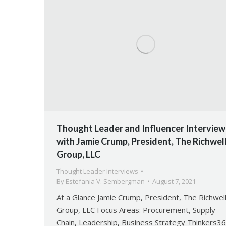
Thought Leader and Influencer Interview
with Jamie Crump, President, The Richwel
Group, LLC
Thought Leader Interviews
By
Estefania V. Sembergman
August 7, 2021
At a Glance Jamie Crump, President, The Richwel
Group, LLC Focus Areas: Procurement, Supply
Chain, Leadership, Business Strategy Thinkers3