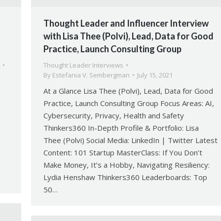
Thought Leader and Influencer Interview
with Lisa Thee (Polvi), Lead, Data for Good
Practice, Launch Consulting Group
Thought Leader Interviews
By
Estefania V. Sembergman
July 15, 2021
g
At a Glance Lisa Thee (Polvi), Lead, Data for Good
Practice, Launch Consulting Group Focus Areas: AI,
Cybersecurity, Privacy, Health and Safety
Thinkers360 In-Depth Profile & Portfolio: Lisa
Thee (Polvi) Social Media: LinkedIn | Twitter Latest
Content: 101 Startup MasterClass: If You Don’t
Make Money, It’s a Hobby, Navigating Resiliency:
Lydia Henshaw Thinkers360 Leaderboards: Top
50…