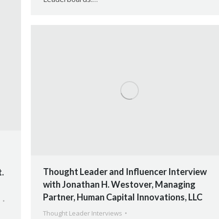
Thought Leader and Influencer Interview
.
with Jonathan H. Westover, Managing
Partner, Human Capital Innovations, LLC
Thought Leader Interviews