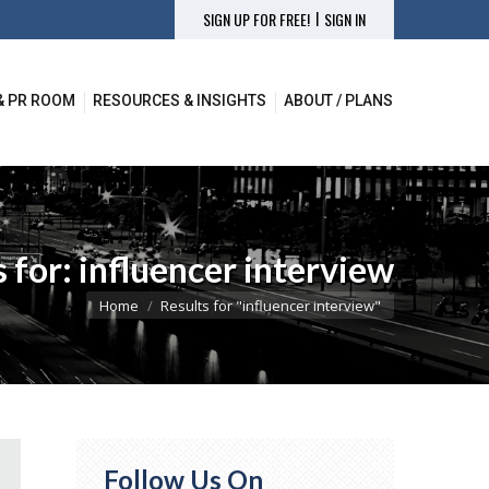
|
SIGN UP FOR FREE!
SIGN IN
& PR ROOM
RESOURCES & INSIGHTS
ABOUT / PLANS
& PR ROOM
RESOURCES & INSIGHTS
ABOUT / PLANS
s for:
influencer interview
You are here:
Home
Results for "influencer interview"
Follow Us On