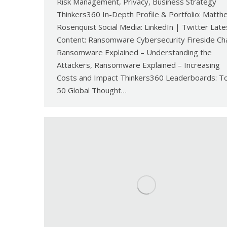
Risk Management, Privacy, Business Strategy
Thinkers360 In-Depth Profile & Portfolio: Matth
Rosenquist Social Media: LinkedIn | Twitter Late
Content: Ransomware Cybersecurity Fireside Ch
Ransomware Explained – Understanding the
Attackers, Ransomware Explained – Increasing
Costs and Impact Thinkers360 Leaderboards: T
50 Global Thought…