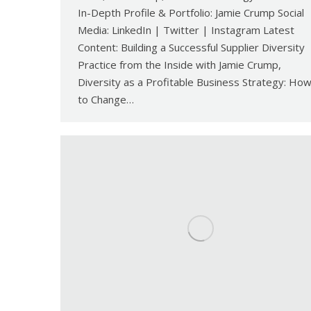
In-Depth Profile & Portfolio: Jamie Crump Social
Media: LinkedIn | Twitter | Instagram Latest
Content: Building a Successful Supplier Diversity
Practice from the Inside with Jamie Crump,
Diversity as a Profitable Business Strategy: Ho
to Change…