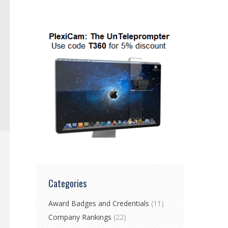
Categories
Award Badges and Credentials
(11)
Company Rankings
(22)