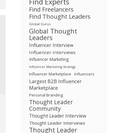
Find Experts
Find Freelancers
Find Thought Leaders
Global Gurus
Global Thought
Leaders
Influencer Interview
Influencer Interviews
Influencer Marketing
Influencer Marketing Strategy
Influencer Marketplace
Influencers
Largest B2B Influencer
Marketplace
Personal Branding
Thought Leader
Community
Thought Leader Interview
Thought Leader Interviews
Thought Leader