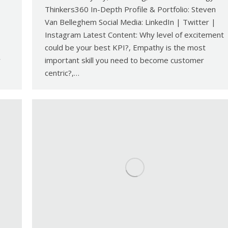
Thinkers360 In-Depth Profile & Portfolio: Steven
Van Belleghem Social Media: LinkedIn | Twitter |
Instagram Latest Content: Why level of excitement
could be your best KPI?, Empathy is the most
w
important skill you need to become customer
centric?,…