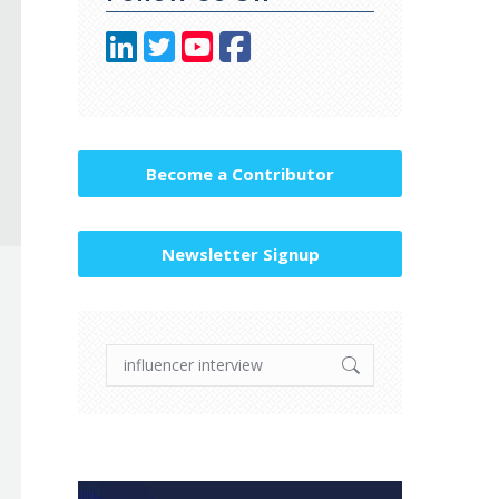
Become a Contributor
Newsletter Signup
Search: