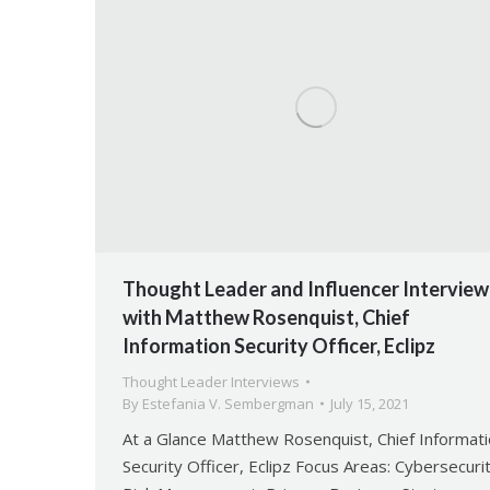
Thought Leader and Influencer Interview
with Matthew Rosenquist, Chief
Information Security Officer, Eclipz
Thought Leader Interviews
By
Estefania V. Sembergman
July 15, 2021
At a Glance Matthew Rosenquist, Chief Informat
Security Officer, Eclipz Focus Areas: Cybersecurit