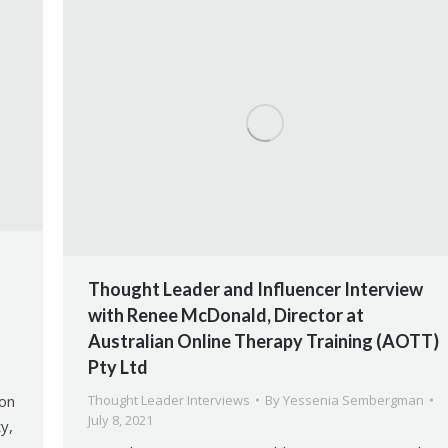
Thought Leader and Influencer Interview
with Renee McDonald, Director at
Australian Online Therapy Training (AOTT)
Pty Ltd
ion
Thought Leader Interviews
By
Yessenia Sembergman
July 8, 2021
y,