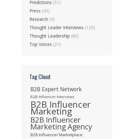
Predictions
(51)
Press
(43)
Research
(4)
Thought Leader Interviews
(125)
Thought Leadership
(86)
Top Voices
(21)
Tag Cloud
B2B Expert Network
B2B Influencer Interviews
B2B Influencer
Marketing
B2B Influencer
Marketing Agency
B2B Influencer Marketplace