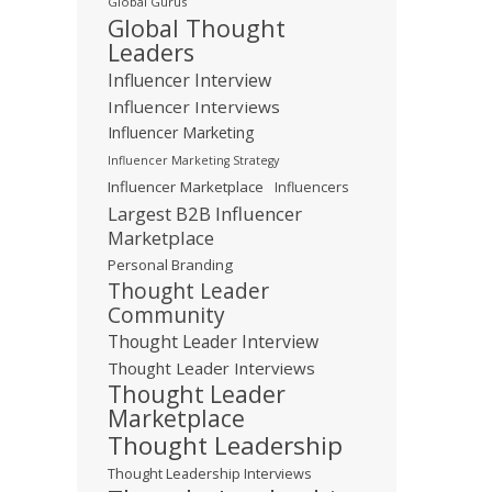
Global Gurus
Global Thought
Leaders
Influencer Interview
Influencer Interviews
Influencer Marketing
Influencer Marketing Strategy
Influencer Marketplace
Influencers
Largest B2B Influencer
Marketplace
Personal Branding
Thought Leader
Community
Thought Leader Interview
Thought Leader Interviews
Thought Leader
Marketplace
Thought Leadership
Thought Leadership Interviews