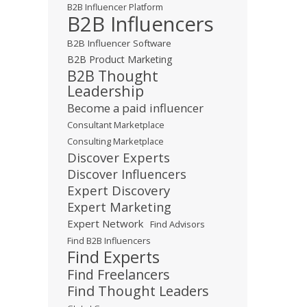
B2B Influencer Platform
B2B Influencers
B2B Influencer Software
B2B Product Marketing
B2B Thought
Leadership
Become a paid influencer
Consultant Marketplace
Consulting Marketplace
Discover Experts
Discover Influencers
Expert Discovery
Expert Marketing
Expert Network
Find Advisors
Find B2B Influencers
Find Experts
Find Freelancers
Find Thought Leaders