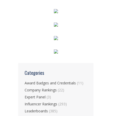
Categories
Award Badges and Credentials
(11)
Company Rankings
(22)
Expert Panel
(3)
Influencer Rankings
(293)
Leaderboards
(385)