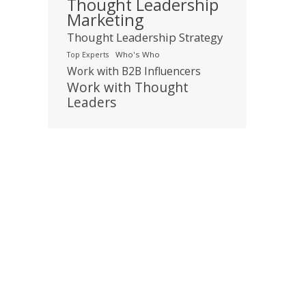
Thought Leadership
Marketing
Thought Leadership Strategy
Who's Who
Top Experts
Work with B2B Influencers
Work with Thought
Leaders