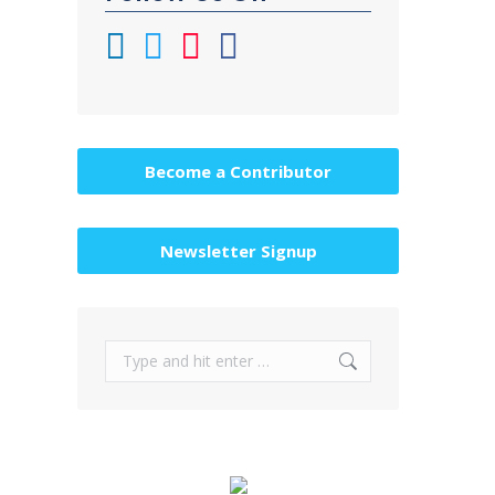
Become a Contributor
Newsletter Signup
Search: