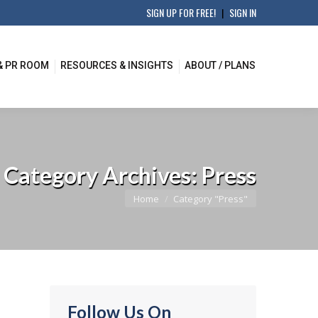
SIGN UP FOR FREE!
|
SIGN IN
& PR ROOM
RESOURCES & INSIGHTS
ABOUT / PLANS
Category Archives:
Press
You are here:
Home
Category "Press"
Follow Us On