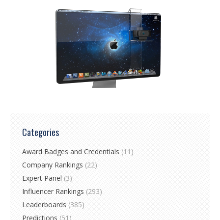
Categories
Award Badges and Credentials
(11)
Company Rankings
(22)
Expert Panel
(3)
Influencer Rankings
(293)
Leaderboards
(385)
Predictions
(51)