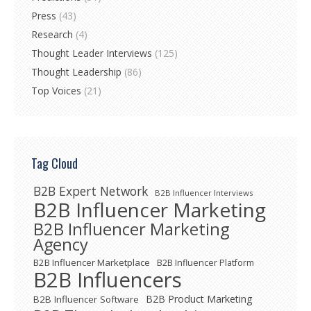
Press
(43)
Research
(4)
Thought Leader Interviews
(125)
Thought Leadership
(86)
Top Voices
(21)
Tag Cloud
B2B Expert Network
B2B Influencer Interviews
B2B Influencer Marketing
B2B Influencer Marketing
Agency
B2B Influencer Marketplace
B2B Influencer Platform
B2B Influencers
B2B Product Marketing
B2B Influencer Software