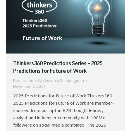
Thinkers360 Predictions Series – 2025
Predictions for Future of Work
Predictions
By
Yessenia Sembergman
November 2, 2024
2025 Predictions for Future of Work Thinkers360
2025 Predictions for Future of Work are member-
sourced from our opt-in B2B thought leader,
analyst and influencer community with 100M+
followers on social media combined. The 2025