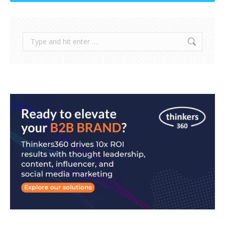
Search: