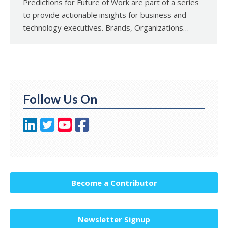
Predictions for Future of Work are part of a series
to provide actionable insights for business and
technology executives. Brands, Organizations…
Follow Us On
Become a Contributor
Newsletter Signup