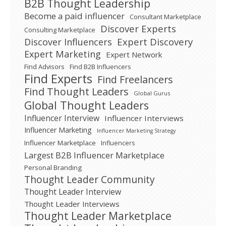
B2B Thought Leadership
Become a paid influencer
Consultant Marketplace
Discover Experts
Consulting Marketplace
Expert Discovery
Discover Influencers
Expert Marketing
Expert Network
Find Advisors
Find B2B Influencers
Find Experts
Find Freelancers
Find Thought Leaders
Global Gurus
Global Thought Leaders
Influencer Interview
Influencer Interviews
Influencer Marketing
Influencer Marketing Strategy
Influencer Marketplace
Influencers
Largest B2B Influencer Marketplace
Personal Branding
Thought Leader Community
Thought Leader Interview
Thought Leader Interviews
Thought Leader Marketplace