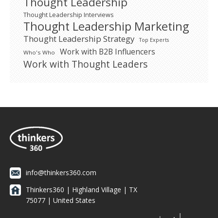
Thought Leadership
Thought Leadership Interviews
Thought Leadership Marketing
Thought Leadership Strategy
Top Experts
Work with B2B Influencers
Who's Who
Work with Thought Leaders
info@thinkers360.com
Thinkers360 | ​Highland Village | TX
75077 | United States