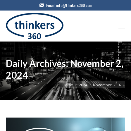
Email:
info@thinkers360.com
Daily Archives:
November 2,
2024
You are here:
Home
2024
November
02