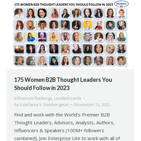
175 Women B2B Thought Leaders You
Should Follow in 2023
Influencer Rankings
,
Leaderboards
By
Estefania V. Sembergman
November 13, 2022
Find and work with the World’s Premier B2B
Thought Leaders, Advisors, Analysts, Authors,
Influencers & Speakers (100M+ followers
combined). Join Enterprise Lite to work with all of