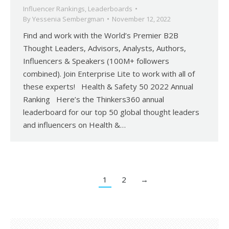
Influencer Rankings
,
Leaderboards
By
Yessenia Sembergman
November 12, 2022
Find and work with the World’s Premier B2B
Thought Leaders, Advisors, Analysts, Authors,
Influencers & Speakers (100M+ followers
combined). Join Enterprise Lite to work with all of
these experts! Health & Safety 50 2022 Annual
Ranking Here’s the Thinkers360 annual
leaderboard for our top 50 global thought leaders
and influencers on Health &…
1
2
→