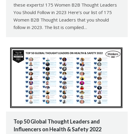
these experts! 175 Women B2B Thought Leaders
You Should Follow in 2023 Here’s our list of 175
Women B2B Thought Leaders that you should
follow in 2023. The list is compiled…
Top 50 Global Thought Leaders and
Influencers on Health & Safety 2022