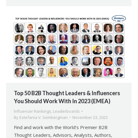
Top 50 B2B Thought Leaders & Influencers
You Should Work With In 2023 (EMEA)
Influencer Rankings
,
Leaderboards
By
Estefania V. Sembergman
November 23, 2022
Find and work with the World’s Premier B2B
Thought Leaders, Advisors, Analysts, Authors,