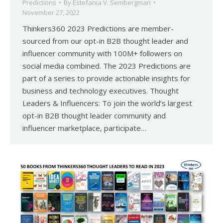
Predictions
By
Estefania V. Sembergman
November 27, 2022
Thinkers360 2023 Predictions are member-
sourced from our opt-in B2B thought leader and
influencer community with 100M+ followers on
social media combined. The 2023 Predictions are
part of a series to provide actionable insights for
business and technology executives. Thought
Leaders & Influencers: To join the world’s largest
opt-in B2B thought leader community and
influencer marketplace, participate…