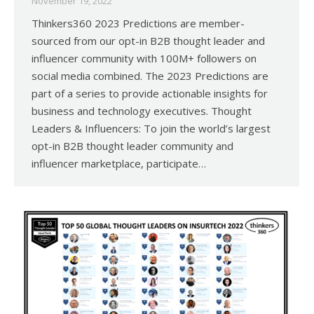
November 19, 2022
Thinkers360 2023 Predictions are member-
sourced from our opt-in B2B thought leader and
influencer community with 100M+ followers on
social media combined. The 2023 Predictions are
part of a series to provide actionable insights for
business and technology executives. Thought
Leaders & Influencers: To join the world’s largest
opt-in B2B thought leader community and
influencer marketplace, participate…