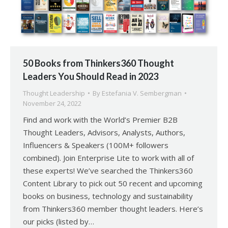
50 Books from Thinkers360 Thought
Leaders You Should Read in 2023
Thought Leadership
By
Estefania V. Sembergman
November 24, 2022
Find and work with the World’s Premier B2B
Thought Leaders, Advisors, Analysts, Authors,
Influencers & Speakers (100M+ followers
combined). Join Enterprise Lite to work with all of
these experts! We’ve searched the Thinkers360
Content Library to pick out 50 recent and upcoming
books on business, technology and sustainability
from Thinkers360 member thought leaders. Here’s
our picks (listed by…