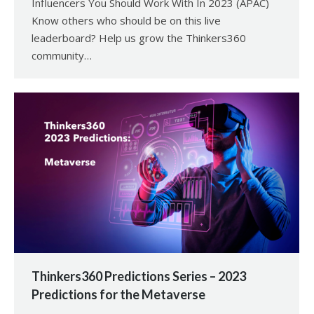
Influencers You Should Work With In 2023 (APAC)
Know others who should be on this live
leaderboard? Help us grow the Thinkers360
community…
Thinkers360 Predictions Series – 2023
Predictions for the Metaverse