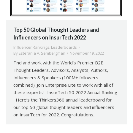
Top 50 Global Thought Leaders and
Influencers on InsurTech 2022
Influencer Rankings
,
Leaderboards
By
Estefania V. Sembergman
November 19, 2022
Find and work with the World’s Premier B2B
Thought Leaders, Advisors, Analysts, Authors,
Influencers & Speakers (100M+ followers
combined). Join Enterprise Lite to work with all of
these experts! InsurTech 50 2022 Annual Ranking
Here’s the Thinkers360 annual leaderboard for
our top 50 global thought leaders and influencers
on InsurTech for 2022. Congratulations…