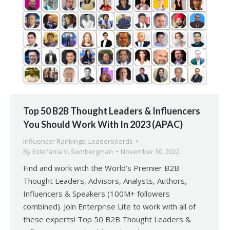
Top 50 B2B Thought Leaders & Influencers
You Should Work With In 2023 (APAC)
Influencer Rankings
,
Leaderboards
By
Estefania V. Sembergman
November 30, 2022
Find and work with the World’s Premier B2B
Thought Leaders, Advisors, Analysts, Authors,
Influencers & Speakers (100M+ followers
combined). Join Enterprise Lite to work with all of
these experts! Top 50 B2B Thought Leaders &