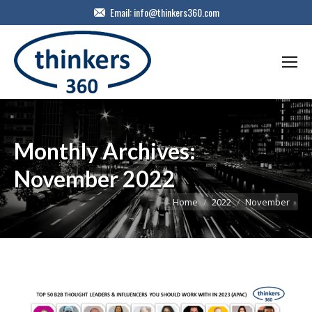
Email:
info@thinkers360.com
Monthly Archives:
November 2022
You are here:
Home
2022
November