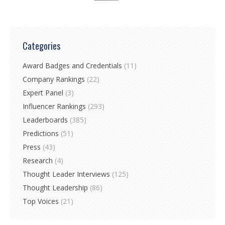
Categories
Award Badges and Credentials
(11)
Company Rankings
(22)
Expert Panel
(3)
Influencer Rankings
(293)
Leaderboards
(385)
Predictions
(51)
Press
(43)
Research
(4)
Thought Leader Interviews
(125)
Thought Leadership
(86)
Top Voices
(21)