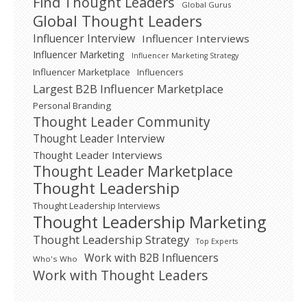
Find Thought Leaders
Global Gurus
Global Thought Leaders
Influencer Interview
Influencer Interviews
Influencer Marketing
Influencer Marketing Strategy
Influencer Marketplace
Influencers
Largest B2B Influencer Marketplace
Personal Branding
Thought Leader Community
Thought Leader Interview
Thought Leader Interviews
Thought Leader Marketplace
Thought Leadership
Thought Leadership Interviews
Thought Leadership Marketing
Thought Leadership Strategy
Top Experts
Work with B2B Influencers
Who's Who
Work with Thought Leaders