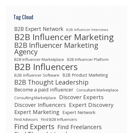
Tag Cloud
B2B Expert Network
B2B Influencer Interviews
B2B Influencer Marketing
B2B Influencer Marketing
Agency
B2B Influencer Marketplace
B2B Influencer Platform
B2B Influencers
B2B Product Marketing
B2B Influencer Software
B2B Thought Leadership
Become a paid influencer
Consultant Marketplace
Discover Experts
Consulting Marketplace
Expert Discovery
Discover Influencers
Expert Marketing
Expert Network
Find Advisors
Find B2B Influencers
Find Experts
Find Freelancers