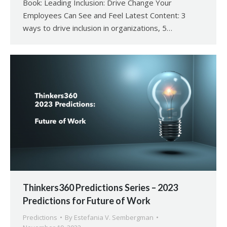
Book: Leading Inclusion: Drive Change Your
Employees Can See and Feel Latest Content: 3
ways to drive inclusion in organizations, 5…
Thinkers360 Predictions Series – 2023
Predictions for Future of Work
Predictions
By
Estefania V. Sembergman