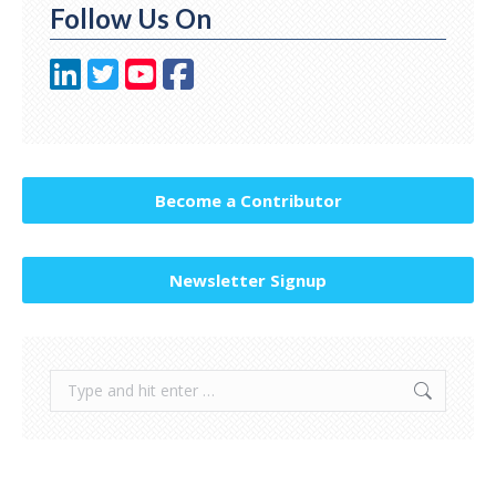
Follow Us On
Become a Contributor
Newsletter Signup
Search: