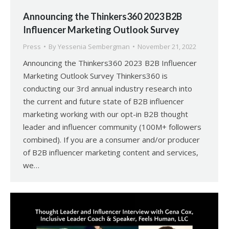
Announcing the Thinkers360 2023 B2B
Influencer Marketing Outlook Survey
Press
By
Yessenia Sembergman
November 21, 2022
Announcing the Thinkers360 2023 B2B Influencer
Marketing Outlook Survey Thinkers360 is
conducting our 3rd annual industry research into
the current and future state of B2B influencer
marketing working with our opt-in B2B thought
leader and influencer community (100M+ followers
combined). If you are a consumer and/or producer
of B2B influencer marketing content and services,
we…