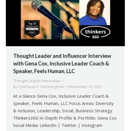
Thought Leader and Influencer Interview
with Gena Cox, Inclusive Leader Coach &
Speaker, Feels Human, LLC
Thought Leader Interviews
By
Estefania V. Sembergman
November 19, 2022
At a Glance Gena Cox, Inclusive Leader Coach &
Speaker, Feels Human, LLC Focus Areas: Diversity
& Inclusion, Leadership, Social, Business Strategy
Thinkers360 In-Depth Profile & Portfolio: Gena Cox
Social Media: LinkedIn | Twitter | Instagram