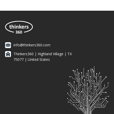
info@thinkers360.com
Thinkers360 | ​Highland Village | TX
75077 | United States