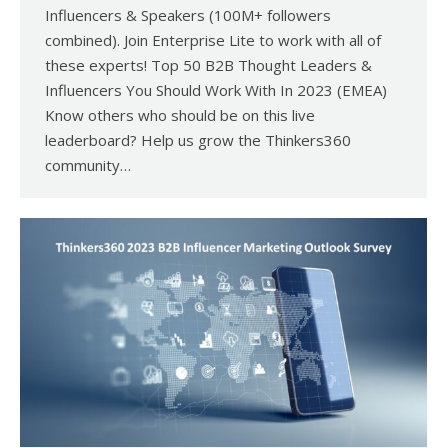
Influencers & Speakers (100M+ followers
combined). Join Enterprise Lite to work with all of
these experts! Top 50 B2B Thought Leaders &
Influencers You Should Work With In 2023 (EMEA)
Know others who should be on this live
leaderboard? Help us grow the Thinkers360
community…