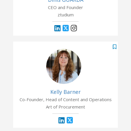
CEO and Founder
ztudium
Kelly Barner
Co-Founder, Head of Content and Operations
Art of Procurement