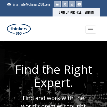
Email:
info@thinkers360.com
|
SIGN UP FOR FREE
SIGN IN
Toggle na
Find the Right
Expert.
Find and work with the
world's premier thought