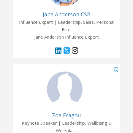
Jane Anderson CSP
Influence Expert | Leadership, Sales, Personal
Bra...
Jane Anderson Influence Expert
Zoe Fragou
Keynote Speaker | Leadership, Wellbeing &
Workplac...