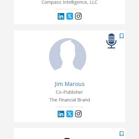
Compass Intelligence, LLC
Jim Marous
Co-Publisher
The Financial Brand