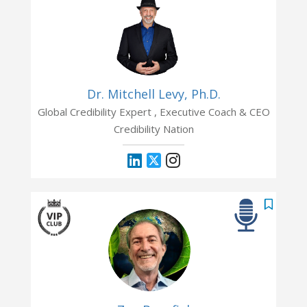
Dr. Mitchell Levy, Ph.D.
Global Credibility Expert , Executive Coach & CEO
Credibility Nation