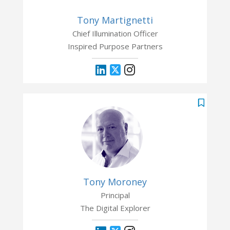
Tony Martignetti
Chief Illumination Officer
Inspired Purpose Partners
Tony Moroney
Principal
The Digital Explorer