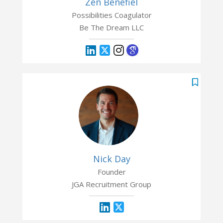
Zen Benefiel
Possibilities Coagulator
Be The Dream LLC
Nick Day
Founder
JGA Recruitment Group