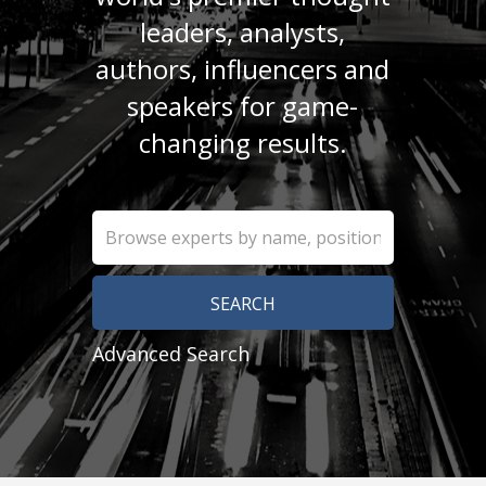
leaders, analysts,
authors, influencers and
speakers for game-
changing results.
Advanced Search