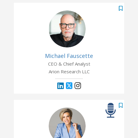
Michael Fauscette
CEO & Chief Analyst
Arion Research LLC