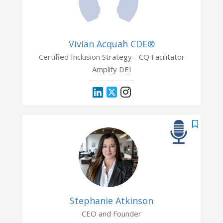
Vivian Acquah CDE®
Certified Inclusion Strategy - CQ Facilitator
Amplify DEI
Stephanie Atkinson
CEO and Founder