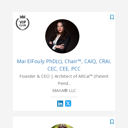
Mai ElFouly PhD(c), Chair™, CAIQ, CRAI,
CEC, CEE, PCC
Founder & CEO | Architect of ARCai™ (Patent
Pend...
MAIIA® LLC