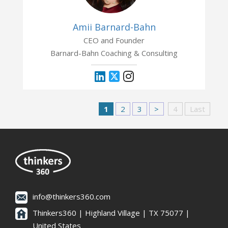
Amii Barnard-Bahn
CEO and Founder
Barnard-Bahn Coaching & Consulting
1
2
3
>
4
Last
info@thinkers360.com
Thinkers360 | ​Highland Village | TX 75077 |
United States