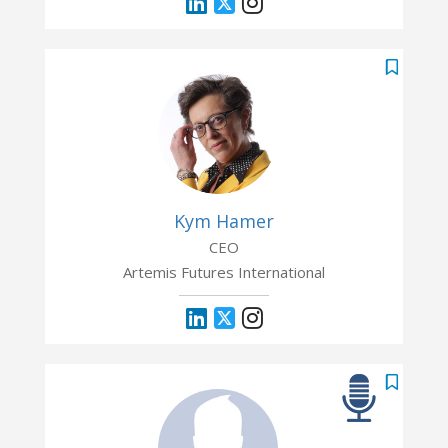
Kym Hamer
CEO
Artemis Futures International