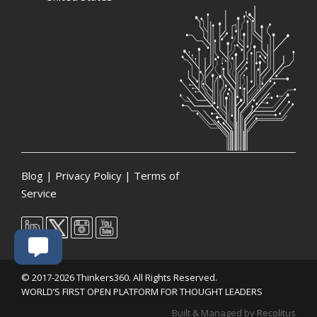
Blog
|
Privacy Policy
|
Terms of
Service
© 2017-2026 Thinkers360. All Rights Reserved.
WORLD’S FIRST OPEN PLATFORM FOR THOUGHT LEADERS
Built & Managed by
Recolitus