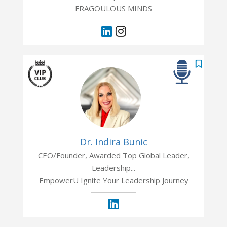
FRAGOULOUS MINDS
Dr. Indira Bunic
CEO/Founder, Awarded Top Global Leader,
Leadership...
EmpowerU Ignite Your Leadership Journey