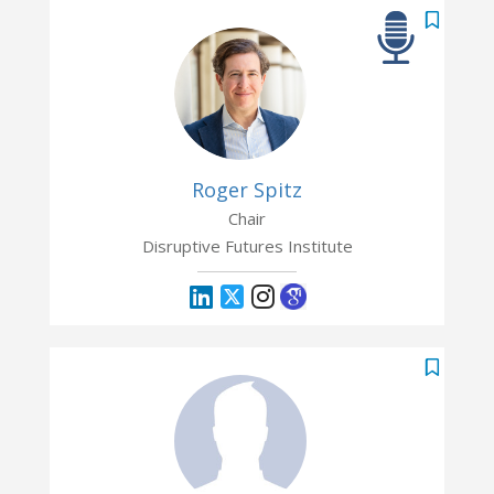
Roger Spitz
Chair
Disruptive Futures Institute