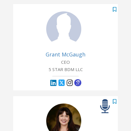
Grant McGaugh
CEO
5 STAR BDM LLC