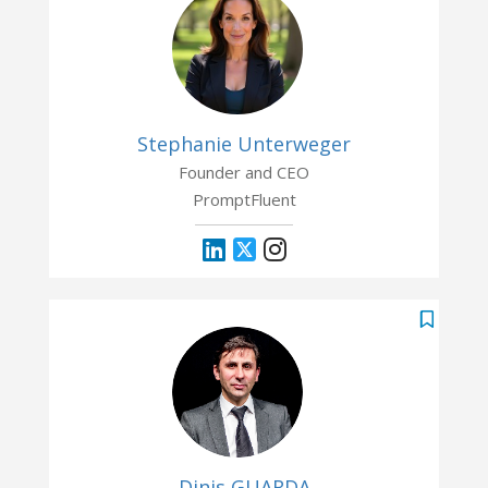
Stephanie Unterweger
Founder and CEO
PromptFluent
Dinis GUARDA