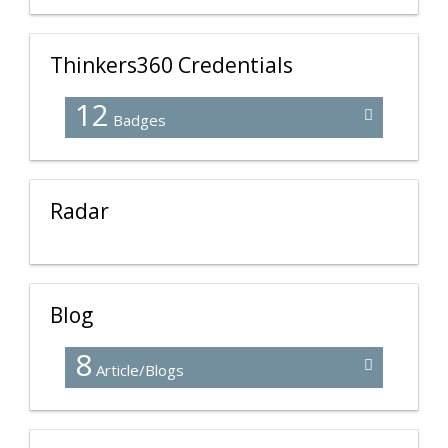
Thinkers360 Credentials
12
Badges
Radar
Blog
8
Article/Blogs