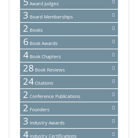
5
Award Judges
3
Board Memberships
2
Books
6
Book Awards
4
Book Chapters
28
Book Reviews
24
Citations
2
Conference Publications
2
Founders
3
Industry Awards
4
Industry Certifications