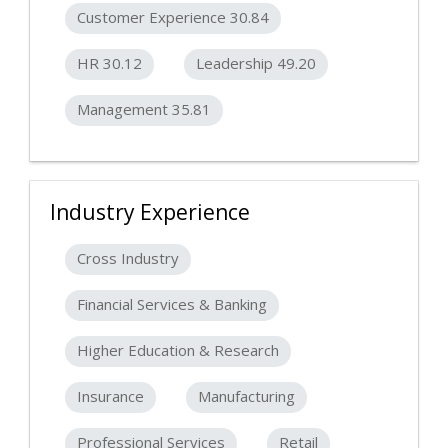
Customer Experience 30.84
HR 30.12
Leadership 49.20
Management 35.81
Industry Experience
Cross Industry
Financial Services & Banking
Higher Education & Research
Insurance
Manufacturing
Professional Services
Retail