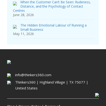
When the Customer Can’t Be Seen: Rudeness,
Distance, and the Psychology of Contact
Centres
June 28, 2026
The Hidden Emotional Labour of Running a
Small Business
May 11, 2026
info@thinkers360.com
Thinkers360 | ​Highland Village | TX 75077 |
United States