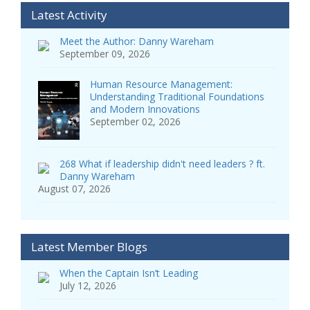
Latest Activity
Meet the Author: Danny Wareham
September 09, 2026
Human Resource Management:
Understanding Traditional Foundations
and Modern Innovations
September 02, 2026
268 What if leadership didn't need leaders ? ft.
Danny Wareham
August 07, 2026
Latest Member Blogs
When the Captain Isn’t Leading
July 12, 2026