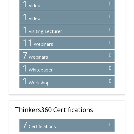
1
Video
1
Video
1
Visiting Lecturer
11
Webinars
7
Webinars
1
Whitepaper
1
Workshop
Thinkers360 Certifications
7
Certifications