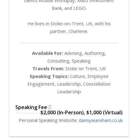
clients include Worldpay, M&G Investment
Bank, and LEGO.
He lives in Stoke-on-Trent, UK, with his
partner, Charlene.
Available For:
Advising, Authoring,
Consulting, Speaking
Travels From:
Stoke on Trent, UK
Speaking Topics:
Culture, Employee
Engagement, Leadership, Constellation
Leadership
Speaking Fee
$2,000 (In-Person), $1,000 (Virtual)
Personal Speaking Website:
dannywareham.co.uk