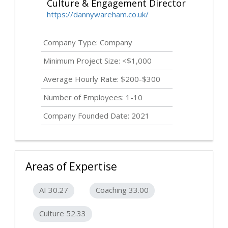
Culture & Engagement Director
https://dannywareham.co.uk/
Company Type: Company
Minimum Project Size: <$1,000
Average Hourly Rate: $200-$300
Number of Employees: 1-10
Company Founded Date: 2021
Areas of Expertise
AI 30.27
Coaching 33.00
Culture 52.33