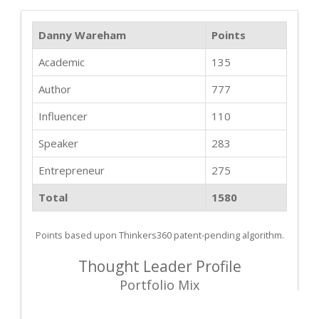
Danny Wareham
Points
Academic
135
Author
777
Influencer
110
Speaker
283
Entrepreneur
275
Total
1580
Points based upon Thinkers360 patent-pending algorithm.
Thought Leader Profile
Portfolio Mix