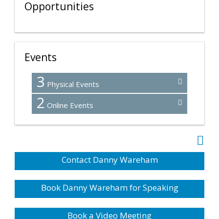
Opportunities
Events
3
Physical Events
2
Online Events
Contact Danny Wareham
Book Danny Wareham for Speaking
Book a Video Meeting