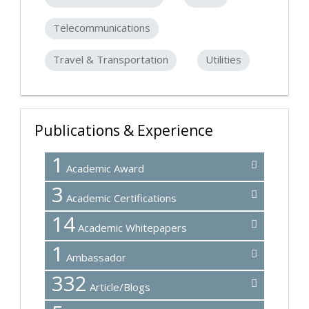
Telecommunications
Travel & Transportation
Utilities
Publications & Experience
1
Academic Award
3
Academic Certifications
14
Academic Whitepapers
1
Ambassador
332
Article/Blogs