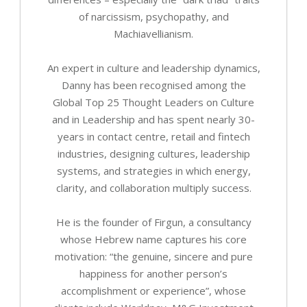
of narcissism, psychopathy, and
Machiavellianism.
An expert in culture and leadership dynamics,
Danny has been recognised among the
Global Top 25 Thought Leaders on Culture
and in Leadership and has spent nearly 30-
years in contact centre, retail and fintech
industries, designing cultures, leadership
systems, and strategies in which energy,
clarity, and collaboration multiply success.
He is the founder of Firgun, a consultancy
whose Hebrew name captures his core
motivation: “the genuine, sincere and pure
happiness for another person’s
accomplishment or experience”, whose