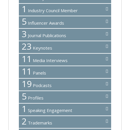
1
Industry Council Member
5
Influencer Awards
3
Journal Publications
23
Keynotes
11
Media Interviews
11
Panels
19
Podcasts
5
Profiles
1
Speaking Engagement
2
Trademarks