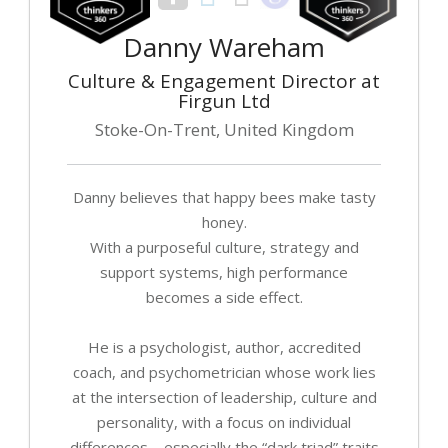
Danny Wareham
Culture & Engagement Director at
Firgun Ltd
Stoke-On-Trent, United Kingdom
Danny believes that happy bees make tasty
honey.
With a purposeful culture, strategy and
support systems, high performance
becomes a side effect.
He is a psychologist, author, accredited
coach, and psychometrician whose work lies
at the intersection of leadership, culture and
personality, with a focus on individual
differences – especially the “dark triad” traits