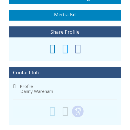
Media Kit
Share Profile
Contact Info
Profile
Danny Wareham