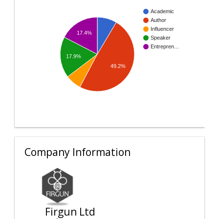
Academic
Author
Influencer
17.4%
Speaker
Entrepren…
17.9%
49.2%
Company Information
Firgun Ltd