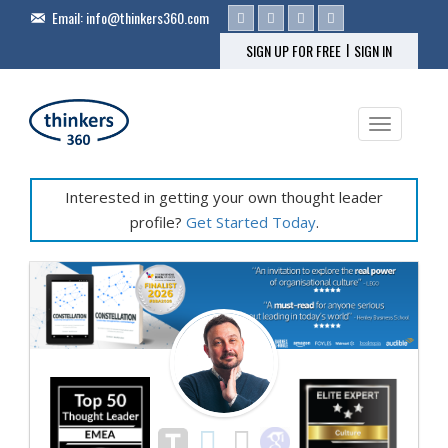
Email:
info@thinkers360.com
|
SIGN UP FOR FREE
SIGN IN
Toggle na
Interested in getting your own thought leader
profile?
Get Started Today
.