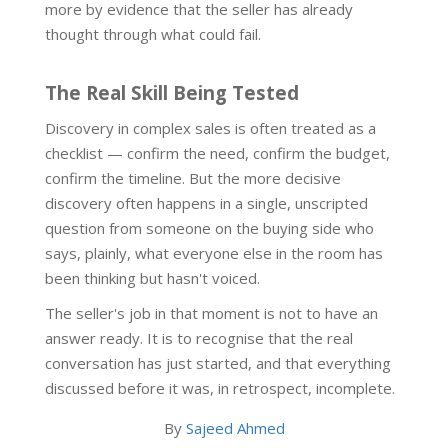
more by evidence that the seller has already
thought through what could fail.
The Real Skill Being Tested
Discovery in complex sales is often treated as a
checklist — confirm the need, confirm the budget,
confirm the timeline. But the more decisive
discovery often happens in a single, unscripted
question from someone on the buying side who
says, plainly, what everyone else in the room has
been thinking but hasn't voiced.
The seller's job in that moment is not to have an
answer ready. It is to recognise that the real
conversation has just started, and that everything
discussed before it was, in retrospect, incomplete.
By
Sajeed Ahmed