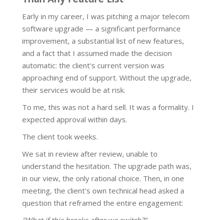
Early in my career, I was pitching a major telecom
software upgrade — a significant performance
improvement, a substantial list of new features,
and a fact that I assumed made the decision
automatic: the client's current version was
approaching end of support. Without the upgrade,
their services would be at risk.
To me, this was not a hard sell. It was a formality. I
expected approval within days.
The client took weeks.
We sat in review after review, unable to
understand the hesitation. The upgrade path was,
in our view, the only rational choice. Then, in one
meeting, the client's own technical head asked a
question that reframed the entire engagement: