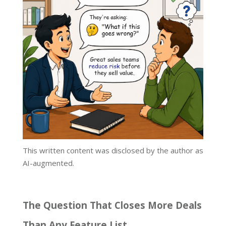
This written content was disclosed by the author as
AI-augmented.
The Question That Closes More Deals
Than Any Feature List