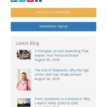
Become a Contributor
Newsletter Signup
Latest Blog
5 Principles of H2H Marketing That
Impact Your Personal Brand
August 06, 2026
The End of Elephants: Why the Age
of the SME Has Finally Arrived
August 06, 2026
From Questions to Coherence: Why
I Had to Write ZERO to ONE