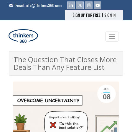
Email:
info@thinkers360.com
|
SIGN UP FOR FREE
SIGN IN
Toggle na
The Question That Closes More
Deals Than Any Feature List
JUL
08