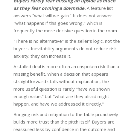
Buyers rarely fear missing an upside as much
as they fear owning a downside.
A feature list
answers "what will we gain." It does not answer
"what happens if this goes wrong," which is
frequently the more decisive question in the room.
"There is no alternative" is the seller's logic, not the
buyer's. Inevitability arguments do not reduce risk
anxiety; they can increase it.
A stalled deal is more often an unspoken risk than a
missing benefit. When a decision that appears
straightforward stalls without explanation, the
more useful question is rarely "have we shown
enough value," but "what are they afraid might
happen, and have we addressed it directly."
Bringing risk and mitigation to the table proactively
builds more trust than the pitch itself. Buyers are
reassured less by confidence in the outcome and