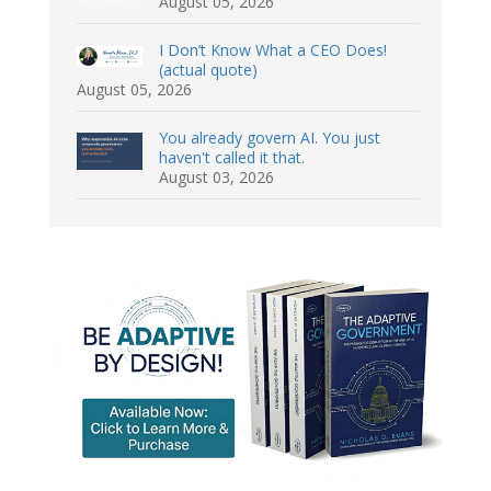
August 05, 2026
I Don’t Know What a CEO Does!
(actual quote)
August 05, 2026
You already govern AI. You just
haven't called it that.
August 03, 2026