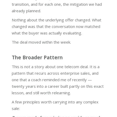
transition, and for each one, the mitigation we had
already planned.
Nothing about the underlying offer changed. What
changed was that the conversation now matched
what the buyer was actually evaluating.
The deal moved within the week.
The Broader Pattern
This is not a story about one telecom deal. It is a
pattern that recurs across enterprise sales, and
one that a coach reminded me of recently —
twenty years into a career built partly on this exact
lesson, and still worth relearning.
A few principles worth carrying into any complex
sale: