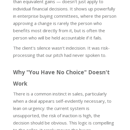
than equivalent gains — doesn't just apply to
individual financial decisions. It shows up powerfully
in enterprise buying committees, where the person
approving a change is rarely the person who
benefits most directly from it, but is often the
person who will be held accountable if it fails.
The client's silence wasn't indecision. It was risk-
processing that our pitch had never spoken to.
Why "You Have No Choice" Doesn't
Work
There is a common instinct in sales, particularly
when a deal appears self-evidently necessary, to
lean on urgency: the current system is
unsupported, the risk of inaction is high, the
decision should be obvious. This logic is compelling