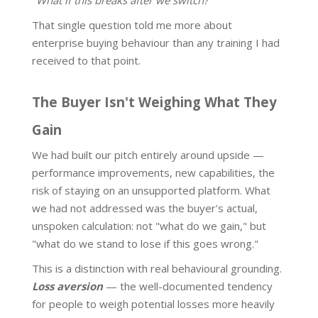
"What if this breaks after we switch?"
That single question told me more about
enterprise buying behaviour than any training I had
received to that point.
The Buyer Isn't Weighing What They
Gain
We had built our pitch entirely around upside —
performance improvements, new capabilities, the
risk of staying on an unsupported platform. What
we had not addressed was the buyer's actual,
unspoken calculation: not "what do we gain," but
"what do we stand to lose if this goes wrong."
This is a distinction with real behavioural grounding.
Loss aversion
— the well-documented tendency
for people to weigh potential losses more heavily