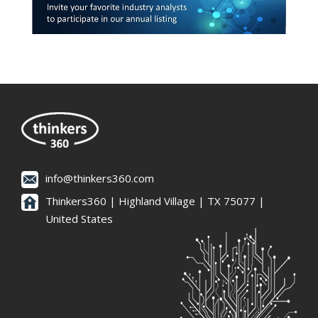
info@thinkers360.com
Thinkers360 | ​Highland Village | TX 75077 |
United States