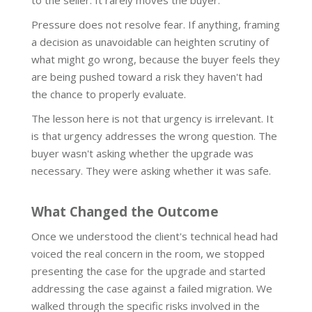
to the seller. It rarely moves the buyer.
Pressure does not resolve fear. If anything, framing
a decision as unavoidable can heighten scrutiny of
what might go wrong, because the buyer feels they
are being pushed toward a risk they haven't had
the chance to properly evaluate.
The lesson here is not that urgency is irrelevant. It
is that urgency addresses the wrong question. The
buyer wasn't asking whether the upgrade was
necessary. They were asking whether it was safe.
What Changed the Outcome
Once we understood the client's technical head had
voiced the real concern in the room, we stopped
presenting the case for the upgrade and started
addressing the case against a failed migration. We
walked through the specific risks involved in the