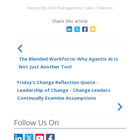
Keywords: Risk Management, Sales, Telecom
Share this article
The Blended Workforce: Why Agentic AI Is
Not Just Another Tool
Friday’s Change Reflection Quote -
Leadership of Change - Change Leaders
Continually Examine Assumptions
Follow Us On