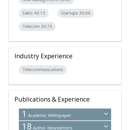
Sales 40.15
Startups 30.06
Telecom 30.73
Industry Experience
Telecommunications
Publications & Experience
1
Academic Whitepaper
18
Author Newsletters