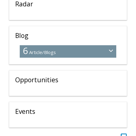
Radar
Blog
6
Article/Blogs
Opportunities
Events