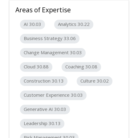
Areas of Expertise
AI 30.03
Analytics 30.22
Business Strategy 33.06
Change Management 30.03
Cloud 30.88
Coaching 30.08
Construction 30.13
Culture 30.02
Customer Experience 30.03
Generative AI 30.03
Leadership 30.13
Risk Management 30.03