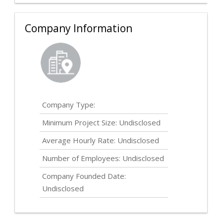
Company Information
Company Type:
Minimum Project Size:
Undisclosed
Average Hourly Rate:
Undisclosed
Number of Employees:
Undisclosed
Company Founded Date:
Undisclosed