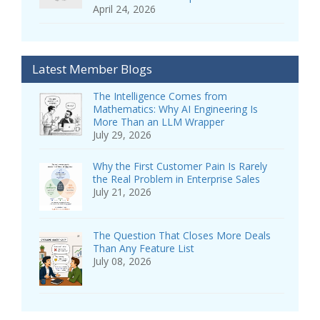
April 24, 2026
Latest Member Blogs
The Intelligence Comes from
Mathematics: Why AI Engineering Is
More Than an LLM Wrapper
July 29, 2026
Why the First Customer Pain Is Rarely
the Real Problem in Enterprise Sales
July 21, 2026
The Question That Closes More Deals
Than Any Feature List
July 08, 2026