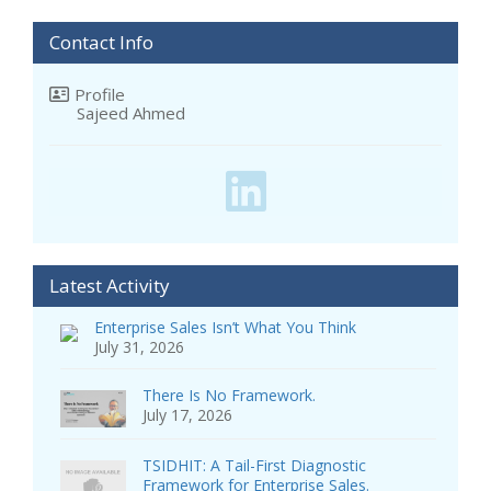
Contact Info
Profile
Sajeed Ahmed
Latest Activity
Enterprise Sales Isn’t What You Think
July 31, 2026
There Is No Framework.
July 17, 2026
TSIDHIT: A Tail-First Diagnostic
Framework for Enterprise Sales.