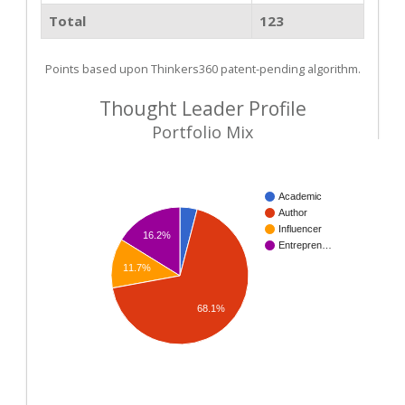
Total
123
Points based upon Thinkers360 patent-pending algorithm.
Thought Leader Profile
Portfolio Mix
Academic
Author
Influencer
16.2%
Entrepren…
11.7%
68.1%