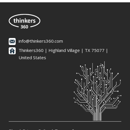
info@thinkers360.com
Thinkers360 | ​Highland Village | TX 75077 |
United States