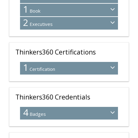
1
Book
2
Executives
Thinkers360 Certifications
1
Certification
Thinkers360 Credentials
4
Badges