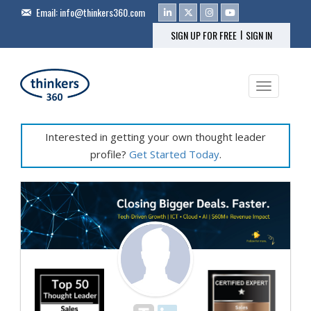
Email:
info@thinkers360.com
|
SIGN UP FOR FREE
SIGN IN
Toggle na
Interested in getting your own thought leader
profile?
Get Started Today
.