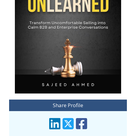
Share Profile