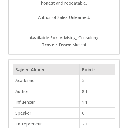
honest and repeatable.
Author of Sales Unlearned.
Available For:
Advising, Consulting
Travels From:
Muscat
Sajeed Ahmed
Points
Academic
5
Author
84
Influencer
14
Speaker
0
Entrepreneur
20