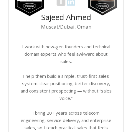
Sajeed Ahmed
Muscat/Dubai, Oman
I work with new-gen founders and technical
domain experts who feel awkward about
sales.
I help them build a simple, trust-first sales
system: clear positioning, better discovery,
and consistent prospecting — without “sales
voice.”
I bring 20+ years across telecom
engineering, service delivery, and enterprise
sales, so I teach practical sales that feels