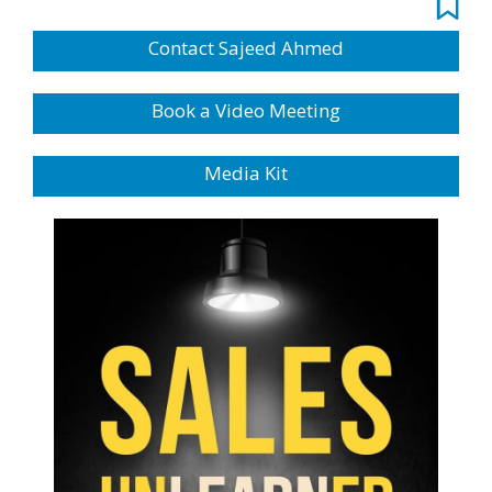
Contact Sajeed Ahmed
Book a Video Meeting
Media Kit