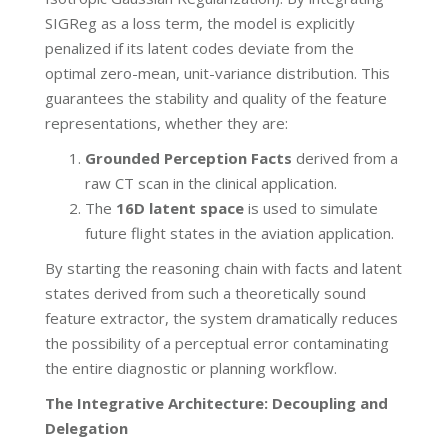
SIGReg as a loss term, the model is explicitly
penalized if its latent codes deviate from the
optimal zero-mean, unit-variance distribution. This
guarantees the stability and quality of the feature
representations, whether they are:
Grounded Perception Facts
derived from a
raw CT scan in the clinical application.
The
16D latent space
is used to simulate
future flight states in the aviation application.
By starting the reasoning chain with facts and latent
states derived from such a theoretically sound
feature extractor, the system dramatically reduces
the possibility of a perceptual error contaminating
the entire diagnostic or planning workflow.
The Integrative Architecture: Decoupling and
Delegation