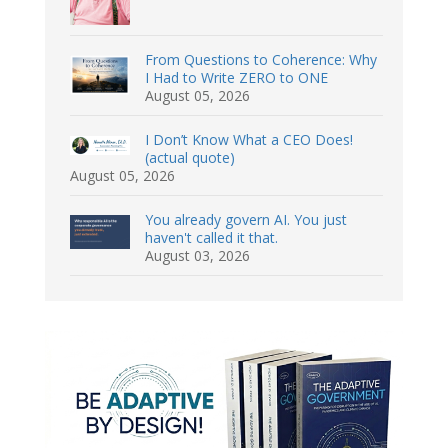
From Questions to Coherence: Why
I Had to Write ZERO to ONE
August 05, 2026
I Don’t Know What a CEO Does!
(actual quote)
August 05, 2026
You already govern AI. You just
haven't called it that.
August 03, 2026