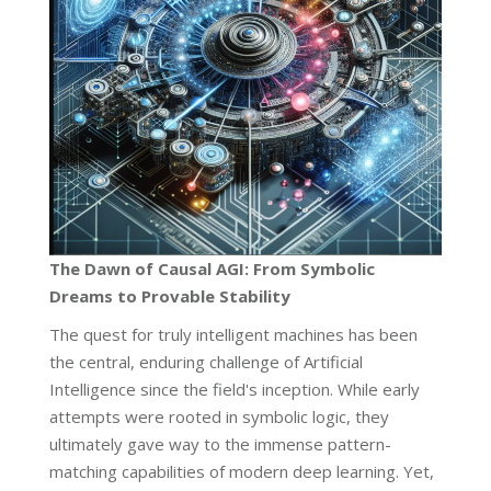
The Dawn of Causal AGI: From Symbolic
Dreams to Provable Stability
The quest for truly intelligent machines has been
the central, enduring challenge of Artificial
Intelligence since the field's inception. While early
attempts were rooted in symbolic logic, they
ultimately gave way to the immense pattern-
matching capabilities of modern deep learning. Yet,