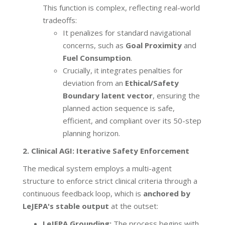
This function is complex, reflecting real-world
tradeoffs:
It penalizes for standard navigational
concerns, such as
Goal Proximity
and
Fuel Consumption
.
Crucially, it integrates penalties for
deviation from an
Ethical/Safety
Boundary latent vector
, ensuring the
planned action sequence is safe,
efficient, and compliant over its 50-step
planning horizon.
2. Clinical AGI: Iterative Safety Enforcement
The medical system employs a multi-agent
structure to enforce strict clinical criteria through a
continuous feedback loop, which is
anchored by
LeJEPA's stable output
at the outset:
LeJEPA Grounding:
The process begins with