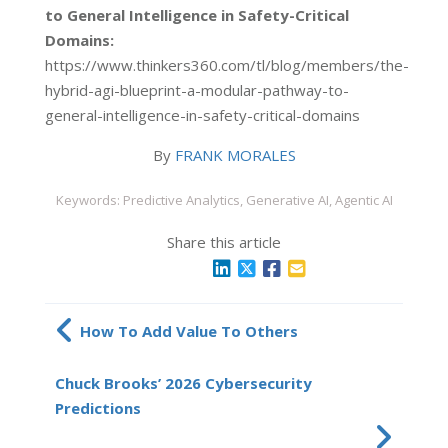
to General Intelligence in Safety-Critical
Domains:
https://www.thinkers360.com/tl/blog/members/the-
hybrid-agi-blueprint-a-modular-pathway-to-
general-intelligence-in-safety-critical-domains
By
FRANK MORALES
Keywords: Predictive Analytics, Generative AI, Agentic AI
Share this article
How To Add Value To Others
Chuck Brooks’ 2026 Cybersecurity
Predictions