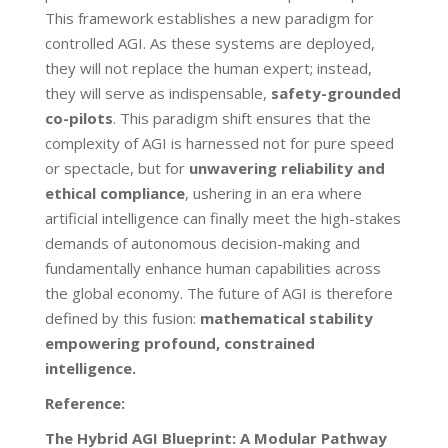
This framework establishes a new paradigm for
controlled AGI. As these systems are deployed,
they will not replace the human expert; instead,
they will serve as indispensable,
safety-grounded
co-pilots
. This paradigm shift ensures that the
complexity of AGI is harnessed not for pure speed
or spectacle, but for
unwavering reliability and
ethical compliance
, ushering in an era where
artificial intelligence can finally meet the high-stakes
demands of autonomous decision-making and
fundamentally enhance human capabilities across
the global economy. The future of AGI is therefore
defined by this fusion:
mathematical stability
empowering profound, constrained
intelligence.
Reference:
The Hybrid AGI Blueprint: A Modular Pathway