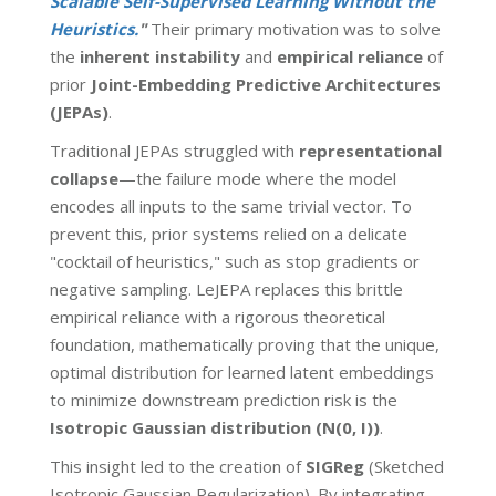
Scalable Self-Supervised Learning Without the
Heuristics.
"
Their primary motivation was to solve
the
inherent instability
and
empirical reliance
of
prior
Joint-Embedding Predictive Architectures
(JEPAs)
.
Traditional JEPAs struggled with
representational
collapse
—the failure mode where the model
encodes all inputs to the same trivial vector. To
prevent this, prior systems relied on a delicate
"cocktail of heuristics," such as stop gradients or
negative sampling. LeJEPA replaces this brittle
empirical reliance with a rigorous theoretical
foundation, mathematically proving that the unique,
optimal distribution for learned latent embeddings
to minimize downstream prediction risk is the
Isotropic Gaussian distribution
(N(0, I))
.
This insight led to the creation of
SIGReg
(Sketched
Isotropic Gaussian Regularization). By integrating