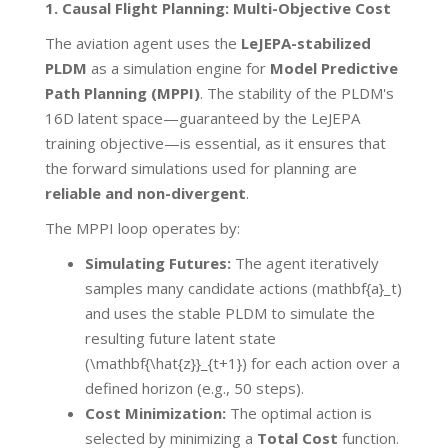
1. Causal Flight Planning: Multi-Objective Cost
The aviation agent uses the
LeJEPA-stabilized
PLDM
as a simulation engine for
Model Predictive
Path Planning (MPPI)
. The stability of the PLDM's
16D latent space—guaranteed by the LeJEPA
training objective—is essential, as it ensures that
the forward simulations used for planning are
reliable and non-divergent
.
The MPPI loop operates by:
Simulating Futures:
The agent iteratively
samples many candidate actions (mathbf{a}_t)
and uses the stable PLDM to simulate the
resulting future latent state
(\mathbf{\hat{z}}_{t+1}) for each action over a
defined horizon (e.g., 50 steps).
Cost Minimization:
The optimal action is
selected by minimizing a
Total Cost
function.