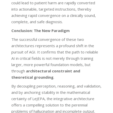
could lead to patient harm are rapidly converted
into actionable, targeted instructions, thereby
achieving rapid convergence on a clinically sound,
complete, and safe diagnosis.
Conclusion: The New Paradigm
The successful convergence of these two
architectures represents a profound shift in the
pursuit of AGI. It confirms that the path to reliable
AI in critical fields is not merely through training
larger, more powerful foundation models, but
through
architectural constraint and
theoretical grounding
.
By decoupling perception, reasoning, and validation,
and by anchoring stability in the mathematical
certainty of LeJEPA, the integrative architecture
offers a compelling solution to the perennial
problems of hallucination and incomplete output.