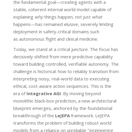
the fundamental goal—creating agents with a
stable, coherent internal world model capable of
explaining
why
things happen, not just
what
happens—has remained elusive, severely limiting
deployment in safety-critical domains such
as autonomous flight and clinical medicine.
Today, we stand at a critical juncture. The focus has
decisively shifted from mere predictive capability
toward building controlled, verifiable autonomy. The
challenge is historical: how to reliably transition from
interpreting noisy, real-world data to executing
ethical, cost-aware action sequences. This is the
era of
Integrative AGI
. By moving beyond
monolithic black-box prediction, a new architectural
blueprint emerges, anchored by the foundational
breakthrough of the
LeJEPA
framework. LeJEPA
transforms the problem of building robust world
models from a reliance on unreliable "engineering