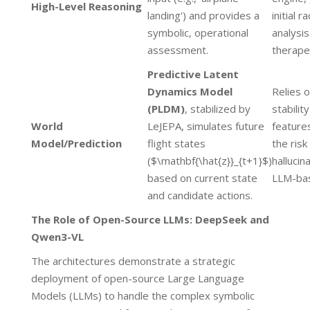
High-Level Reasoning
landing') and provides a
initial r
symbolic, operational
analysi
assessment.
therapeu
Predictive Latent
Dynamics Model
Relies o
(PLDM)
, stabilized by
stabilit
World
LeJEPA, simulates future
feature
Model/Prediction
flight states
the risk
($\mathbf{\hat{z}}_{t+1}$)
hallucin
based on current state
LLM-bas
and candidate actions.
The Role of Open-Source LLMs: DeepSeek and
Qwen3-VL
The architectures demonstrate a strategic
deployment of open-source Large Language
Models (LLMs) to handle the complex symbolic