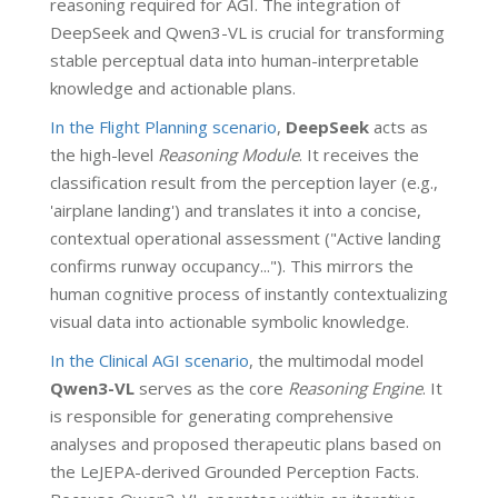
reasoning required for AGI. The integration of
DeepSeek and Qwen3-VL is crucial for transforming
stable perceptual data into human-interpretable
knowledge and actionable plans.
In the Flight Planning scenario
,
DeepSeek
acts as
the high-level
Reasoning Module
. It receives the
classification result from the perception layer (e.g.,
'airplane landing') and translates it into a concise,
contextual operational assessment ("Active landing
confirms runway occupancy..."). This mirrors the
human cognitive process of instantly contextualizing
visual data into actionable symbolic knowledge.
In the Clinical AGI scenario
, the multimodal model
Qwen3-VL
serves as the core
Reasoning Engine
. It
is responsible for generating comprehensive
analyses and proposed therapeutic plans based on
the LeJEPA-derived Grounded Perception Facts.