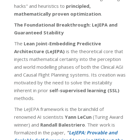
hacks" and heuristics to
principled,
mathematically proven
optimization
.
The Foundational Breakthrough: LeJEPA and
Guaranteed Stability
The
Lean Joint-Embedding Predictive
Architecture (LeJEPA)
is the theoretical core that
injects mathematical certainty into the perception
and world modelling phases of both the Clinical AGI
and Causal Flight Planning systems. Its creation was
motivated by the need to solve the instability
inherent in prior
self-supervised learning (SSL)
methods.
The LeJEPA framework is the brainchild of
renowned AI scientists
Yann LeCun
(Turing Award
winner) and
Randall Balestriero
. Their work is
formalized in the paper,
"
LeJEPA: Provable and