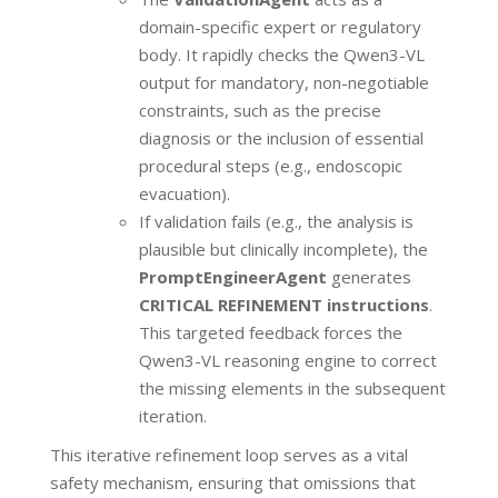
domain-specific expert or regulatory
body. It rapidly checks the Qwen3-VL
output for mandatory, non-negotiable
constraints, such as the precise
diagnosis or the inclusion of essential
procedural steps (e.g., endoscopic
evacuation).
If validation fails (e.g., the analysis is
plausible but clinically incomplete), the
PromptEngineerAgent
generates
CRITICAL REFINEMENT instructions
.
This targeted feedback forces the
Qwen3-VL reasoning engine to correct
the missing elements in the subsequent
iteration.
This iterative refinement loop serves as a vital
safety mechanism, ensuring that omissions that