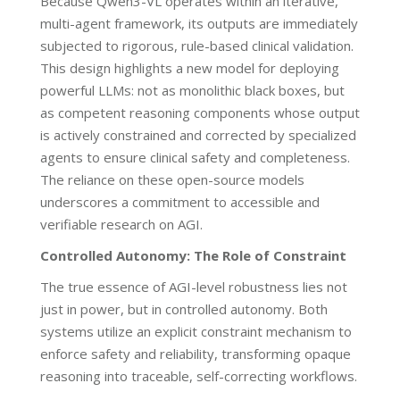
Because Qwen3-VL operates within an iterative,
multi-agent framework, its outputs are immediately
subjected to rigorous, rule-based clinical validation.
This design highlights a new model for deploying
powerful LLMs: not as monolithic black boxes, but
as competent reasoning components whose output
is actively constrained and corrected by specialized
agents to ensure clinical safety and completeness.
The reliance on these open-source models
underscores a commitment to accessible and
verifiable research on AGI.
Controlled Autonomy: The Role of Constraint
The true essence of AGI-level robustness lies not
just in power, but in controlled autonomy. Both
systems utilize an explicit constraint mechanism to
enforce safety and reliability, transforming opaque
reasoning into traceable, self-correcting workflows.