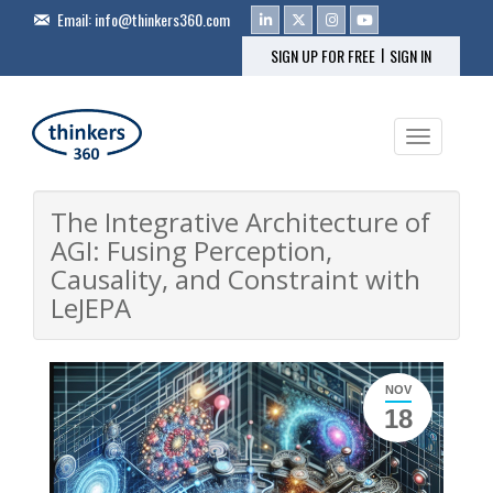
Email:
info@thinkers360.com
|
SIGN UP FOR FREE
SIGN IN
Toggle na
The Integrative Architecture of
AGI: Fusing Perception,
Causality, and Constraint with
LeJEPA
NOV
18