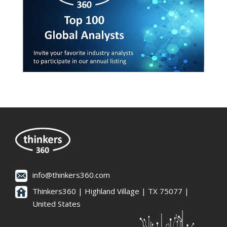
info@thinkers360.com
Thinkers360 | ​Highland Village | TX 75077 |
United States