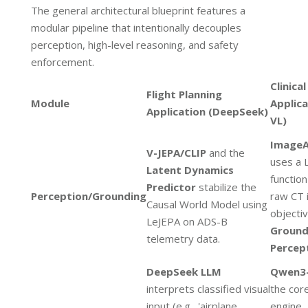
The general architectural blueprint features a
modular pipeline that intentionally decouples
perception, high-level reasoning, and safety
enforcement.
Clinical
Flight Planning
Module
Applic
Application (DeepSeek)
VL)
ImageA
V-JEPA/CLIP
and the
uses a 
Latent Dynamics
function
Predictor
stabilize the
Perception/Grounding
raw CT 
Causal World Model using
objectiv
LeJEPA on ADS-B
Groun
telemetry data.
Percep
DeepSeek LLM
Qwen3
interprets classified visual
the cor
input (e.g., 'airplane
engine,