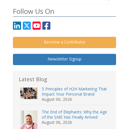
Follow Us On
Become a Contributor
Newsletter Signup
Latest Blog
5 Principles of H2H Marketing That
Impact Your Personal Brand
August 06, 2026
The End of Elephants: Why the Age
of the SME Has Finally Arrived
August 06, 2026