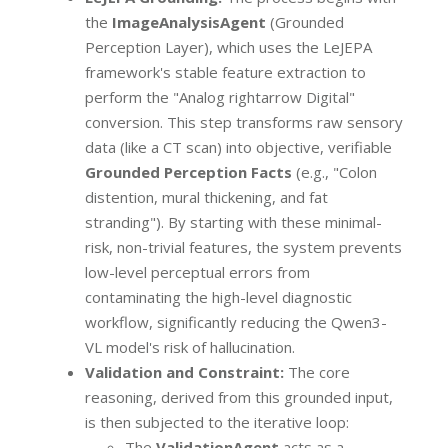
the
ImageAnalysisAgent
(Grounded
Perception Layer), which uses the LeJEPA
framework's stable feature extraction to
perform the "Analog rightarrow Digital"
conversion. This step transforms raw sensory
data (like a CT scan) into objective, verifiable
Grounded Perception Facts
(e.g., "Colon
distention, mural thickening, and fat
stranding"). By starting with these minimal-
risk, non-trivial features, the system prevents
low-level perceptual errors from
contaminating the high-level diagnostic
workflow, significantly reducing the Qwen3-
VL model's risk of hallucination.
Validation and Constraint:
The core
reasoning, derived from this grounded input,
is then subjected to the iterative loop:
The
ValidationAgent
acts as a