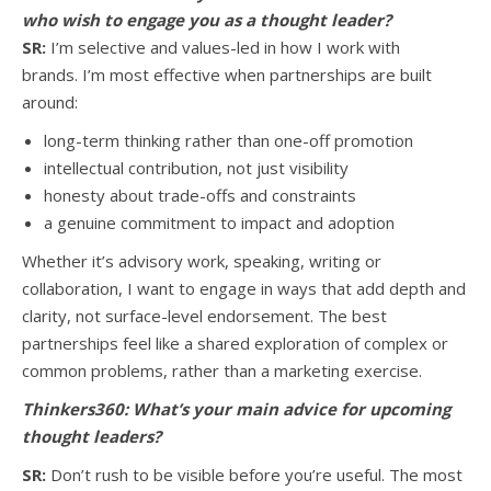
who wish to engage you as a thought leader?
SR:
I’m selective and values-led in how I work with
brands. I’m most effective when partnerships are built
around:
long-term thinking rather than one-off promotion
intellectual contribution, not just visibility
honesty about trade-offs and constraints
a genuine commitment to impact and adoption
Whether it’s advisory work, speaking, writing or
collaboration, I want to engage in ways that add depth and
clarity, not surface-level endorsement. The best
partnerships feel like a shared exploration of complex or
common problems, rather than a marketing exercise.
Thinkers360:
What’s your main advice for upcoming
thought leaders?
SR:
Don’t rush to be visible before you’re useful. The most