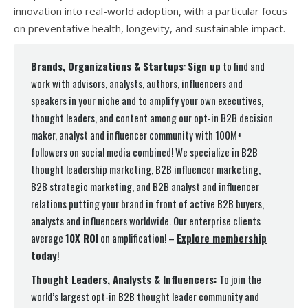
innovation into real-world adoption, with a particular focus
on preventative health, longevity, and sustainable impact.
Brands, Organizations & Startups
:
Sign up
to find and
work with advisors, analysts, authors, influencers and
speakers in your niche and to amplify your own executives,
thought leaders, and content among our opt-in B2B decision
maker, analyst and influencer community with 100M+
followers on social media combined! We specialize in B2B
thought leadership marketing, B2B influencer marketing,
B2B strategic marketing, and B2B analyst and influencer
relations putting your brand in front of active B2B buyers,
analysts and influencers worldwide. Our enterprise clients
average
10X ROI
on amplification! –
Explore membership
today
!
Thought Leaders, Analysts & Influencers:
To join the
world’s largest opt-in B2B thought leader community and