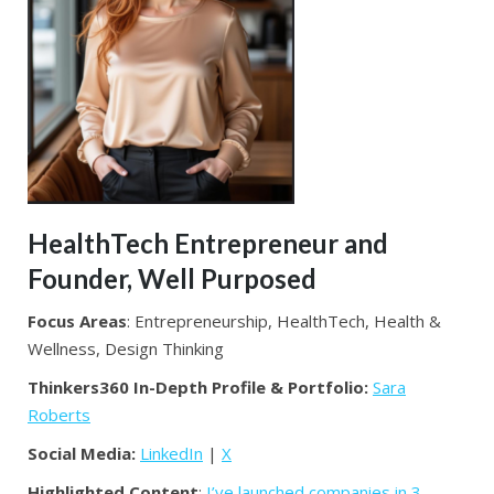
HealthTech Entrepreneur and
Founder, Well Purposed
Focus Areas
: Entrepreneurship, HealthTech, Health &
Wellness, Design Thinking
Thinkers360 In-Depth Profile & Portfolio:
Sara
Roberts
Social Media:
LinkedIn
|
X
Highlighted Content
:
I’ve launched companies in 3