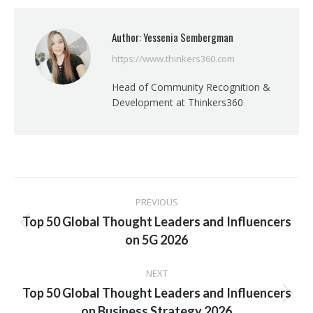
Facebook
X
Pinterest
LinkedIn
Author:
Yessenia Sembergman
https://www.thinkers360.com
Head of Community Recognition &
Development at Thinkers360
Post
PREVIOUS
navigation
Top 50 Global Thought Leaders and Influencers
Previous
on 5G 2026
post:
NEXT
Top 50 Global Thought Leaders and Influencers
Next
on Business Strategy 2026