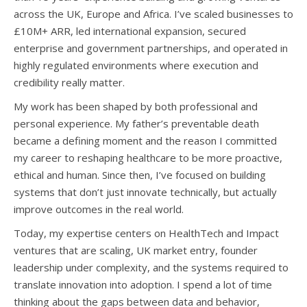
across the UK, Europe and Africa. I’ve scaled businesses to
£10M+ ARR, led international expansion, secured
enterprise and government partnerships, and operated in
highly regulated environments where execution and
credibility really matter.
My work has been shaped by both professional and
personal experience. My father’s preventable death
became a defining moment and the reason I committed
my career to reshaping healthcare to be more proactive,
ethical and human. Since then, I’ve focused on building
systems that don’t just innovate technically, but actually
improve outcomes in the real world.
Today, my expertise centers on HealthTech and Impact
ventures that are scaling, UK market entry, founder
leadership under complexity, and the systems required to
translate innovation into adoption. I spend a lot of time
thinking about the gaps between data and behavior,