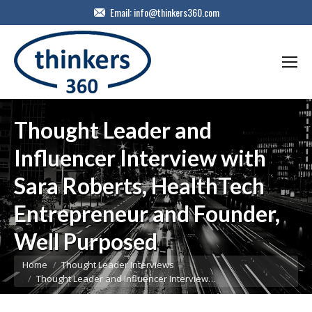
Email:
info@thinkers360.com
Thought Leader and
Influencer Interview with
Sara Roberts, HealthTech
Entrepreneur and Founder,
Well Purposed
You are here:
Home
Thought Leader Interviews
Thought Leader and Influencer Interview…