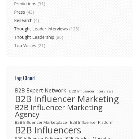
Predictions
(51)
Press
(43)
Research
(4)
Thought Leader Interviews
(125)
Thought Leadership
(86)
Top Voices
(21)
Tag Cloud
B2B Expert Network
B2B Influencer Interviews
B2B Influencer Marketing
B2B Influencer Marketing
Agency
B2B Influencer Marketplace
B2B Influencer Platform
B2B Influencers
B2B Product Marketing
B2B Influencer Software