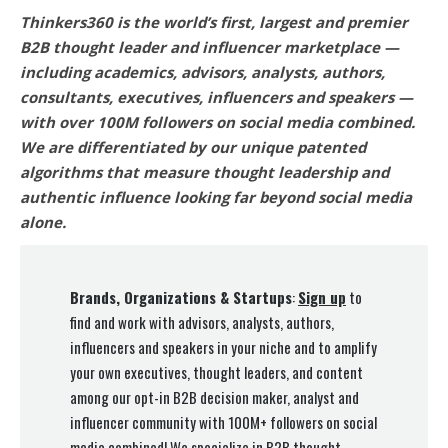
Thinkers360 is the world’s first, largest and premier
B2B thought leader and influencer marketplace —
including academics, advisors, analysts, authors,
consultants, executives, influencers and speakers —
with over 100M followers on social media combined.
We are differentiated by our unique patented
algorithms that measure thought leadership and
authentic influence looking far beyond social media
alone.
Brands, Organizations & Startups
:
Sign up
to
find and work with advisors, analysts, authors,
influencers and speakers in your niche and to amplify
your own executives, thought leaders, and content
among our opt-in B2B decision maker, analyst and
influencer community with 100M+ followers on social
media combined! We specialize in B2B thought