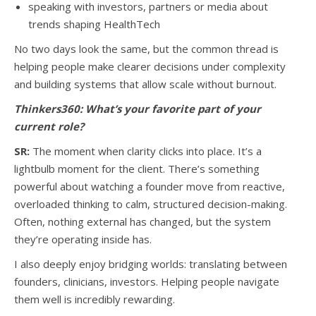
speaking with investors, partners or media about
trends shaping HealthTech
No two days look the same, but the common thread is
helping people make clearer decisions under complexity
and building systems that allow scale without burnout.
Thinkers360:
What’s your favorite part of your
current role?
SR:
The moment when clarity clicks into place. It’s a
lightbulb moment for the client. There’s something
powerful about watching a founder move from reactive,
overloaded thinking to calm, structured decision-making.
Often, nothing external has changed, but the system
they’re operating inside has.
I also deeply enjoy bridging worlds: translating between
founders, clinicians, investors. Helping people navigate
them well is incredibly rewarding.