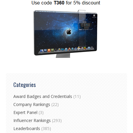
Categories
Award Badges and Credentials
(11)
Company Rankings
(22)
Expert Panel
(3)
Influencer Rankings
(293)
Leaderboards
(385)