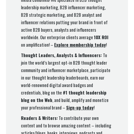
leadership marketing, B2B influencer marketing,
B2B strategic marketing, and B2B analyst and
influencer relations putting your brand in front of
active B2B buyers, analysts and influencers
worldwide. Our enterprise clients average
10X ROI
on amplification! –
Explore membership today
!
Thought Leaders, Analysts & Influencers:
To
join the world’s largest opt-in B2B thought leader
community and influencer marketplace, participate
in our thought leadership leaderboards, earn our
world-renowned digital award badges and
credentials, blog on the
#1 thought leadership
blog on the Web
, and build, amplify and monetize
your professional brand –
Sign-up today
!
Readers & Writers:
To contribute your own
content and to browse amazing content – including
articles/blogs, books, interviews, podcasts and