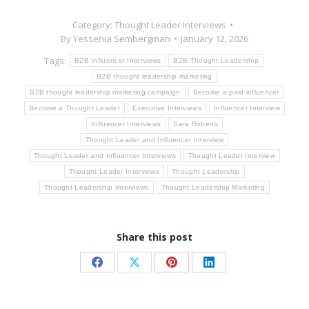
Category:
Thought Leader Interviews
By
Yessenia Sembergman
January 12, 2026
Tags:
B2B Influencer Interviews
B2B Thought Leadership
B2B thought leadership marketing
B2B thought leadership marketing campaign
Become a paid influencer
Become a Thought Leader
Executive Interviews
Influencer Interview
Influencer Interviews
Sara Roberts
Thought Leader and Influencer Interview
Thought Leader and Influencer Interviews
Thought Leader Interview
Thought Leader Interviews
Thought Leadership
Thought Leadership Interviews
Thought Leadership Marketing
Share this post
Share
Share
Share
Share
on
on
on
on