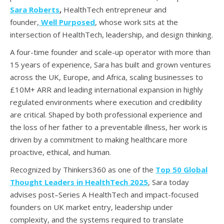
Sara Roberts
,
HealthTech entrepreneur and
founder,
Well Purposed
, whose work sits at the
intersection of HealthTech, leadership, and design thinking.
A four-time founder and scale-up operator with more than
15 years of experience, Sara has built and grown ventures
across the UK, Europe, and Africa, scaling businesses to
£10M+ ARR and leading international expansion in highly
regulated environments where execution and credibility
are critical. Shaped by both professional experience and
the loss of her father to a preventable illness, her work is
driven by a commitment to making healthcare more
proactive, ethical, and human.
Recognized by Thinkers360 as one of the
Top 50 Global
Thought Leaders in HealthTech 2025
, Sara today
advises post–Series A HealthTech and impact-focused
founders on UK market entry, leadership under
complexity, and the systems required to translate