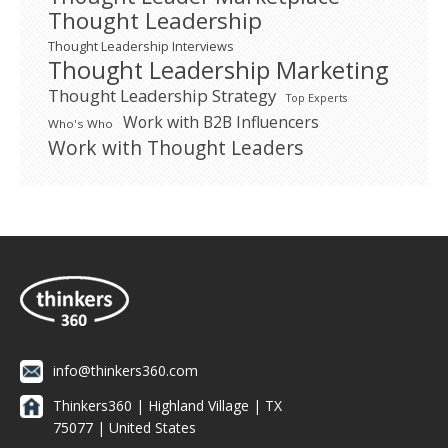
Thought Leadership
Thought Leadership Interviews
Thought Leadership Marketing
Thought Leadership Strategy
Top Experts
Work with B2B Influencers
Who's Who
Work with Thought Leaders
info@thinkers360.com
Thinkers360 | ​Highland Village | TX
75077 | United States