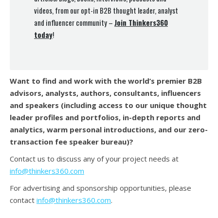
videos, from our opt-in B2B thought leader, analyst
and influencer community –
Join Thinkers360
today
!
Want to find and work with the world’s premier B2B
advisors, analysts, authors, consultants, influencers
and speakers (
including access to our unique thought
leader profiles and portfolios, in-depth reports and
analytics, warm personal introductions, and our zero-
transaction fee speaker bureau)?
Contact us to discuss any of your project needs at
info@thinkers360.com
For advertising and sponsorship opportunities, please
contact
info@thinkers360.com
.