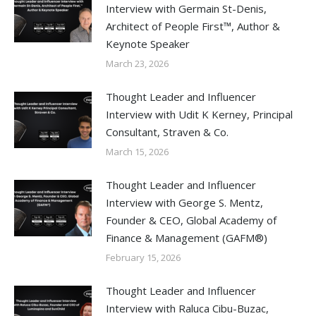
Interview with Germain St-Denis,
Architect of People First™, Author &
Keynote Speaker
March 23, 2026
Thought Leader and Influencer
Interview with Udit K Kerney, Principal
Consultant, Straven & Co.
March 15, 2026
Thought Leader and Influencer
Interview with George S. Mentz,
Founder & CEO, Global Academy of
Finance & Management (GAFM®)
February 15, 2026
Thought Leader and Influencer
Interview with Raluca Cibu-Buzac,