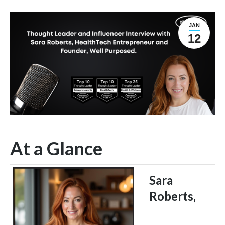
JAN
12
At a Glance
Sara
Roberts,