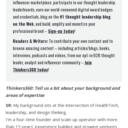
influencer marketplace, participate in our thought leadership
leaderboards, earn our world-renowned digital award badges
and credentials, blog on the
#1 thought leadership blog
on the Web
, and build, amplify and monetize your
professional brand –
Sign-up today
!
Readers & Writers:
To contribute your own content and to
browse amazing content – including articles/blogs, books,
interviews, podcasts and videos, from our opt-in B2B thought
leader, analyst and influencer community –
Join
Thinkers360 today
!
Thinkers360:
Tell us a bit about your background and
areas of expertise
SR:
My background sits at the intersection of HealthTech,
leadership, and design thinking.
I’m a four-time founder and scale-up operator with more
than 15 years’ experience building and growing ventures