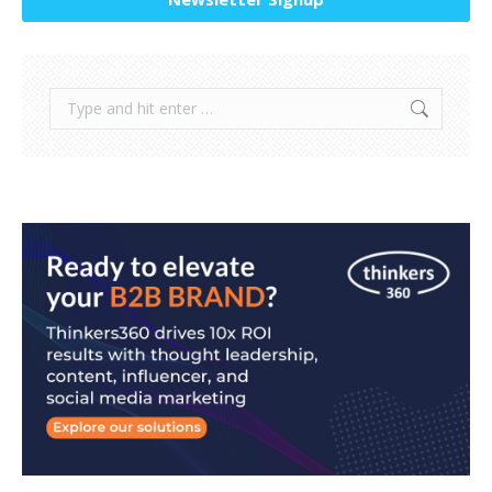
Search: