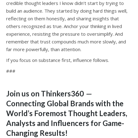
credible thought leaders I know didn’t start by trying to
build an audience. They started by doing hard things well,
reflecting on them honestly, and sharing insights that
others recognized as true. Anchor your thinking in lived
experience, resisting the pressure to oversimplify. And
remember that trust compounds much more slowly, and
far more powerfully, than attention.
If you focus on substance first, influence follows.
###
Join us on Thinkers360
—
Connecting Global Brands with the
World’s Foremost Thought Leaders,
Analysts and Influencers for Game-
Changing Results
!