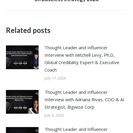
post:
Related posts
Thought Leader and Influencer
Interview with Mitchell Levy, Ph.D,
Global Credibility Expert & Executive
Coach
July 17, 2026
Thought Leader and Influencer
Interview with Adriana Rivas, COO & AI
Strategist, Bigwise Corp
July 6, 2026
Thought Leader and Influencer