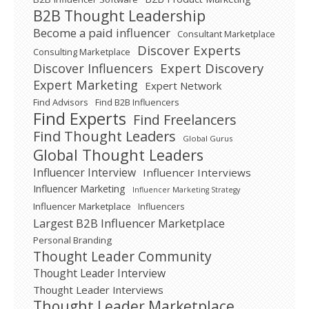
B2B Thought Leadership
Become a paid influencer
Consultant Marketplace
Discover Experts
Consulting Marketplace
Expert Discovery
Discover Influencers
Expert Marketing
Expert Network
Find Advisors
Find B2B Influencers
Find Experts
Find Freelancers
Find Thought Leaders
Global Gurus
Global Thought Leaders
Influencer Interview
Influencer Interviews
Influencer Marketing
Influencer Marketing Strategy
Influencer Marketplace
Influencers
Largest B2B Influencer Marketplace
Personal Branding
Thought Leader Community
Thought Leader Interview
Thought Leader Interviews
Thought Leader Marketplace