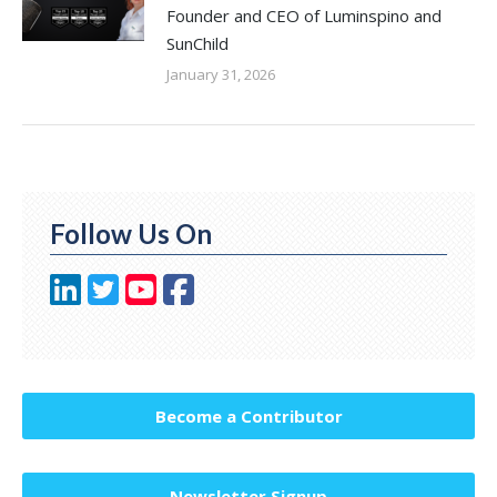
Founder and CEO of Luminspino and
SunChild
January 31, 2026
Follow Us On
Become a Contributor
Newsletter Signup