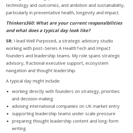
technology and outcomes, and ambition and sustainability,
particularly in preventative health, longevity and impact.
Thinkers360:
What are your current responsibilities
and what does a typical day look like?
SR:
I lead Well Purposed, a strategic advisory studio
working with post–Series A HealthTech and Impact
founders and leadership teams. My role spans strategic
advisory, fractional executive support, ecosystem
navigation and thought leadership.
A typical day might include:
working directly with founders on strategy, priorities
and decision-making
advising international companies on UK market entry
supporting leadership teams under scale pressure
preparing thought leadership content and long-form
writing