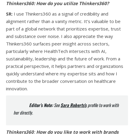
Thinkers360:
How do you utilize Thinkers360?
SR:
I use Thinkers360 as a signal of credibility and
alignment rather than a vanity metric. It’s valuable to be
part of a global network that prioritizes expertise, trust
and substance over noise. I also appreciate the way
Thinkers360 surfaces peer insight across sectors,
particularly where HealthTech intersects with AI,
sustainability, leadership and the future of work. From a
practical perspective, it helps partners and organizations
quickly understand where my expertise sits and how I
contribute to the broader conversation on healthcare
innovation.
Editor’s Note:
See
Sara Roberts’s
profile to work with
her directly.
Thinkers360
:
How do you like to work with brands