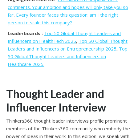
continents. Your ambition and hopes will only take you so
far
,
Every founder faces this question: am I the right
person to scale this company?
.
Leaderboards :
Top 50 Global Thought Leaders and
Influencers on HealthTech 2025
,
Top 50 Global Thought
Leaders and Influencers on Entrepreneurship 2025
,
Top
50 Global Thought Leaders and Influencers on
Healthcare 2025.
Thought Leader and
Influencer Interview
Thinkers360 thought leader interviews profile prominent
members of the Thinkers360 community who embody the
power of ideas in their work. In this edition, we speak with