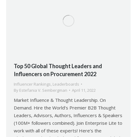
Top 50 Global Thought Leaders and
Influencers on Procurement 2022
Influencer Rankings
,
Leaderboards
By
Estefania V. Sembergman
April 11, 2022
Market Influence & Thought Leadership. On
Demand. Hire the World’s Premier B2B Thought
Leaders, Advisors, Authors, Influencers & Speakers
(100M+ followers combined). Join Enterprise Lite to
work with all of these experts! Here’s the