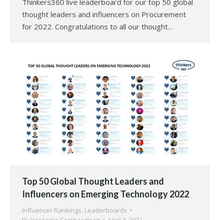
Thinkers360 live leaderboard for our top 50 global
thought leaders and influencers on Procurement
for 2022. Congratulations to all our thought…
Top 50 Global Thought Leaders and
Influencers on Emerging Technology 2022
Influencer Rankings
,
Leaderboards