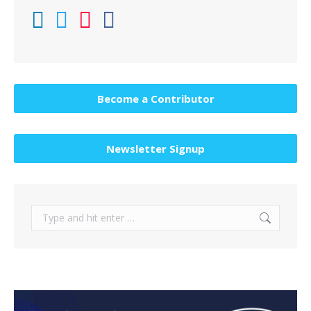
Become a Contributor
Newsletter Signup
Search: