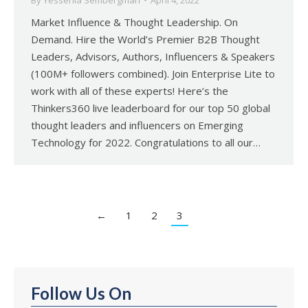
By
Yessenia Sembergman
April 4, 2022
Market Influence & Thought Leadership. On
Demand. Hire the World’s Premier B2B Thought
Leaders, Advisors, Authors, Influencers & Speakers
(100M+ followers combined). Join Enterprise Lite to
work with all of these experts! Here’s the
Thinkers360 live leaderboard for our top 50 global
thought leaders and influencers on Emerging
Technology for 2022. Congratulations to all our…
←
1
2
3
Follow Us On