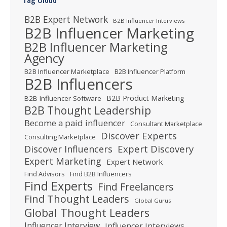
B2B Expert Network
B2B Influencer Interviews
B2B Influencer Marketing
B2B Influencer Marketing
Agency
B2B Influencer Marketplace
B2B Influencer Platform
B2B Influencers
B2B Product Marketing
B2B Influencer Software
B2B Thought Leadership
Become a paid influencer
Consultant Marketplace
Discover Experts
Consulting Marketplace
Expert Discovery
Discover Influencers
Expert Marketing
Expert Network
Find Advisors
Find B2B Influencers
Find Experts
Find Freelancers
Find Thought Leaders
Global Gurus
Global Thought Leaders
Influencer Interview
Influencer Interviews