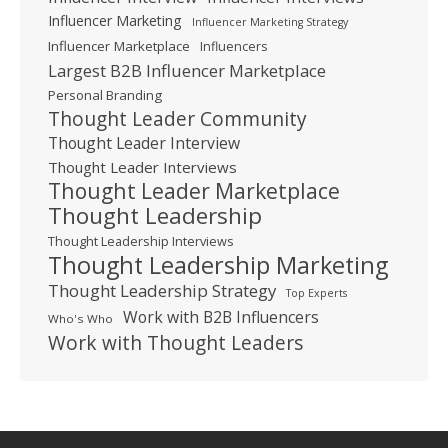
Influencer Marketing
Influencer Marketing Strategy
Influencer Marketplace
Influencers
Largest B2B Influencer Marketplace
Personal Branding
Thought Leader Community
Thought Leader Interview
Thought Leader Interviews
Thought Leader Marketplace
Thought Leadership
Thought Leadership Interviews
Thought Leadership Marketing
Thought Leadership Strategy
Top Experts
Work with B2B Influencers
Who's Who
Work with Thought Leaders