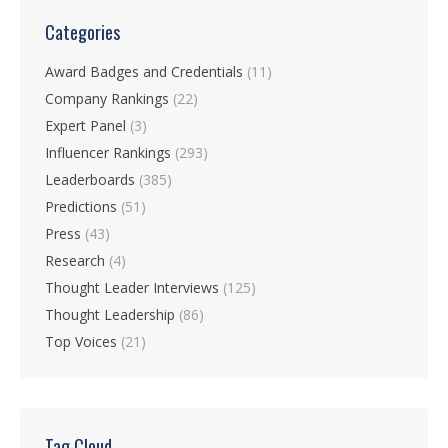
Categories
Award Badges and Credentials
(11)
Company Rankings
(22)
Expert Panel
(3)
Influencer Rankings
(293)
Leaderboards
(385)
Predictions
(51)
Press
(43)
Research
(4)
Thought Leader Interviews
(125)
Thought Leadership
(86)
Top Voices
(21)
Tag Cloud