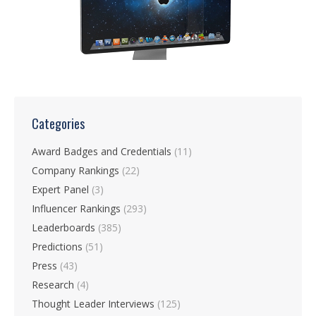
Categories
Award Badges and Credentials
(11)
Company Rankings
(22)
Expert Panel
(3)
Influencer Rankings
(293)
Leaderboards
(385)
Predictions
(51)
Press
(43)
Research
(4)
Thought Leader Interviews
(125)