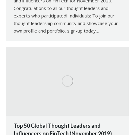
and influencers on FinTech for November 2020.
Congratulations to all our thought leaders and
experts who participated! Individuals: To join our
thought leadership community and showcase your
own profile and portfolio, sign-up today…
Top 50 Global Thought Leaders and
Influencers on FinTech (November 2019)