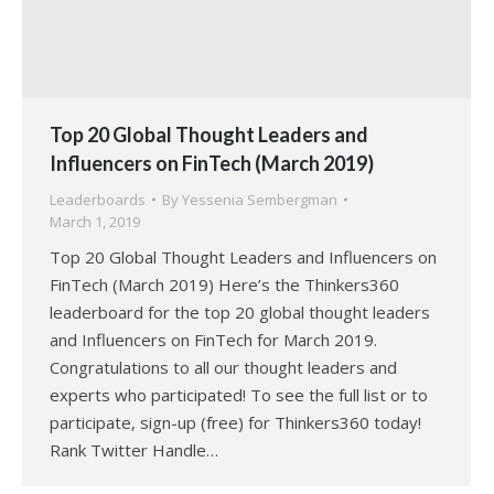
Top 20 Global Thought Leaders and
Influencers on FinTech (March 2019)
Leaderboards
By
Yessenia Sembergman
March 1, 2019
Top 20 Global Thought Leaders and Influencers on
FinTech (March 2019) Here’s the Thinkers360
leaderboard for the top 20 global thought leaders
and Influencers on FinTech for March 2019.
Congratulations to all our thought leaders and
experts who participated! To see the full list or to
participate, sign-up (free) for Thinkers360 today!
Rank Twitter Handle…