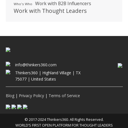
Work with B2B Influencers
Who's Who
Work with Thought Leaders
info@thinkers360.com
Thinkers360 | ​Highland Village | TX
75077 | United States
Blog
|
Privacy Policy
|
Terms of Service
© 2017-2024 Thinkers360. All Rights Reserved.
WORLD’S FIRST OPEN PLATFORM FOR THOUGHT LEADERS