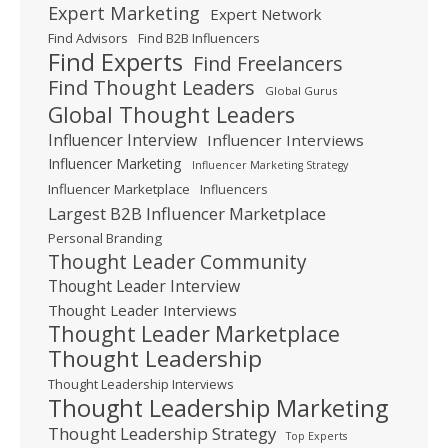
Expert Marketing
Expert Network
Find Advisors
Find B2B Influencers
Find Experts
Find Freelancers
Find Thought Leaders
Global Gurus
Global Thought Leaders
Influencer Interview
Influencer Interviews
Influencer Marketing
Influencer Marketing Strategy
Influencer Marketplace
Influencers
Largest B2B Influencer Marketplace
Personal Branding
Thought Leader Community
Thought Leader Interview
Thought Leader Interviews
Thought Leader Marketplace
Thought Leadership
Thought Leadership Interviews
Thought Leadership Marketing
Thought Leadership Strategy
Top Experts