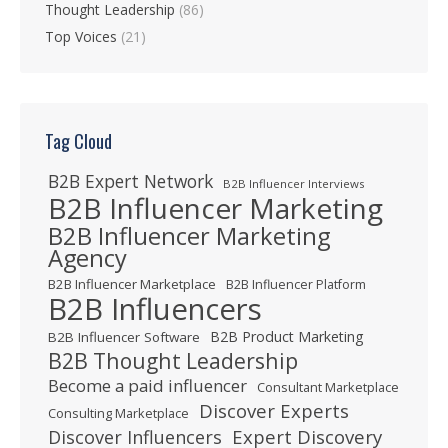
Thought Leadership
(86)
Top Voices
(21)
Tag Cloud
B2B Expert Network
B2B Influencer Interviews
B2B Influencer Marketing
B2B Influencer Marketing
Agency
B2B Influencer Marketplace
B2B Influencer Platform
B2B Influencers
B2B Product Marketing
B2B Influencer Software
B2B Thought Leadership
Become a paid influencer
Consultant Marketplace
Discover Experts
Consulting Marketplace
Expert Discovery
Discover Influencers