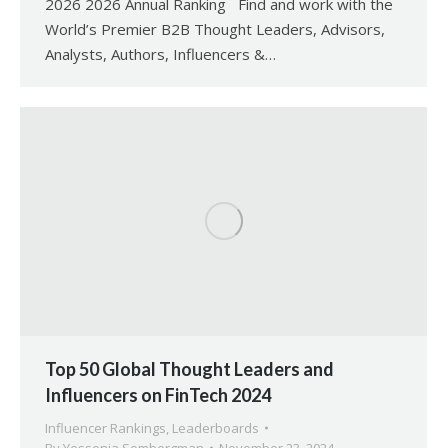
2026 2026 Annual Ranking Find and work with the
World’s Premier B2B Thought Leaders, Advisors,
Analysts, Authors, Influencers &…
Top 50 Global Thought Leaders and
Influencers on FinTech 2024
Influencer Rankings
,
Leaderboards