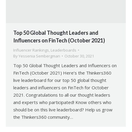
Top 50 Global Thought Leaders and
Influencers on FinTech (October 2021)
Influencer Rankings
,
Leaderboards
By
Yessenia Sembergman
October 30, 2021
Top 50 Global Thought Leaders and Influencers on
FinTech (October 2021) Here’s the Thinkers360
live leaderboard for our top 50 global thought
leaders and influencers on FinTech for October
2021. Congratulations to all our thought leaders
and experts who participated! Know others who
should be on this live leaderboard? Help us grow
the Thinkers360 community…