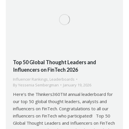
Top 50 Global Thought Leaders and
Influencers on FinTech 2026
Influencer Rankings
,
Leaderboards
By
Yessenia Sembergman
January 19, 2026
Here’s the Thinkers360TM annual leaderboard for
our top 50 global thought leaders, analysts and
influencers on FinTech. Congratulations to all our
influencers on FinTech who participated! Top 50
Global Thought Leaders and Influencers on FinTech