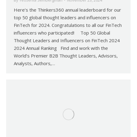
By
Yessenia Sembergman
November 23, 2024
Here’s the Thinkers360 annual leaderboard for our
top 50 global thought leaders and influencers on
FinTech for 2024. Congratulations to all our FinTech
influencers who participated! Top 50 Global
Thought Leaders and Influencers on FinTech 2024
2024 Annual Ranking Find and work with the
World’s Premier B2B Thought Leaders, Advisors,
Analysts, Authors,…