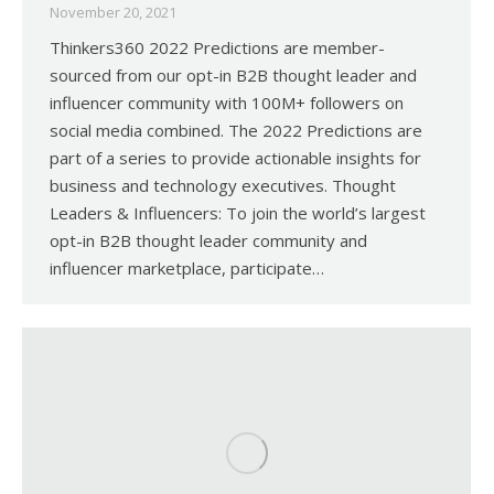
November 20, 2021
Thinkers360 2022 Predictions are member-
sourced from our opt-in B2B thought leader and
influencer community with 100M+ followers on
social media combined. The 2022 Predictions are
part of a series to provide actionable insights for
business and technology executives. Thought
Leaders & Influencers: To join the world’s largest
opt-in B2B thought leader community and
influencer marketplace, participate…