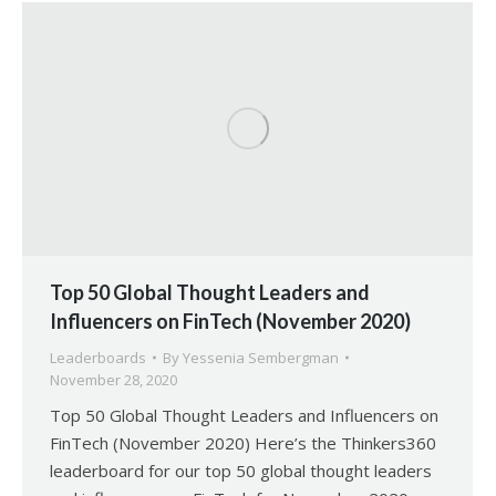
Top 50 Global Thought Leaders and
Influencers on FinTech (November 2020)
Leaderboards
By
Yessenia Sembergman
November 28, 2020
Top 50 Global Thought Leaders and Influencers on
FinTech (November 2020) Here’s the Thinkers360
leaderboard for our top 50 global thought leaders