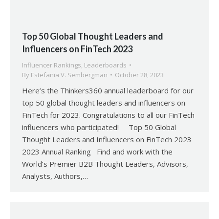
Top 50 Global Thought Leaders and
Influencers on FinTech 2023
Influencer Rankings
,
Leaderboards
By
Estefania V. Sembergman
October 28, 2023
Here’s the Thinkers360 annual leaderboard for our
top 50 global thought leaders and influencers on
FinTech for 2023. Congratulations to all our FinTech
influencers who participated! Top 50 Global
Thought Leaders and Influencers on FinTech 2023
2023 Annual Ranking Find and work with the
World’s Premier B2B Thought Leaders, Advisors,
Analysts, Authors,…