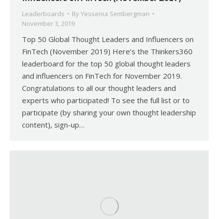
Leaderboards
By
Yessenia Sembergman
November 3, 2019
Top 50 Global Thought Leaders and Influencers on
FinTech (November 2019) Here’s the Thinkers360
leaderboard for the top 50 global thought leaders
and influencers on FinTech for November 2019.
Congratulations to all our thought leaders and
experts who participated! To see the full list or to
participate (by sharing your own thought leadership
content), sign-up…