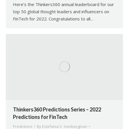
Here’s the Thinkers360 annual leaderboard for our
top 50 global thought leaders and influencers on
FinTech for 2022. Congratulations to all…
Thinkers360 Predictions Series – 2022
Predictions for FinTech
Predictions
By
Estefania V. Sembergman