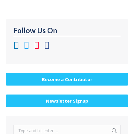
Follow Us On
Become a Contributor
Newsletter Signup
Search: