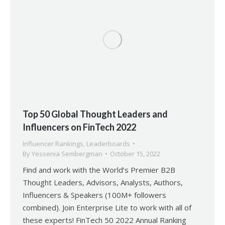
Top 50 Global Thought Leaders and
Influencers on FinTech 2022
Influencer Rankings
,
Leaderboards
By
Yessenia Sembergman
October 15, 2022
Find and work with the World’s Premier B2B
Thought Leaders, Advisors, Analysts, Authors,
Influencers & Speakers (100M+ followers
combined). Join Enterprise Lite to work with all of
these experts! FinTech 50 2022 Annual Ranking