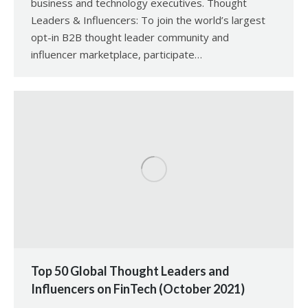
business and technology executives. Thought
Leaders & Influencers: To join the world’s largest
opt-in B2B thought leader community and
influencer marketplace, participate…
Top 50 Global Thought Leaders and
Influencers on FinTech (October 2021)