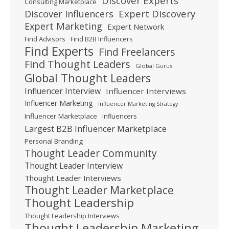
Discover Experts
Consulting Marketplace
Expert Discovery
Discover Influencers
Expert Marketing
Expert Network
Find Advisors
Find B2B Influencers
Find Experts
Find Freelancers
Find Thought Leaders
Global Gurus
Global Thought Leaders
Influencer Interview
Influencer Interviews
Influencer Marketing
Influencer Marketing Strategy
Influencer Marketplace
Influencers
Largest B2B Influencer Marketplace
Personal Branding
Thought Leader Community
Thought Leader Interview
Thought Leader Interviews
Thought Leader Marketplace
Thought Leadership
Thought Leadership Interviews
Thought Leadership Marketing