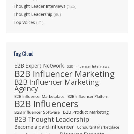
Thought Leader Interviews
(125)
Thought Leadership
(86)
Top Voices
(21)
Tag Cloud
B2B Expert Network
B2B Influencer Interviews
B2B Influencer Marketing
B2B Influencer Marketing
Agency
B2B Influencer Marketplace
B2B Influencer Platform
B2B Influencers
B2B Product Marketing
B2B Influencer Software
B2B Thought Leadership
Become a paid influencer
Consultant Marketplace