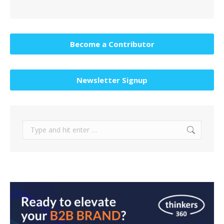
Become a Contributor
Newsletter Signup
Search: