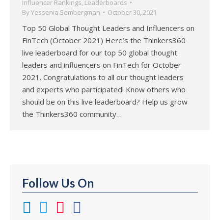
Influencer Rankings
,
Leaderboards
By
Yessenia Sembergman
October 30, 2021
Top 50 Global Thought Leaders and Influencers on
FinTech (October 2021) Here’s the Thinkers360
live leaderboard for our top 50 global thought
leaders and influencers on FinTech for October
2021. Congratulations to all our thought leaders
and experts who participated! Know others who
should be on this live leaderboard? Help us grow
the Thinkers360 community…
Follow Us On