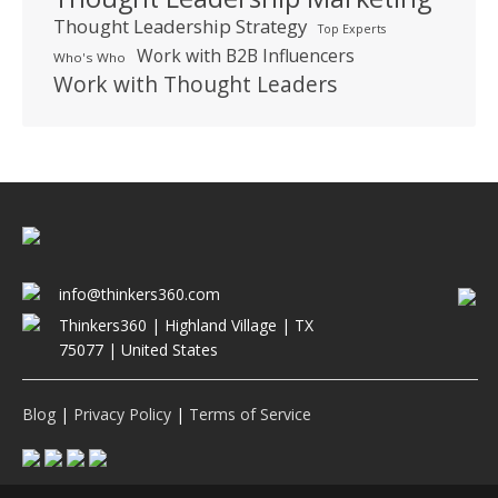
Thought Leadership Strategy
Top Experts
Work with B2B Influencers
Who's Who
Work with Thought Leaders
info@thinkers360.com
Thinkers360 | ​Highland Village | TX
75077 | United States
Blog
|
Privacy Policy
|
Terms of Service