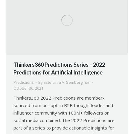
Thinkers360 Predictions Series – 2022
Predictions for Artificial Intelligence
Predictions
By
Estefania V. Sembergman
October 30, 2021
Thinkers360 2022 Predictions are member-
sourced from our opt-in B2B thought leader and
influencer community with 100M+ followers on
social media combined. The 2022 Predictions are
part of a series to provide actionable insights for