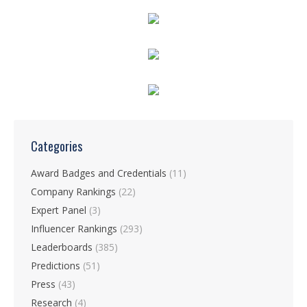
Categories
Award Badges and Credentials
(11)
Company Rankings
(22)
Expert Panel
(3)
Influencer Rankings
(293)
Leaderboards
(385)
Predictions
(51)
Press
(43)
Research
(4)