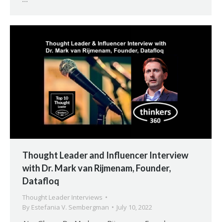
Thought Leader and Influencer Interview
with Dr. Mark van Rijmenam, Founder,
Datafloq
Thought Leader Interviews
By
Estefania V. Sembergman
July 10, 2022