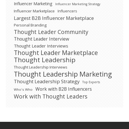
Influencer Marketing
Influencer Marketing Strategy
Influencer Marketplace
Influencers
Largest B2B Influencer Marketplace
Personal Branding
Thought Leader Community
Thought Leader Interview
Thought Leader Interviews
Thought Leader Marketplace
Thought Leadership
Thought Leadership Interviews
Thought Leadership Marketing
Thought Leadership Strategy
Top Experts
Work with B2B Influencers
Who's Who
Work with Thought Leaders