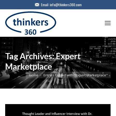
Email:
info@thinkers360.com
Tag Archives:
Expert
Marketplace
You are here:
Home
Entries tagged with "Expert Marketplace"