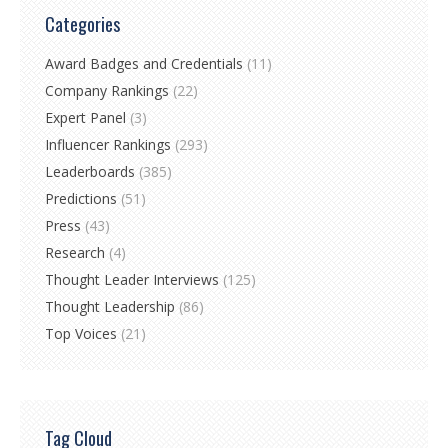
Categories
Award Badges and Credentials
(11)
Company Rankings
(22)
Expert Panel
(3)
Influencer Rankings
(293)
Leaderboards
(385)
Predictions
(51)
Press
(43)
Research
(4)
Thought Leader Interviews
(125)
Thought Leadership
(86)
Top Voices
(21)
Tag Cloud