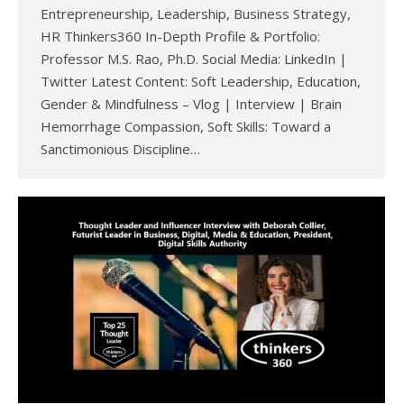
Entrepreneurship, Leadership, Business Strategy,
HR Thinkers360 In-Depth Profile & Portfolio:
Professor M.S. Rao, Ph.D. Social Media: LinkedIn |
Twitter Latest Content: Soft Leadership, Education,
Gender & Mindfulness – Vlog | Interview | Brain
Hemorrhage Compassion, Soft Skills: Toward a
Sanctimonious Discipline…