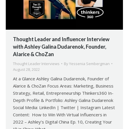
Thought Leader and Influencer Interview
with Ashley Galina Dudarenok, Founder,
Alarice & ChoZan
Thought Leader Interviews
By
Yessenia Sembergman
August 28, 2022
At a Glance Ashley Galina Dudarenok, Founder of
Alarice & ChoZan Focus Areas: Marketing, Business
Strategy, Retail, Entrepreneurship Thinkers360 In-
Depth Profile & Portfolio: Ashley Galina Dudarenok
Social Media: LinkedIn | Twitter | Instagram Latest
Content: How to Win With Virtual Influencers in
2022 – Ashley’s Digital China Ep. 10, Creating Your