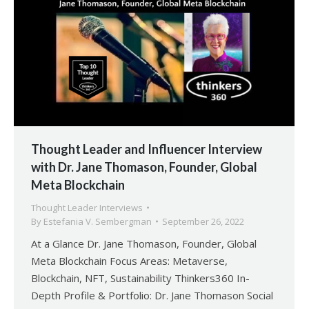
Thought Leader and Influencer Interview
with Dr. Jane Thomason, Founder, Global
Meta Blockchain
Thought Leader Interviews
By
Estefania V. Sembergman
September 26, 2022
At a Glance Dr. Jane Thomason, Founder, Global
Meta Blockchain Focus Areas: Metaverse,
Blockchain, NFT, Sustainability Thinkers360 In-
Depth Profile & Portfolio: Dr. Jane Thomason Social