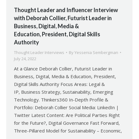
Thought Leader and Influencer Interview
with Deborah Collier, Futurist Leader in
Business, Digital, Media &
Education, President, Digital Skills
Authority
Thought Leader Interviews
By
Yessenia Sembergman
July 24, 2022
At a Glance Deborah Collier, Futurist Leader in
Business, Digital, Media & Education, President,
Digital Skills Authority Focus Areas: Legal &
IP, Business Strategy, Sustainability, Emerging
Technology. Thinkers360 In-Depth Profile &
Portfolio: Deborah Collier Social Media: LinkedIn |
Twitter Latest Content: Are Political Parties Right
for the Future?, Digital Governance Fast Forward,
Three-Pillared Model for Sustainability – Economic,
…