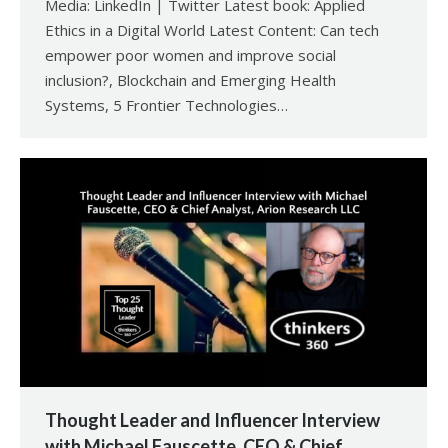
Media: LinkedIn | Twitter Latest book: Applied
Ethics in a Digital World Latest Content: Can tech
empower poor women and improve social
inclusion?, Blockchain and Emerging Health
Systems, 5 Frontier Technologies…
Thought Leader and Influencer Interview
with Michael Fauscette, CEO & Chief