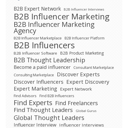
B2B Expert Network
B2B Influencer Interviews
B2B Influencer Marketing
B2B Influencer Marketing
Agency
B2B Influencer Marketplace
B2B Influencer Platform
B2B Influencers
B2B Product Marketing
B2B Influencer Software
B2B Thought Leadership
Become a paid influencer
Consultant Marketplace
Discover Experts
Consulting Marketplace
Expert Discovery
Discover Influencers
Expert Marketing
Expert Network
Find Advisors
Find B2B Influencers
Find Experts
Find Freelancers
Find Thought Leaders
Global Gurus
Global Thought Leaders
Influencer Interview
Influencer Interviews