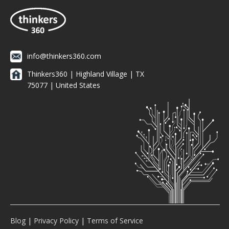
info@thinkers360.com
Thinkers360 | ​Highland Village | TX
75077 | United States
Blog
|
Privacy Policy
|
Terms of Service