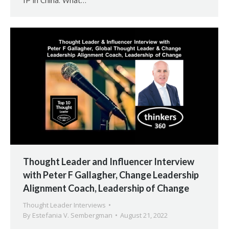
IP in China: What…
Thought Leader and Influencer Interview
with Peter F Gallagher, Change Leadership
Alignment Coach, Leadership of Change
Thought Leader Interviews
By
Estefania V. Sembergman
August 21, 2022