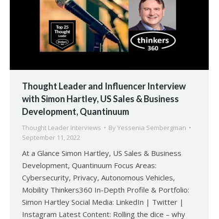
Thought Leader and Influencer Interview
with Simon Hartley, US Sales & Business
Development, Quantinuum
Thought Leader Interviews
By
Yessenia Sembergman
September 11, 2022
At a Glance Simon Hartley, US Sales & Business
Development, Quantinuum Focus Areas:
Cybersecurity, Privacy, Autonomous Vehicles,
Mobility Thinkers360 In-Depth Profile & Portfolio:
Simon Hartley Social Media: LinkedIn | Twitter |
Instagram Latest Content: Rolling the dice – why