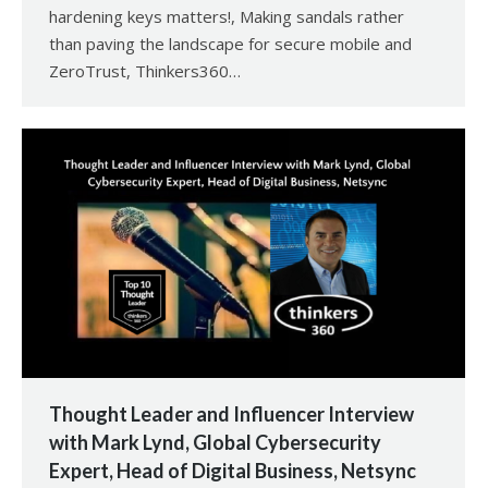
hardening keys matters!, Making sandals rather
than paving the landscape for secure mobile and
ZeroTrust, Thinkers360…
Thought Leader and Influencer Interview
with Mark Lynd, Global Cybersecurity
Expert, Head of Digital Business, Netsync