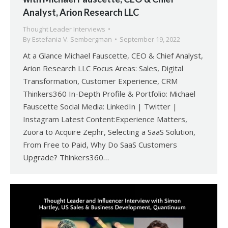
Analyst, Arion Research LLC
Thought Leader Interviews
By
Estefania V. Sembergman
September 19, 2022
At a Glance Michael Fauscette, CEO & Chief Analyst,
Arion Research LLC Focus Areas: Sales, Digital
Transformation, Customer Experience, CRM
Thinkers360 In-Depth Profile & Portfolio: Michael
Fauscette Social Media: LinkedIn | Twitter |
Instagram Latest Content:Experience Matters,
Zuora to Acquire Zephr, Selecting a SaaS Solution,
From Free to Paid, Why Do SaaS Customers
Upgrade? Thinkers360…