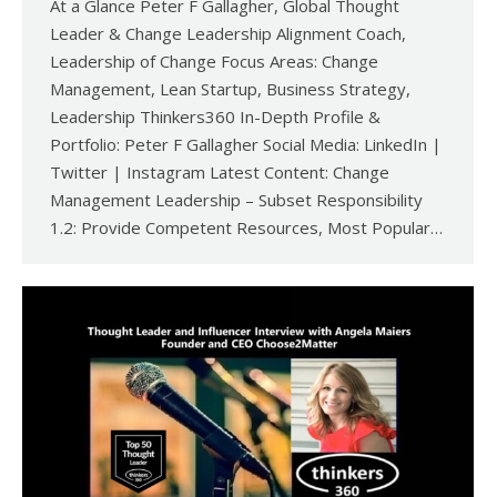
At a Glance Peter F Gallagher, Global Thought
Leader & Change Leadership Alignment Coach,
Leadership of Change Focus Areas: Change
Management, Lean Startup, Business Strategy,
Leadership Thinkers360 In-Depth Profile &
Portfolio: Peter F Gallagher Social Media: LinkedIn |
Twitter | Instagram Latest Content: Change
Management Leadership – Subset Responsibility
1.2: Provide Competent Resources, Most Popular…