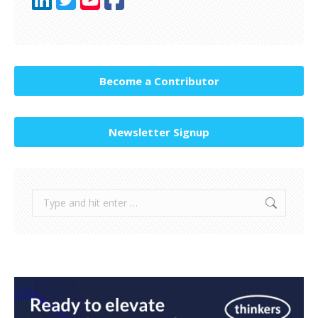
Become a Contributor
Newsletter Signup
Search: