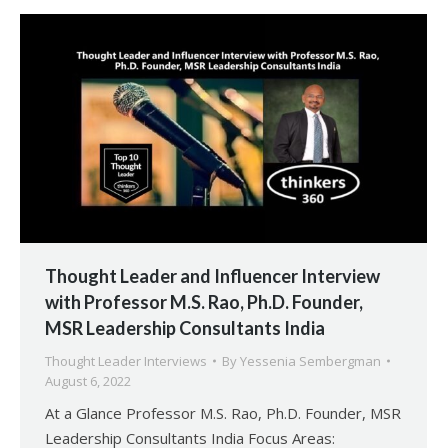
Thought Leader and Influencer Interview
with Professor M.S. Rao, Ph.D. Founder,
MSR Leadership Consultants India
Thought Leader Interviews
By
Yessenia Sembergman
August 6, 2022
At a Glance Professor M.S. Rao, Ph.D. Founder, MSR
Leadership Consultants India Focus Areas: