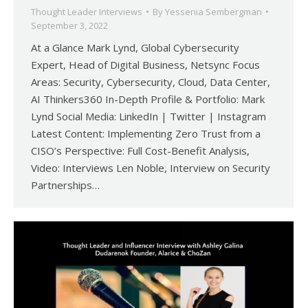
Thought Leader Interviews
By
Yessenia Sembergman
September 3, 2022
At a Glance Mark Lynd, Global Cybersecurity
Expert, Head of Digital Business, Netsync Focus
Areas: Security, Cybersecurity, Cloud, Data Center,
AI Thinkers360 In-Depth Profile & Portfolio: Mark
Lynd Social Media: LinkedIn | Twitter | Instagram
Latest Content: Implementing Zero Trust from a
CISO’s Perspective: Full Cost-Benefit Analysis,
Video: Interviews Len Noble, Interview on Security
Partnerships…