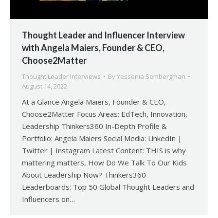
Thought Leader and Influencer Interview
with Angela Maiers, Founder & CEO,
Choose2Matter
Thought Leader Interviews
By
Yessenia Sembergman
August 14, 2022
At a Glance Angela Maiers, Founder & CEO,
Choose2Matter Focus Areas: EdTech, Innovation,
Leadership Thinkers360 In-Depth Profile &
Portfolio: Angela Maiers Social Media: LinkedIn |
Twitter | Instagram Latest Content: THIS is why
mattering matters, How Do We Talk To Our Kids
About Leadership Now? Thinkers360
Leaderboards: Top 50 Global Thought Leaders and
Influencers on…