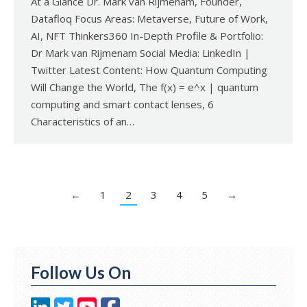
At a Glance Dr. Mark van Rijmenam, Founder,
Datafloq Focus Areas: Metaverse, Future of Work,
AI, NFT Thinkers360 In-Depth Profile & Portfolio:
Dr Mark van Rijmenam Social Media: LinkedIn |
Twitter Latest Content: How Quantum Computing
Will Change the World, The f(x) = e^x | quantum
computing and smart contact lenses, 6
Characteristics of an…
←
1
2
3
4
5
→
Follow Us On