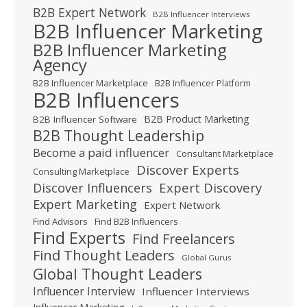
B2B Expert Network
B2B Influencer Interviews
B2B Influencer Marketing
B2B Influencer Marketing
Agency
B2B Influencer Marketplace
B2B Influencer Platform
B2B Influencers
B2B Product Marketing
B2B Influencer Software
B2B Thought Leadership
Become a paid influencer
Consultant Marketplace
Discover Experts
Consulting Marketplace
Expert Discovery
Discover Influencers
Expert Marketing
Expert Network
Find Advisors
Find B2B Influencers
Find Experts
Find Freelancers
Find Thought Leaders
Global Gurus
Global Thought Leaders
Influencer Interview
Influencer Interviews