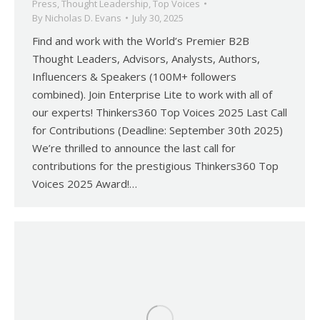
Press
,
Thought Leadership
,
Top Voices
By
Nicholas D. Evans
July 30, 2025
Find and work with the World’s Premier B2B
Thought Leaders, Advisors, Analysts, Authors,
Influencers & Speakers (100M+ followers
combined). Join Enterprise Lite to work with all of
our experts! Thinkers360 Top Voices 2025 Last Call
for Contributions (Deadline: September 30th 2025)
We’re thrilled to announce the last call for
contributions for the prestigious Thinkers360 Top
Voices 2025 Award!…