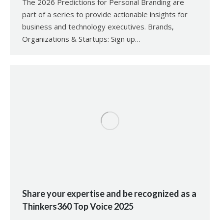
The 2026 Predictions for Personal Branding are
part of a series to provide actionable insights for
business and technology executives. Brands,
Organizations & Startups: Sign up…
Share your expertise and be recognized as a
Thinkers360 Top Voice 2025