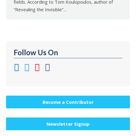
fields. According to Tom Koulopoulos, author of
“Revealing the Invisible”…
Follow Us On
Become a Contributor
Newsletter Signup