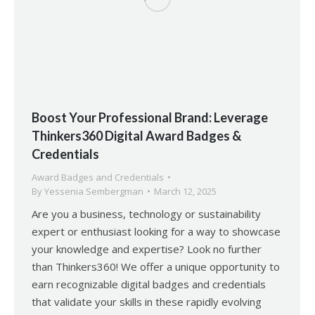
Boost Your Professional Brand: Leverage
Thinkers360 Digital Award Badges &
Credentials
Award Badges and Credentials
By
Yessenia Sembergman
March 12, 2025
Are you a business, technology or sustainability
expert or enthusiast looking for a way to showcase
your knowledge and expertise? Look no further
than Thinkers360! We offer a unique opportunity to
earn recognizable digital badges and credentials
that validate your skills in these rapidly evolving