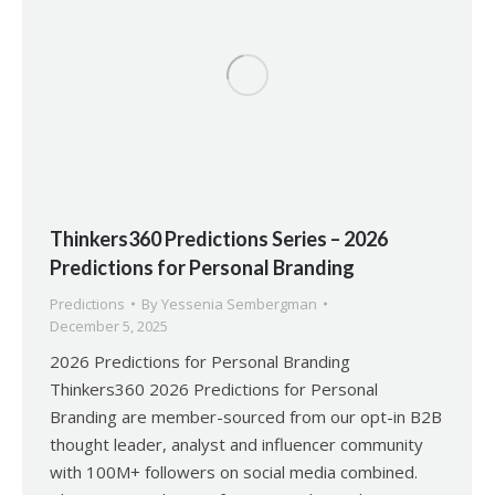
Thinkers360 Predictions Series – 2026
Predictions for Personal Branding
Predictions
By
Yessenia Sembergman
December 5, 2025
2026 Predictions for Personal Branding
Thinkers360 2026 Predictions for Personal
Branding are member-sourced from our opt-in B2B
thought leader, analyst and influencer community
with 100M+ followers on social media combined.