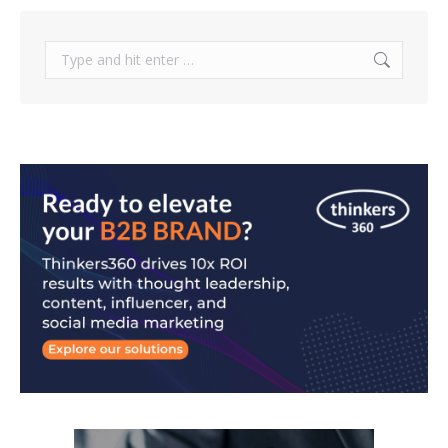
Search: