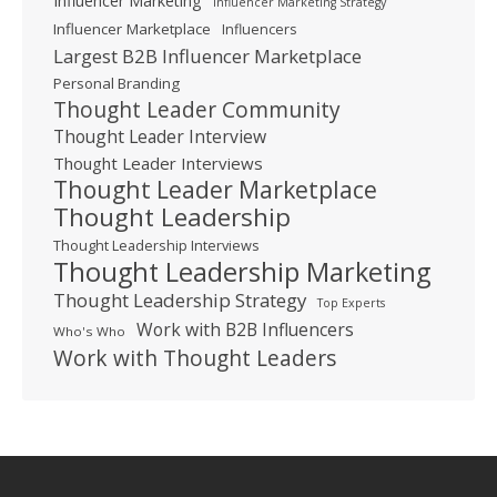
Influencer Marketing
Influencer Marketing Strategy
Influencer Marketplace
Influencers
Largest B2B Influencer Marketplace
Personal Branding
Thought Leader Community
Thought Leader Interview
Thought Leader Interviews
Thought Leader Marketplace
Thought Leadership
Thought Leadership Interviews
Thought Leadership Marketing
Thought Leadership Strategy
Top Experts
Work with B2B Influencers
Who's Who
Work with Thought Leaders