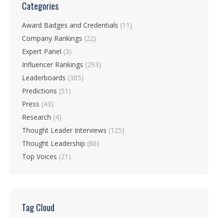
Categories
Award Badges and Credentials
(11)
Company Rankings
(22)
Expert Panel
(3)
Influencer Rankings
(293)
Leaderboards
(385)
Predictions
(51)
Press
(43)
Research
(4)
Thought Leader Interviews
(125)
Thought Leadership
(86)
Top Voices
(21)
Tag Cloud