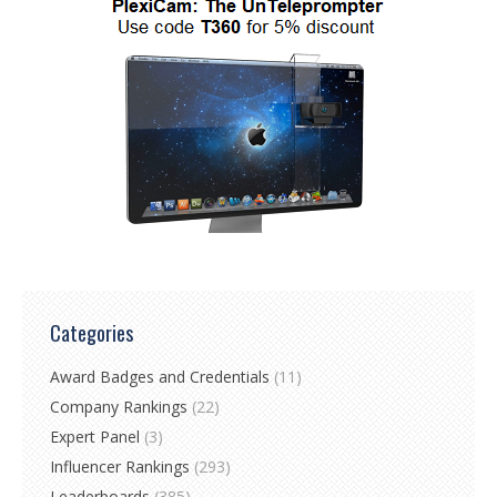
Categories
Award Badges and Credentials
(11)
Company Rankings
(22)
Expert Panel
(3)
Influencer Rankings
(293)
Leaderboards
(385)