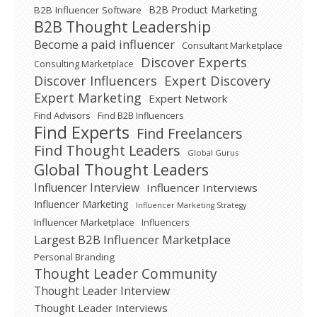
B2B Product Marketing
B2B Influencer Software
B2B Thought Leadership
Become a paid influencer
Consultant Marketplace
Discover Experts
Consulting Marketplace
Expert Discovery
Discover Influencers
Expert Marketing
Expert Network
Find Advisors
Find B2B Influencers
Find Experts
Find Freelancers
Find Thought Leaders
Global Gurus
Global Thought Leaders
Influencer Interview
Influencer Interviews
Influencer Marketing
Influencer Marketing Strategy
Influencer Marketplace
Influencers
Largest B2B Influencer Marketplace
Personal Branding
Thought Leader Community
Thought Leader Interview
Thought Leader Interviews