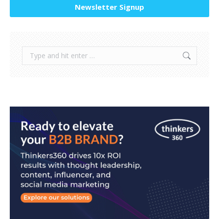
Newsletter Signup
Search: