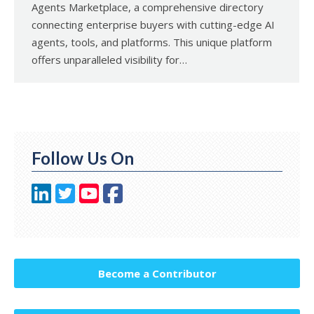
Agents Marketplace, a comprehensive directory
connecting enterprise buyers with cutting-edge AI
agents, tools, and platforms. This unique platform
offers unparalleled visibility for…
Follow Us On
Become a Contributor