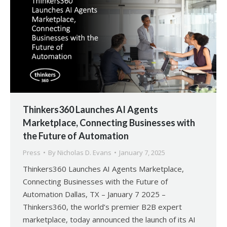
Thinkers360 Launches AI Agents
Marketplace, Connecting Businesses with
the Future of Automation
Press
By
Nicholas D. Evans
January 7, 2025
Thinkers360 Launches AI Agents Marketplace,
Connecting Businesses with the Future of
Automation Dallas, TX – January 7 2025 –
Thinkers360, the world’s premier B2B expert
marketplace, today announced the launch of its AI