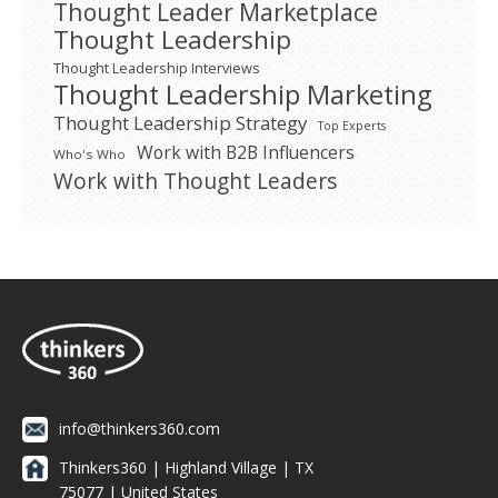
Thought Leader Marketplace
Thought Leadership
Thought Leadership Interviews
Thought Leadership Marketing
Thought Leadership Strategy
Top Experts
Work with B2B Influencers
Who's Who
Work with Thought Leaders
info@thinkers360.com
Thinkers360 | ​Highland Village | TX
75077 | United States