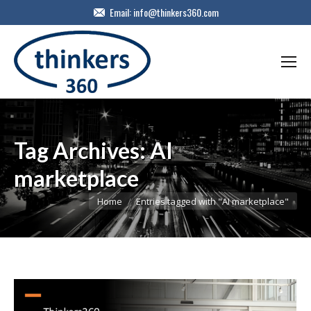
Email:
info@thinkers360.com
Tag Archives:
AI
marketplace
You are here:
Home
Entries tagged with "AI marketplace"