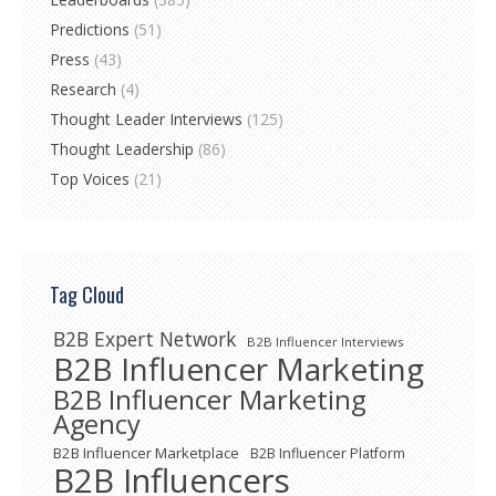
Predictions
(51)
Press
(43)
Research
(4)
Thought Leader Interviews
(125)
Thought Leadership
(86)
Top Voices
(21)
Tag Cloud
B2B Expert Network
B2B Influencer Interviews
B2B Influencer Marketing
B2B Influencer Marketing
Agency
B2B Influencer Marketplace
B2B Influencer Platform
B2B Influencers