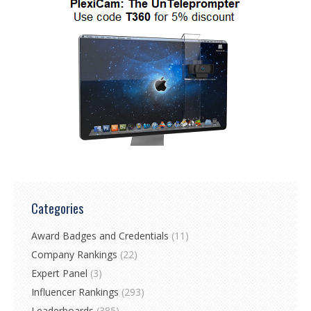
Categories
Award Badges and Credentials
(11)
Company Rankings
(22)
Expert Panel
(3)
Influencer Rankings
(293)
Leaderboards
(385)