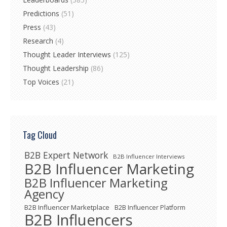
Predictions
(51)
Press
(43)
Research
(4)
Thought Leader Interviews
(125)
Thought Leadership
(86)
Top Voices
(21)
Tag Cloud
B2B Expert Network
B2B Influencer Interviews
B2B Influencer Marketing
B2B Influencer Marketing
Agency
B2B Influencer Marketplace
B2B Influencer Platform
B2B Influencers