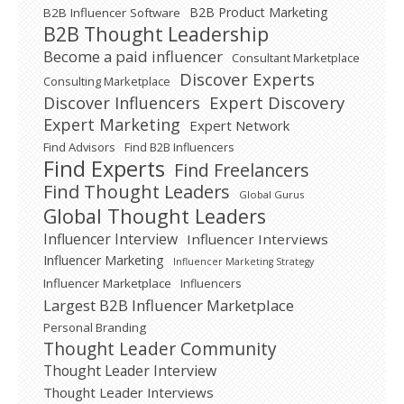
B2B Product Marketing
B2B Influencer Software
B2B Thought Leadership
Become a paid influencer
Consultant Marketplace
Discover Experts
Consulting Marketplace
Expert Discovery
Discover Influencers
Expert Marketing
Expert Network
Find Advisors
Find B2B Influencers
Find Experts
Find Freelancers
Find Thought Leaders
Global Gurus
Global Thought Leaders
Influencer Interview
Influencer Interviews
Influencer Marketing
Influencer Marketing Strategy
Influencer Marketplace
Influencers
Largest B2B Influencer Marketplace
Personal Branding
Thought Leader Community
Thought Leader Interview
Thought Leader Interviews