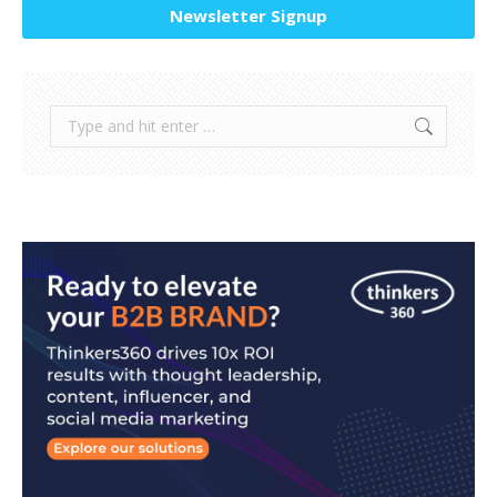
Newsletter Signup
Search: