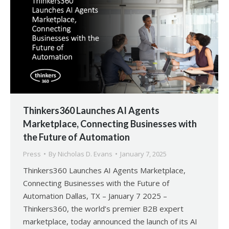
Thinkers360 Launches AI Agents
Marketplace, Connecting Businesses with
the Future of Automation
Press
By
Nicholas D. Evans
January 7, 2025
Thinkers360 Launches AI Agents Marketplace,
Connecting Businesses with the Future of
Automation Dallas, TX – January 7 2025 –
Thinkers360, the world’s premier B2B expert
marketplace, today announced the launch of its AI