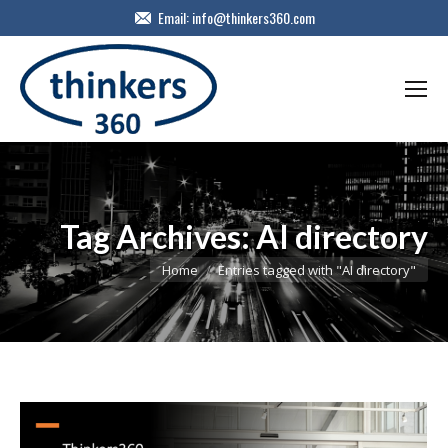
Email:
info@thinkers360.com
Tag Archives:
AI directory
You are here:
Home
Entries tagged with "AI directory"