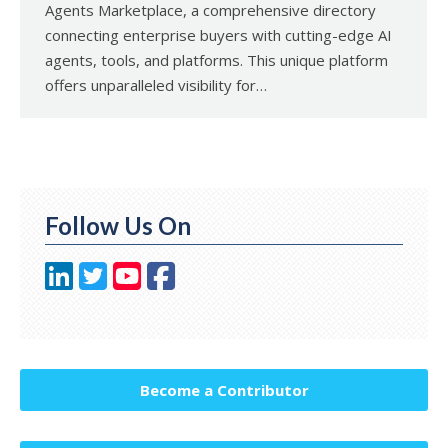
Agents Marketplace, a comprehensive directory
connecting enterprise buyers with cutting-edge AI
agents, tools, and platforms. This unique platform
offers unparalleled visibility for…
Follow Us On
Become a Contributor