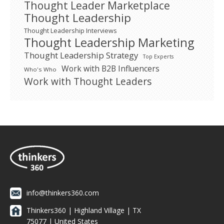
Thought Leader Marketplace
Thought Leadership
Thought Leadership Interviews
Thought Leadership Marketing
Thought Leadership Strategy
Top Experts
Work with B2B Influencers
Who's Who
Work with Thought Leaders
info@thinkers360.com
Thinkers360 | ​Highland Village | TX
75077 | United States