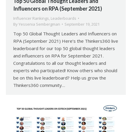
Top 50 Global Thought Leaders and
Influencers on RPA (September 2021)
Influencer Rankings
,
Leaderboards
By
Yessenia Sembergman
September 19, 2021
Top 50 Global Thought Leaders and Influencers on
RPA (September 2021) Here’s the Thinkers360 live
leaderboard for our top 50 global thought leaders
and influencers on RPA for September 2021.
Congratulations to all our thought leaders and
experts who participated! Know others who should
be on this live leaderboard? Help us grow the
Thinkers360 community…