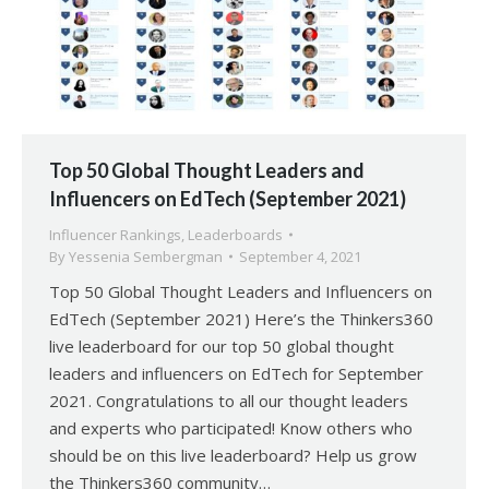
Top 50 Global Thought Leaders and
Influencers on EdTech (September 2021)
Influencer Rankings
,
Leaderboards
By
Yessenia Sembergman
September 4, 2021
Top 50 Global Thought Leaders and Influencers on
EdTech (September 2021) Here’s the Thinkers360
live leaderboard for our top 50 global thought
leaders and influencers on EdTech for September
2021. Congratulations to all our thought leaders
and experts who participated! Know others who
should be on this live leaderboard? Help us grow
the Thinkers360 community…