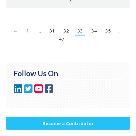
←
1
…
31
32
33
34
35
…
47
→
Follow Us On
Become a Contributor