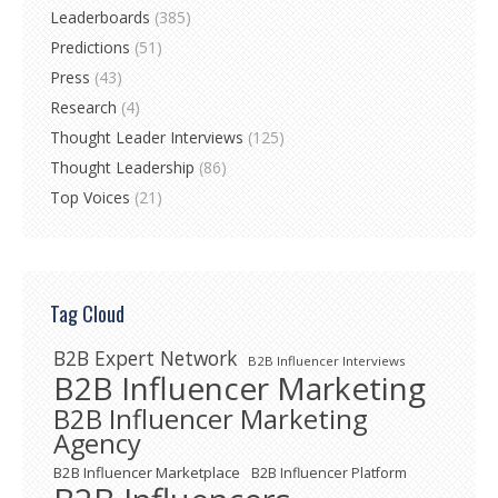
Leaderboards
(385)
Predictions
(51)
Press
(43)
Research
(4)
Thought Leader Interviews
(125)
Thought Leadership
(86)
Top Voices
(21)
Tag Cloud
B2B Expert Network
B2B Influencer Interviews
B2B Influencer Marketing
B2B Influencer Marketing
Agency
B2B Influencer Marketplace
B2B Influencer Platform