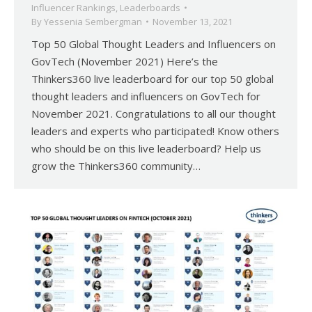
Influencer Rankings
,
Leaderboards
By
Yessenia Sembergman
November 13, 2021
Top 50 Global Thought Leaders and Influencers on
GovTech (November 2021) Here’s the
Thinkers360 live leaderboard for our top 50 global
thought leaders and influencers on GovTech for
November 2021. Congratulations to all our thought
leaders and experts who participated! Know others
who should be on this live leaderboard? Help us
grow the Thinkers360 community…