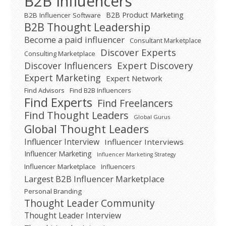
B2B Influencers
B2B Product Marketing
B2B Influencer Software
B2B Thought Leadership
Become a paid influencer
Consultant Marketplace
Discover Experts
Consulting Marketplace
Expert Discovery
Discover Influencers
Expert Marketing
Expert Network
Find Advisors
Find B2B Influencers
Find Experts
Find Freelancers
Find Thought Leaders
Global Gurus
Global Thought Leaders
Influencer Interview
Influencer Interviews
Influencer Marketing
Influencer Marketing Strategy
Influencer Marketplace
Influencers
Largest B2B Influencer Marketplace
Personal Branding
Thought Leader Community
Thought Leader Interview