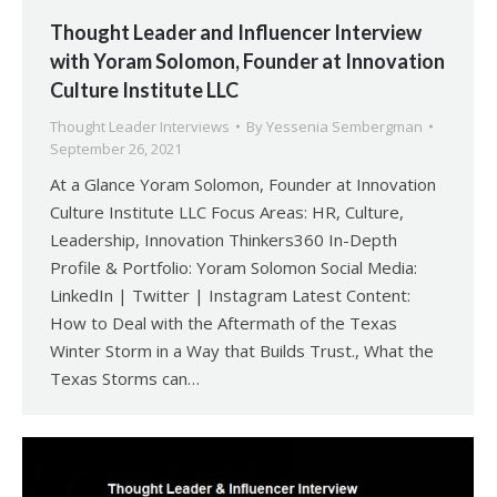
Thought Leader and Influencer Interview
with Yoram Solomon, Founder at Innovation
Culture Institute LLC
Thought Leader Interviews
By
Yessenia Sembergman
September 26, 2021
At a Glance Yoram Solomon, Founder at Innovation
Culture Institute LLC Focus Areas: HR, Culture,
Leadership, Innovation Thinkers360 In-Depth
Profile & Portfolio: Yoram Solomon Social Media:
LinkedIn | Twitter | Instagram Latest Content:
How to Deal with the Aftermath of the Texas
Winter Storm in a Way that Builds Trust., What the
Texas Storms can…