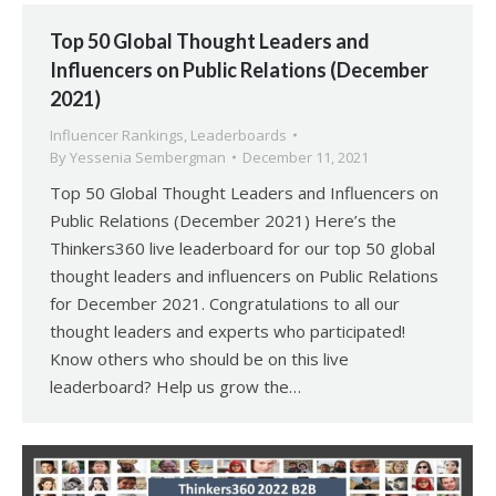
Top 50 Global Thought Leaders and
Influencers on Public Relations (December
2021)
Influencer Rankings
,
Leaderboards
By
Yessenia Sembergman
December 11, 2021
Top 50 Global Thought Leaders and Influencers on
Public Relations (December 2021) Here’s the
Thinkers360 live leaderboard for our top 50 global
thought leaders and influencers on Public Relations
for December 2021. Congratulations to all our
thought leaders and experts who participated!
Know others who should be on this live
leaderboard? Help us grow the…