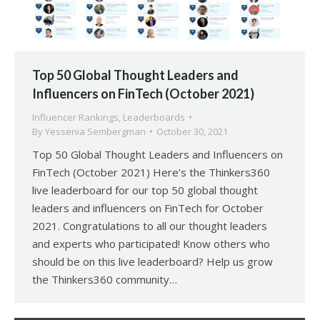
Top 50 Global Thought Leaders and
Influencers on FinTech (October 2021)
Influencer Rankings
,
Leaderboards
By
Yessenia Sembergman
October 30, 2021
Top 50 Global Thought Leaders and Influencers on
FinTech (October 2021) Here’s the Thinkers360
live leaderboard for our top 50 global thought
leaders and influencers on FinTech for October
2021. Congratulations to all our thought leaders
and experts who participated! Know others who
should be on this live leaderboard? Help us grow
the Thinkers360 community…