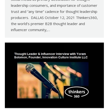
leadership consumers, and importance of customer
trust and “any time” cadence for thought leadership
producers. DALLAS October 12, 2021 Thinkers360,
the world’s premier B2B thought leader and
influencer community,…