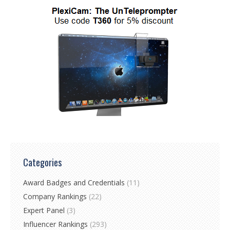
Categories
Award Badges and Credentials
(11)
Company Rankings
(22)
Expert Panel
(3)
Influencer Rankings
(293)