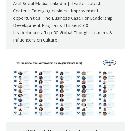
Aref Social Media: LinkedIn | Twitter Latest
Content: Emerging business Improvement
opportunities, The Business Case For Leadership
Development Programs Thinkers360
Leaderboards: Top 50 Global Thought Leaders &
Influencers on Culture,…