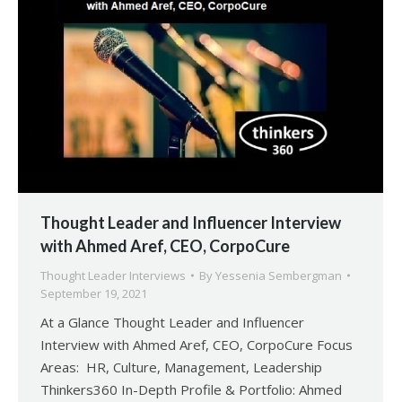
Thought Leader and Influencer Interview
with Ahmed Aref, CEO, CorpoCure
Thought Leader Interviews
By
Yessenia Sembergman
September 19, 2021
At a Glance Thought Leader and Influencer
Interview with Ahmed Aref, CEO, CorpoCure Focus
Areas: HR, Culture, Management, Leadership
Thinkers360 In-Depth Profile & Portfolio: Ahmed