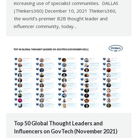
increasing use of specialist communities. DALLAS
(Thinkers360) December 10, 2021 Thinkers360,
the world’s premier B2B thought leader and
influencer community, today…
Top 50 Global Thought Leaders and
Influencers on GovTech (November 2021)