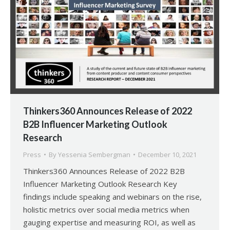
Thinkers360 Announces Release of 2022
B2B Influencer Marketing Outlook
Research
Press
By
Yessenia Sembergman
December 10, 2021
Thinkers360 Announces Release of 2022 B2B
Influencer Marketing Outlook Research Key
findings include speaking and webinars on the rise,
holistic metrics over social media metrics when
gauging expertise and measuring ROI, as well as