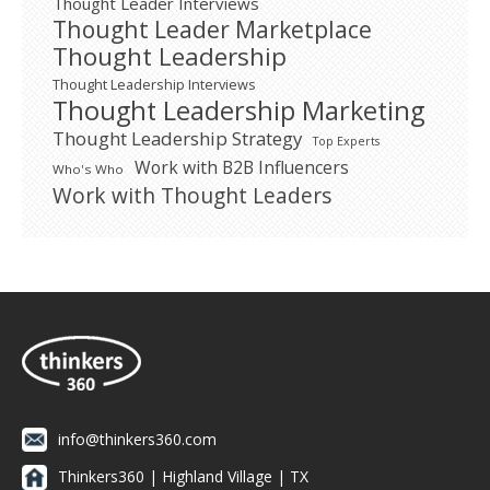
Thought Leader Interviews
Thought Leader Marketplace
Thought Leadership
Thought Leadership Interviews
Thought Leadership Marketing
Thought Leadership Strategy
Top Experts
Work with B2B Influencers
Who's Who
Work with Thought Leaders
info@thinkers360.com
Thinkers360 | ​Highland Village | TX