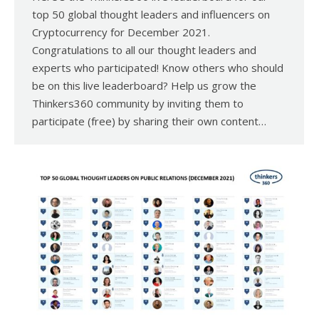
top 50 global thought leaders and influencers on
Cryptocurrency for December 2021.
Congratulations to all our thought leaders and
experts who participated! Know others who should
be on this live leaderboard? Help us grow the
Thinkers360 community by inviting them to
participate (free) by sharing their own content…