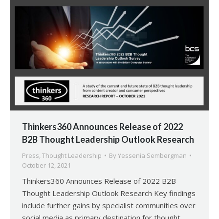
Thinkers360 Announces Release of 2022
B2B Thought Leadership Outlook Research
Press
,
Thought Leadership
By
Yessenia Sembergman
October 12, 2021
Thinkers360 Announces Release of 2022 B2B
Thought Leadership Outlook Research Key findings
include further gains by specialist communities over
social media as primary destination for thought