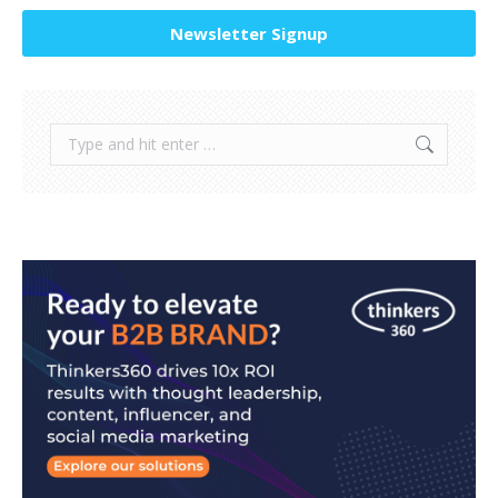
Newsletter Signup
Search: