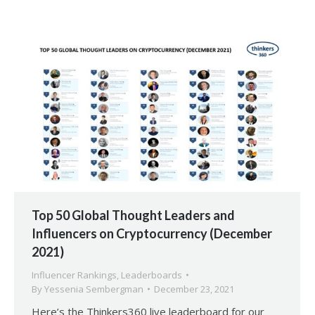
Top 50 Global Thought Leaders and
Influencers on Cryptocurrency (December
2021)
Influencer Rankings
,
Leaderboards
By
Yessenia Sembergman
December 23, 2021
Here’s the Thinkers360 live leaderboard for our