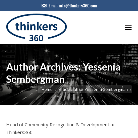
Email:
info@thinkers360.com
Author Archives:
Yessenia
Sembergman
You are here:
Home
Article author Yessenia Sembergman
Head of Community Recognition & Development at
Thinkers360