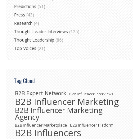
Predictions
(51)
Press
(43)
Research
(4)
Thought Leader Interviews
(125)
Thought Leadership
(86)
Top Voices
(21)
Tag Cloud
B2B Expert Network
B2B Influencer Interviews
B2B Influencer Marketing
B2B Influencer Marketing
Agency
B2B Influencer Marketplace
B2B Influencer Platform
B2B Influencers