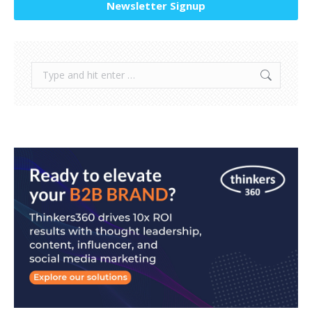
Newsletter Signup
Search: