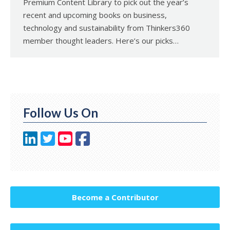
Premium Content Library to pick out the year’s
recent and upcoming books on business,
technology and sustainability from Thinkers360
member thought leaders. Here’s our picks…
Follow Us On
Become a Contributor