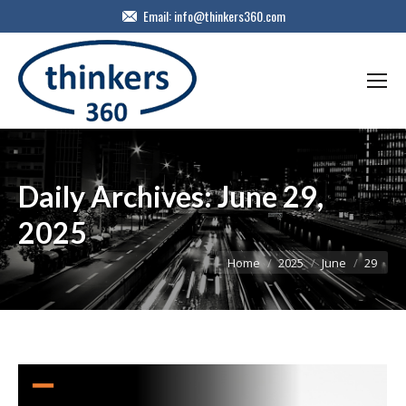
Email:
info@thinkers360.com
Daily Archives:
June 29,
2025
You are here:
Home
2025
June
29