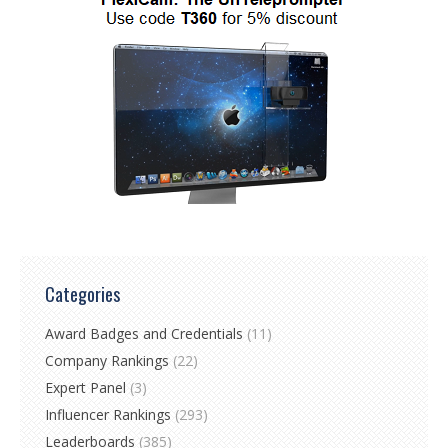
Categories
Award Badges and Credentials
(11)
Company Rankings
(22)
Expert Panel
(3)
Influencer Rankings
(293)
Leaderboards
(385)