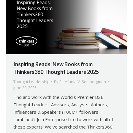
Inspiring Reads: New Books from
Thinkers360 Thought Leaders 2025
Thought Leadership
By
Estefania V. Sembergman
June 29, 2025
Find and work with the World’s Premier B2B
Thought Leaders, Advisors, Analysts, Authors,
Influencers & Speakers (100M+ followers
combined). Join Enterprise Lite to work with all of
these experts! We’ve searched the Thinkers360