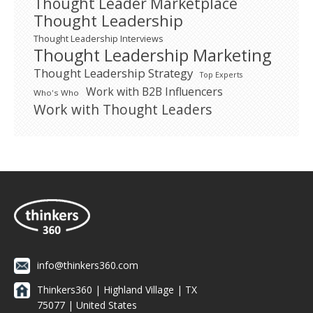
Thought Leader Marketplace
Thought Leadership
Thought Leadership Interviews
Thought Leadership Marketing
Thought Leadership Strategy
Top Experts
Work with B2B Influencers
Who's Who
Work with Thought Leaders
info@thinkers360.com
Thinkers360 | ​Highland Village | TX
75077 | United States