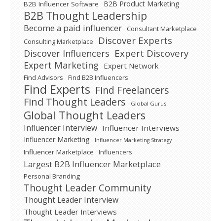
B2B Product Marketing
B2B Influencer Software
B2B Thought Leadership
Become a paid influencer
Consultant Marketplace
Discover Experts
Consulting Marketplace
Expert Discovery
Discover Influencers
Expert Marketing
Expert Network
Find Advisors
Find B2B Influencers
Find Experts
Find Freelancers
Find Thought Leaders
Global Gurus
Global Thought Leaders
Influencer Interview
Influencer Interviews
Influencer Marketing
Influencer Marketing Strategy
Influencer Marketplace
Influencers
Largest B2B Influencer Marketplace
Personal Branding
Thought Leader Community
Thought Leader Interview
Thought Leader Interviews