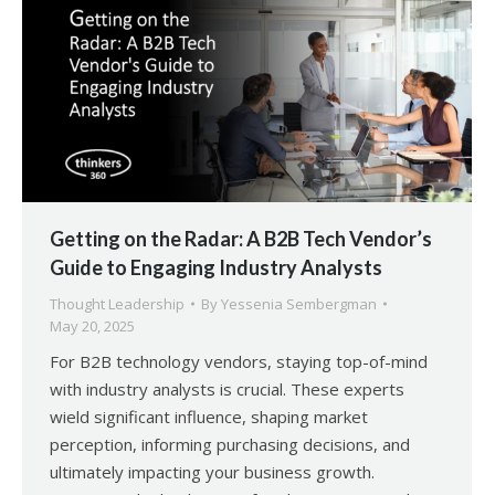
Getting on the Radar: A B2B Tech Vendor’s
Guide to Engaging Industry Analysts
Thought Leadership
By
Yessenia Sembergman
May 20, 2025
For B2B technology vendors, staying top-of-mind
with industry analysts is crucial. These experts
wield significant influence, shaping market
perception, informing purchasing decisions, and
ultimately impacting your business growth.