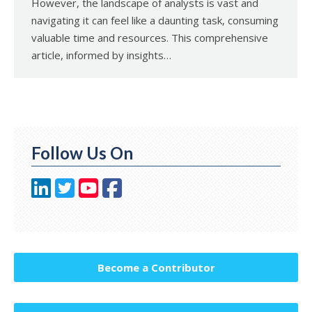
However, the landscape of analysts is vast and
navigating it can feel like a daunting task, consuming
valuable time and resources. This comprehensive
article, informed by insights…
Follow Us On
Become a Contributor