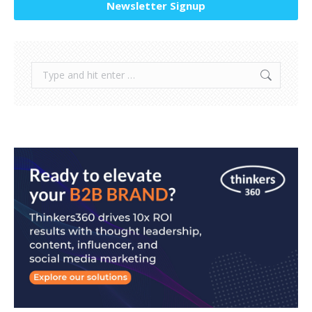
Newsletter Signup
Search: