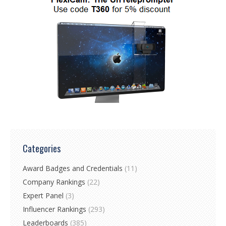
Categories
Award Badges and Credentials
(11)
Company Rankings
(22)
Expert Panel
(3)
Influencer Rankings
(293)
Leaderboards
(385)