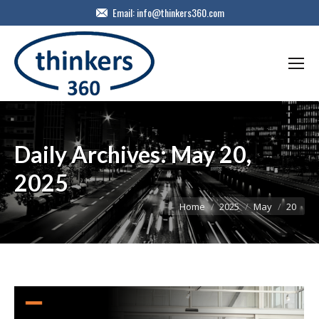
Email:
info@thinkers360.com
Daily Archives:
May 20,
2025
You are here:
Home
2025
May
20