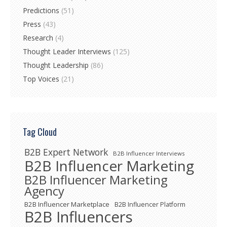
Predictions
(51)
Press
(43)
Research
(4)
Thought Leader Interviews
(125)
Thought Leadership
(86)
Top Voices
(21)
Tag Cloud
B2B Expert Network
B2B Influencer Interviews
B2B Influencer Marketing
B2B Influencer Marketing
Agency
B2B Influencer Marketplace
B2B Influencer Platform
B2B Influencers