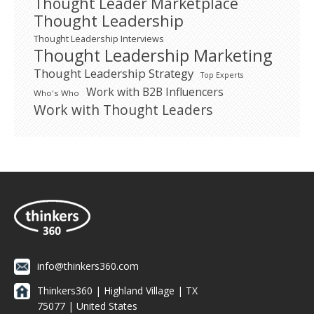
Thought Leader Marketplace
Thought Leadership
Thought Leadership Interviews
Thought Leadership Marketing
Thought Leadership Strategy
Top Experts
Work with B2B Influencers
Who's Who
Work with Thought Leaders
info@thinkers360.com
Thinkers360 | ​Highland Village | TX
75077 | United States