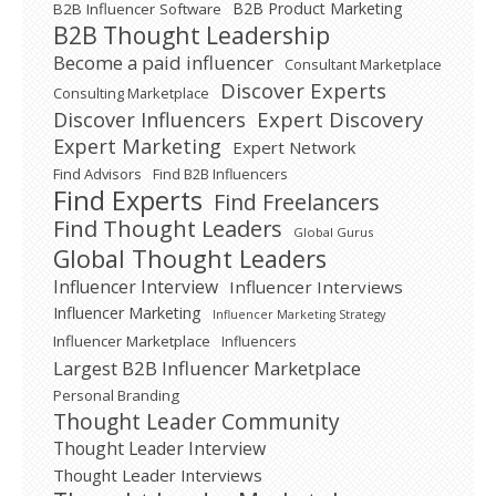
B2B Product Marketing
B2B Influencer Software
B2B Thought Leadership
Become a paid influencer
Consultant Marketplace
Discover Experts
Consulting Marketplace
Expert Discovery
Discover Influencers
Expert Marketing
Expert Network
Find Advisors
Find B2B Influencers
Find Experts
Find Freelancers
Find Thought Leaders
Global Gurus
Global Thought Leaders
Influencer Interview
Influencer Interviews
Influencer Marketing
Influencer Marketing Strategy
Influencer Marketplace
Influencers
Largest B2B Influencer Marketplace
Personal Branding
Thought Leader Community
Thought Leader Interview
Thought Leader Interviews