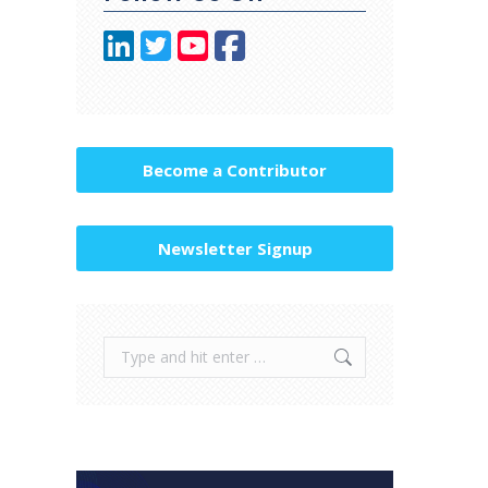
Become a Contributor
Newsletter Signup
Search: