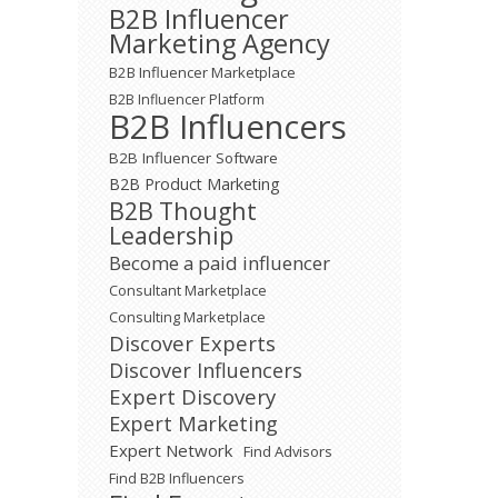
B2B Influencer
Marketing Agency
B2B Influencer Marketplace
B2B Influencer Platform
B2B Influencers
B2B Influencer Software
B2B Product Marketing
B2B Thought
Leadership
Become a paid influencer
Consultant Marketplace
Consulting Marketplace
Discover Experts
Discover Influencers
Expert Discovery
Expert Marketing
Expert Network
Find Advisors
Find B2B Influencers