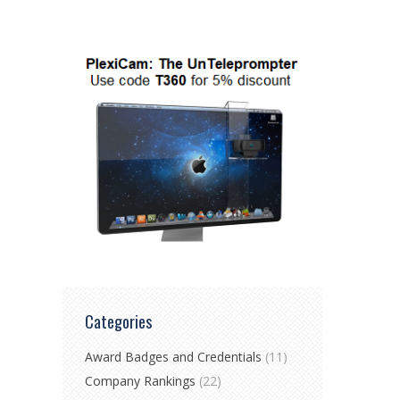
Categories
Award Badges and Credentials
(11)
Company Rankings
(22)