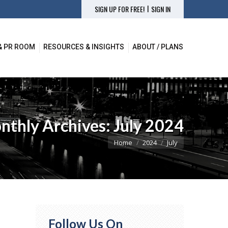
|
SIGN UP FOR FREE!
SIGN IN
& PR ROOM
RESOURCES & INSIGHTS
ABOUT / PLANS
nthly Archives:
July 2024
You are here:
Home
2024
July
Follow Us On