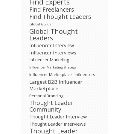
Find Experts
Find Freelancers
Find Thought Leaders
Global Gurus
Global Thought
Leaders
Influencer Interview
Influencer Interviews
Influencer Marketing
Influencer Marketing Strategy
Influencer Marketplace
Influencers
Largest B2B Influencer
Marketplace
Personal Branding
Thought Leader
Community
Thought Leader Interview
Thought Leader Interviews
Thought Leader