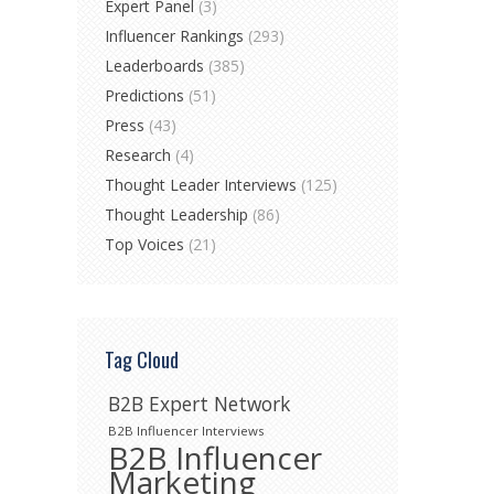
Expert Panel
(3)
Influencer Rankings
(293)
Leaderboards
(385)
Predictions
(51)
Press
(43)
Research
(4)
Thought Leader Interviews
(125)
Thought Leadership
(86)
Top Voices
(21)
Tag Cloud
B2B Expert Network
B2B Influencer Interviews
B2B Influencer
Marketing