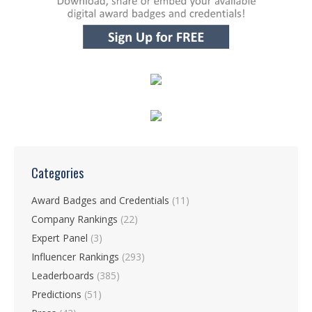
Categories
Award Badges and Credentials
(11)
Company Rankings
(22)
Expert Panel
(3)
Influencer Rankings
(293)
Leaderboards
(385)
Predictions
(51)