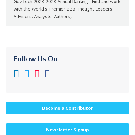
GovTech 2023 2023 Annual Ranking Find and work
with the World’s Premier B2B Thought Leaders,
Advisors, Analysts, Authors,…
Follow Us On
Become a Contributor
Newsletter Signup