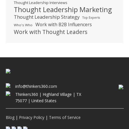
Thought Leadership Interviews
Thought Leadership Marketing
Thought Leadership Strategy
Top Experts
Work with B2B Influencers
Who's Who
Work with Thought Leaders
info@thinkers360.com
Thinkers360 | ​Highland Village | TX
75077 | United States
Blog
|
Privacy Policy
|
Terms of Service