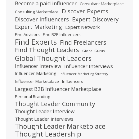
Become a paid influencer
Consultant Marketplace
Discover Experts
Consulting Marketplace
Expert Discovery
Discover Influencers
Expert Marketing
Expert Network
Find Advisors
Find B2B Influencers
Find Experts
Find Freelancers
Find Thought Leaders
Global Gurus
Global Thought Leaders
Influencer Interview
Influencer Interviews
Influencer Marketing
Influencer Marketing Strategy
Influencer Marketplace
Influencers
Largest B2B Influencer Marketplace
Personal Branding
Thought Leader Community
Thought Leader Interview
Thought Leader Interviews
Thought Leader Marketplace
Thought Leadership