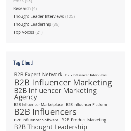
Press
(43)
Research
(4)
Thought Leader Interviews
(125)
Thought Leadership
(86)
Top Voices
(21)
Tag Cloud
B2B Expert Network
B2B Influencer Interviews
B2B Influencer Marketing
B2B Influencer Marketing
Agency
B2B Influencer Marketplace
B2B Influencer Platform
B2B Influencers
B2B Product Marketing
B2B Influencer Software
B2B Thought Leadership