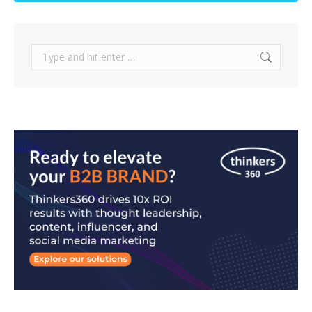
Search: