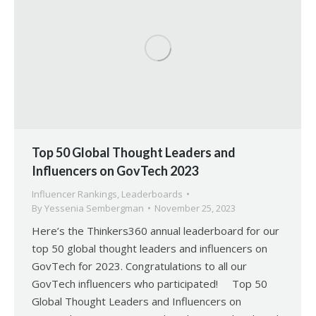
Top 50 Global Thought Leaders and
Influencers on GovTech 2023
Influencer Rankings
,
Leaderboards
By
Yessenia Sembergman
November 25, 2023
Here’s the Thinkers360 annual leaderboard for our
top 50 global thought leaders and influencers on
GovTech for 2023. Congratulations to all our
GovTech influencers who participated! Top 50
Global Thought Leaders and Influencers on