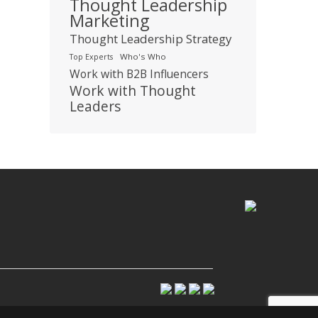
Thought Leadership
Marketing
Thought Leadership Strategy
Who's Who
Top Experts
Work with B2B Influencers
Work with Thought
Leaders