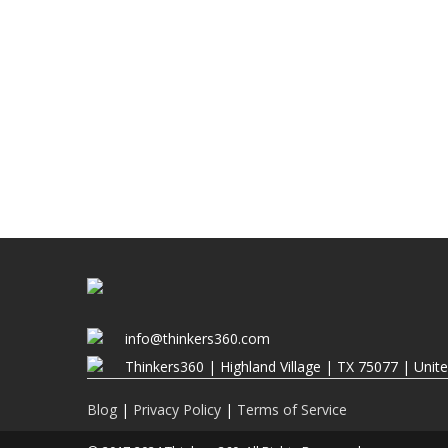
info@thinkers360.com
Thinkers360 | ​Highland Village | TX 75077 | Unit
Blog
|
Privacy Policy
|
Terms of Service