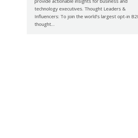
provide actionable insights for business and
technology executives. Thought Leaders &
Influencers: To join the world’s largest opt-in B
thought…