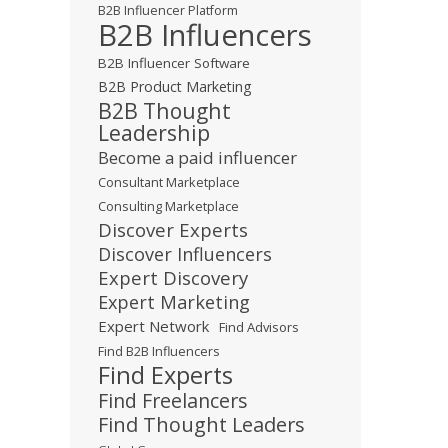
B2B Influencer Platform
B2B Influencers
B2B Influencer Software
B2B Product Marketing
B2B Thought
Leadership
Become a paid influencer
Consultant Marketplace
Consulting Marketplace
Discover Experts
Discover Influencers
Expert Discovery
Expert Marketing
Expert Network
Find Advisors
Find B2B Influencers
Find Experts
Find Freelancers
Find Thought Leaders