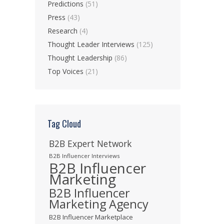
Predictions
(51)
Press
(43)
Research
(4)
Thought Leader Interviews
(125)
Thought Leadership
(86)
Top Voices
(21)
Tag Cloud
B2B Expert Network
B2B Influencer Interviews
B2B Influencer
Marketing
B2B Influencer
Marketing Agency
B2B Influencer Marketplace