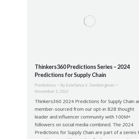
Thinkers360 Predictions Series – 2024
Predictions for Supply Chain
Predictions
By
Estefania V. Sembergman
November 3, 2023
Thinkers360 2024 Predictions for Supply Chain a
member-sourced from our opt-in B2B thought
leader and influencer community with 100M+
followers on social media combined. The 2024
Predictions for Supply Chain are part of a series 