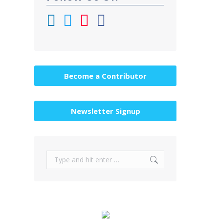
Become a Contributor
Newsletter Signup
Search: