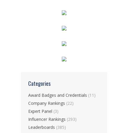
Categories
Award Badges and Credentials
(11)
Company Rankings
(22)
Expert Panel
(3)
Influencer Rankings
(293)
Leaderboards
(385)