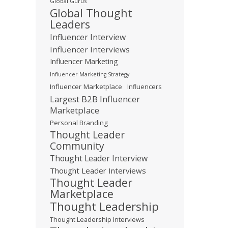
Global Gurus
Global Thought
Leaders
Influencer Interview
Influencer Interviews
Influencer Marketing
Influencer Marketing Strategy
Influencer Marketplace
Influencers
Largest B2B Influencer
Marketplace
Personal Branding
Thought Leader
Community
Thought Leader Interview
Thought Leader Interviews
Thought Leader
Marketplace
Thought Leadership
Thought Leadership Interviews