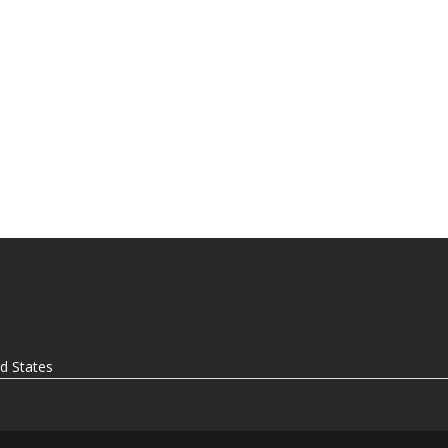
ed States