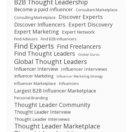
B2B Thought Leadership
Become a paid influencer
Consultant Marketplace
Discover Experts
Consulting Marketplace
Expert Discovery
Discover Influencers
Expert Marketing
Expert Network
Find Advisors
Find B2B Influencers
Find Experts
Find Freelancers
Find Thought Leaders
Global Gurus
Global Thought Leaders
Influencer Interview
Influencer Interviews
Influencer Marketing
Influencer Marketing Strategy
Influencer Marketplace
Influencers
Largest B2B Influencer Marketplace
Personal Branding
Thought Leader Community
Thought Leader Interview
Thought Leader Interviews
Thought Leader Marketplace