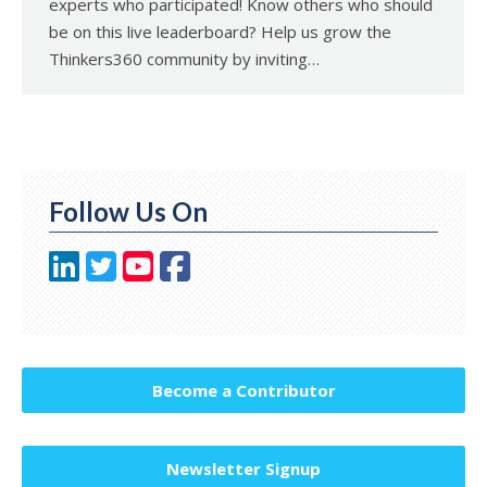
experts who participated! Know others who should
be on this live leaderboard? Help us grow the
Thinkers360 community by inviting…
Follow Us On
Become a Contributor
Newsletter Signup