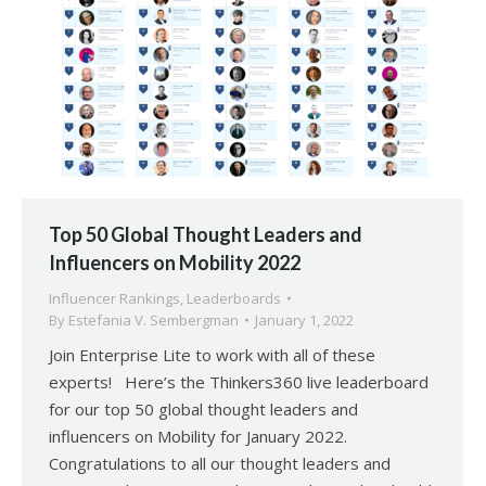
Top 50 Global Thought Leaders and
Influencers on Mobility 2022
Influencer Rankings
,
Leaderboards
By
Estefania V. Sembergman
January 1, 2022
Join Enterprise Lite to work with all of these
experts! Here’s the Thinkers360 live leaderboard
for our top 50 global thought leaders and
influencers on Mobility for January 2022.
Congratulations to all our thought leaders and