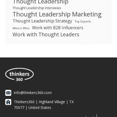
Thought Leadership
Thought Leadership Interviews
Thought Leadership Marketing
Thought Leadership Strategy
Top Experts
Work with B2B Influencers
Who's Who
Work with Thought Leaders
info@thinkers360.com
Thinkers360 | ​Highland Village | TX
75077 | United States