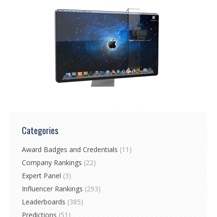
Categories
Award Badges and Credentials
(11)
Company Rankings
(22)
Expert Panel
(3)
Influencer Rankings
(293)
Leaderboards
(385)
Predictions
(51)