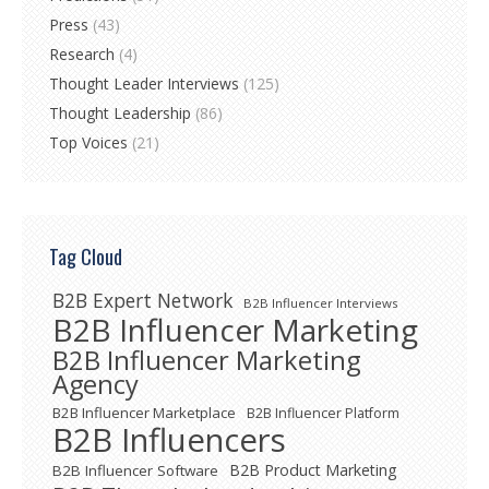
Press
(43)
Research
(4)
Thought Leader Interviews
(125)
Thought Leadership
(86)
Top Voices
(21)
Tag Cloud
B2B Expert Network
B2B Influencer Interviews
B2B Influencer Marketing
B2B Influencer Marketing
Agency
B2B Influencer Marketplace
B2B Influencer Platform
B2B Influencers
B2B Product Marketing
B2B Influencer Software