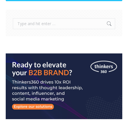
Search: