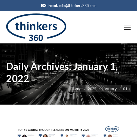
Email:
info@thinkers360.com
Daily Archives:
January 1,
2022
You are here:
Home
2022
January
01