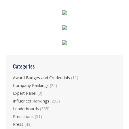
Categories
Award Badges and Credentials
(11)
Company Rankings
(22)
Expert Panel
(3)
Influencer Rankings
(293)
Leaderboards
(385)
Predictions
(51)
Press
(43)