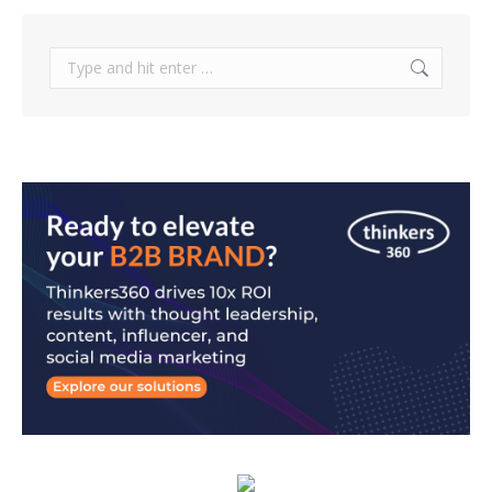
Search: