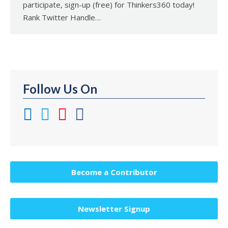
participate, sign-up (free) for Thinkers360 today!
Rank Twitter Handle…
Follow Us On
Become a Contributor
Newsletter Signup