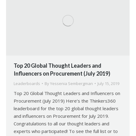
Top 20 Global Thought Leaders and
Influencers on Procurement (July 2019)
Leaderboards
By
Yessenia Sembergman
July 15, 2019
Top 20 Global Thought Leaders and Influencers on
Procurement (July 2019) Here’s the Thinkers360
leaderboard for the top 20 global thought leaders
and influencers on Procurement for July 2019.
Congratulations to all our thought leaders and
experts who participated! To see the full list or to