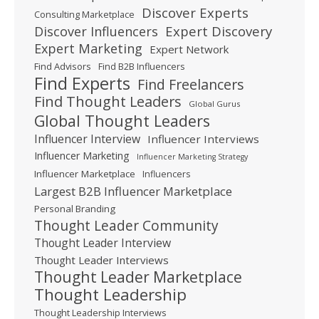
Discover Experts
Consulting Marketplace
Expert Discovery
Discover Influencers
Expert Marketing
Expert Network
Find Advisors
Find B2B Influencers
Find Experts
Find Freelancers
Find Thought Leaders
Global Gurus
Global Thought Leaders
Influencer Interview
Influencer Interviews
Influencer Marketing
Influencer Marketing Strategy
Influencer Marketplace
Influencers
Largest B2B Influencer Marketplace
Personal Branding
Thought Leader Community
Thought Leader Interview
Thought Leader Interviews
Thought Leader Marketplace
Thought Leadership
Thought Leadership Interviews