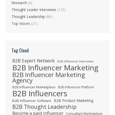
Research
(4)
Thought Leader Interviews
(125)
Thought Leadership
(86)
Top Voices
(21)
Tag Cloud
B2B Expert Network
B2B Influencer Interviews
B2B Influencer Marketing
B2B Influencer Marketing
Agency
B2B Influencer Marketplace
B2B Influencer Platform
B2B Influencers
B2B Product Marketing
B2B Influencer Software
B2B Thought Leadership
Become a paid influencer
Consultant Marketplace