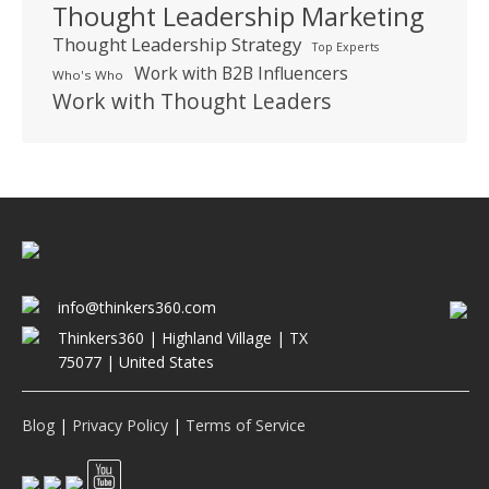
Thought Leadership Marketing
Thought Leadership Strategy
Top Experts
Work with B2B Influencers
Who's Who
Work with Thought Leaders
info@thinkers360.com
Thinkers360 | ​Highland Village | TX
75077 | United States
Blog
|
Privacy Policy
|
Terms of Service