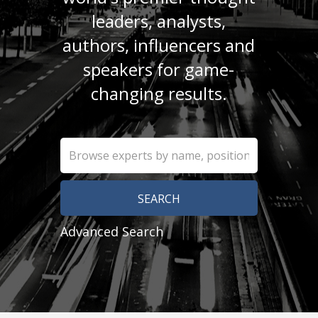
leaders, analysts,
authors, influencers and
speakers for game-
changing results.
Advanced Search