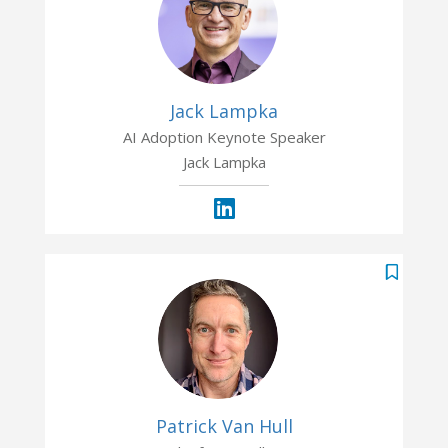
Jack Lampka
AI Adoption Keynote Speaker
Jack Lampka
Patrick Van Hull