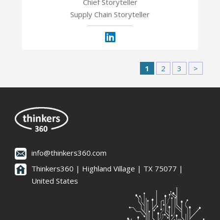
Chief Storyteller
Supply Chain Storyteller
1
2
3
>
info@thinkers360.com
Thinkers360 | ​Highland Village | TX 75077 |
United States