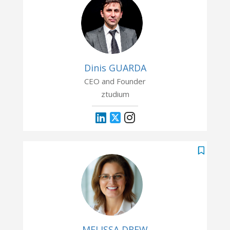
Dinis GUARDA
CEO and Founder
ztudium
MELISSA DREW