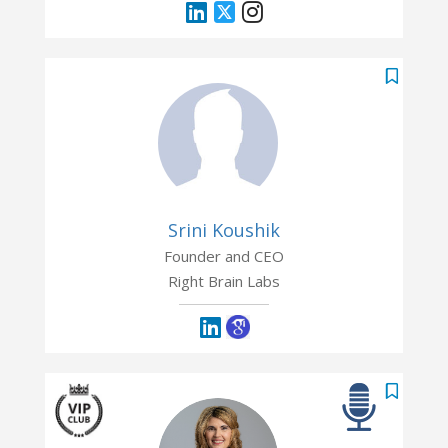
Srini Koushik
Founder and CEO
Right Brain Labs