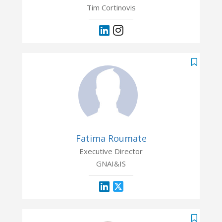
Tim Cortinovis
Fatima Roumate
Executive Director
GNAI&IS