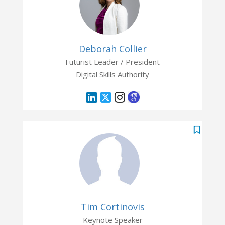
Deborah Collier
Futurist Leader / President
Digital Skills Authority
Tim Cortinovis
Keynote Speaker