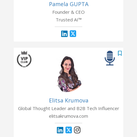
Pamela GUPTA
Founder & CEO
Trusted AI™
Elitsa Krumova
Global Thought Leader and B2B Tech Influencer
elitsakrumova.com