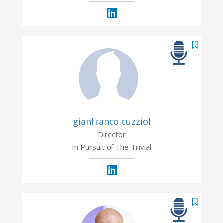
gianfranco cuzziol
Director
In Pursuit of The Trivial