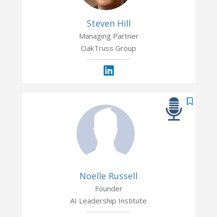
Steven Hill
Managing Partner
OakTruss Group
Noelle Russell
Founder
AI Leadership Institute