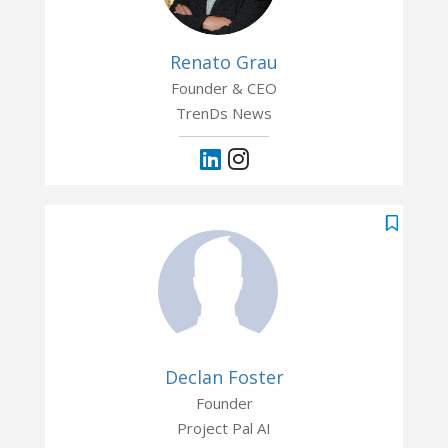
Renato Grau
Founder & CEO
TrenDs News
Declan Foster
Founder
Project Pal AI