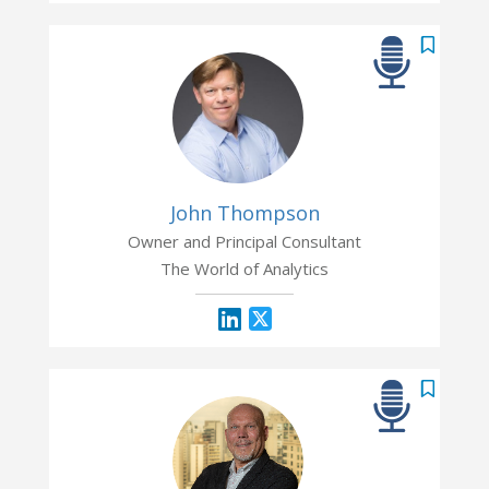
John Thompson
Owner and Principal Consultant
The World of Analytics