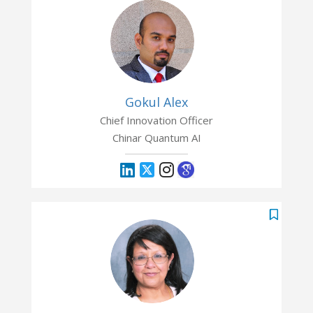
Gokul Alex
Chief Innovation Officer
Chinar Quantum AI