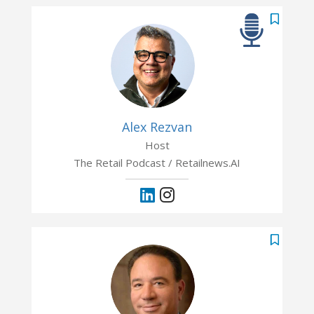
Alex Rezvan
Host
The Retail Podcast / Retailnews.AI