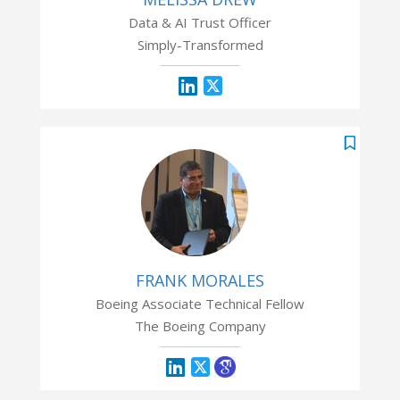
Data & AI Trust Officer
Simply-Transformed
FRANK MORALES
Boeing Associate Technical Fellow
The Boeing Company