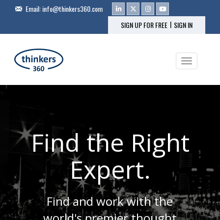
Email:
info@thinkers360.com
|
SIGN UP FOR FREE
SIGN IN
Toggle na
Find the Right
Expert.
Find and work with the
world's premier thought