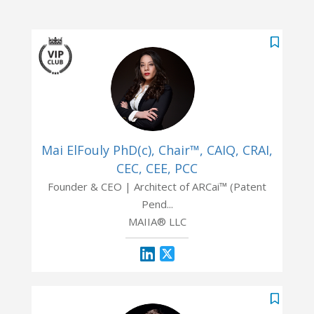
Mai ElFouly PhD(c), Chair™, CAIQ, CRAI,
CEC, CEE, PCC
Founder & CEO | Architect of ARCai™ (Patent
Pend...
MAIIA® LLC