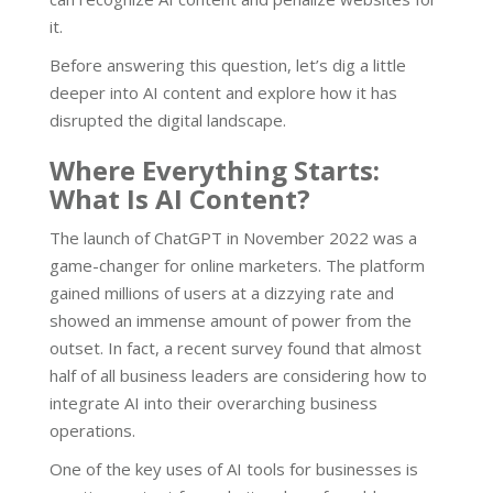
it.
Before answering this question, let’s dig a little
deeper into AI content and explore how it has
disrupted the digital landscape.
Where Everything Starts:
What Is AI Content?
The launch of ChatGPT in November 2022 was a
game-changer for online marketers. The platform
gained millions of users at a dizzying rate and
showed an immense amount of power from the
outset. In fact, a recent survey found that almost
half of all business leaders are considering how to
integrate AI into their overarching business
operations.
One of the key uses of AI tools for businesses is