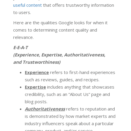
useful content
that offers trustworthy information
to users.
Here are the qualities Google looks for when it
comes to determining content quality and
relevance.
E-E-A-T
(Experience, Expertise, Authoritativeness,
and Trustworthiness)
Experience
refers to first-hand experiences
such as reviews, guides, and recipes.
Expertise
includes anything that showcases
credibility, such as an “About Us” page and
blog posts.
Authoritativeness
refers to reputation and
is demonstrated by how market experts and
industry influencers speak about a particular
company, product, and/or service.