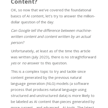
Content?
OK, so now that we’ve covered the foundational
basics of AI content, let’s try to answer the million-
dollar question of the day:
Can Google tell the difference between machine-
written content and content written by an actual
person?
Unfortunately, at least as of the time this article
was written (July 2023), there is no straightforward
yes
or
no
answer to this question.
This is a complex topic to try and tackle since
content generated by the previous natural
language generation (NLG) models (a software
process that produces natural language using
structured and unstructured data) is more likely to
be labeled as AI content than pieces generated by
more current - and advanced - AI tools. The latest