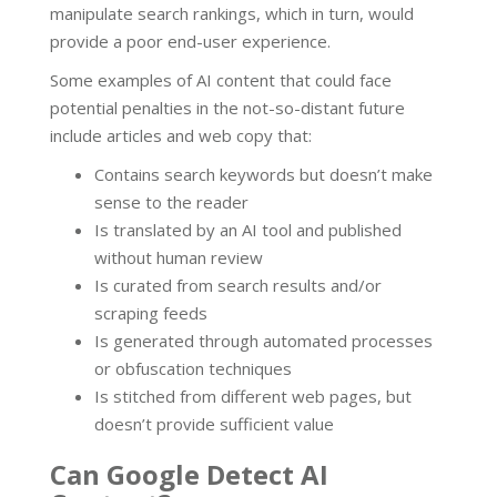
manipulate search rankings, which in turn, would
provide a poor end-user experience.
Some examples of AI content that could face
potential penalties in the not-so-distant future
include articles and web copy that:
Contains search keywords but doesn’t make
sense to the reader
Is translated by an AI tool and published
without human review
Is curated from search results and/or
scraping feeds
Is generated through automated processes
or obfuscation techniques
Is stitched from different web pages, but
doesn’t provide sufficient value
Can Google Detect AI