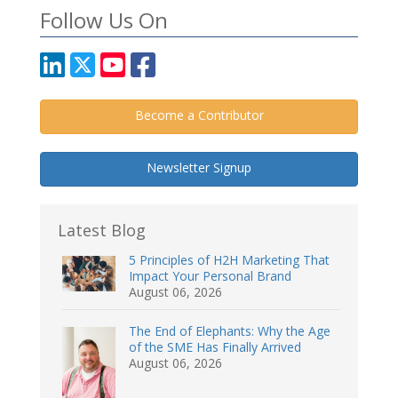
Follow Us On
Become a Contributor
Newsletter Signup
Latest Blog
5 Principles of H2H Marketing That
Impact Your Personal Brand
August 06, 2026
The End of Elephants: Why the Age
of the SME Has Finally Arrived
August 06, 2026