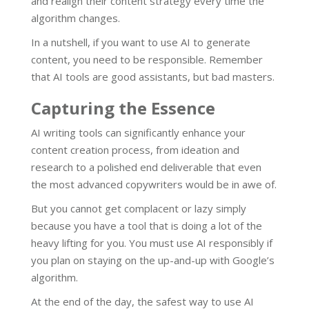
and realign their content strategy every time the
algorithm changes.
In a nutshell, if you want to use AI to generate
content, you need to be responsible. Remember
that AI tools are good assistants, but bad masters.
Capturing the Essence
AI writing tools can significantly enhance your
content creation process, from ideation and
research to a polished end deliverable that even
the most advanced copywriters would be in awe of.
But you cannot get complacent or lazy simply
because you have a tool that is doing a lot of the
heavy lifting for you. You must use AI responsibly if
you plan on staying on the up-and-up with Google’s
algorithm.
At the end of the day, the safest way to use AI