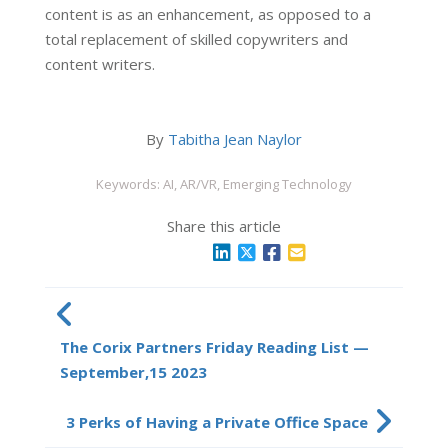
content is as an enhancement, as opposed to a
total replacement of skilled copywriters and
content writers.
By
Tabitha Jean Naylor
Keywords: AI, AR/VR, Emerging Technology
Share this article
The Corix Partners Friday Reading List —
September,15 2023
3 Perks of Having a Private Office Space