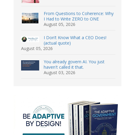
From Questions to Coherence: Why
I Had to Write ZERO to ONE
August 05, 2026
I Don’t Know What a CEO Does!
(actual quote)
August 05, 2026
You already govern AI. You just
haven't called it that.
August 03, 2026