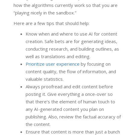
how the algorithms currently work so that you are
“playing nicely in the sandbox.”
Here are a few tips that should help:
Know when and where to use AI for content
creation. Safe bets are for generating ideas,
conducting research, and building outlines, as
well as translations and editing.
Prioritize user experience
by focusing on
content quality, the flow of information, and
valuable statistics.
Always proofread and edit content before
posting it. Give everything a once-over so
that there’s the element of human touch to
any AI-generated content you plan on
publishing. Also, review the factual accuracy of
the content.
Ensure that content is more than just a bunch