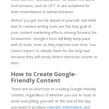
tool versions, such as GPT-4, are acclaimed for
their resemblance to human behavior.
Before you get too far ahead of yourself, and think
that AI content writing tools are the holy grail of
your content marketing efforts moving forward, be
forewarned: Google's bots will likely keep pace
with AI tools, even as they improve over time. You
cannot expect to delude them for the long haul
because they will surely detect shortcuts sooner or
later.
How to Create Google-
Friendly Content
There are no shortcuts to creating Google-friendly
content, regardless of whether you use AI tools or
write everything yourself. At the end of the day,
you need to produce
relevant, informative, and