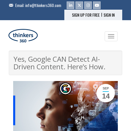
Email:
info@thinkers360.com
|
SIGN UP FOR FREE
SIGN IN
Toggle na
Yes, Google CAN Detect AI-
Driven Content. Here’s How.
SEP
14