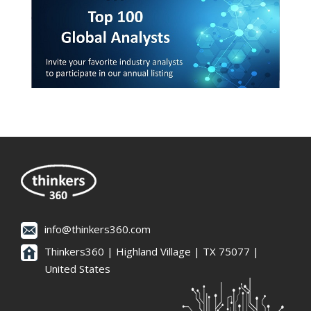
info@thinkers360.com
Thinkers360 | ​Highland Village | TX 75077 |
United States