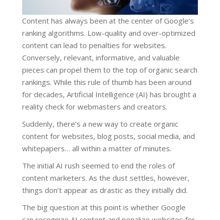
Content has always been at the center of Google’s
ranking algorithms. Low-quality and over-optimized
content can lead to penalties for websites.
Conversely, relevant, informative, and valuable
pieces can propel them to the top of organic search
rankings. While this rule of thumb has been around
for decades, Artificial Intelligence (AI) has brought a
reality check for webmasters and creators.
Suddenly, there’s a new way to create organic
content for websites, blog posts, social media, and
whitepapers… all within a matter of minutes.
The initial AI rush seemed to end the roles of
content marketers. As the dust settles, however,
things don’t appear as drastic as they initially did.
The big question at this point is whether Google
can recognize AI content and penalize websites for