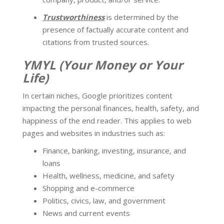
Trustworthiness
is determined by the
presence of factually accurate content and
citations from trusted sources.
YMYL (Your Money or Your
Life)
In certain niches, Google prioritizes content
impacting the personal finances, health, safety, and
happiness of the end reader. This applies to web
pages and websites in industries such as:
Finance, banking, investing, insurance, and
loans
Health, wellness, medicine, and safety
Shopping and e-commerce
Politics, civics, law, and government
News and current events