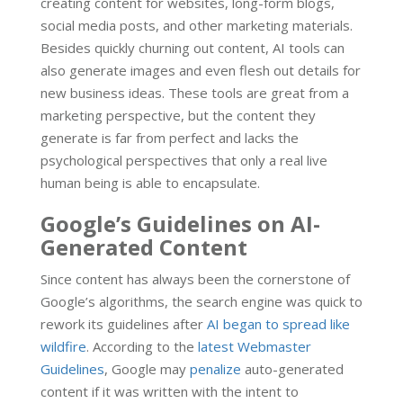
creating content for websites, long-form blogs,
social media posts, and other marketing materials.
Besides quickly churning out content, AI tools can
also generate images and even flesh out details for
new business ideas. These tools are great from a
marketing perspective, but the content they
generate is far from perfect and lacks the
psychological perspectives that only a real live
human being is able to encapsulate.
Google’s Guidelines on AI-
Generated Content
Since content has always been the cornerstone of
Google’s algorithms, the search engine was quick to
rework its guidelines after
AI began to spread like
wildfire
. According to the
latest Webmaster
Guidelines
, Google may
penalize
auto-generated
content if it was written with the intent to