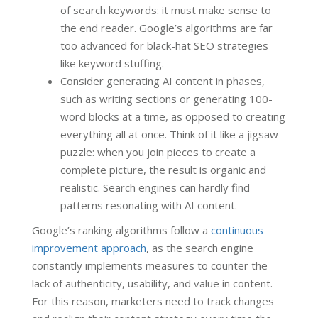
of search keywords: it must make sense to
the end reader. Google’s algorithms are far
too advanced for black-hat SEO strategies
like keyword stuffing.
Consider generating AI content in phases,
such as writing sections or generating 100-
word blocks at a time, as opposed to creating
everything all at once. Think of it like a jigsaw
puzzle: when you join pieces to create a
complete picture, the result is organic and
realistic. Search engines can hardly find
patterns resonating with AI content.
Google’s ranking algorithms follow a
continuous
improvement approach
, as the search engine
constantly implements measures to counter the
lack of authenticity, usability, and value in content.
For this reason, marketers need to track changes