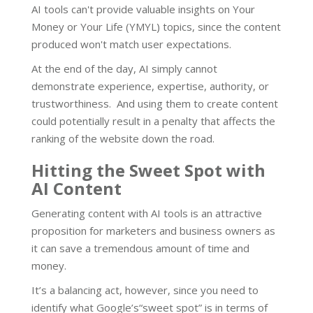
AI tools can't provide valuable insights on Your
Money or Your Life (YMYL) topics, since the content
produced won't match user expectations.
At the end of the day, AI simply cannot
demonstrate experience, expertise, authority, or
trustworthiness. And using them to create content
could potentially result in a penalty that affects the
ranking of the website down the road.
Hitting the Sweet Spot with
AI Content
Generating content with AI tools is an attractive
proposition for marketers and business owners as
it can save a tremendous amount of time and
money.
It’s a balancing act, however, since you need to
identify what Google’s“sweet spot” is in terms of