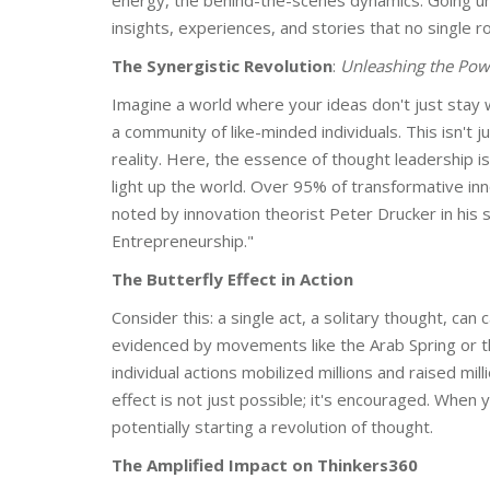
energy, the behind-the-scenes dynamics. Going u
insights, experiences, and stories that no single r
The Synergistic Revolution
:
Unleashing the Powe
Imagine a world where your ideas don't just stay w
a community of like-minded individuals. This isn't 
reality. Here, the essence of thought leadership isn
light up the world. Over 95% of transformative inn
noted by innovation theorist Peter Drucker in his
Entrepreneurship."
The Butterfly Effect in Action
Consider this: a single act, a solitary thought, can
evidenced by movements like the Arab Spring or th
individual actions mobilized millions and raised mil
effect is not just possible; it's encouraged. When 
potentially starting a revolution of thought.
The Amplified Impact on Thinkers360