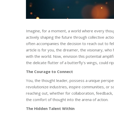
Imagine, for a moment, a world where every though
actively shaping the future through collective actio
often accompanies the decision to reach out to fell
article is for you, the dreamer, the visionary, who
with the world. Now, envision this potential amplif
the delicate flutter of a butterfly's wings, could r
The Courage to Connect
You, the thought leader, possess a unique perspect
revolutionize industries, inspire communities, or 
reaching out, whether for collaboration, feedback, 
the comfort of thought into the arena of action.
The Hidden Talent Within