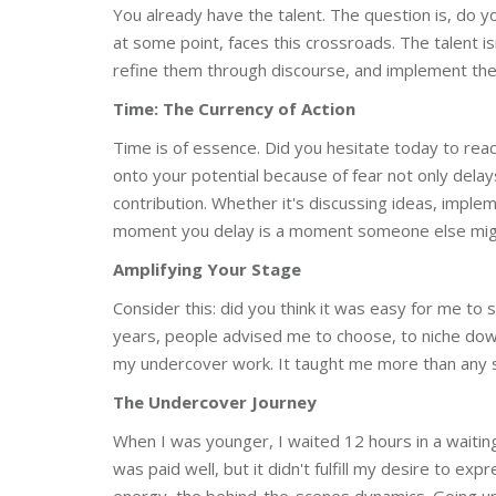
You already have the talent. The question is, do 
at some point, faces this crossroads. The talent is
refine them through discourse, and implement them
Time: The Currency of Action
Time is of essence. Did you hesitate today to re
onto your potential because of fear not only dela
contribution. Whether it's discussing ideas, impl
moment you delay is a moment someone else migh
Amplifying Your Stage
Consider this: did you think it was easy for me to
years, people advised me to choose, to niche dow
my undercover work. It taught me more than any si
The Undercover Journey
When I was younger, I waited 12 hours in a waiting
was paid well, but it didn't fulfill my desire to exp