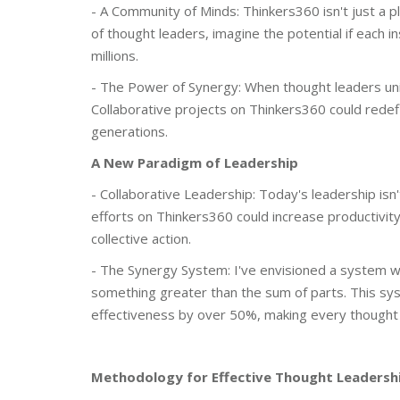
- A Community of Minds: Thinkers360 isn't just a pla
of thought leaders, imagine the potential if each i
millions.
- The Power of Synergy: When thought leaders unite,
Collaborative projects on Thinkers360 could redefi
generations.
A New Paradigm of Leadership
- Collaborative Leadership: Today's leadership isn'
efforts on Thinkers360 could increase productivity
collective action.
- The Synergy System: I've envisioned a system w
something greater than the sum of parts. This syst
effectiveness by over 50%, making every thought 
Methodology for Effective Thought Leadersh