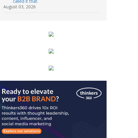
called it that.
August 03, 2026