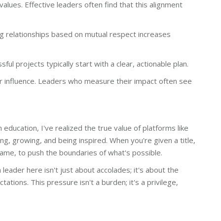
 values. Effective leaders often find that this alignment
ing relationships based on mutual respect increases
ful projects typically start with a clear, actionable plan.
 influence. Leaders who measure their impact often see
 education, I've realized the true value of platforms like
ing, growing, and being inspired. When you're given a title,
ur game, to push the boundaries of what's possible.
leader here isn't just about accolades; it's about the
tions. This pressure isn't a burden; it's a privilege,