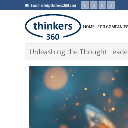
Email:
info@thinkers360.com
HOME
FOR COMPANIE
Unleashing the Thought Leader