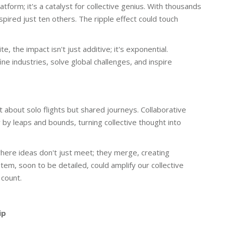
tform; it's a catalyst for collective genius. With thousands
nspired just ten others. The ripple effect could touch
 the impact isn't just additive; it's exponential.
ne industries, solve global challenges, and inspire
t about solo flights but shared journeys. Collaborative
 by leaps and bounds, turning collective thought into
here ideas don't just meet; they merge, creating
em, soon to be detailed, could amplify our collective
count.
ip