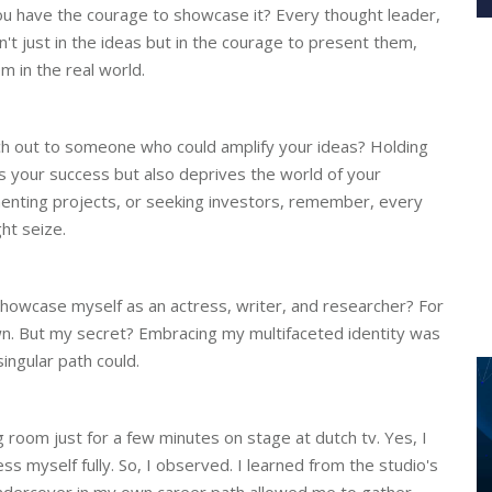
you have the courage to showcase it? Every thought leader,
n't just in the ideas but in the courage to present them,
 in the real world.
ach out to someone who could amplify your ideas? Holding
ys your success but also deprives the world of your
ementing projects, or seeking investors, remember, every
t seize.
 showcase myself as an actress, writer, and researcher? For
n. But my secret? Embracing my multifaceted identity was
ngular path could.
 room just for a few minutes on stage at dutch tv. Yes, I
ress myself fully. So, I observed. I learned from the studio's