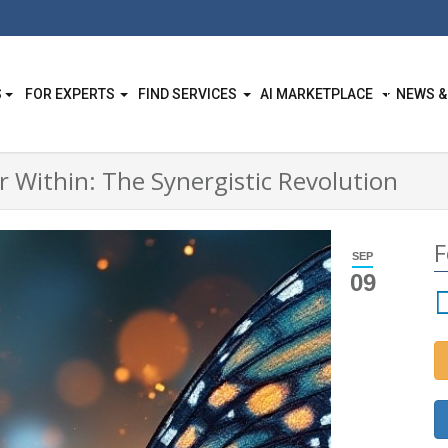
S
FOR EXPERTS
FIND SERVICES
AI MARKETPLACE
NEWS &
 Within: The Synergistic Revolution
F
SEP
09