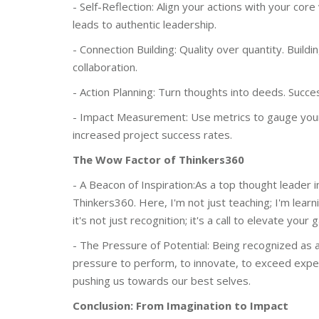
- Self-Reflection: Align your actions with your core
leads to authentic leadership.
- Connection Building: Quality over quantity. Build
collaboration.
- Action Planning: Turn thoughts into deeds. Success
- Impact Measurement: Use metrics to gauge your
increased project success rates.
The Wow Factor of Thinkers360
- A Beacon of Inspiration:As a top thought leader in
Thinkers360. Here, I'm not just teaching; I'm learn
it's not just recognition; it's a call to elevate yo
- The Pressure of Potential: Being recognized as a 
pressure to perform, to innovate, to exceed expecta
pushing us towards our best selves.
Conclusion: From Imagination to Impact