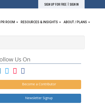
|
SIGN UP FOR FREE
SIGN IN
 PR ROOM
RESOURCES & INSIGHTS
ABOUT / PLANS
ollow Us On
Become a Contributor
Newsletter Signup