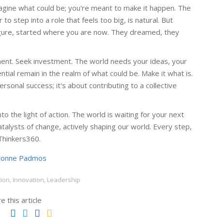
magine what could be; you're meant to make it happen. The
to step into a role that feels too big, is natural. But
igure, started where you are now. They dreamed, they
ment. Seek investment. The world needs your ideas, your
tial remain in the realm of what could be. Make it what is.
rsonal success; it's about contributing to a collective
o the light of action. The world is waiting for your next
atalysts of change, actively shaping our world. Every step,
Thinkers360.
vonne Padmos
ion, Innovation, Leadership
e this article