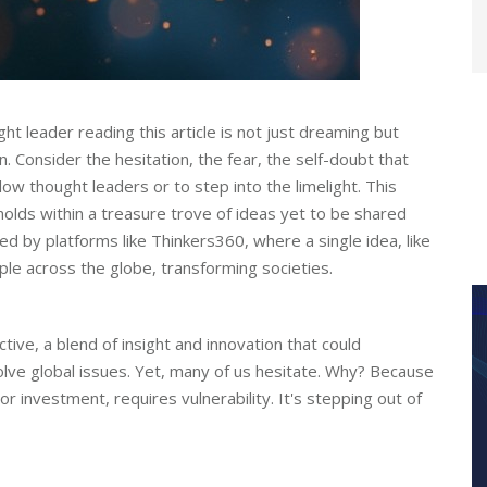
t leader reading this article is not just dreaming but
n. Consider the hesitation, the fear, the self-doubt that
ow thought leaders or to step into the limelight. This
 holds within a treasure trove of ideas yet to be shared
ied by platforms like Thinkers360, where a single idea, like
ipple across the globe, transforming societies.
ive, a blend of insight and innovation that could
solve global issues. Yet, many of us hesitate. Why? Because
or investment, requires vulnerability. It's stepping out of