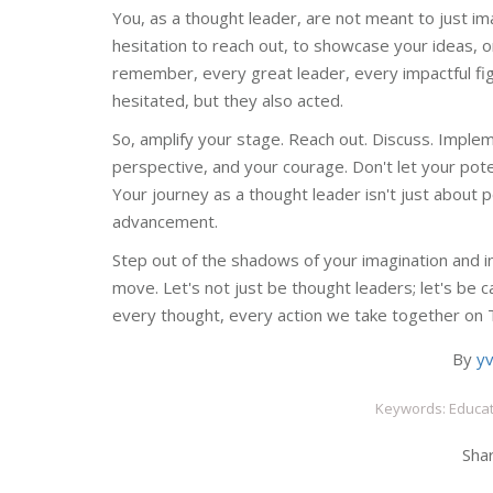
You, as a thought leader, are not meant to just i
hesitation to reach out, to showcase your ideas, or 
remember, every great leader, every impactful f
hesitated, but they also acted.
So, amplify your stage. Reach out. Discuss. Imple
perspective, and your courage. Don't let your poten
Your journey as a thought leader isn't just about pe
advancement.
Step out of the shadows of your imagination and int
move. Let's not just be thought leaders; let's be c
every thought, every action we take together on 
By
y
Keywords: Educat
Shar