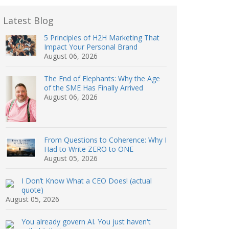
Latest Blog
5 Principles of H2H Marketing That
Impact Your Personal Brand
August 06, 2026
The End of Elephants: Why the Age
of the SME Has Finally Arrived
August 06, 2026
From Questions to Coherence: Why I
Had to Write ZERO to ONE
August 05, 2026
I Don’t Know What a CEO Does! (actual
quote)
August 05, 2026
You already govern AI. You just haven't