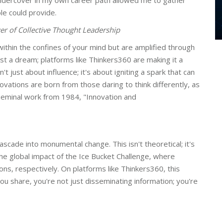
ndercover in my own career path allowed me to gather
ole could provide.
r of Collective Thought Leadership
ithin the confines of your mind but are amplified through
just a dream; platforms like Thinkers360 are making it a
't just about influence; it's about igniting a spark that can
ovations are born from those daring to think differently, as
 seminal work from 1984, "Innovation and
 cascade into monumental change. This isn't theoretical; it's
e global impact of the Ice Bucket Challenge, where
lions, respectively. On platforms like Thinkers360, this
you share, you're not just disseminating information; you're