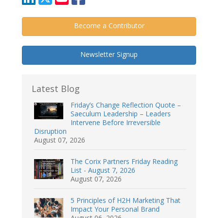
Become a Contributor
Newsletter Signup
Latest Blog
Friday’s Change Reflection Quote –
Saeculum Leadership – Leaders
Intervene Before Irreversible
Disruption
August 07, 2026
The Corix Partners Friday Reading
List - August 7, 2026
August 07, 2026
5 Principles of H2H Marketing That
Impact Your Personal Brand
August 06, 2026