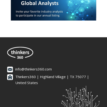
info@thinkers360.com
Thinkers360 | ​Highland Village | TX 75077 |
United States