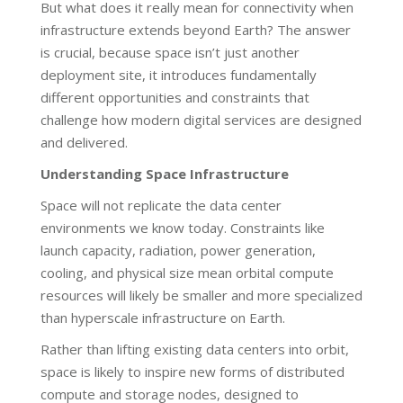
But what does it really mean for connectivity when
infrastructure extends beyond Earth? The answer
is crucial, because space isn’t just another
deployment site, it introduces fundamentally
different opportunities and constraints that
challenge how modern digital services are designed
and delivered.
Understanding Space Infrastructure
Space will not replicate the data center
environments we know today. Constraints like
launch capacity, radiation, power generation,
cooling, and physical size mean orbital compute
resources will likely be smaller and more specialized
than hyperscale infrastructure on Earth.
Rather than lifting existing data centers into orbit,
space is likely to inspire new forms of distributed
compute and storage nodes, designed to