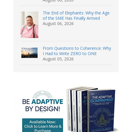
The End of Elephants: Why the Age
of the SME Has Finally Arrived
August 06, 2026
From Questions to Coherence: Why
I Had to Write ZERO to ONE
August 05, 2026