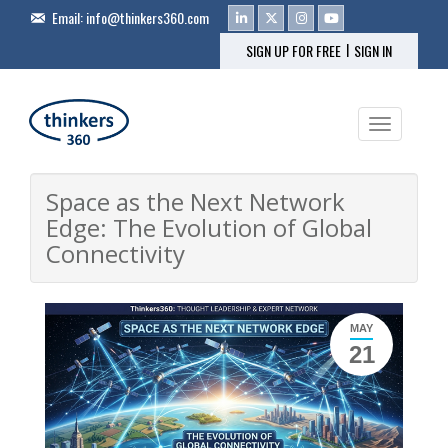
Email:
info@thinkers360.com
|
SIGN UP FOR FREE
SIGN IN
Toggle na
Space as the Next Network
Edge: The Evolution of Global
Connectivity
MAY
21