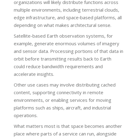
organizations will likely distribute functions across
multiple environments, including terrestrial clouds,
edge infrastructure, and space‑based platforms, all
depending on what makes architectural sense.
Satellite-based Earth observation systems, for
example, generate enormous volumes of imagery
and sensor data. Processing portions of that data in
orbit before transmitting results back to Earth
could reduce bandwidth requirements and
accelerate insights.
Other use cases may involve distributing cached
content, supporting connectivity in remote
environments, or enabling services for moving
platforms such as ships, aircraft, and industrial
operations.
What matters most is that space becomes another
place where parts of a service can run, alongside