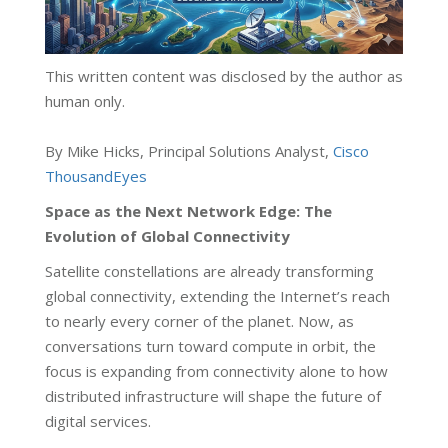
This written content was disclosed by the author as
human only.
By Mike Hicks, Principal Solutions Analyst,
Cisco
ThousandEyes
Space as the Next Network Edge: The
Evolution of Global Connectivity
Satellite constellations are already transforming
global connectivity, extending the Internet’s reach
to nearly every corner of the planet. Now, as
conversations turn toward compute in orbit, the
focus is expanding from connectivity alone to how
distributed infrastructure will shape the future of
digital services.