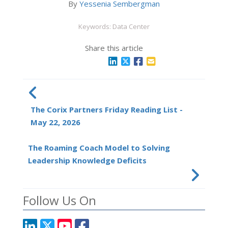
By
Yessenia Sembergman
Keywords: Data Center
Share this article
The Corix Partners Friday Reading List -
May 22, 2026
The Roaming Coach Model to Solving
Leadership Knowledge Deficits
Follow Us On