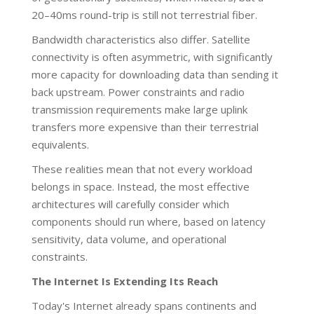
20–40ms round-trip is still not terrestrial fiber.
Bandwidth characteristics also differ. Satellite
connectivity is often asymmetric, with significantly
more capacity for downloading data than sending it
back upstream. Power constraints and radio
transmission requirements make large uplink
transfers more expensive than their terrestrial
equivalents.
These realities mean that not every workload
belongs in space. Instead, the most effective
architectures will carefully consider which
components should run where, based on latency
sensitivity, data volume, and operational
constraints.
The Internet Is Extending Its Reach
Today's Internet already spans continents and