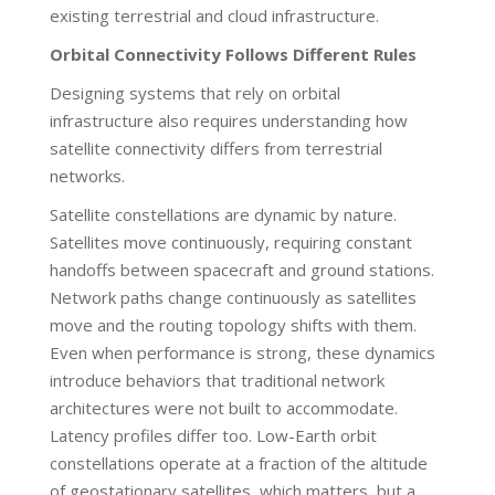
existing terrestrial and cloud infrastructure.
Orbital Connectivity Follows Different Rules
Designing systems that rely on orbital
infrastructure also requires understanding how
satellite connectivity differs from terrestrial
networks.
Satellite constellations are dynamic by nature.
Satellites move continuously, requiring constant
handoffs between spacecraft and ground stations.
Network paths change continuously as satellites
move and the routing topology shifts with them.
Even when performance is strong, these dynamics
introduce behaviors that traditional network
architectures were not built to accommodate.
Latency profiles differ too. Low-Earth orbit
constellations operate at a fraction of the altitude
of geostationary satellites, which matters, but a