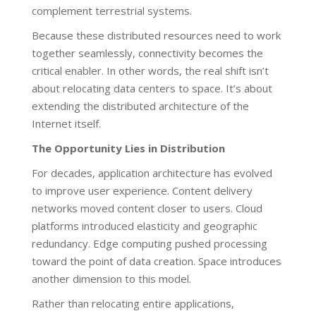
complement terrestrial systems.
Because these distributed resources need to work
together seamlessly, connectivity becomes the
critical enabler. In other words, the real shift isn’t
about relocating data centers to space. It’s about
extending the distributed architecture of the
Internet itself.
The Opportunity Lies in Distribution
For decades, application architecture has evolved
to improve user experience. Content delivery
networks moved content closer to users. Cloud
platforms introduced elasticity and geographic
redundancy. Edge computing pushed processing
toward the point of data creation. Space introduces
another dimension to this model.
Rather than relocating entire applications,