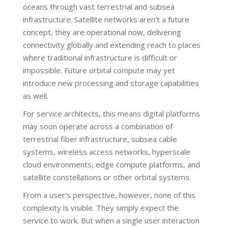
oceans through vast terrestrial and subsea
infrastructure. Satellite networks aren't a future
concept, they are operational now, delivering
connectivity globally and extending reach to places
where traditional infrastructure is difficult or
impossible. Future orbital compute may yet
introduce new processing and storage capabilities
as well.
For service architects, this means digital platforms
may soon operate across a combination of
terrestrial fiber infrastructure, subsea cable
systems, wireless access networks, hyperscale
cloud environments, edge compute platforms, and
satellite constellations or other orbital systems.
From a user’s perspective, however, none of this
complexity is visible. They simply expect the
service to work. But when a single user interaction