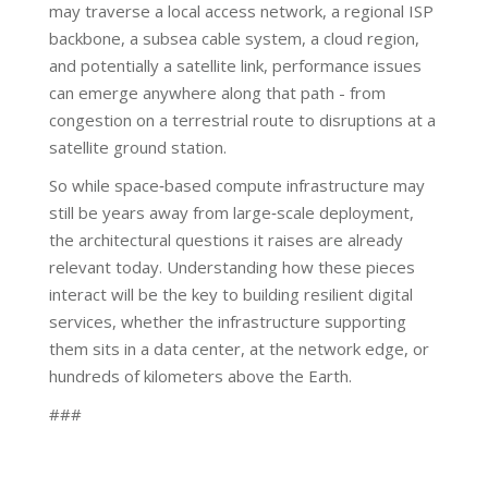
may traverse a local access network, a regional ISP
backbone, a subsea cable system, a cloud region,
and potentially a satellite link, performance issues
can emerge anywhere along that path - from
congestion on a terrestrial route to disruptions at a
satellite ground station.
So while space‑based compute infrastructure may
still be years away from large‑scale deployment,
the architectural questions it raises are already
relevant today. Understanding how these pieces
interact will be the key to building resilient digital
services, whether the infrastructure supporting
them sits in a data center, at the network edge, or
hundreds of kilometers above the Earth.
###