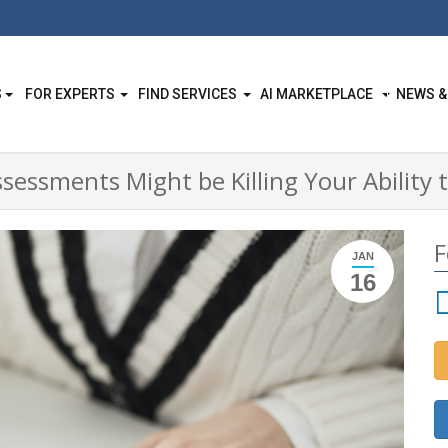
S
FOR EXPERTS
FIND SERVICES
AI MARKETPLACE
NEWS &
essments Might be Killing Your Ability t
F
JAN
16