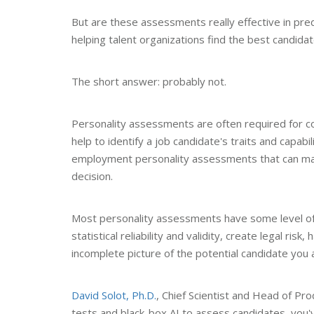
But are these assessments really effective in pre
helping talent organizations find the best candidat
The short answer: probably not.
Personality assessments are often required for 
help to identify a job candidate's traits and capabi
employment personality assessments that can make 
decision.
Most personality assessments have some level of b
statistical reliability and validity, create legal risk
incomplete picture of the potential candidate you a
David Solot, Ph.D.
, Chief Scientist and Head of Pr
tests and black-box AI to assess candidates, you'v