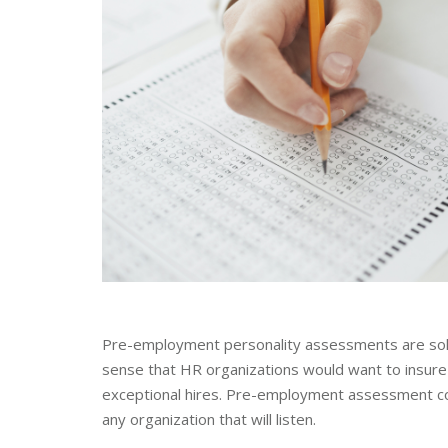
Pre-employment personality assessments are sold a
sense that HR organizations would want to insure 
exceptional hires. Pre-employment assessment compa
any organization that will listen.