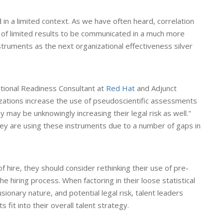
 in a limited context. As we have often heard, correlation
s of limited results to be communicated in a much more
ruments as the next organizational effectiveness silver
ional Readiness Consultant at
Red Hat
and Adjunct
zations increase the use of pseudoscientific assessments
 may be unknowingly increasing their legal risk as well."
ey are using these instruments due to a number of gaps in
 of hire, they should consider rethinking their use of pre-
hiring process. When factoring in their loose statistical
lusionary nature, and potential legal risk, talent leaders
it into their overall talent strategy.