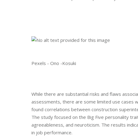
Pexels - Ono -Kosuki
While there are substantial risks and flaws assoc
assessments, there are some limited use cases w
found correlations between construction superinte
The study focused on the Big Five personality tra
agreeableness, and neuroticism. The results indi
in job performance.