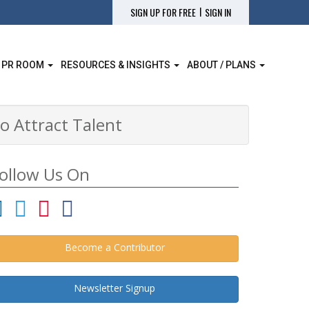
|
SIGN UP FOR FREE
SIGN IN
 PR ROOM
RESOURCES & INSIGHTS
ABOUT / PLANS
o Attract Talent
ollow Us On
Become a Contributor
Newsletter Signup