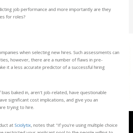
dicting job performance and more importantly are they
es for roles?
companies when selecting new hires. Such assessments can
lities, however, there are a number of flaws in pre-
it a less accurate predictor of a successful hiring
ias baked in, aren't job-related, have questionable
, have significant cost implications, and give you an
re trying to hire.
oduct at
Sciolytix
, notes that "If you're using multiple choice
e restricted your applicant pool to the people willing to