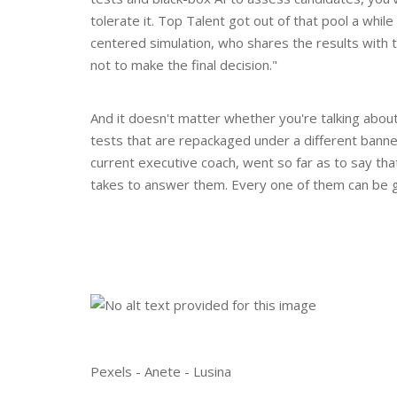
tolerate it. Top Talent got out of that pool a whi
centered simulation, who shares the results with t
not to make the final decision."
And it doesn't matter whether you're talking abou
tests that are repackaged under a different banne
current executive coach, went so far as to say tha
takes to answer them. Every one of them can be 
Pexels - Anete - Lusina