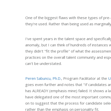
One of the biggest flaws with these types of pr
they're used. Rather than being used as marginally 
I've spent years in the talent space and specificall
anomaly, but I can think of hundreds of instances
they didn't "fit the profile" of what the assessm
practices on the overall talent community and e
can't be understated.
Peren Sabuncu, Ph.D.
, Program Facilitator at the
U
goes even further and notes that "If candidates 
has ALREADY (emphasis mine) failed. It shows a lac
have delegated one of the most important commu
on to suggest that the process for candidate sele
rather than the emphasis on personality fit.