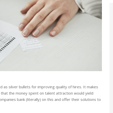
s silver bullets for improving quality of hires. It makes
that the money spent on talent attraction would yield
nies bank (literally) on this and offer their solutions to