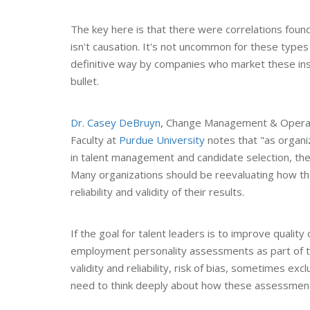
The key here is that there were correlations found
isn't causation. It's not uncommon for these type
definitive way by companies who market these inst
bullet.
Dr. Casey DeBruyn
, Change Management & Operat
Faculty at
Purdue University
notes that "as organi
in talent management and candidate selection, they
Many organizations should be reevaluating how th
reliability and validity of their results.
If the goal for talent leaders is to improve quality
employment personality assessments as part of the 
validity and reliability, risk of bias, sometimes exc
need to think deeply about how these assessments f