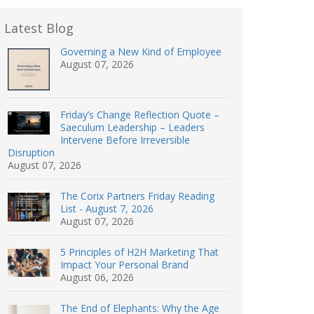
Latest Blog
Governing a New Kind of Employee
August 07, 2026
Friday’s Change Reflection Quote –
Saeculum Leadership – Leaders
Intervene Before Irreversible
Disruption
August 07, 2026
The Corix Partners Friday Reading
List - August 7, 2026
August 07, 2026
5 Principles of H2H Marketing That
Impact Your Personal Brand
August 06, 2026
The End of Elephants: Why the Age