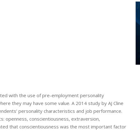
iated with the use of pre-employment personality
here they may have some value. A 2014 study by AJ Cline
ndents’ personality characteristics and job performance.
its: openness, conscientiousness, extraversion,
cated that conscientiousness was the most important factor