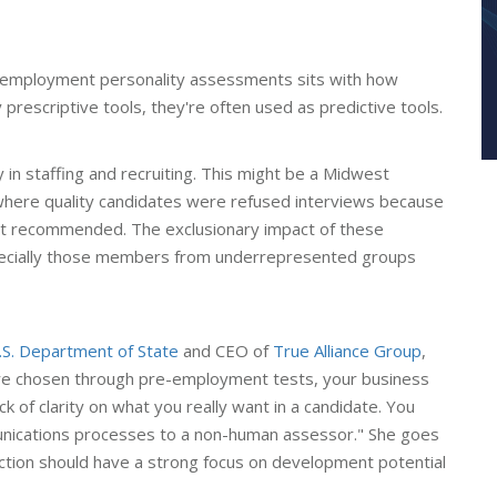
e-employment personality assessments sits with how
prescriptive tools, they're often used as predictive tools.
y in staffing and recruiting. This might be a Midwest
 where quality candidates were refused interviews because
ent recommended. The exclusionary impact of these
specially those members from underrepresented groups
.S. Department of State
and CEO of
True Alliance Group
,
are chosen through pre-employment tests, your business
k of clarity on what you really want in a candidate. You
nications processes to a non-human assessor." She goes
ction should have a strong focus on development potential