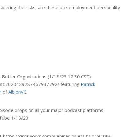
nsidering the risks, are these pre-employment personality
 Better Organizations (1/18/23 12:30 CST):
cPost:7020429287467937792/ featuring
Patrick
n
of
AlbionVC
.
isode drops on all your major podcast platforms
Tube 1/18/23.
 https://circaworks.com/webinar-diversity-diversity-