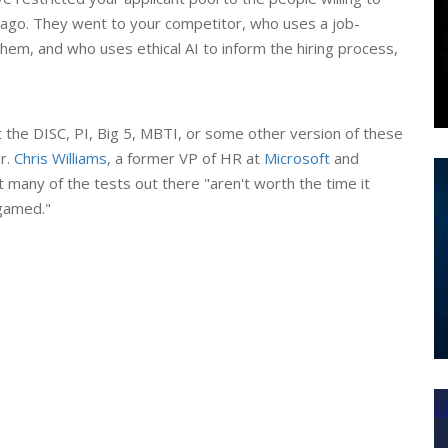
le ago. They went to your competitor, who uses a job-
hem, and who uses ethical AI to inform the hiring process,
t the DISC, PI, Big 5, MBTI, or some other version of these
r.
Chris Williams
, a former VP of HR at
Microsoft
and
t many of the tests out there "aren't worth the time it
gamed."