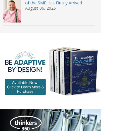
of the SME Has Finally Arrived
August 06, 2026