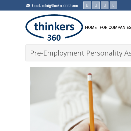
Email:
info@thinkers360.com
HOME
FOR COMPANIE
Pre-Employment Personality Ass