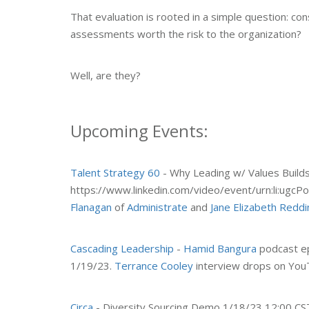
That evaluation is rooted in a simple question: co
assessments worth the risk to the organization?
Well, are they?
Upcoming Events:
Talent Strategy 60
- Why Leading w/ Values Builds
https://www.linkedin.com/video/event/urn:li:ug
Flanagan
of
Administrate
and
Jane Elizabeth Reddi
Cascading Leadership
-
Hamid Bangura
podcast ep
1/19/23.
Terrance Cooley
interview drops on You
Circa
- Diversity Sourcing Demo 1/18/23 12:00 CST