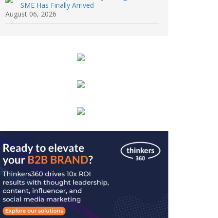
SME Has Finally Arrived
August 06, 2026