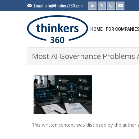
Email:
info@thinkers360.com
HOME
FOR COMPANIE
Most AI Governance Problems A
This written content was disclosed by the author 