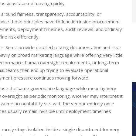
ussions started moving quickly.
around fairness, transparency, accountability, or
 once those principles have to function inside procurement
ements, deployment timelines, audit reviews, and ordinary
e risk differently.
er. Some provide detailed testing documentation and clear
avily on broad marketing language while offering very little
 performance, human oversight requirements, or long-term
al teams then end up trying to evaluate operational
oyment pressure continues moving forward.
en use the same governance language while meaning very
 oversight as periodic monitoring. Another may interpret it
sume accountability sits with the vendor entirely once
 usually remain invisible until deployment timelines
 rarely stays isolated inside a single department for very