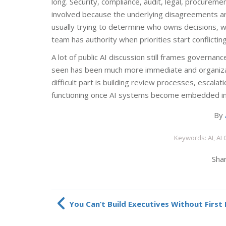
long. Security, compliance, audit, legal, procureme
involved because the underlying disagreements are
usually trying to determine who owns decisions, w
team has authority when priorities start conflictin
A lot of public AI discussion still frames governanc
seen has been much more immediate and organization
difficult part is building review processes, escala
functioning once AI systems become embedded ins
By
Keywords: AI, AI
Shar
You Can’t Build Executives Without First