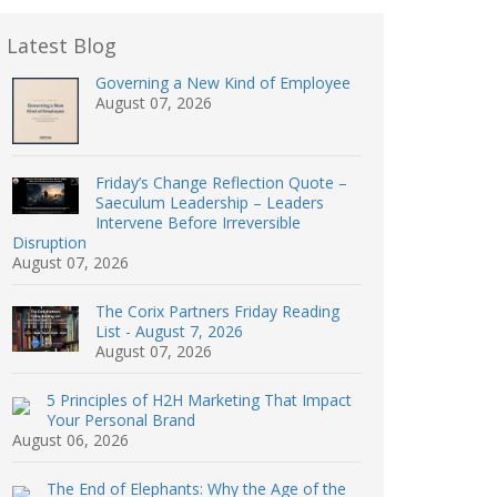
Latest Blog
Governing a New Kind of Employee
August 07, 2026
Friday’s Change Reflection Quote –
Saeculum Leadership – Leaders
Intervene Before Irreversible
Disruption
August 07, 2026
The Corix Partners Friday Reading
List - August 7, 2026
August 07, 2026
5 Principles of H2H Marketing That Impact
Your Personal Brand
August 06, 2026
The End of Elephants: Why the Age of the