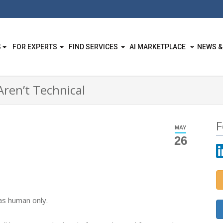
S
FOR EXPERTS
FIND SERVICES
AI MARKETPLACE
NEWS &
ren’t Technical
F
MAY
26
as human only.