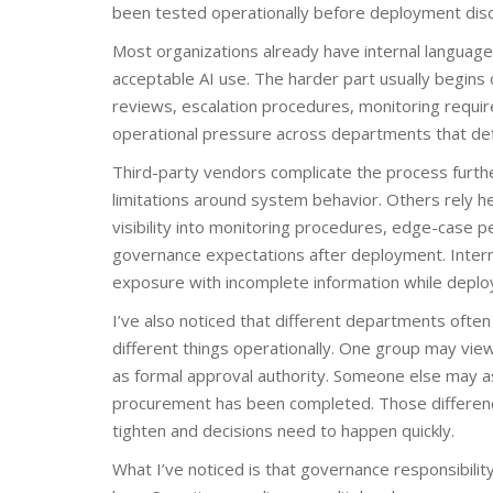
been tested operationally before deployment disc
Most organizations already have internal language 
acceptable AI use. The harder part usually begins
reviews, escalation procedures, monitoring requir
operational pressure across departments that defin
Third-party vendors complicate the process furth
limitations around system behavior. Others rely he
visibility into monitoring procedures, edge-case
governance expectations after deployment. Intern
exposure with incomplete information while depl
I’ve also noticed that different departments oft
different things operationally. One group may view
as formal approval authority. Someone else may as
procurement has been completed. Those differences
tighten and decisions need to happen quickly.
What I’ve noticed is that governance responsibility