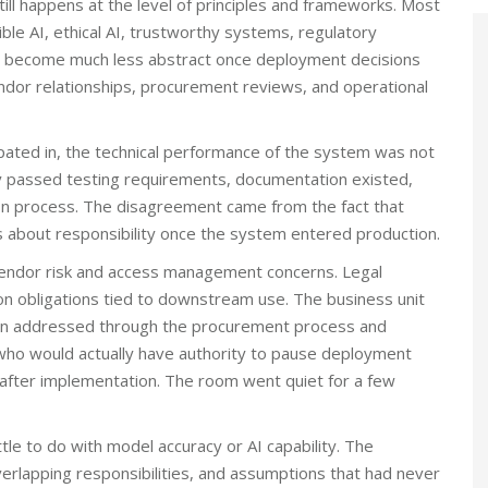
ill happens at the level of principles and frameworks. Most
ible AI, ethical AI, trustworthy systems, regulatory
ns become much less abstract once deployment decisions
endor relationships, procurement reviews, and operational
cipated in, the technical performance of the system was not
dy passed testing requirements, documentation existed,
on process. The disagreement came from the fact that
s about responsibility once the system entered production.
vendor risk and access management concerns. Legal
n obligations tied to downstream use. The business unit
en addressed through the procurement process and
ho would actually have authority to pause deployment
 after implementation. The room went quiet for a few
le to do with model accuracy or AI capability. The
verlapping responsibilities, and assumptions that had never