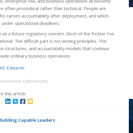
nt, enterprise risk, and business operations all become
 often procedural rather than technical. People are
ho carries accountability after deployment, and which
g under operational deadlines.
e as a future regulatory concern. Most of the friction I’ve
al. The difficult part is not writing principles. The
tion structures, and accountability models that continue
ide ordinary business operations.
AD Edwards
 Governance, Cybersecurity
e this article
 Building Capable Leaders