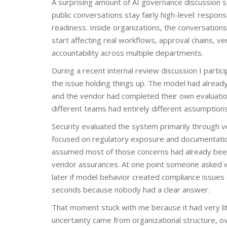
A surprising amount of AI governance discussion st
public conversations stay fairly high-level: respons
readiness. Inside organizations, the conversatio
start affecting real workflows, approval chains, v
accountability across multiple departments.
During a recent internal review discussion I parti
the issue holding things up. The model had alrea
and the vendor had completed their own evaluati
different teams had entirely different assumption
Security evaluated the system primarily through 
focused on regulatory exposure and documentatio
assumed most of those concerns had already be
vendor assurances. At one point someone asked w
later if model behavior created compliance issues
seconds because nobody had a clear answer.
That moment stuck with me because it had very litt
uncertainty came from organizational structure, o