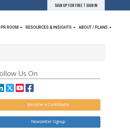
|
SIGN UP FOR FREE
SIGN IN
 PR ROOM
RESOURCES & INSIGHTS
ABOUT / PLANS
ollow Us On
Become a Contributor
Newsletter Signup