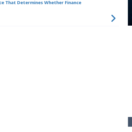
ce That Determines Whether Finance