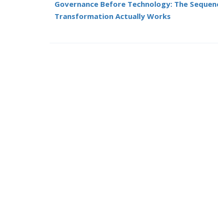
Governance Before Technology: The Sequen
Transformation Actually Works