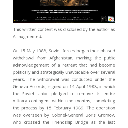
This written content was disclosed by the author as
AI-augmented.
On 15 May 1988, Soviet forces began their phased
withdrawal from Afghanistan, marking the public
acknowledgement of a retreat that had become
politically and strategically unavoidable over several
years. The withdrawal was conducted under the
Geneva Accords, signed on 14 April 1988, in which
the Soviet Union pledged to remove its entire
military contingent within nine months, completing
the process by 15 February 1989. The operation
was overseen by Colonel-General Boris Gromov,
who crossed the Friendship Bridge as the last