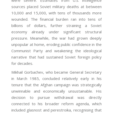
were severe. Estimates from U.S. intelligence
sources placed Soviet military deaths at between
10,000 and 15,000, with tens of thousands more
wounded. The financial burden ran into tens of
billions of dollars, further straining a Soviet
economy already under significant structural
pressure. Meanwhile, the war had grown deeply
unpopular at home, eroding public confidence in the
Communist Party and weakening the ideological
narrative that had sustained Soviet foreign policy
for decades.
Mikhail Gorbachev, who became General Secretary
in March 1985, concluded relatively early in his
tenure that the Afghan campaign was strategically
unwinnable and economically unsustainable. His
decision to pursue withdrawal was directly
connected to his broader reform agenda, which
included glasnost and perestroika, recognising that