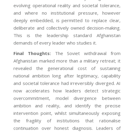
evolving operational reality and societal tolerance,
and where no institutional pressure, however
deeply embedded, is permitted to replace clear,
deliberate and collectively owned decision-making.
This is the leadership standard Afghanistan
demands of every leader who studies it.
Final Thoughts
:
The Soviet withdrawal from
Afghanistan marked more than a military retreat; it
revealed the generational cost of sustaining
national ambition long after legitimacy, capability
and societal tolerance had irreversibly diverged. AI
now accelerates how leaders detect strategic
overcommitment, model divergence between
ambition and reality, and identify the precise
intervention point, whilst simultaneously exposing
the fragility of institutions that rationalise
continuation over honest diagnosis. Leaders of