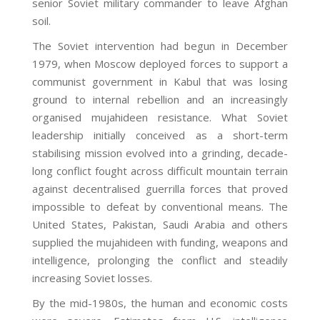
senior Soviet military commander to leave Afghan
soil.
The Soviet intervention had begun in December
1979, when Moscow deployed forces to support a
communist government in Kabul that was losing
ground to internal rebellion and an increasingly
organised mujahideen resistance. What Soviet
leadership initially conceived as a short-term
stabilising mission evolved into a grinding, decade-
long conflict fought across difficult mountain terrain
against decentralised guerrilla forces that proved
impossible to defeat by conventional means. The
United States, Pakistan, Saudi Arabia and others
supplied the mujahideen with funding, weapons and
intelligence, prolonging the conflict and steadily
increasing Soviet losses.
By the mid-1980s, the human and economic costs