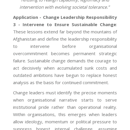
intervention with evolving societal tolerance.”
Application - Change Leadership Responsibility
3 - Intervene to Ensure Sustainable Change
:
These lessons extend far beyond the mountains of
Afghanistan and define the leadership responsibility
to intervene before organisational
overcommitment becomes permanent strategic
failure. Sustainable change demands the courage to
act decisively when accumulated sunk costs and
outdated ambitions have begun to replace honest
analysis as the basis for continued commitment.
Change leaders must identify the precise moments
when organisational narrative starts to serve
institutional pride rather than operational reality.
Within organisations, this emerges when leaders
allow ideology, momentum or political pressure to
suppress honest internal challenge, assuming