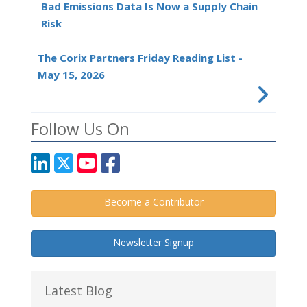
Bad Emissions Data Is Now a Supply Chain
Risk
The Corix Partners Friday Reading List -
May 15, 2026
Follow Us On
Become a Contributor
Newsletter Signup
Latest Blog