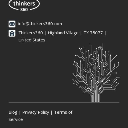
info@thinkers360.com
Thinkers360 | ​Highland Village | TX 75077 |
United States
Blog
|
Privacy Policy
|
Terms of
Service