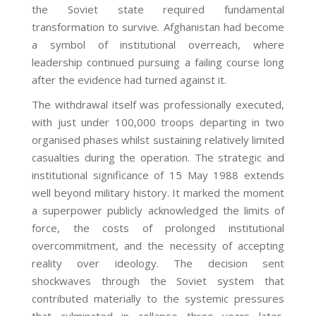
the Soviet state required fundamental
transformation to survive. Afghanistan had become
a symbol of institutional overreach, where
leadership continued pursuing a failing course long
after the evidence had turned against it.
The withdrawal itself was professionally executed,
with just under 100,000 troops departing in two
organised phases whilst sustaining relatively limited
casualties during the operation. The strategic and
institutional significance of 15 May 1988 extends
well beyond military history. It marked the moment
a superpower publicly acknowledged the limits of
force, the costs of prolonged institutional
overcommitment, and the necessity of accepting
reality over ideology. The decision sent
shockwaves through the Soviet system that
contributed materially to the systemic pressures
that culminated in collapse three years later,