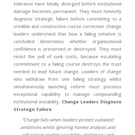
tolerance have fatally diverged before institutional
damage becomes permanent. They must honestly
diagnose strategic failure before committing to a
credible and constructive course correction. Change
leaders understand that how a failing initiative is
concluded determines whether organisational
confidence is preserved or destroyed. They must
resist the pull of sunk costs, because escalating
commitment to a failing course destroys the trust
needed to lead future change. Leaders of change
who withdraw from one failing strategy whilst
simultaneously launching reform must possess
exceptional capability to manage compounding
institutional instability.
Change Leaders Diagnose
Strategic Failure
.
“Change fails when leaders protect outdated
ambitions whilst ignoring honest analysis and
refusing to realign capability, legitimacy and