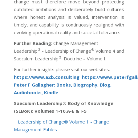
change must therefore move beyond protecting
outdated ambitions and deliberately build cultures
where honest analysis is valued, intervention is
timely, and capability is continuously realigned with
evolving operational reality and societal tolerance.
Further Reading
:
Change Management
®
®
Leadership
- Leadership of Change
Volume 4 and
®
Saeculum Leadership
: Doctrine – Volume I.
For further insights please visit our websites:
https://www.a2b.consulting
https://www.peterfgal
Peter F Gallagher: Books, Biography, Blog,
Audiobooks, Kindle
Saeculum Leadership® Body of Knowledge
(SLBoK): Volumes 1-10.A-E & I-5
~
Leadership of Change® Volume 1 - Change
Management Fables