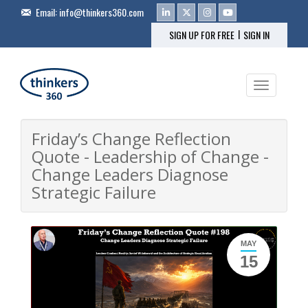
Email:
info@thinkers360.com
|
SIGN UP FOR FREE
SIGN IN
Toggle na
Friday’s Change Reflection
Quote - Leadership of Change -
Change Leaders Diagnose
Strategic Failure
MAY
15