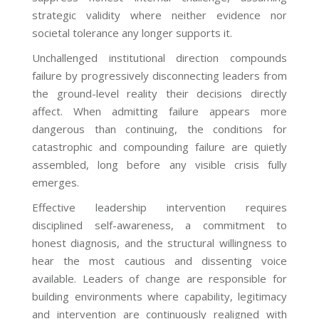
strategic validity where neither evidence nor
societal tolerance any longer supports it.
Unchallenged institutional direction compounds
failure by progressively disconnecting leaders from
the ground-level reality their decisions directly
affect. When admitting failure appears more
dangerous than continuing, the conditions for
catastrophic and compounding failure are quietly
assembled, long before any visible crisis fully
emerges.
Effective leadership intervention requires
disciplined self-awareness, a commitment to
honest diagnosis, and the structural willingness to
hear the most cautious and dissenting voice
available. Leaders of change are responsible for
building environments where capability, legitimacy
and intervention are continuously realigned with