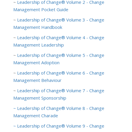
~
Leadership of Change® Volume 2 - Change
Management Pocket Guide
~
Leadership of Change® Volume 3 - Change
Management Handbook
~
Leadership of Change® Volume 4 - Change
Management Leadership
~
Leadership of Change® Volume 5 - Change
Management Adoption
~
Leadership of Change® Volume 6 - Change
Management Behaviour
~
Leadership of Change® Volume 7 - Change
Management Sponsorship
~
Leade
rship of Change® Volume 8 - Change
Management Charade
~ Leadership of Change® Volume 9 - Change