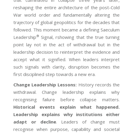
reshaping the entire architecture of the post-Cold
War world order and fundamentally altering the
trajectory of global geopolitics for the decades that
followed. This moment became a defining Saeculum
®
Leadership
Signal, rshowing that the true turning
point lay not in the act of withdrawal but in the
leadership decision to reinterpret the evidence and
accept what it signified. When leaders interpret
such signals with clarity, disruption becomes the
first disciplined step towards a new era.
Change Leadership Lessons
:
History records the
withdrawal. Change leadership explains why
recognising failure before collapse matters.
Historical events explain what happened.
Leadership explains why institutions either
adapt or decline
. Leaders of change must
recognise when purpose, capability and societal