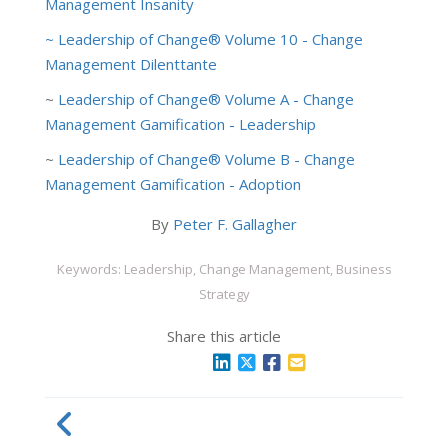
Management Insanity
~ Leadership of Change® Volume 10 - Change
Management Dilenttante
~
Leadership of Change® Volume A - Change
Management Gamification - Leadership
~
Leadership of Change® Volume B - Change
Management Gamification - Adoption
By
Peter F. Gallagher
Keywords: Leadership, Change Management, Business
Strategy
Share this article