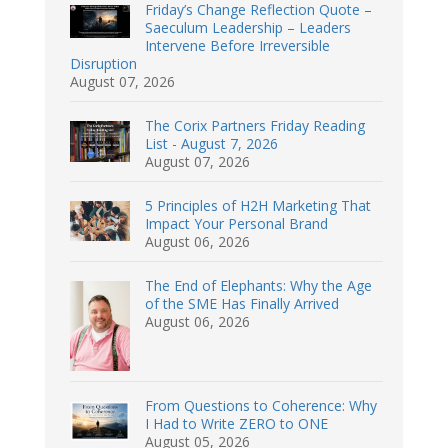
Friday’s Change Reflection Quote –
Saeculum Leadership – Leaders
Intervene Before Irreversible
Disruption
August 07, 2026
The Corix Partners Friday Reading
List - August 7, 2026
August 07, 2026
5 Principles of H2H Marketing That
Impact Your Personal Brand
August 06, 2026
The End of Elephants: Why the Age
of the SME Has Finally Arrived
August 06, 2026
From Questions to Coherence: Why
I Had to Write ZERO to ONE
August 05, 2026