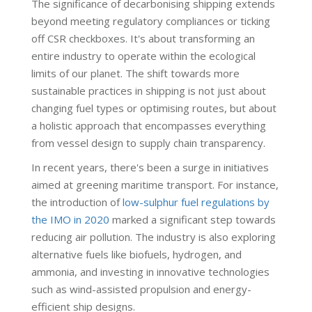
The significance of decarbonising shipping extends
beyond meeting regulatory compliances or ticking
off CSR checkboxes. It's about transforming an
entire industry to operate within the ecological
limits of our planet. The shift towards more
sustainable practices in shipping is not just about
changing fuel types or optimising routes, but about
a holistic approach that encompasses everything
from vessel design to supply chain transparency.
In recent years, there's been a surge in initiatives
aimed at greening maritime transport. For instance,
the introduction of
low-sulphur fuel regulations by
the IMO in 2020
marked a significant step towards
reducing air pollution. The industry is also exploring
alternative fuels like biofuels, hydrogen, and
ammonia, and investing in innovative technologies
such as wind-assisted propulsion and energy-
efficient ship designs.