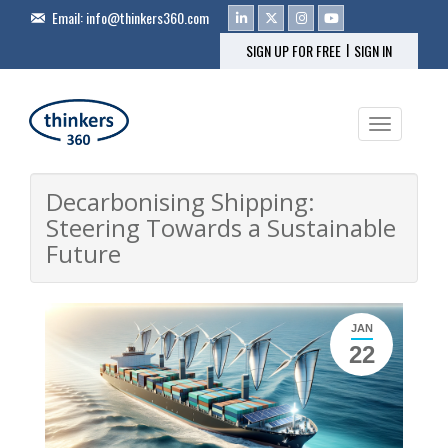
Email:
info@thinkers360.com
|
SIGN UP FOR FREE
SIGN IN
Toggle na
Decarbonising Shipping:
Steering Towards a Sustainable
Future
JAN
22