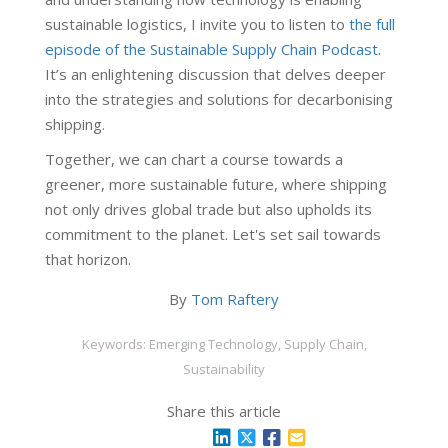
sustainable logistics, I invite you to listen to
the full
episode of the Sustainable Supply Chain Podcast
.
It’s an enlightening discussion that delves deeper
into the strategies and solutions for decarbonising
shipping.
Together, we can chart a course towards a
greener, more sustainable future, where shipping
not only drives global trade but also upholds its
commitment to the planet. Let's set sail towards
that horizon.
By
Tom Raftery
Keywords: Emerging Technology, Supply Chain,
Sustainability
Share this article