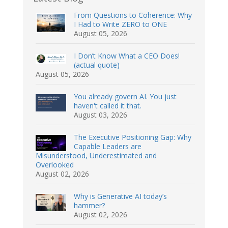
From Questions to Coherence: Why
I Had to Write ZERO to ONE
August 05, 2026
I Don’t Know What a CEO Does!
(actual quote)
August 05, 2026
You already govern AI. You just
haven't called it that.
August 03, 2026
The Executive Positioning Gap: Why
Capable Leaders are
Misunderstood, Underestimated and
Overlooked
August 02, 2026
Why is Generative AI today’s
hammer?
August 02, 2026