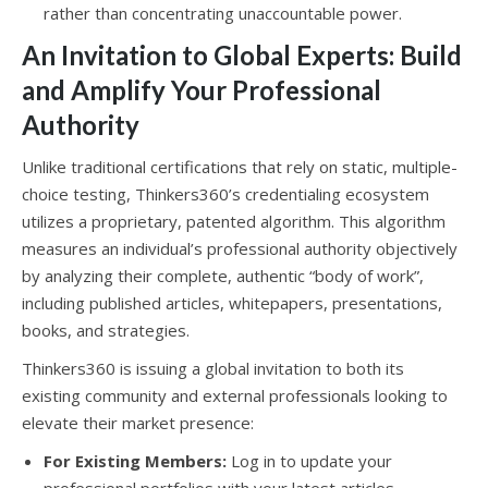
rather than concentrating unaccountable power.
An Invitation to Global Experts: Build
and Amplify Your Professional
Authority
Unlike traditional certifications that rely on static, multiple-
choice testing, Thinkers360’s credentialing ecosystem
utilizes a proprietary, patented algorithm. This algorithm
measures an individual’s professional authority objectively
by analyzing their complete, authentic “body of work”,
including published articles, whitepapers, presentations,
books, and strategies.
Thinkers360 is issuing a global invitation to both its
existing community and external professionals looking to
elevate their market presence:
For Existing Members:
Log in to update your