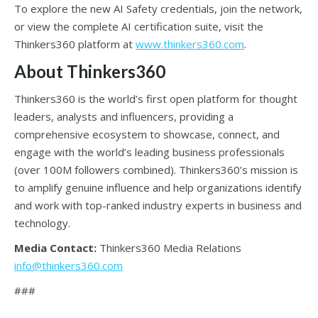
To explore the new AI Safety credentials, join the network,
or view the complete AI certification suite, visit the
Thinkers360 platform at
www.thinkers360.com
.
About Thinkers360
Thinkers360 is the world’s first open platform for thought
leaders, analysts and influencers, providing a
comprehensive ecosystem to showcase, connect, and
engage with the world’s leading business professionals
(over 100M followers combined). Thinkers360’s mission is
to amplify genuine influence and help organizations identify
and work with top-ranked industry experts in business and
technology.
Media Contact:
Thinkers360 Media Relations
info@thinkers360.com
###