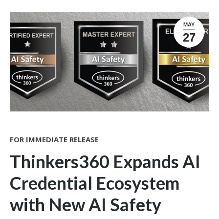
MAY
27
FOR IMMEDIATE RELEASE
Thinkers360 Expands AI
Credential Ecosystem
with New AI Safety