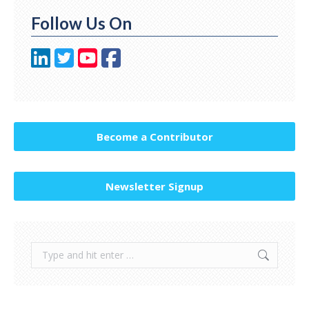
Follow Us On
Become a Contributor
Newsletter Signup
Search: