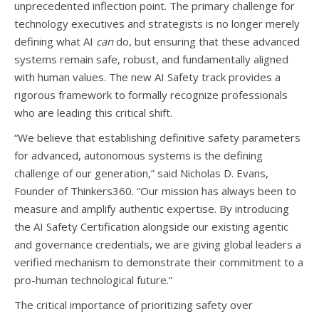
unprecedented inflection point. The primary challenge for
technology executives and strategists is no longer merely
defining what AI
can
do, but ensuring that these advanced
systems remain safe, robust, and fundamentally aligned
with human values. The new AI Safety track provides a
rigorous framework to formally recognize professionals
who are leading this critical shift.
“We believe that establishing definitive safety parameters
for advanced, autonomous systems is the defining
challenge of our generation,” said Nicholas D. Evans,
Founder of Thinkers360. “Our mission has always been to
measure and amplify authentic expertise. By introducing
the AI Safety Certification alongside our existing agentic
and governance credentials, we are giving global leaders a
verified mechanism to demonstrate their commitment to a
pro-human technological future.”
The critical importance of prioritizing safety over