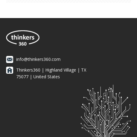
info@thinkers360.com
Thinkers360 | ​Highland Village | TX
75077 | United States