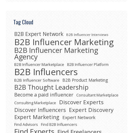
Tag Cloud
B2B Expert Network
B2B Influencer Interviews
B2B Influencer Marketing
B2B Influencer Marketing
Agency
B2B Influencer Marketplace
B2B Influencer Platform
B2B Influencers
B2B Product Marketing
B2B Influencer Software
B2B Thought Leadership
Become a paid influencer
Consultant Marketplace
Discover Experts
Consulting Marketplace
Expert Discovery
Discover Influencers
Expert Marketing
Expert Network
Find Advisors
Find B2B Influencers
Find Experts
Find Freelancers