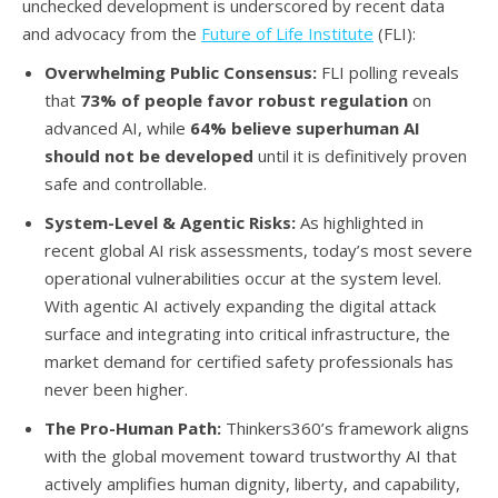
unchecked development is underscored by recent data
and advocacy from the
Future of Life Institute
(FLI):
Overwhelming Public Consensus:
FLI polling reveals
that
73% of people favor robust regulation
on
advanced AI, while
64% believe superhuman AI
should not be developed
until it is definitively proven
safe and controllable.
System-Level & Agentic Risks:
As highlighted in
recent global AI risk assessments, today’s most severe
operational vulnerabilities occur at the system level.
With agentic AI actively expanding the digital attack
surface and integrating into critical infrastructure, the
market demand for certified safety professionals has
never been higher.
The Pro-Human Path:
Thinkers360’s framework aligns
with the global movement toward trustworthy AI that
actively amplifies human dignity, liberty, and capability,