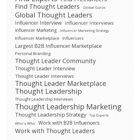
Find Thought Leaders
Global Gurus
Global Thought Leaders
Influencer Interview
Influencer Interviews
Influencer Marketing
Influencer Marketing Strategy
Influencer Marketplace
Influencers
Largest B2B Influencer Marketplace
Personal Branding
Thought Leader Community
Thought Leader Interview
Thought Leader Interviews
Thought Leader Marketplace
Thought Leadership
Thought Leadership Interviews
Thought Leadership Marketing
Thought Leadership Strategy
Top Experts
Work with B2B Influencers
Who's Who
Work with Thought Leaders