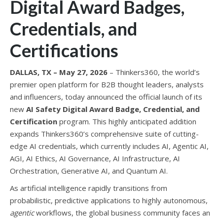
Digital Award Badges,
Credentials, and
Certifications
DALLAS, TX – May 27, 2026
– Thinkers360, the world’s
premier open platform for B2B thought leaders, analysts
and influencers, today announced the official launch of its
new
AI Safety Digital Award Badge, Credential, and
Certification
program. This highly anticipated addition
expands Thinkers360’s comprehensive suite of cutting-
edge AI credentials, which currently includes AI, Agentic AI,
AGI, AI Ethics, AI Governance, AI Infrastructure, AI
Orchestration, Generative AI, and Quantum AI.
As artificial intelligence rapidly transitions from
probabilistic, predictive applications to highly autonomous,
agentic
workflows, the global business community faces an