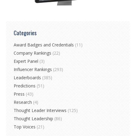
Categories
Award Badges and Credentials
(11)
Company Rankings
(22)
Expert Panel
(3)
Influencer Rankings
(293)
Leaderboards
(385)
Predictions
(51)
Press
(43)
Research
(4)
Thought Leader Interviews
(125)
Thought Leadership
(86)
Top Voices
(21)