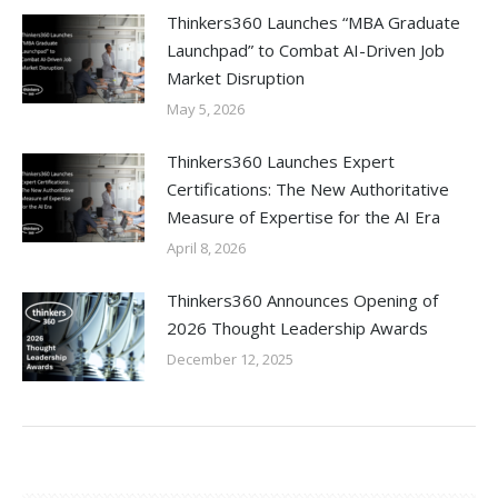
Thinkers360 Launches “MBA Graduate
Launchpad” to Combat AI-Driven Job
Market Disruption
May 5, 2026
Thinkers360 Launches Expert
Certifications: The New Authoritative
Measure of Expertise for the AI Era
April 8, 2026
Thinkers360 Announces Opening of
2026 Thought Leadership Awards
December 12, 2025