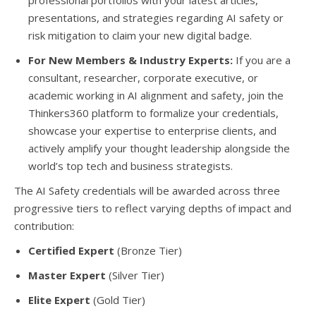
professional portfolios with your latest articles,
presentations, and strategies regarding AI safety or
risk mitigation to claim your new digital badge.
For New Members & Industry Experts:
If you are a
consultant, researcher, corporate executive, or
academic working in AI alignment and safety, join the
Thinkers360 platform to formalize your credentials,
showcase your expertise to enterprise clients, and
actively amplify your thought leadership alongside the
world’s top tech and business strategists.
The AI Safety credentials will be awarded across three
progressive tiers to reflect varying depths of impact and
contribution:
Certified Expert
(Bronze Tier)
Master Expert
(Silver Tier)
Elite Expert
(Gold Tier)