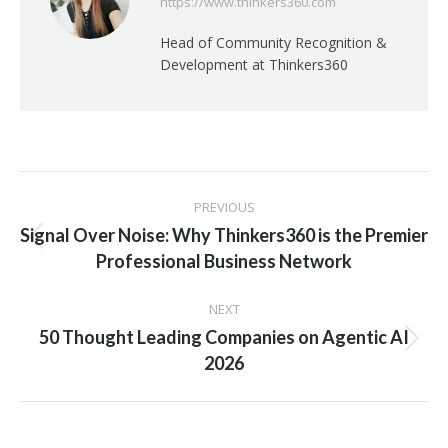
https://www.thinkers360.com
Head of Community Recognition &
Development at Thinkers360
Post
PREVIOUS
navigation
Signal Over Noise: Why Thinkers360 is the Premier
Previous
Professional Business Network
post:
NEXT
50 Thought Leading Companies on Agentic AI
Next
2026
post: