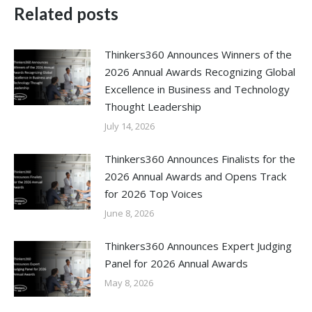
Related posts
Thinkers360 Announces Winners of the
2026 Annual Awards Recognizing Global
Excellence in Business and Technology
Thought Leadership
July 14, 2026
Thinkers360 Announces Finalists for the
2026 Annual Awards and Opens Track
for 2026 Top Voices
June 8, 2026
Thinkers360 Announces Expert Judging
Panel for 2026 Annual Awards
May 8, 2026