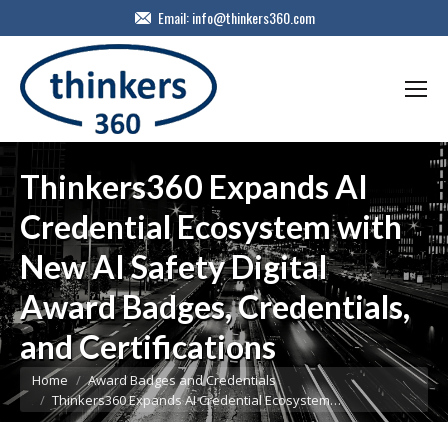
Email:
info@thinkers360.com
Thinkers360 Expands AI
Credential Ecosystem with
New AI Safety Digital
Award Badges, Credentials,
and Certifications
You are here:
Home
Award Badges and Credentials
Thinkers360 Expands AI Credential Ecosystem…