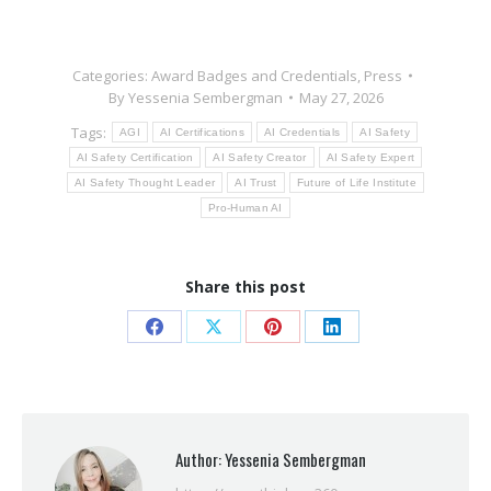
Categories:
Award Badges and Credentials
,
Press
By
Yessenia Sembergman
May 27, 2026
Tags:
AGI
AI Certifications
AI Credentials
AI Safety
AI Safety Certification
AI Safety Creator
AI Safety Expert
AI Safety Thought Leader
AI Trust
Future of Life Institute
Pro-Human AI
Share this post
Share
Share
Share
Share
on
on
on
on
Facebook
X
Pinterest
LinkedIn
Author:
Yessenia Sembergman