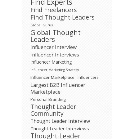
Find Experts
Find Freelancers
Find Thought Leaders
Global Gurus
Global Thought
Leaders
Influencer Interview
Influencer Interviews
Influencer Marketing
Influencer Marketing Strategy
Influencer Marketplace
Influencers
Largest B2B Influencer
Marketplace
Personal Branding
Thought Leader
Community
Thought Leader Interview
Thought Leader Interviews
Thought Leader