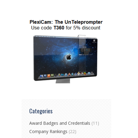
Categories
Award Badges and Credentials
(11)
Company Rankings
(22)