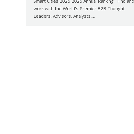
Smart Cities 2025 2025 Annual Ranking Find an
work with the World’s Premier B2B Thought
Leaders, Advisors, Analysts,…