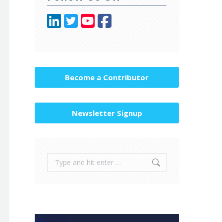
Become a Contributor
Newsletter Signup
Search: