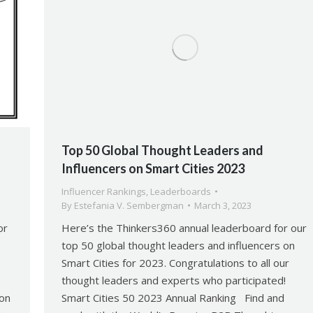
Top 50 Global Thought Leaders and
Influencers on Smart Cities 2023
Influencer Rankings
,
Leaderboards
By
Estefania V. Sembergman
March 3, 2023
or
Here’s the Thinkers360 annual leaderboard for our
top 50 global thought leaders and influencers on
Smart Cities for 2023. Congratulations to all our
!
thought leaders and experts who participated!
 on
Smart Cities 50 2023 Annual Ranking Find and