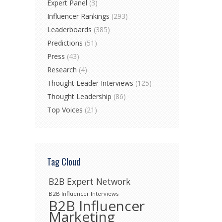
Expert Panel
(3)
Influencer Rankings
(293)
Leaderboards
(385)
Predictions
(51)
Press
(43)
Research
(4)
Thought Leader Interviews
(125)
Thought Leadership
(86)
Top Voices
(21)
Tag Cloud
B2B Expert Network
B2B Influencer Interviews
B2B Influencer
Marketing