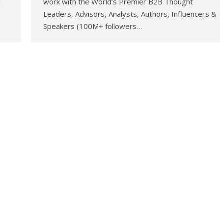
d
work with the World’s Premier B2B Thought
Leaders, Advisors, Analysts, Authors, Influencers &
Speakers (100M+ followers…