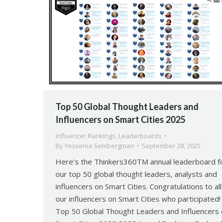
Top 50 Global Thought Leaders and
Influencers on Smart Cities 2025
Influencer Rankings
,
Leaderboards
By
Yessenia Sembergman
September 28, 2025
Here’s the Thinkers360TM annual leaderboard f
our top 50 global thought leaders, analysts and
influencers on Smart Cities. Congratulations to all
our influencers on Smart Cities who participated
Top 50 Global Thought Leaders and Influencers