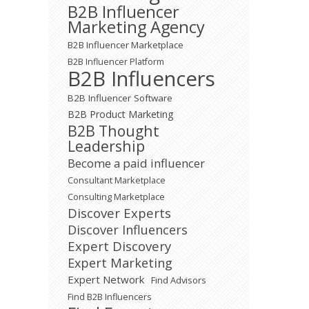
B2B Influencer
Marketing Agency
B2B Influencer Marketplace
B2B Influencer Platform
B2B Influencers
B2B Influencer Software
B2B Product Marketing
B2B Thought
Leadership
Become a paid influencer
Consultant Marketplace
Consulting Marketplace
Discover Experts
Discover Influencers
Expert Discovery
Expert Marketing
Expert Network
Find Advisors
Find B2B Influencers