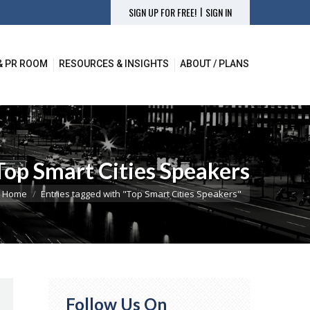
|
SIGN UP FOR FREE!
SIGN IN
& PR ROOM
RESOURCES & INSIGHTS
ABOUT / PLANS
& PR ROOM
RESOURCES & INSIGHTS
ABOUT / PLANS
Top Smart Cities Speakers
ou are here:
Home
Entries tagged with "Top Smart Cities Speakers"
Follow Us On