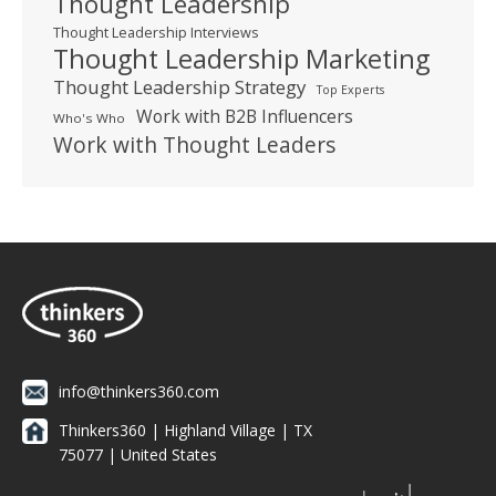
Thought Leadership
Thought Leadership Interviews
Thought Leadership Marketing
Thought Leadership Strategy
Top Experts
Work with B2B Influencers
Who's Who
Work with Thought Leaders
info@thinkers360.com
Thinkers360 | ​Highland Village | TX
75077 | United States