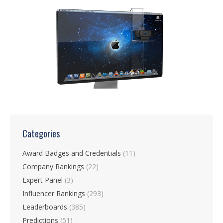
Categories
Award Badges and Credentials
(11)
Company Rankings
(22)
Expert Panel
(3)
Influencer Rankings
(293)
Leaderboards
(385)
Predictions
(51)