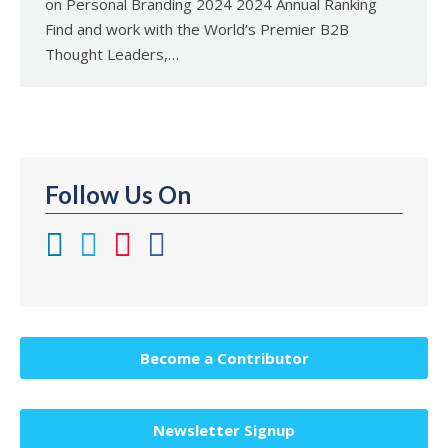
on Personal Branding 2024 2024 Annual Ranking
Find and work with the World’s Premier B2B
Thought Leaders,…
Follow Us On
Become a Contributor
Newsletter Signup