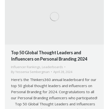
Top 50 Global Thought Leaders and
Influencers on Personal Branding 2024
Influencer Rankings
,
Leaderboards
By
Yessenia Sembergman
April 28, 2024
Here’s the Thinkers360 annual leaderboard for our
top 50 global thought leaders and influencers on
Personal Branding for 2024. Congratulations to all
our Personal Branding influencers who participated!
Top 50 Global Thought Leaders and Influencers