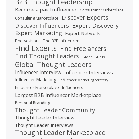
B2B Thought Leadership
Become a paid influencer
Consultant Marketplace
Discover Experts
Consulting Marketplace
Expert Discovery
Discover Influencers
Expert Marketing
Expert Network
Find Advisors
Find B2B Influencers
Find Experts
Find Freelancers
Find Thought Leaders
Global Gurus
Global Thought Leaders
Influencer Interview
Influencer Interviews
Influencer Marketing
Influencer Marketing Strategy
Influencer Marketplace
Influencers
Largest B2B Influencer Marketplace
Personal Branding
Thought Leader Community
Thought Leader Interview
Thought Leader Interviews
Thought Leader Marketplace