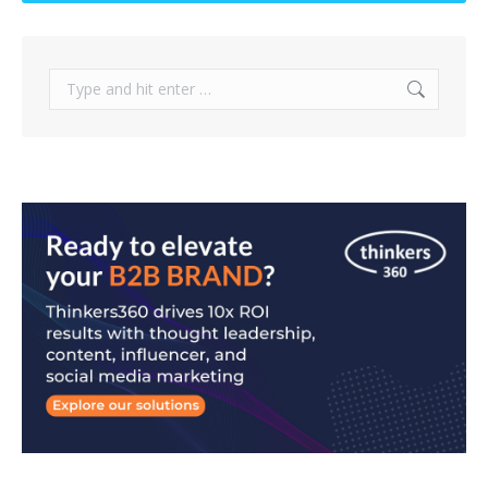
Search: