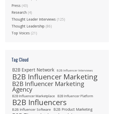
Press
(43)
Research
(4)
Thought Leader Interviews
(125)
Thought Leadership
(86)
Top Voices
(21)
Tag Cloud
B2B Expert Network
B2B Influencer Interviews
B2B Influencer Marketing
B2B Influencer Marketing
Agency
B2B Influencer Marketplace
B2B Influencer Platform
B2B Influencers
B2B Product Marketing
B2B Influencer Software