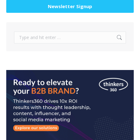
Newsletter Signup
Search: