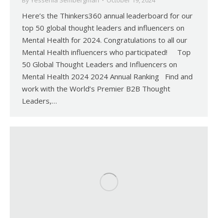
By
Yessenia Sembergman
October 19, 2024
Here’s the Thinkers360 annual leaderboard for our
top 50 global thought leaders and influencers on
Mental Health for 2024. Congratulations to all our
Mental Health influencers who participated! Top
50 Global Thought Leaders and Influencers on
Mental Health 2024 2024 Annual Ranking Find and
work with the World’s Premier B2B Thought
Leaders,…