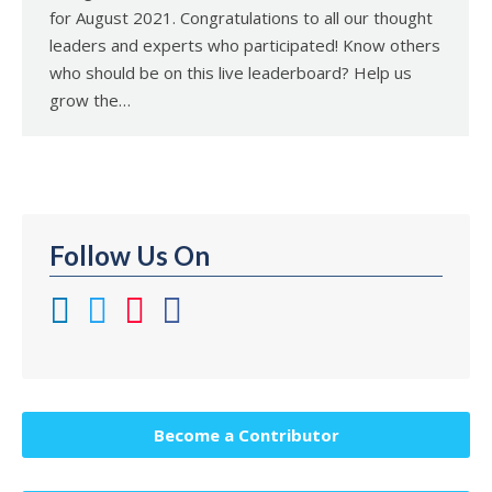
for August 2021. Congratulations to all our thought
leaders and experts who participated! Know others
who should be on this live leaderboard? Help us
grow the…
Follow Us On
Become a Contributor