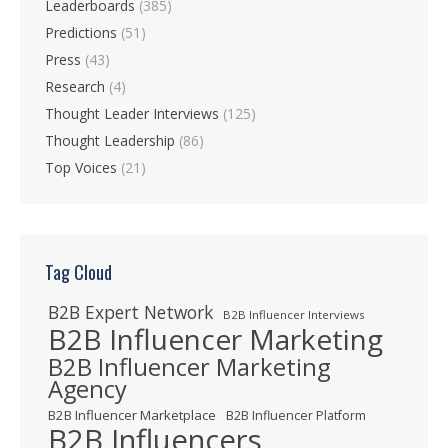
Leaderboards
(385)
Predictions
(51)
Press
(43)
Research
(4)
Thought Leader Interviews
(125)
Thought Leadership
(86)
Top Voices
(21)
Tag Cloud
B2B Expert Network
B2B Influencer Interviews
B2B Influencer Marketing
B2B Influencer Marketing
Agency
B2B Influencer Marketplace
B2B Influencer Platform
B2B Influencers