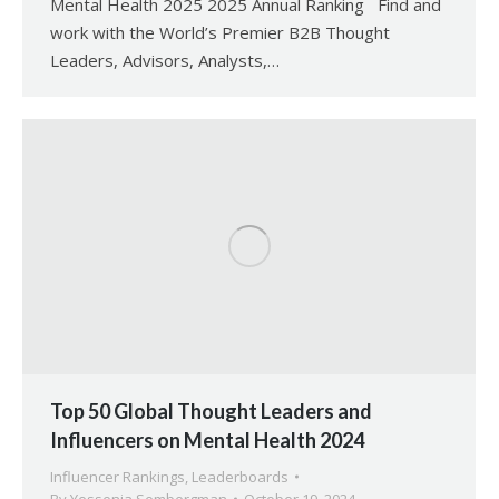
Mental Health 2025 2025 Annual Ranking Find and
work with the World’s Premier B2B Thought
Leaders, Advisors, Analysts,…
Top 50 Global Thought Leaders and
Influencers on Mental Health 2024
Influencer Rankings
,
Leaderboards