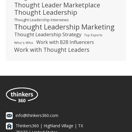
Thought Leader Marketplace
Thought Leadership
Thought Leadership Interviews
Thought Leadership Marketing
Thought Leadership Strategy
Top Experts
Work with B2B Influencers
Who's Who
Work with Thought Leaders
info@thinkers360.com
Thinkers360 | ​Highland Village | TX