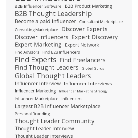
B2B Product Marketing
B2B Influencer Software
B2B Thought Leadership
Become a paid influencer
Consultant Marketplace
Discover Experts
Consulting Marketplace
Expert Discovery
Discover Influencers
Expert Marketing
Expert Network
Find Advisors
Find B2B Influencers
Find Experts
Find Freelancers
Find Thought Leaders
Global Gurus
Global Thought Leaders
Influencer Interview
Influencer Interviews
Influencer Marketing
Influencer Marketing Strategy
Influencer Marketplace
Influencers
Largest B2B Influencer Marketplace
Personal Branding
Thought Leader Community
Thought Leader Interview
Thought Leader Interviews