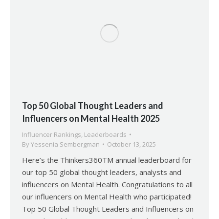
Top 50 Global Thought Leaders and
Influencers on Mental Health 2025
Influencer Rankings
,
Leaderboards
By
Yessenia Sembergman
October 13, 2025
Here’s the Thinkers360TM annual leaderboard for
our top 50 global thought leaders, analysts and
influencers on Mental Health. Congratulations to all
our influencers on Mental Health who participated!
Top 50 Global Thought Leaders and Influencers on