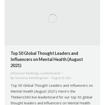
Top 50 Global Thought Leaders and
Influencers on Mental Health (August
2021)
Influencer Rankings
,
Leaderboards
By
Yessenia Sembergman
August 8, 2021
Top 50 Global Thought Leaders and Influencers on
Mental Health (August 2021) Here’s the
Thinkers360 live leaderboard for our top 50 global
thought leaders and influencers on Mental Health