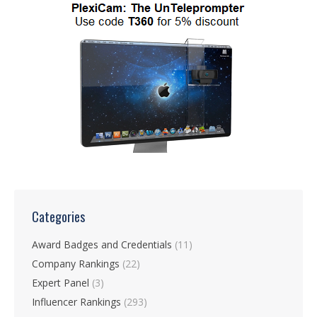
Categories
Award Badges and Credentials
(11)
Company Rankings
(22)
Expert Panel
(3)
Influencer Rankings
(293)