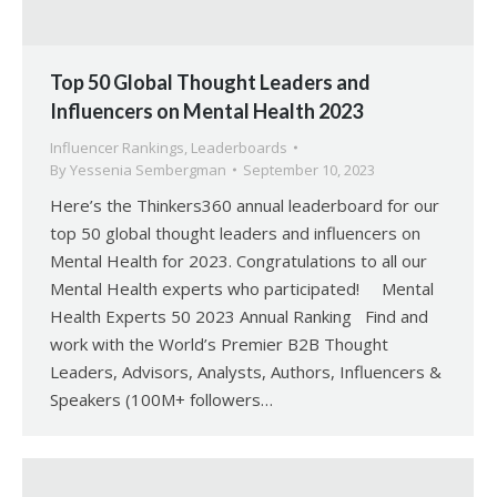
Top 50 Global Thought Leaders and
Influencers on Mental Health 2023
Influencer Rankings
,
Leaderboards
By
Yessenia Sembergman
September 10, 2023
Here’s the Thinkers360 annual leaderboard for our
top 50 global thought leaders and influencers on
Mental Health for 2023. Congratulations to all our
Mental Health experts who participated! Mental
Health Experts 50 2023 Annual Ranking Find and
work with the World’s Premier B2B Thought
Leaders, Advisors, Analysts, Authors, Influencers &
Speakers (100M+ followers…