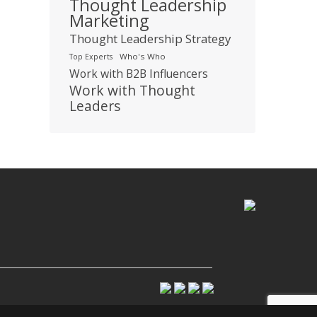
Thought Leadership
Marketing
Thought Leadership Strategy
Who's Who
Top Experts
Work with B2B Influencers
Work with Thought
Leaders