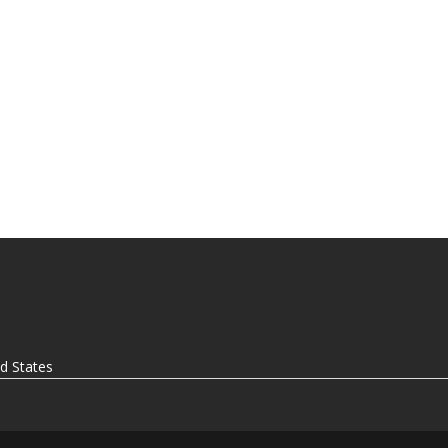
ed States