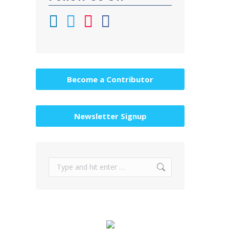
Become a Contributor
Newsletter Signup
Search: