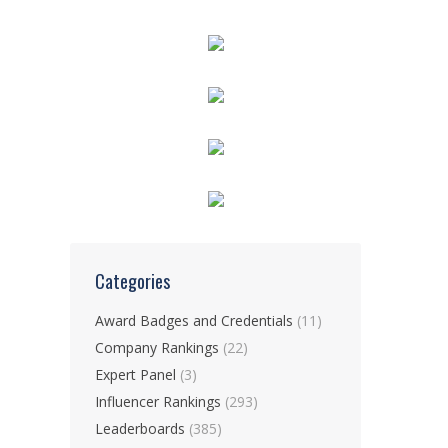
Categories
Award Badges and Credentials
(11)
Company Rankings
(22)
Expert Panel
(3)
Influencer Rankings
(293)
Leaderboards
(385)