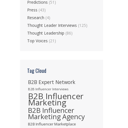
Predictions
(51)
Press
(43)
Research
(4)
Thought Leader Interviews
(125)
Thought Leadership
(86)
Top Voices
(21)
Tag Cloud
B2B Expert Network
B2B Influencer Interviews
B2B Influencer
Marketing
B2B Influencer
Marketing Agency
B2B Influencer Marketplace