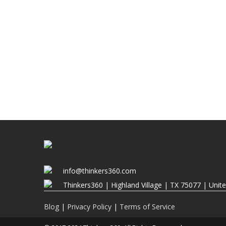
info@thinkers360.com
Thinkers360 | ​Highland Village | TX 75077 | Unit
Blog
|
Privacy Policy
|
Terms of Service