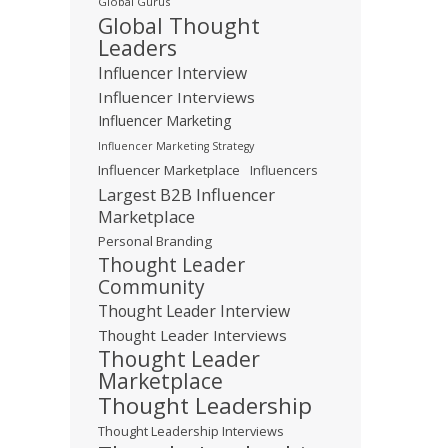
Global Gurus
Global Thought
Leaders
Influencer Interview
Influencer Interviews
Influencer Marketing
Influencer Marketing Strategy
Influencer Marketplace
Influencers
Largest B2B Influencer
Marketplace
Personal Branding
Thought Leader
Community
Thought Leader Interview
Thought Leader Interviews
Thought Leader
Marketplace
Thought Leadership
Thought Leadership Interviews