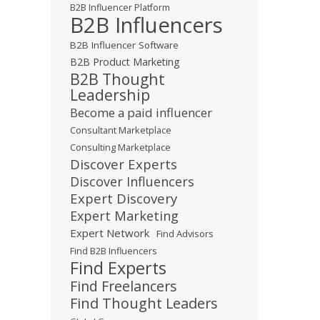
B2B Influencer Platform
B2B Influencers
B2B Influencer Software
B2B Product Marketing
B2B Thought
Leadership
Become a paid influencer
Consultant Marketplace
Consulting Marketplace
Discover Experts
Discover Influencers
Expert Discovery
Expert Marketing
Expert Network
Find Advisors
Find B2B Influencers
Find Experts
Find Freelancers
Find Thought Leaders